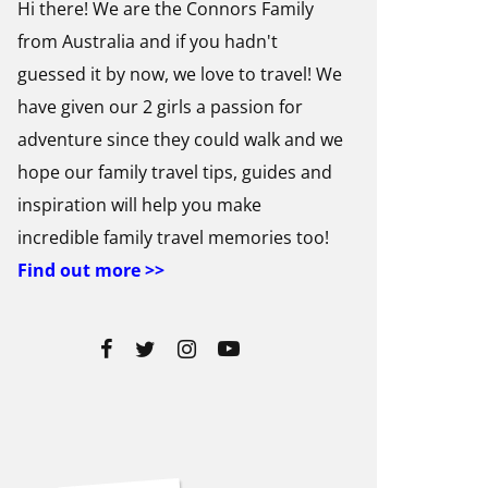
Hi there! We are the Connors Family
from Australia and if you hadn't
guessed it by now, we love to travel! We
have given our 2 girls a passion for
adventure since they could walk and we
hope our family travel tips, guides and
inspiration will help you make
incredible family travel memories too!
Find out more >>