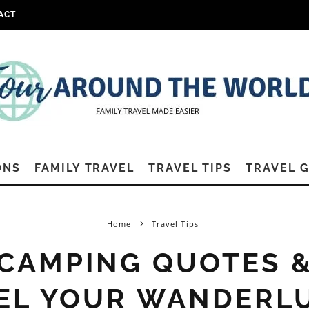
ACT
ONS
FAMILY TRAVEL
TRAVEL TIPS
TRAVEL 
Home
Travel Tips
 CAMPING QUOTES 
EL YOUR WANDERL