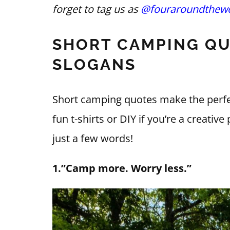
forget to tag us as
@fouraroundthewo
SHORT CAMPING QU
SLOGANS
Short camping quotes make the perfe
fun t-shirts or DIY if you’re a creati
just a few words!
1.”Camp more. Worry less.”