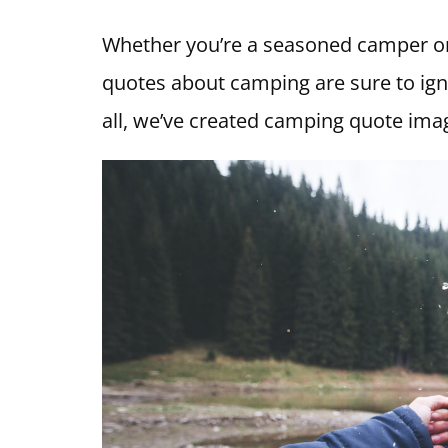
Whether you’re a seasoned camper or
quotes about camping are sure to igni
all, we’ve created camping quote imag