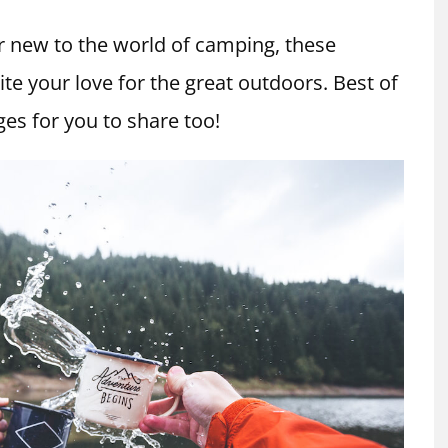
 new to the world of camping, these
te your love for the great outdoors. Best of
es for you to share too!