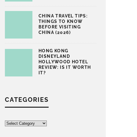
CHINA TRAVEL TIPS:
THINGS TO KNOW
BEFORE VISITING
CHINA (2026)
HONG KONG
DISNEYLAND
HOLLYWOOD HOTEL
REVIEW: IS IT WORTH
IT?
CATEGORIES
Categories