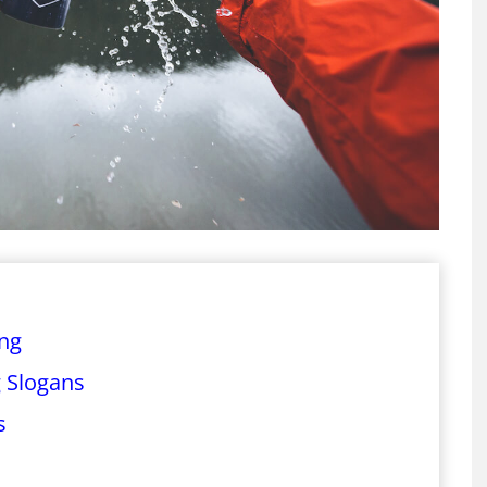
ing
 Slogans
s