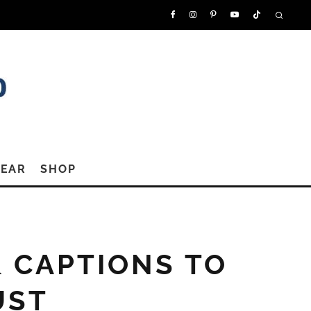
GEAR
SHOP
& CAPTIONS TO
UST