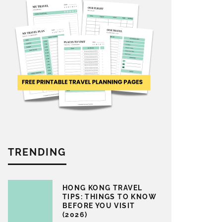
TRENDING
HONG KONG TRAVEL
TIPS: THINGS TO KNOW
BEFORE YOU VISIT
(2026)