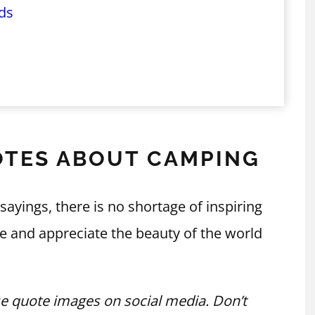
ds
OTES ABOUT CAMPING
ings, there is no shortage of inspiring
e and appreciate the beauty of the world
e quote images on social media. Don’t