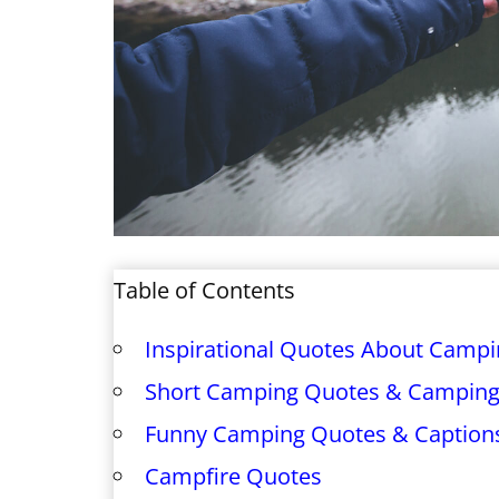
Table of Contents
Inspirational Quotes About Camp
Short Camping Quotes & Camping
Funny Camping Quotes & Caption
Campfire Quotes