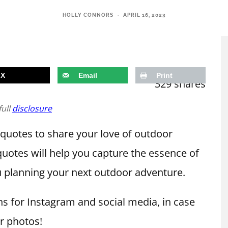
HOLLY CONNORS
·
APRIL 16, 2023
X
Email
Print
329
shares
full
disclosure
 quotes to share your love of outdoor
uotes will help you capture the essence of
 planning your next outdoor adventure.
s for Instagram and social media, in case
r photos!