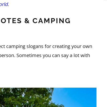
rld
.
OTES & CAMPING
ct camping slogans for creating your own
ve person. Sometimes you can say a lot with