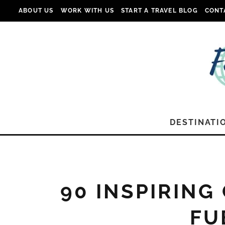
ABOUT US
WORK WITH US
START A TRAVEL BLOG
CONT
DESTINATI
90 INSPIRING
FU