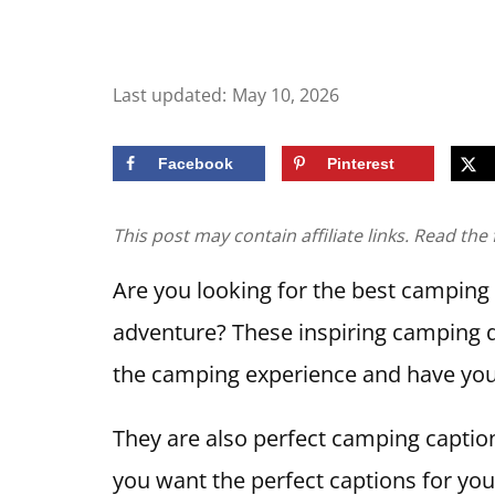
Last updated:
May 10, 2026
Facebook
Pinterest
This post may contain affiliate links. Read the 
Are you looking for the best camping
adventure? These inspiring camping q
the camping experience and have you
They are also perfect camping caption
you want the perfect captions for you