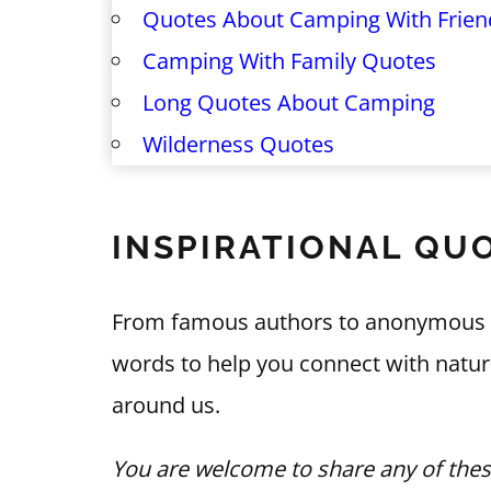
Quotes About Camping With Frien
Camping With Family Quotes
Long Quotes About Camping
Wilderness Quotes
INSPIRATIONAL QU
From famous authors to anonymous say
words to help you connect with natur
around us.
You are welcome to share any of thes