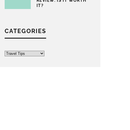
REVIEW: IS IT WORTH
IT?
CATEGORIES
Categories