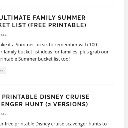
ULTIMATE FAMILY SUMMER
ET LIST (FREE PRINTABLE)
2024
make it a Summer break to remember with 100
family bucket list ideas for families, plus grab our
printable Summer bucket list too!
IPS
 PRINTABLE DISNEY CRUISE
ENGER HUNT (2 VERSIONS)
2024
r free printable Disney cruise scavenger hunts to