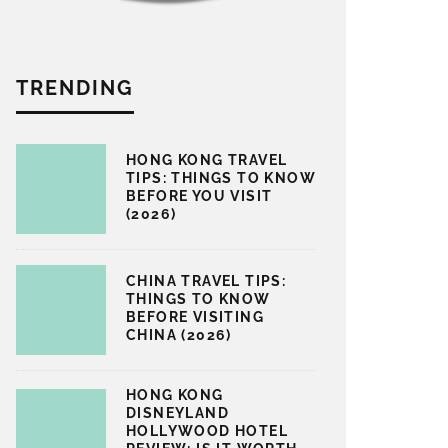
TRENDING
HONG KONG TRAVEL
TIPS: THINGS TO KNOW
BEFORE YOU VISIT
(2026)
CHINA TRAVEL TIPS:
THINGS TO KNOW
BEFORE VISITING
CHINA (2026)
HONG KONG
DISNEYLAND
HOLLYWOOD HOTEL