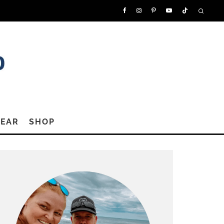
GEAR
SHOP