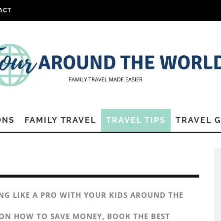
ACT
ONS
FAMILY TRAVEL
TRAVEL TIPS
TRAVEL 
ING LIKE A PRO WITH YOUR KIDS AROUND THE
 ON HOW TO SAVE MONEY, BOOK THE BEST