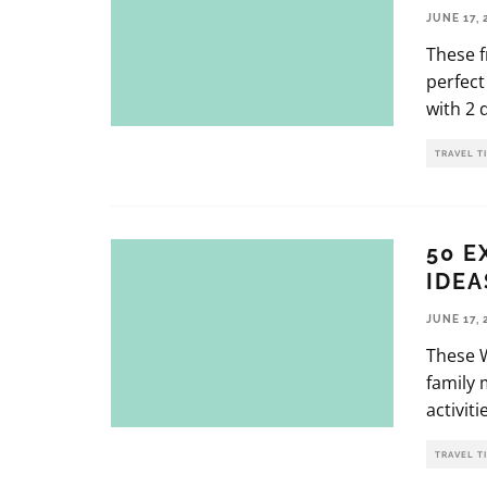
JUNE 17, 
These f
perfect
with 2 
TRAVEL T
50 E
IDEA
JUNE 17, 
These W
family 
activit
TRAVEL T