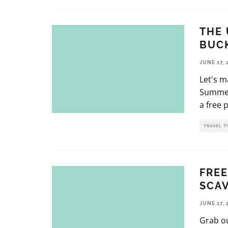
THE 
BUCK
JUNE 17, 
Let's 
Summer 
a free 
TRAVEL T
FREE
SCAV
JUNE 17, 
Grab ou