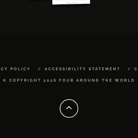
ACY POLICY
ACCESSIBILITY STATEMENT
C
© COPYRIGHT 2026 FOUR AROUND THE WORLD