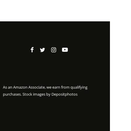
As an Amazon Associate, we earn from qualifying
purchases. Stock images by
Depositphotos