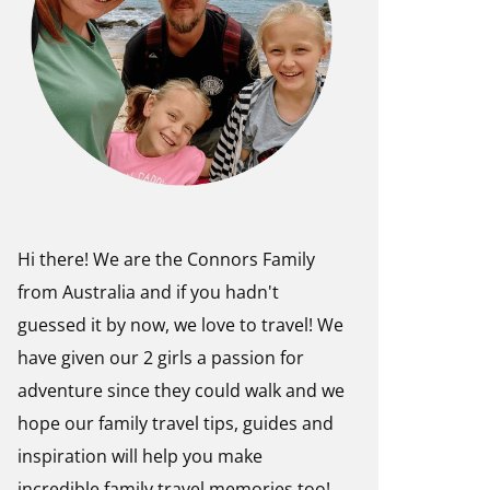
Hi there! We are the Connors Family
from Australia and if you hadn't
guessed it by now, we love to travel! We
have given our 2 girls a passion for
adventure since they could walk and we
hope our family travel tips, guides and
inspiration will help you make
incredible family travel memories too!