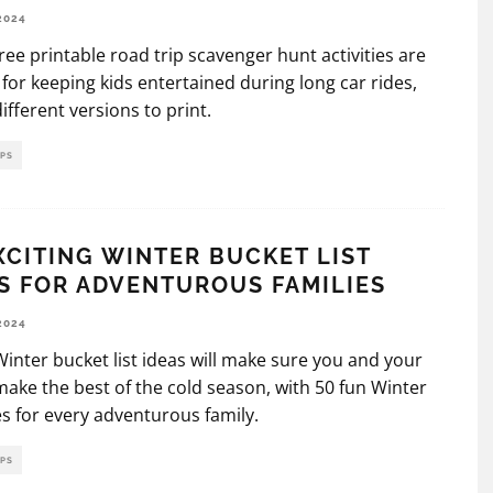
2024
ree printable road trip scavenger hunt activities are
 for keeping kids entertained during long car rides,
different versions to print.
IPS
XCITING WINTER BUCKET LIST
S FOR ADVENTUROUS FAMILIES
2024
inter bucket list ideas will make sure you and your
make the best of the cold season, with 50 fun Winter
ies for every adventurous family.
IPS