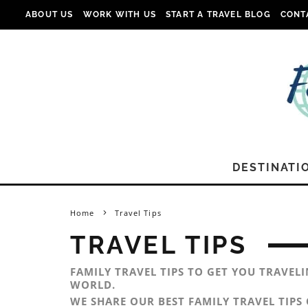
ABOUT US
WORK WITH US
START A TRAVEL BLOG
CONT
DESTINATI
Home
Travel Tips
TRAVEL TIPS
FAMILY TRAVEL TIPS TO GET YOU TRAVEL
WORLD.
WE SHARE OUR BEST FAMILY TRAVEL TIPS