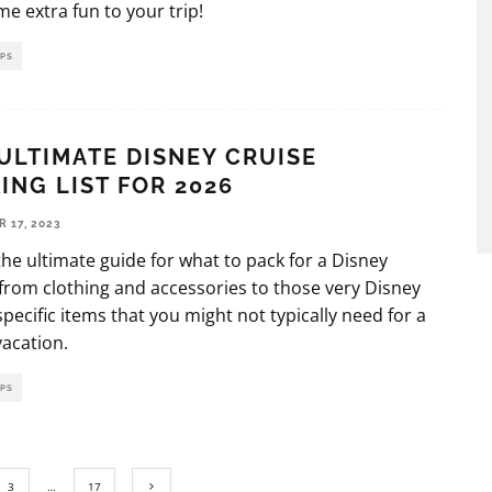
e extra fun to your trip!
IPS
ULTIMATE DISNEY CRUISE
ING LIST FOR 2026
 17, 2023
 the ultimate guide for what to pack for a Disney
 from clothing and accessories to those very Disney
specific items that you might not typically need for a
vacation.
IPS
3
…
17