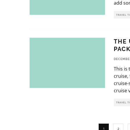
add som
TRAVEL T
THE 
PACK
DECEMBER
This is
cruise,
cruise-
cruise 
TRAVEL T
1
2