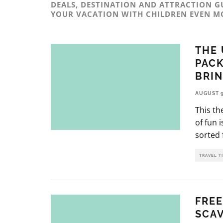
DEALS, DESTINATION AND ATTRACTION G
YOUR VACATION WITH CHILDREN EVEN M
THE 
PACK
BRI
AUGUST 9
This th
of fun 
sorted f
TRAVEL T
FREE
SCA