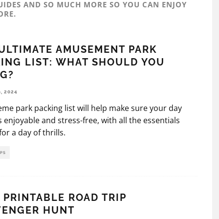
UIDES AND SO MUCH MORE SO YOU CAN ENJOY
ORE.
ULTIMATE AMUSEMENT PARK
ING LIST: WHAT SHOULD YOU
NG?
, 2024
eme park packing list will help make sure your day
is enjoyable and stress-free, with all the essentials
or a day of thrills.
IPS
 PRINTABLE ROAD TRIP
VENGER HUNT