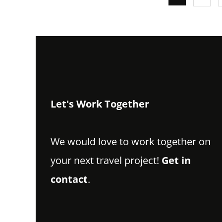
Let's Work Together
We would love to work together on
your next travel project!
Get in
contact
.