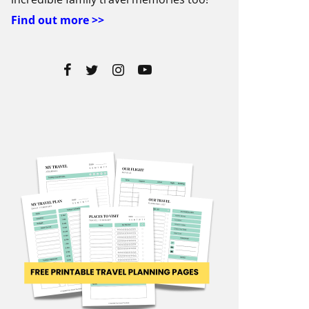
Find out more >>