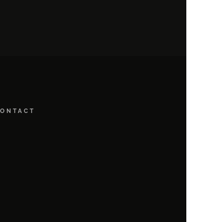
ONTACT