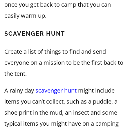
once you get back to camp that you can
easily warm up.
SCAVENGER HUNT
Create a list of things to find and send
everyone on a mission to be the first back to
the tent.
A rainy day
scavenger hunt
might include
items you can’t collect, such as a puddle, a
shoe print in the mud, an insect and some
typical items you might have on a camping