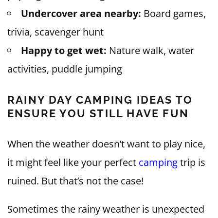
Undercover area nearby:
Board games,
trivia, scavenger hunt
Happy to get wet:
Nature walk, water
activities, puddle jumping
RAINY DAY CAMPING IDEAS TO
ENSURE YOU STILL HAVE FUN
When the weather doesn’t want to play nice,
it might feel like your perfect
camping
trip is
ruined. But that’s not the case!
Sometimes the rainy weather is unexpected