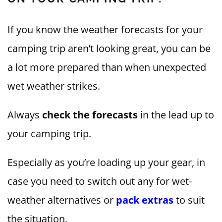
If you know the weather forecasts for your
camping trip aren’t looking great, you can be
a lot more prepared than when unexpected
wet weather strikes.
Always
check the forecasts
in the lead up to
your camping trip.
Especially as you’re loading up your gear, in
case you need to switch out any for wet-
weather alternatives or
pack extras
to suit
the situation.