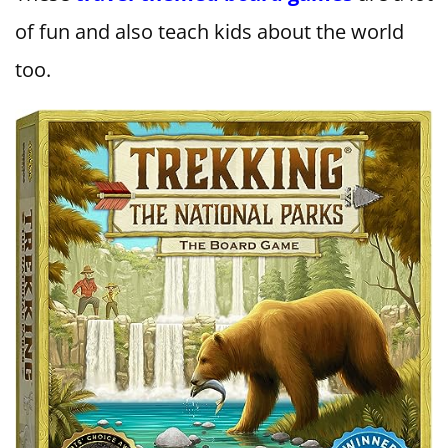
of fun and also teach kids about the world
too.