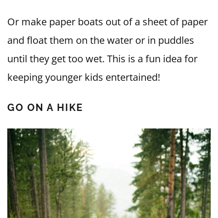
Or make paper boats out of a sheet of paper
and float them on the water or in puddles
until they get too wet. This is a fun idea for
keeping younger kids entertained!
GO ON A HIKE