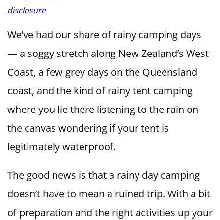
disclosure
We’ve had our share of rainy camping days
— a soggy stretch along New Zealand’s West
Coast, a few grey days on the Queensland
coast, and the kind of rainy tent camping
where you lie there listening to the rain on
the canvas wondering if your tent is
legitimately waterproof.
The good news is that a rainy day camping
doesn’t have to mean a ruined trip. With a bit
of preparation and the right activities up your