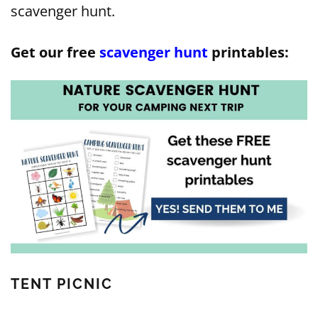
scavenger hunt.
Get our free
scavenger hunt
printables:
TENT PICNIC