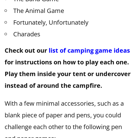
The Animal Game
Fortunately, Unfortunately
Charades
Check out our
list of camping game ideas
for instructions on how to play each one.
Play them inside your tent or undercover
instead of around the campfire.
With a few minimal accessories, such as a
blank piece of paper and pens, you could
challenge each other to the following pen