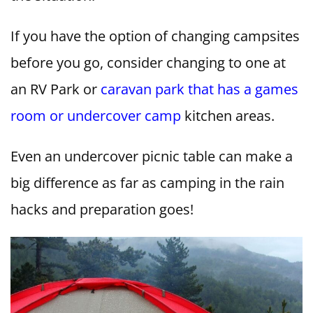
If you have the option of changing campsites
before you go, consider changing to one at
an RV Park or
caravan park that has a games
room or undercover camp
kitchen areas.
Even an undercover picnic table can make a
big difference as far as camping in the rain
hacks and preparation goes!