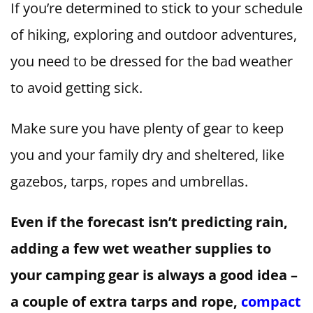
If you’re determined to stick to your schedule
of hiking, exploring and outdoor adventures,
you need to be dressed for the bad weather
to avoid getting sick.
Make sure you have plenty of gear to keep
you and your family dry and sheltered, like
gazebos, tarps, ropes and umbrellas.
Even if the forecast isn’t predicting rain,
adding a few wet weather supplies to
your camping gear is always a good idea –
a couple of extra tarps and rope,
compact