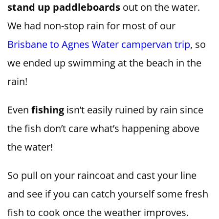
stand up paddleboards
out on the water.
We had non-stop rain for most of our
Brisbane to Agnes Water campervan trip
, so
we ended up swimming at the beach in the
rain!
Even
fishing
isn’t easily ruined by rain since
the fish don’t care what’s happening above
the water!
So pull on your raincoat and cast your line
and see if you can catch yourself some fresh
fish to cook once the weather improves.