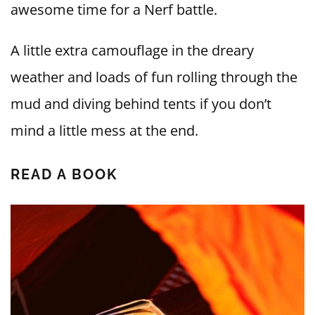
awesome time for a Nerf battle.
A little extra camouflage in the dreary
weather and loads of fun rolling through the
mud and diving behind tents if you don’t
mind a little mess at the end.
READ A BOOK