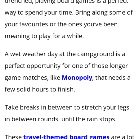
drenched, playing board games is a perfect
way to spend your time. Bring along some of
your favourites or the ones you’ve been
meaning to play for a while.
A wet weather day at the campground is a
perfect opportunity for one of those longer
game matches, like
Monopoly
, that needs a
few solid hours to finish.
Take breaks in between to stretch your legs
in between rounds, until the rain stops.
These
travel-themed board games
are a lot