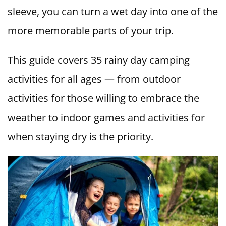
sleeve, you can turn a wet day into one of the
more memorable parts of your trip.
This guide covers 35 rainy day camping
activities for all ages — from outdoor
activities for those willing to embrace the
weather to indoor games and activities for
when staying dry is the priority.