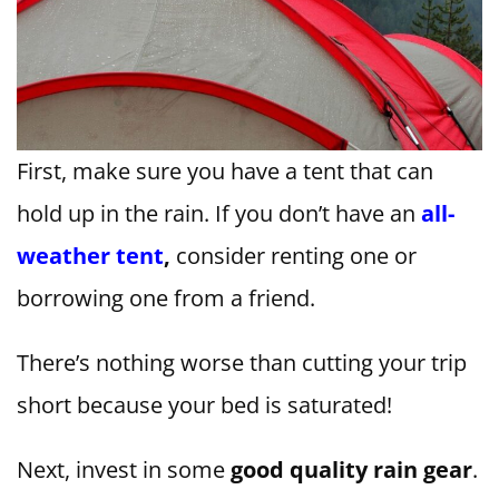
First, make sure you have a tent that can
hold up in the rain. If you don’t have an
all-
weather tent
,
consider renting one or
borrowing one from a friend.
There’s nothing worse than cutting your trip
short because your bed is saturated!
Next, invest in some
good quality rain gear
.