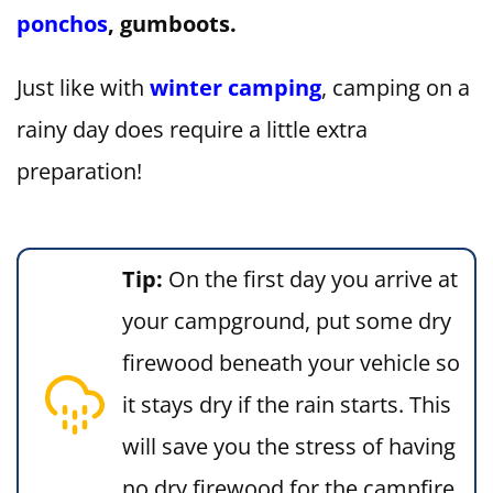
ponchos
, gumboots.
Just like with
winter camping
, camping on a
rainy day does require a little extra
preparation!
Tip:
On the first day you arrive at
your campground, put some dry
firewood beneath your vehicle so
it stays dry if the rain starts. This
will save you the stress of having
no dry firewood for the campfire