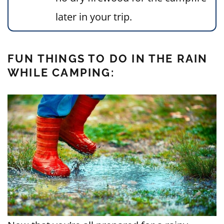
later in your trip.
FUN THINGS TO DO IN THE RAIN
WHILE CAMPING: