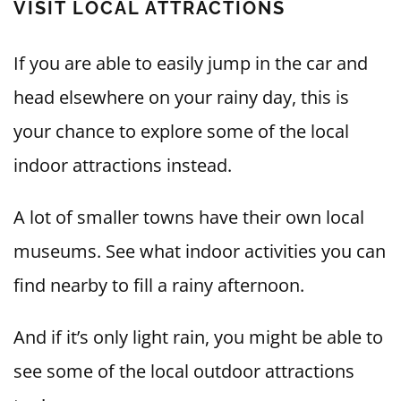
VISIT LOCAL ATTRACTIONS
If you are able to easily jump in the car and
head elsewhere on your rainy day, this is
your chance to explore some of the local
indoor attractions instead.
A lot of smaller towns have their own local
museums. See what indoor activities you can
find nearby to fill a rainy afternoon.
And if it’s only light rain, you might be able to
see some of the local outdoor attractions