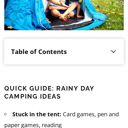
Table of Contents
QUICK GUIDE: RAINY DAY
CAMPING IDEAS
Stuck in the tent:
Card games, pen and
paper games, reading