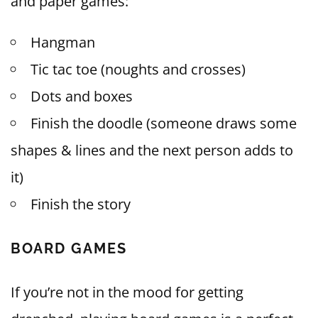
and paper games:
Hangman
Tic tac toe (noughts and crosses)
Dots and boxes
Finish the doodle (someone draws some
shapes & lines and the next person adds to
it)
Finish the story
BOARD GAMES
If you’re not in the mood for getting