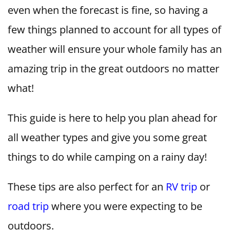
even when the forecast is fine, so having a
few things planned to account for all types of
weather will ensure your whole family has an
amazing trip in the great outdoors no matter
what!
This guide is here to help you plan ahead for
all weather types and give you some great
things to do while camping on a rainy day!
These tips are also perfect for an
RV trip
or
road trip
where you were expecting to be
outdoors.