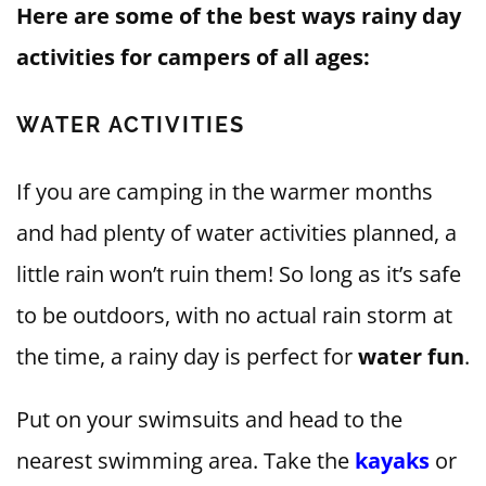
Here are some of the best ways rainy day
activities for campers of all ages:
WATER ACTIVITIES
If you are camping in the warmer months
and had plenty of water activities planned, a
little rain won’t ruin them! So long as it’s safe
to be outdoors, with no actual rain storm at
the time, a rainy day is perfect for
water fun
.
Put on your swimsuits and head to the
nearest swimming area. Take the
kayaks
or