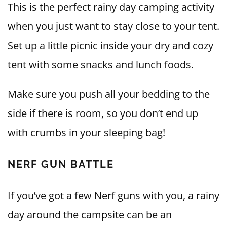
This is the perfect rainy day camping activity
when you just want to stay close to your tent.
Set up a little picnic inside your dry and cozy
tent with some snacks and lunch foods.
Make sure you push all your bedding to the
side if there is room, so you don’t end up
with crumbs in your sleeping bag!
NERF GUN BATTLE
If you’ve got a few Nerf guns with you, a rainy
day around the campsite can be an