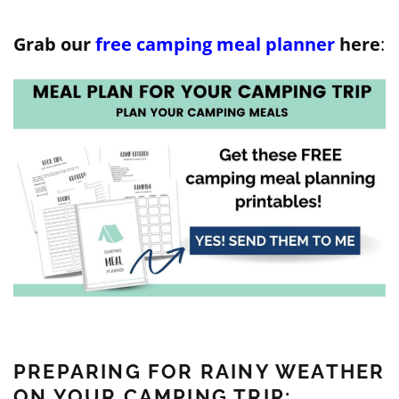
Grab our
free camping meal planner
here
:
PREPARING FOR RAINY WEATHER
ON YOUR CAMPING TRIP: