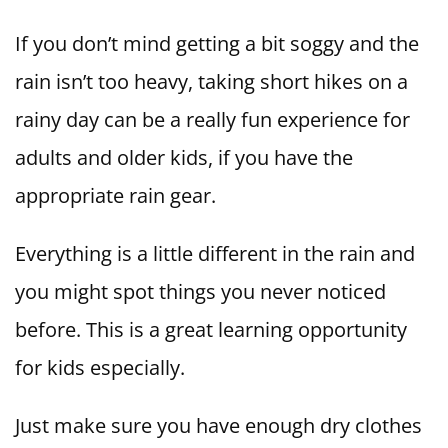
If you don’t mind getting a bit soggy and the
rain isn’t too heavy, taking short hikes on a
rainy day can be a really fun experience for
adults and older kids, if you have the
appropriate rain gear.
Everything is a little different in the rain and
you might spot things you never noticed
before. This is a great learning opportunity
for kids especially.
Just make sure you have enough dry clothes