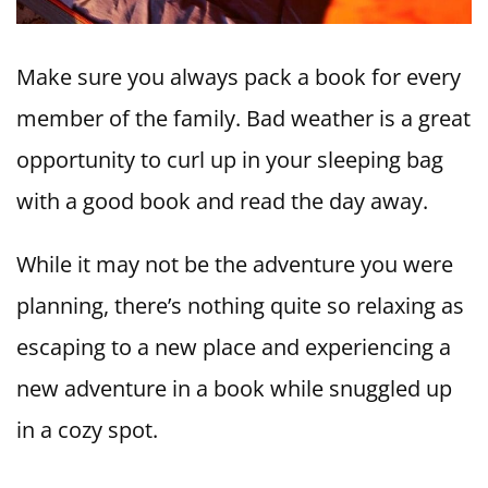
Make sure you always pack a book for every
member of the family. Bad weather is a great
opportunity to curl up in your sleeping bag
with a good book and read the day away.
While it may not be the adventure you were
planning, there’s nothing quite so relaxing as
escaping to a new place and experiencing a
new adventure in a book while snuggled up
in a cozy spot.