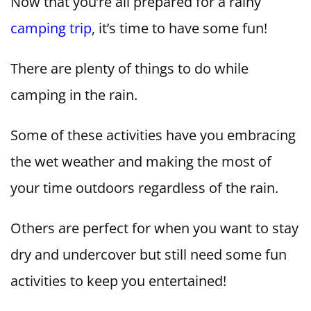
Now that you’re all prepared for a rainy
camping trip
, it’s time to have some fun!
There are plenty of things to do while
camping in the rain.
Some of these activities have you embracing
the wet weather and making the most of
your time outdoors regardless of the rain.
Others are perfect for when you want to stay
dry and undercover but still need some fun
activities to keep you entertained!