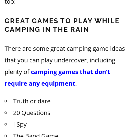
too!
GREAT GAMES TO PLAY WHILE
CAMPING IN THE RAIN
There are some great camping game ideas
that you can play undercover, including
plenty of
camping games that don’t
require any equipment
.
Truth or dare
20 Questions
I Spy
The Band Game