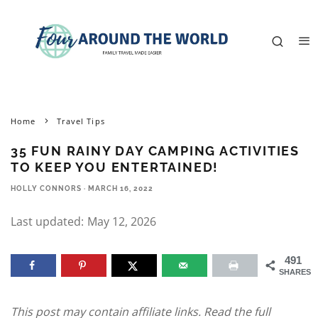
Home
Travel Tips
35 FUN RAINY DAY CAMPING ACTIVITIES
TO KEEP YOU ENTERTAINED!
HOLLY CONNORS
·
MARCH 16, 2022
Last updated:
May 12, 2026
491
SHARES
This post may contain affiliate links. Read the full