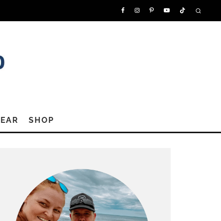
GEAR
SHOP