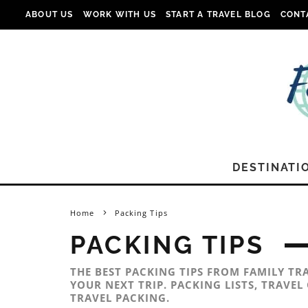
ABOUT US
WORK WITH US
START A TRAVEL BLOG
CONT
DESTINATI
Home
Packing Tips
PACKING TIPS
THE BEST PACKING TIPS FROM FAMILY TR
YOUR NEXT TRIP. PACKING LISTS, TRAVE
TRAVEL PACKING.