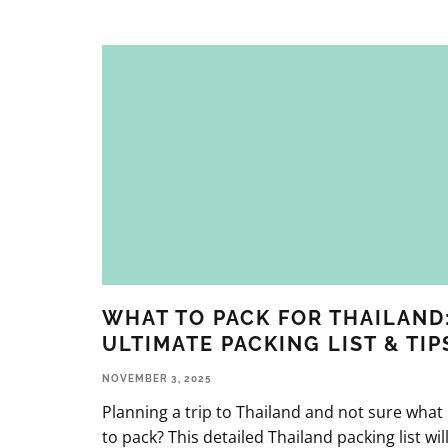
WHAT TO PACK FOR THAILAND
ULTIMATE PACKING LIST & TIP
NOVEMBER 3, 2025
Planning a trip to Thailand and not sure what
to pack? This detailed Thailand packing list wil