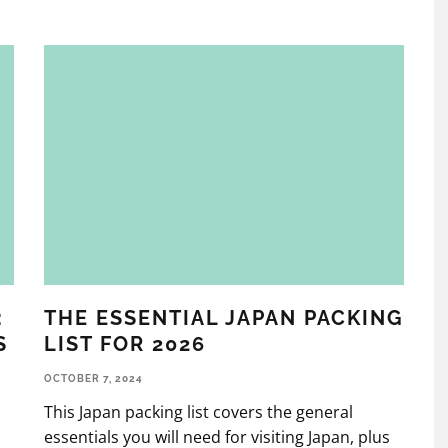
:
THE ESSENTIAL JAPAN PACKING
S
LIST FOR 2026
OCTOBER 7, 2024
This Japan packing list covers the general
l
essentials you will need for visiting Japan, plus