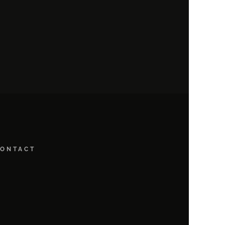
ONTACT