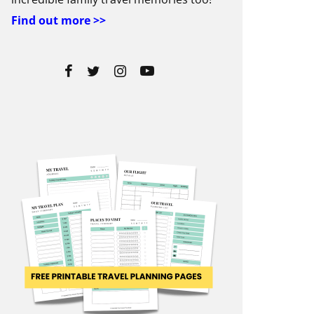
Find out more >>