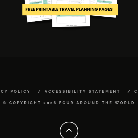
ACY POLICY
ACCESSIBILITY STATEMENT
C
© COPYRIGHT 2026 FOUR AROUND THE WORLD