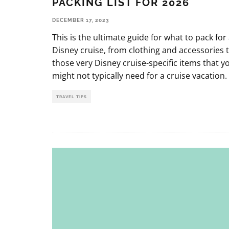
PACKING LIST FOR 2026
DECEMBER 17, 2023
This is the ultimate guide for what to pack for
Disney cruise, from clothing and accessories 
those very Disney cruise-specific items that y
might not typically need for a cruise vacation.
TRAVEL TIPS