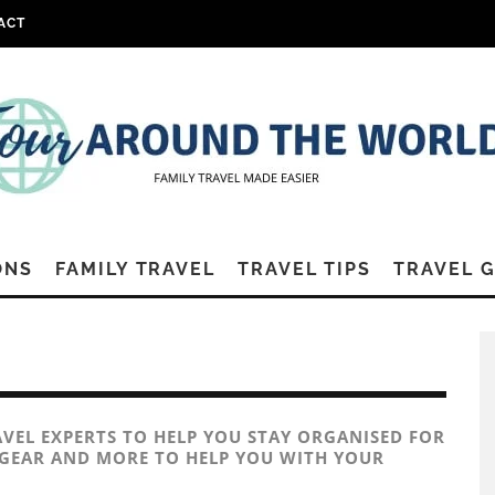
ACT
ONS
FAMILY TRAVEL
TRAVEL TIPS
TRAVEL 
AVEL EXPERTS TO HELP YOU STAY ORGANISED FOR
L GEAR AND MORE TO HELP YOU WITH YOUR