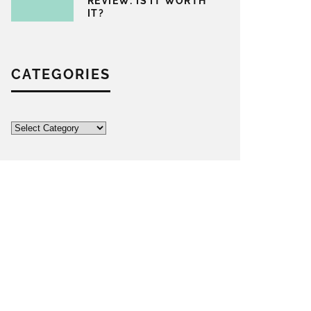
REVIEW: IS IT WORTH
IT?
CATEGORIES
Categories