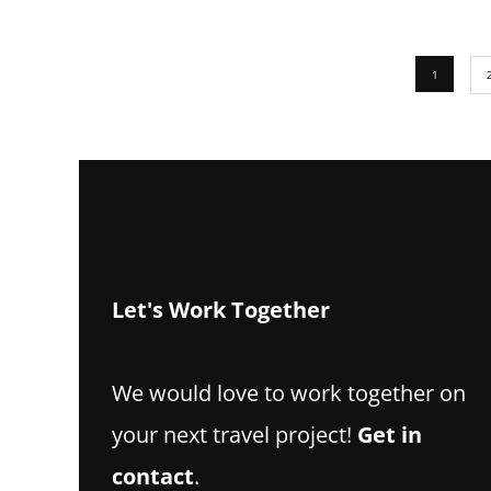
1
Let's Work Together
We would love to work together on
your next travel project!
Get in
contact
.