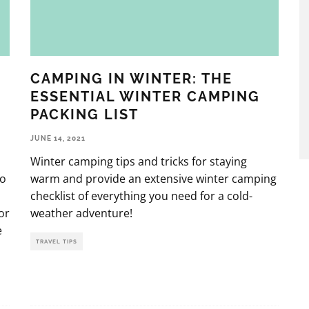
CAMPING IN WINTER: THE
ESSENTIAL WINTER CAMPING
PACKING LIST
JUNE 14, 2021
Winter camping tips and tricks for staying
to
warm and provide an extensive winter camping
checklist of everything you need for a cold-
or
weather adventure!
e
TRAVEL TIPS