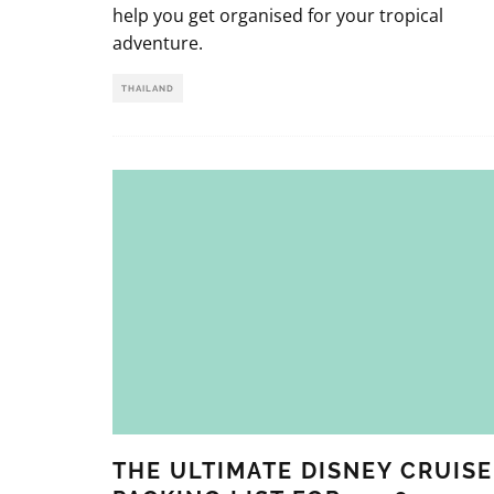
help you get organised for your tropical
adventure.
THAILAND
THE ULTIMATE DISNEY CRUISE