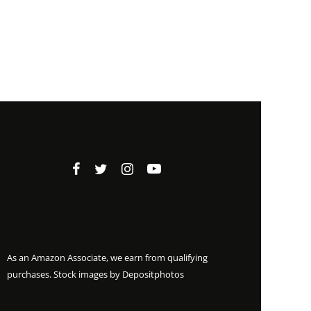
As an Amazon Associate, we earn from qualifying
purchases. Stock images by
Depositphotos