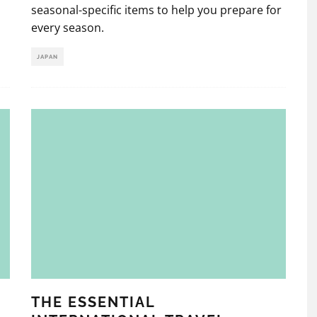
seasonal-specific items to help you prepare for
every season.
JAPAN
THE ESSENTIAL