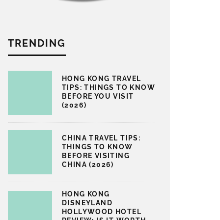
TRENDING
HONG KONG TRAVEL
TIPS: THINGS TO KNOW
BEFORE YOU VISIT
(2026)
CHINA TRAVEL TIPS:
THINGS TO KNOW
BEFORE VISITING
CHINA (2026)
HONG KONG
DISNEYLAND
HOLLYWOOD HOTEL