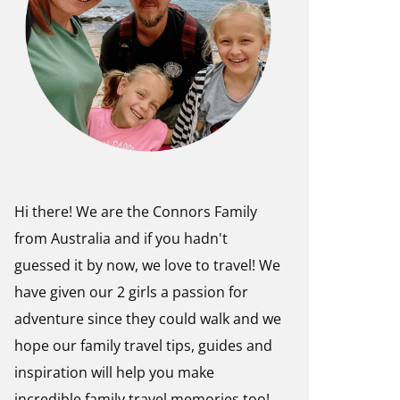
Hi there! We are the Connors Family
from Australia and if you hadn't
guessed it by now, we love to travel! We
have given our 2 girls a passion for
adventure since they could walk and we
hope our family travel tips, guides and
inspiration will help you make
incredible family travel memories too!