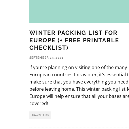
WINTER PACKING LIST FOR
EUROPE (+ FREE PRINTABLE
CHECKLIST)
SEPTEMBER 29, 2021
If you're planning on visiting one of the many
European countries this winter, it's essential 
make sure that you have everything you need
before leaving home. This winter packing list f
Europe will help ensure that all your bases ar
covered!
TRAVEL TIPS