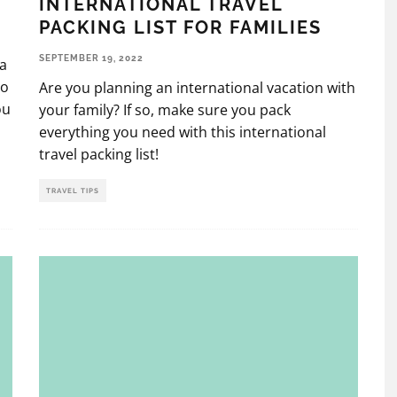
INTERNATIONAL TRAVEL
PACKING LIST FOR FAMILIES
SEPTEMBER 19, 2022
 a
to
Are you planning an international vacation with
ou
your family? If so, make sure you pack
everything you need with this international
travel packing list!
TRAVEL TIPS