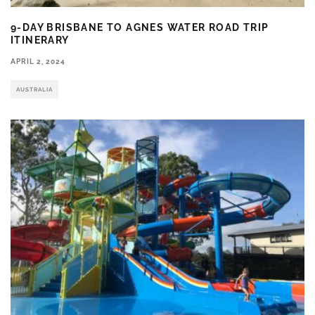
9-DAY BRISBANE TO AGNES WATER ROAD TRIP
ITINERARY
APRIL 2, 2024
AUSTRALIA