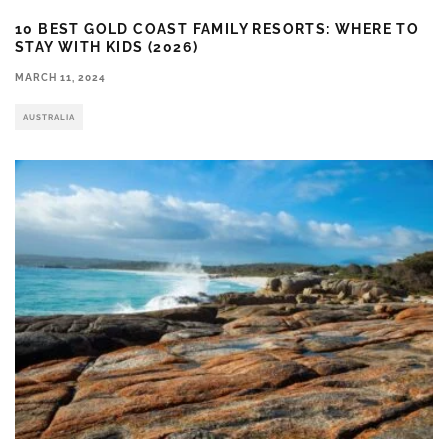
10 BEST GOLD COAST FAMILY RESORTS: WHERE TO
STAY WITH KIDS (2026)
MARCH 11, 2024
AUSTRALIA