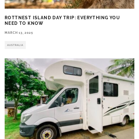
ROTTNEST ISLAND DAY TRIP: EVERYTHING YOU
NEED TO KNOW
MARCH 13, 2025
AUSTRALIA