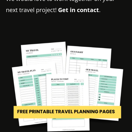
next travel project!
Get in contact
.