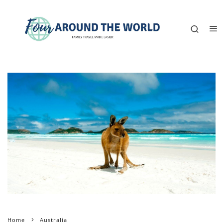
Home
Australia