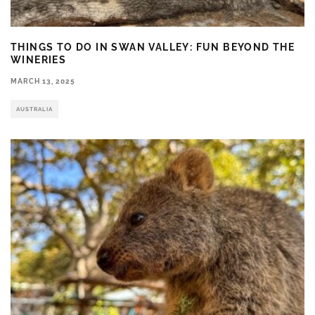
THINGS TO DO IN SWAN VALLEY: FUN BEYOND THE
WINERIES
MARCH 13, 2025
AUSTRALIA