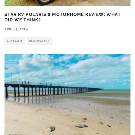
STAR RV POLARIS 6 MOTORHOME REVIEW: WHAT
DID WE THINK?
APRIL 3, 2024
AUSTRALIA
NEW ZEALAND