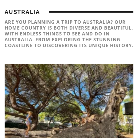
AUSTRALIA
ARE YOU PLANNING A TRIP TO AUSTRALIA? OUR
HOME COUNTRY IS BOTH DIVERSE AND BEAUTIFUL,
WITH ENDLESS THINGS TO SEE AND DO IN
AUSTRALIA. FROM EXPLORING THE STUNNING
COASTLINE TO DISCOVERING ITS UNIQUE HISTORY.