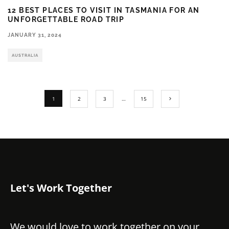
12 BEST PLACES TO VISIT IN TASMANIA FOR AN
UNFORGETTABLE ROAD TRIP
JANUARY 31, 2024
AUSTRALIA
1
2
3
…
15
Let's Work Together
We would love to work together on your