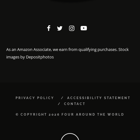
As an Amazon Associate, we earn from qualifying purchases. Stock
images by
Depositphotos
PRIVACY POLICY
ACCESSIBILITY STATEMENT
CONTACT
© COPYRIGHT 2026 FOUR AROUND THE WORLD