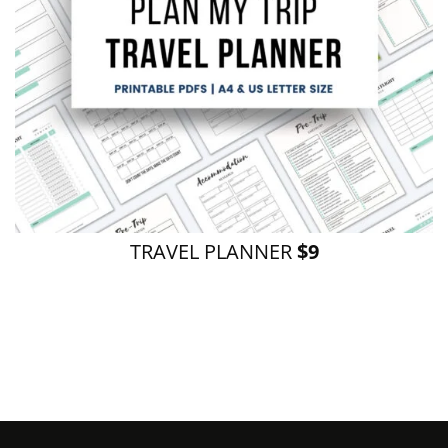
TRAVEL PLANNER
$9