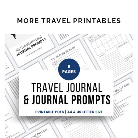
MORE TRAVEL PRINTABLES