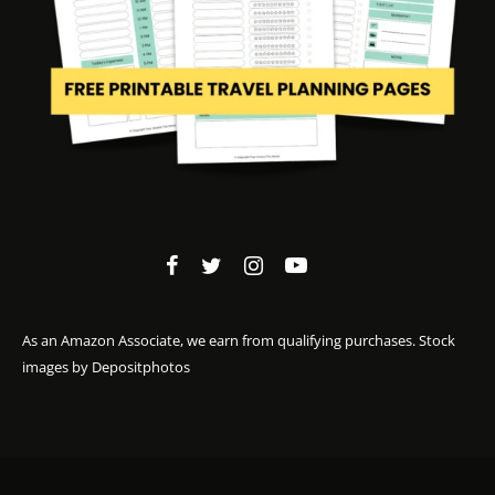
As an Amazon Associate, we earn from qualifying purchases. Stock
images by
Depositphotos