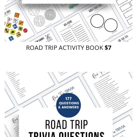
ROAD TRIP ACTIVITY BOOK
$7