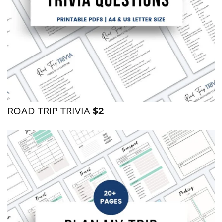
ROAD TRIP TRIVIA
$2