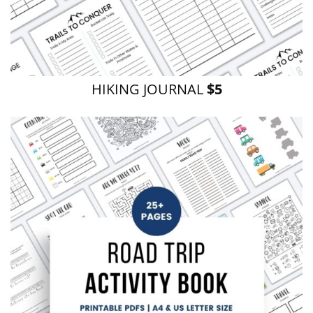
HIKING JOURNAL
$5