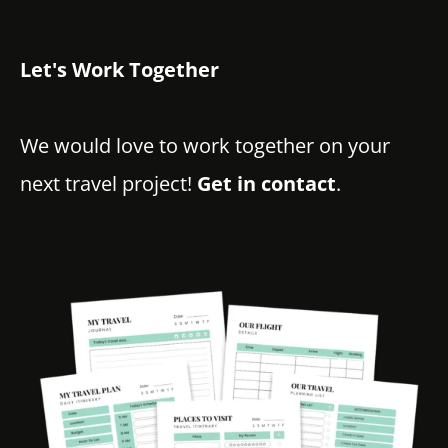
Let's Work Together
We would love to work together on your
next travel project!
Get in contact
.