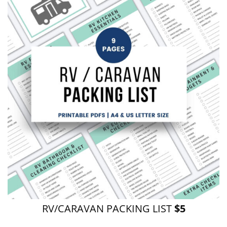
RV/CARAVAN PACKING LIST
$5