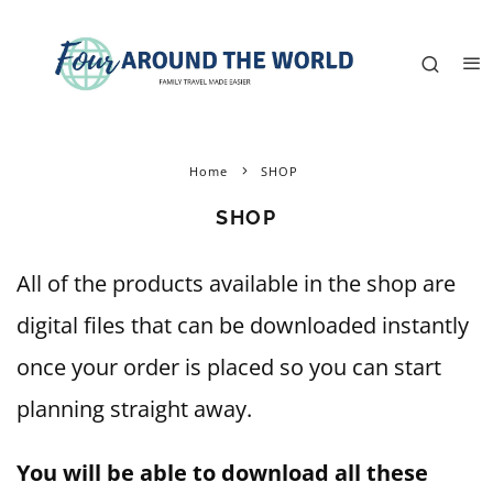
Home
SHOP
SHOP
All of the products available in the shop are
digital files that can be downloaded instantly
once your order is placed so you can start
planning straight away.
You will be able to download all these