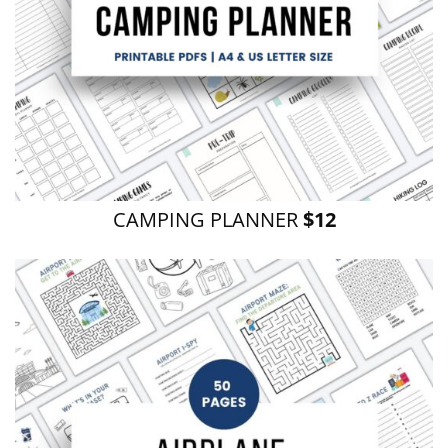
CAMPING PLANNER
$12