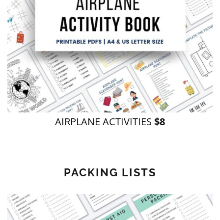
AIRPLANE ACTIVITIES
$8
PACKING LISTS