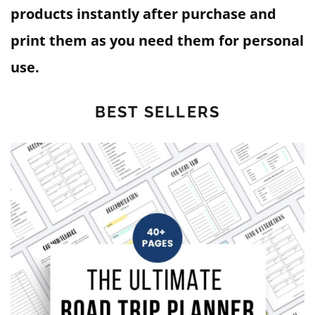
products instantly after purchase and
print them as you need them for personal
use.
BEST SELLERS