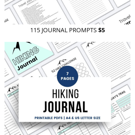
115 JOURNAL PROMPTS
$5