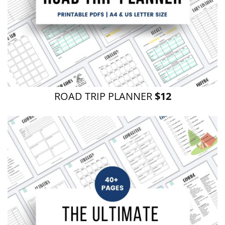
ROAD TRIP PLANNER
$12