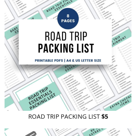
ROAD TRIP PACKING LIST
$5