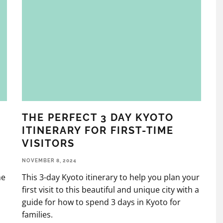
THE PERFECT 3 DAY KYOTO
ITINERARY FOR FIRST-TIME
VISITORS
NOVEMBER 8, 2024
he
This 3-day Kyoto itinerary to help you plan your
first visit to this beautiful and unique city with a
guide for how to spend 3 days in Kyoto for
families.