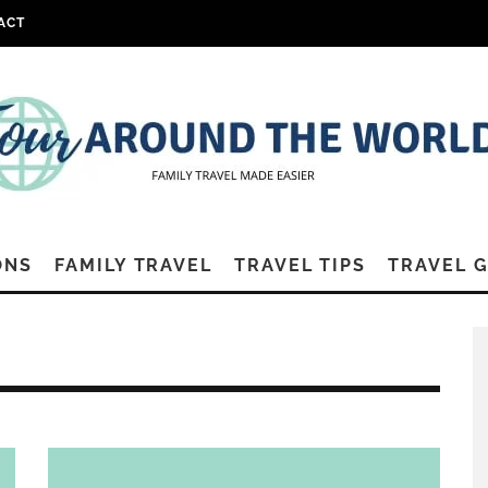
ACT
ONS
FAMILY TRAVEL
TRAVEL TIPS
TRAVEL 