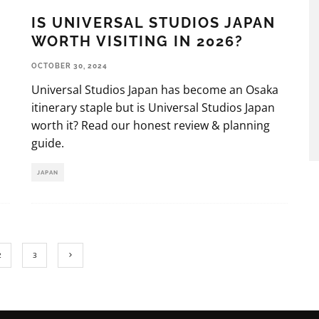
IS UNIVERSAL STUDIOS JAPAN
WORTH VISITING IN 2026?
OCTOBER 30, 2024
Universal Studios Japan has become an Osaka
itinerary staple but is Universal Studios Japan
worth it? Read our honest review & planning
guide.
JAPAN
2
3