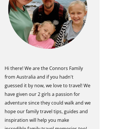
Hi there! We are the Connors Family
from Australia and if you hadn't
guessed it by now, we love to travel! We
have given our 2 girls a passion for
adventure since they could walk and we
hope our family travel tips, guides and
inspiration will help you make
incredible family travel memories too!