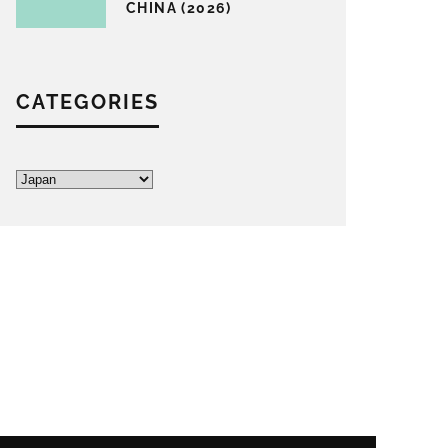
CHINA (2026)
CATEGORIES
Categories