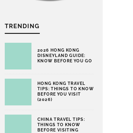
TRENDING
2026 HONG KONG
DISNEYLAND GUIDE:
KNOW BEFORE YOU GO
HONG KONG TRAVEL
TIPS: THINGS TO KNOW
BEFORE YOU VISIT
(2026)
CHINA TRAVEL TIPS:
THINGS TO KNOW
BEFORE VISITING