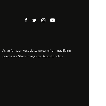
As an Amazon Associate, we earn from qualifying
purchases. Stock images by
Depositphotos