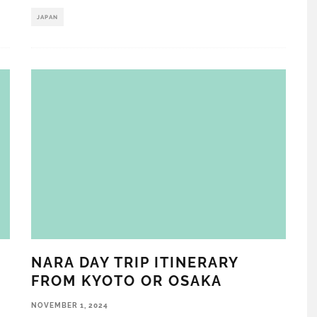
JAPAN
NARA DAY TRIP ITINERARY
FROM KYOTO OR OSAKA
NOVEMBER 1, 2024