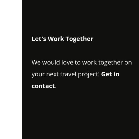
Let's Work Together
We would love to work together on
your next travel project!
Get in
contact
.