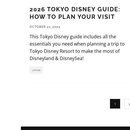
2026 TOKYO DISNEY GUIDE:
HOW TO PLAN YOUR VISIT
OCTOBER 31, 2024
This Tokyo Disney guide includes all the
essentials you need when planning a trip to
Tokyo Disney Resort to make the most of
Disneyland & DisneySea!
JAPAN
1