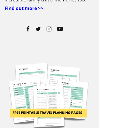
Find out more >>