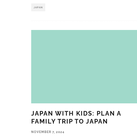
JAPAN
JAPAN WITH KIDS: PLAN A
FAMILY TRIP TO JAPAN
NOVEMBER 7, 2024