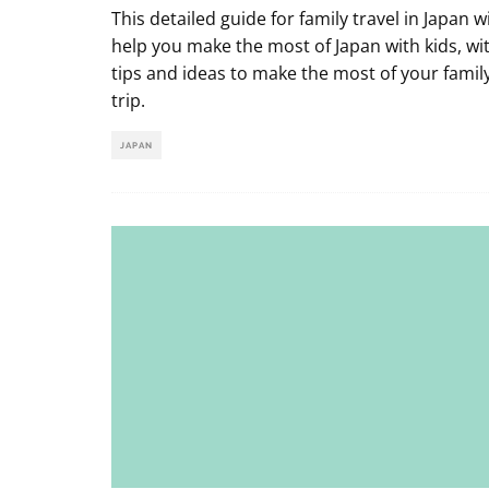
This detailed guide for family travel in Japan wi
help you make the most of Japan with kids, wi
tips and ideas to make the most of your famil
trip.
JAPAN