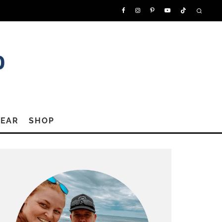
GEAR
SHOP