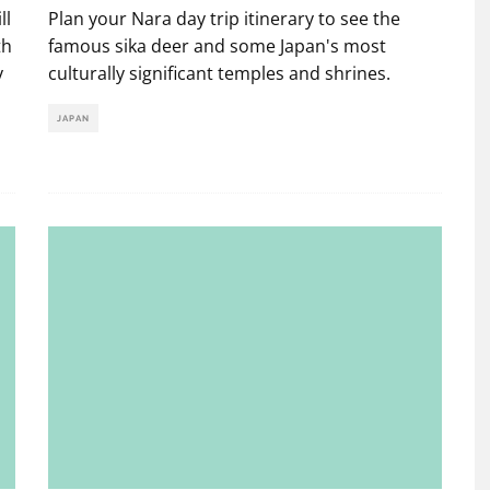
ll
Plan your Nara day trip itinerary to see the
th
famous sika deer and some Japan's most
y
culturally significant temples and shrines.
JAPAN