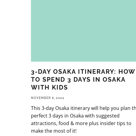
3-DAY OSAKA ITINERARY: HOW
TO SPEND 3 DAYS IN OSAKA
WITH KIDS
NOVEMBER 8, 2024
This 3-day Osaka itinerary will help you plan t
perfect 3 days in Osaka with suggested
attractions, food & more plus insider tips to
make the most of it!