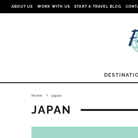
ABOUT US
WORK WITH US
START A TRAVEL BLOG
CONT
DESTINATI
Home
Japan
JAPAN