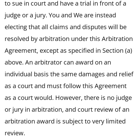
to sue in court and have a trial in front of a
judge or a jury. You and We are instead
electing that all claims and disputes will be
resolved by arbitration under this Arbitration
Agreement, except as specified in Section (a)
above. An arbitrator can award on an
individual basis the same damages and relief
as a court and must follow this Agreement
as a court would. However, there is no judge
or jury in arbitration, and court review of an
arbitration award is subject to very limited
review.