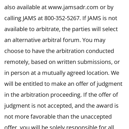
also available at www.jamsadr.com or by
calling JAMS at 800-352-5267. If JAMS is not
available to arbitrate, the parties will select
an alternative arbitral forum. You may
choose to have the arbitration conducted
remotely, based on written submissions, or
in person at a mutually agreed location. We
will be entitled to make an offer of judgment
in the arbitration proceeding. If the offer of
judgment is not accepted, and the award is
not more favorable than the unaccepted
offer, you will be solely responsible for all