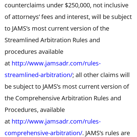
counterclaims under $250,000, not inclusive
of attorneys’ fees and interest, will be subject
to JAMS’s most current version of the
Streamlined Arbitration Rules and
procedures available
at
http://www.jamsadr.com/rules-
streamlined-arbitration/
; all other claims will
be subject to JAMS’s most current version of
the Comprehensive Arbitration Rules and
Procedures, available
at
http://www.jamsadr.com/rules-
comprehensive-arbitration/
. JAMS’s rules are