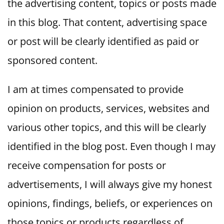
the advertising content, topics or posts made
in this blog. That content, advertising space
or post will be clearly identified as paid or
sponsored content.
I am at times compensated to provide
opinion on products, services, websites and
various other topics, and this will be clearly
identified in the blog post. Even though I may
receive compensation for posts or
advertisements, I will always give my honest
opinions, findings, beliefs, or experiences on
those topics or products regardless of