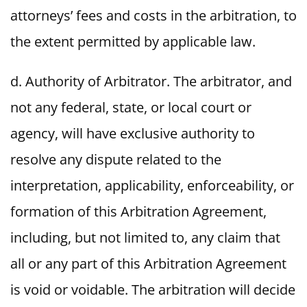
attorneys’ fees and costs in the arbitration, to
the extent permitted by applicable law.
d. Authority of Arbitrator. The arbitrator, and
not any federal, state, or local court or
agency, will have exclusive authority to
resolve any dispute related to the
interpretation, applicability, enforceability, or
formation of this Arbitration Agreement,
including, but not limited to, any claim that
all or any part of this Arbitration Agreement
is void or voidable. The arbitration will decide