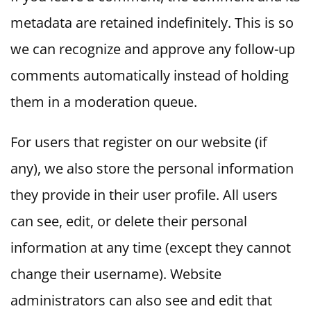
metadata are retained indefinitely. This is so
we can recognize and approve any follow-up
comments automatically instead of holding
them in a moderation queue.
For users that register on our website (if
any), we also store the personal information
they provide in their user profile. All users
can see, edit, or delete their personal
information at any time (except they cannot
change their username). Website
administrators can also see and edit that