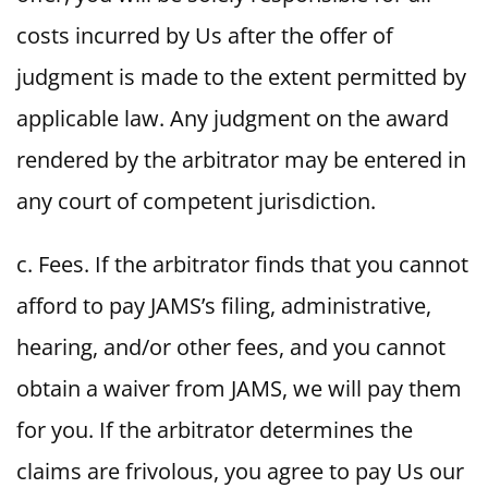
costs incurred by Us after the offer of
judgment is made to the extent permitted by
applicable law. Any judgment on the award
rendered by the arbitrator may be entered in
any court of competent jurisdiction.
c. Fees. If the arbitrator finds that you cannot
afford to pay JAMS’s filing, administrative,
hearing, and/or other fees, and you cannot
obtain a waiver from JAMS, we will pay them
for you. If the arbitrator determines the
claims are frivolous, you agree to pay Us our