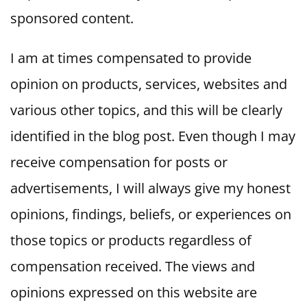
sponsored content.
I am at times compensated to provide
opinion on products, services, websites and
various other topics, and this will be clearly
identified in the blog post. Even though I may
receive compensation for posts or
advertisements, I will always give my honest
opinions, findings, beliefs, or experiences on
those topics or products regardless of
compensation received. The views and
opinions expressed on this website are