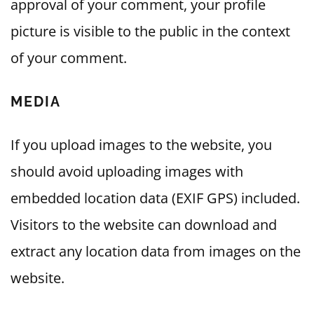
approval of your comment, your profile
picture is visible to the public in the context
of your comment.
MEDIA
If you upload images to the website, you
should avoid uploading images with
embedded location data (EXIF GPS) included.
Visitors to the website can download and
extract any location data from images on the
website.