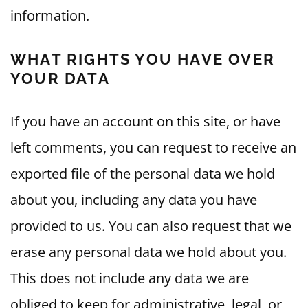
information.
WHAT RIGHTS YOU HAVE OVER
YOUR DATA
If you have an account on this site, or have
left comments, you can request to receive an
exported file of the personal data we hold
about you, including any data you have
provided to us. You can also request that we
erase any personal data we hold about you.
This does not include any data we are
obliged to keep for administrative, legal, or