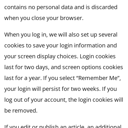
contains no personal data and is discarded
when you close your browser.
When you log in, we will also set up several
cookies to save your login information and
your screen display choices. Login cookies
last for two days, and screen options cookies
last for a year. If you select “Remember Me”,
your login will persist for two weeks. If you
log out of your account, the login cookies will
be removed.
If you edit or publish an article, an additional