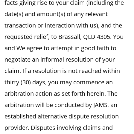
facts giving rise to your claim (including the
date(s) and amount(s) of any relevant
transaction or interaction with us), and the
requested relief, to Brassall, QLD 4305. You
and We agree to attempt in good faith to
negotiate an informal resolution of your
claim. If a resolution is not reached within
thirty (30) days, you may commence an
arbitration action as set forth herein. The
arbitration will be conducted by JAMS, an
established alternative dispute resolution
provider. Disputes involving claims and