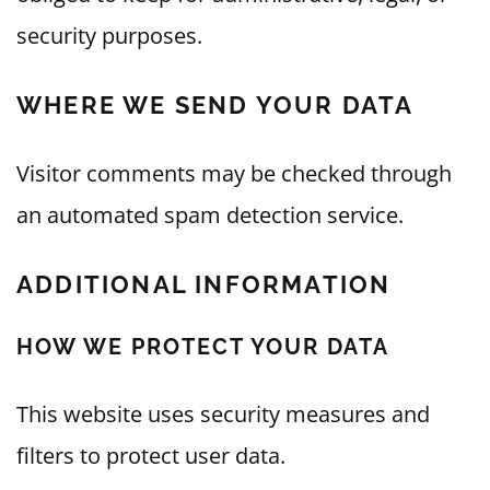
security purposes.
WHERE WE SEND YOUR DATA
Visitor comments may be checked through
an automated spam detection service.
ADDITIONAL INFORMATION
HOW WE PROTECT YOUR DATA
This website uses security measures and
filters to protect user data.