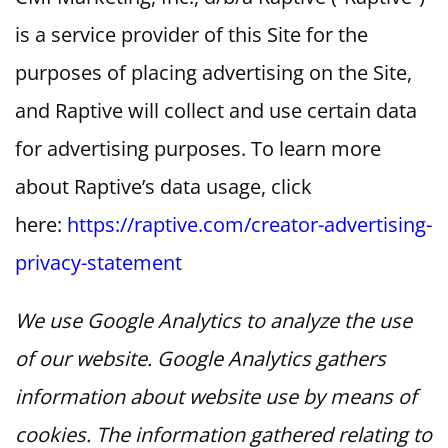
is a service provider of this Site for the
purposes of placing advertising on the Site,
and Raptive will collect and use certain data
for advertising purposes. To learn more
about Raptive’s data usage, click
here:
https://raptive.com/creator-advertising-
privacy-statement
We use Google Analytics to analyze the use
of our website. Google Analytics gathers
information about website use by means of
cookies. The information gathered relating to