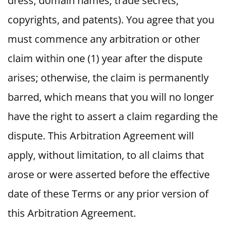
dress, domain names, trade secrets,
copyrights, and patents). You agree that you
must commence any arbitration or other
claim within one (1) year after the dispute
arises; otherwise, the claim is permanently
barred, which means that you will no longer
have the right to assert a claim regarding the
dispute. This Arbitration Agreement will
apply, without limitation, to all claims that
arose or were asserted before the effective
date of these Terms or any prior version of
this Arbitration Agreement.