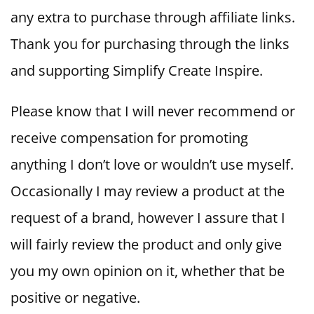
any extra to purchase through affiliate links.
Thank you for purchasing through the links
and supporting Simplify Create Inspire.
Please know that I will never recommend or
receive compensation for promoting
anything I don’t love or wouldn’t use myself.
Occasionally I may review a product at the
request of a brand, however I assure that I
will fairly review the product and only give
you my own opinion on it, whether that be
positive or negative.