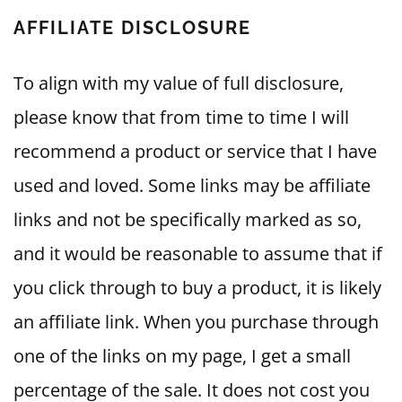
AFFILIATE DISCLOSURE
To align with my value of full disclosure,
please know that from time to time I will
recommend a product or service that I have
used and loved. Some links may be affiliate
links and not be specifically marked as so,
and it would be reasonable to assume that if
you click through to buy a product, it is likely
an affiliate link. When you purchase through
one of the links on my page, I get a small
percentage of the sale. It does not cost you