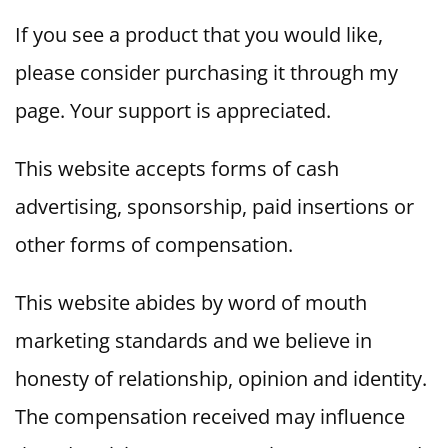
If you see a product that you would like,
please consider purchasing it through my
page. Your support is appreciated.
This website accepts forms of cash
advertising, sponsorship, paid insertions or
other forms of compensation.
This website abides by word of mouth
marketing standards and we believe in
honesty of relationship, opinion and identity.
The compensation received may influence