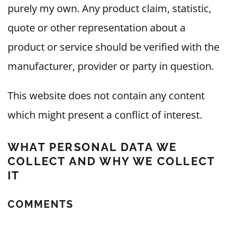
purely my own. Any product claim, statistic,
quote or other representation about a
product or service should be verified with the
manufacturer, provider or party in question.
This website does not contain any content
which might present a conflict of interest.
WHAT PERSONAL DATA WE
COLLECT AND WHY WE COLLECT
IT
COMMENTS