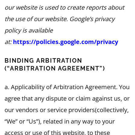
our website is used to create reports about
the use of our website. Google’s privacy
policy is available
at:
https://policies.google.com/privacy
BINDING ARBITRATION
(“ARBITRATION AGREEMENT”)
a. Applicability of Arbitration Agreement. You
agree that any dispute or claim against us, or
our vendors or service providers(collectively,
“We” or “Us”), related in any way to your
access or use of this website, to these