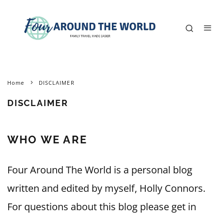
Home
DISCLAIMER
DISCLAIMER
WHO WE ARE
Four Around The World is a personal blog
written and edited by myself, Holly Connors.
For questions about this blog please get in