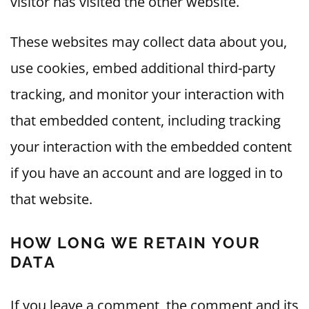
visitor has visited the other website.
These websites may collect data about you,
use cookies, embed additional third-party
tracking, and monitor your interaction with
that embedded content, including tracking
your interaction with the embedded content
if you have an account and are logged in to
that website.
HOW LONG WE RETAIN YOUR
DATA
If you leave a comment, the comment and its