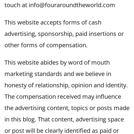
touch at info@fouraroundtheworld.com
This website accepts forms of cash
advertising, sponsorship, paid insertions or
other forms of compensation.
This website abides by word of mouth
marketing standards and we believe in
honesty of relationship, opinion and identity.
The compensation received may influence
the advertising content, topics or posts made
in this blog. That content, advertising space
or post will be clearly identified as paid or