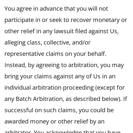
You agree in advance that you will not
participate in or seek to recover monetary or
other relief in any lawsuit filed against Us,
alleging class, collective, and/or
representative claims on your behalf.
Instead, by agreeing to arbitration, you may
bring your claims against any of Us in an
individual arbitration proceeding (except for
any Batch Arbitration, as described below). If
successful on such claims, you could be
awarded money or other relief by an
arbitrator. You acknowledge that you have