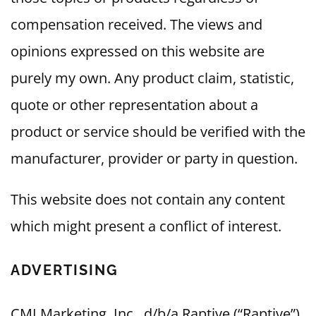
compensation received. The views and
opinions expressed on this website are
purely my own. Any product claim, statistic,
quote or other representation about a
product or service should be verified with the
manufacturer, provider or party in question.
This website does not contain any content
which might present a conflict of interest.
ADVERTISING
CMI Marketing, Inc., d/b/a Raptive (“Raptive”)