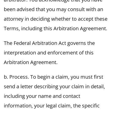
been advised that you may consult with an
attorney in deciding whether to accept these
Terms, including this Arbitration Agreement.
The Federal Arbitration Act governs the
interpretation and enforcement of this
Arbitration Agreement.
b. Process. To begin a claim, you must first
send a letter describing your claim in detail,
including your name and contact
information, your legal claim, the specific