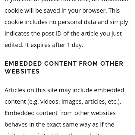
cookie will be saved in your browser. This
cookie includes no personal data and simply
indicates the post ID of the article you just
edited. It expires after 1 day.
EMBEDDED CONTENT FROM OTHER
WEBSITES
Articles on this site may include embedded
content (e.g. videos, images, articles, etc.).
Embedded content from other websites
behaves in the exact same way as if the