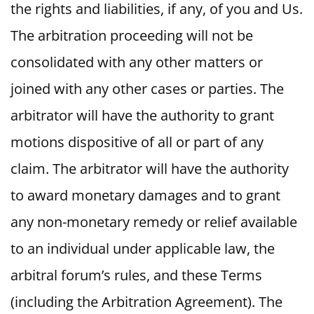
the rights and liabilities, if any, of you and Us.
The arbitration proceeding will not be
consolidated with any other matters or
joined with any other cases or parties. The
arbitrator will have the authority to grant
motions dispositive of all or part of any
claim. The arbitrator will have the authority
to award monetary damages and to grant
any non-monetary remedy or relief available
to an individual under applicable law, the
arbitral forum’s rules, and these Terms
(including the Arbitration Agreement). The