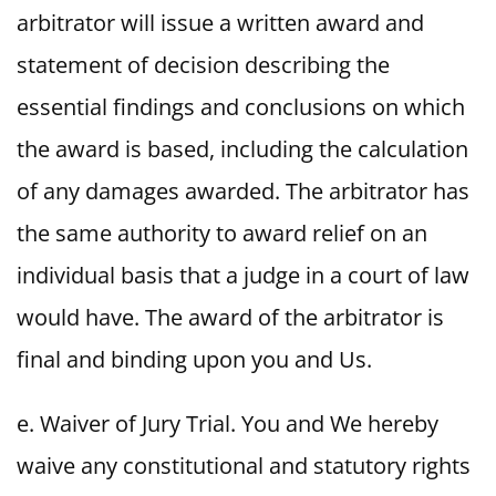
arbitrator will issue a written award and
statement of decision describing the
essential findings and conclusions on which
the award is based, including the calculation
of any damages awarded. The arbitrator has
the same authority to award relief on an
individual basis that a judge in a court of law
would have. The award of the arbitrator is
final and binding upon you and Us.
e. Waiver of Jury Trial. You and We hereby
waive any constitutional and statutory rights