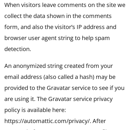
When visitors leave comments on the site we
collect the data shown in the comments
form, and also the visitor’s IP address and
browser user agent string to help spam
detection.
An anonymized string created from your
email address (also called a hash) may be
provided to the Gravatar service to see if you
are using it. The Gravatar service privacy
policy is available here:
https://automattic.com/privacy/. After