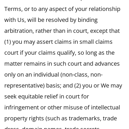
Terms, or to any aspect of your relationship
with Us, will be resolved by binding
arbitration, rather than in court, except that
(1) you may assert claims in small claims
court if your claims qualify, so long as the
matter remains in such court and advances
only on an individual (non-class, non-
representative) basis; and (2) you or We may
seek equitable relief in court for
infringement or other misuse of intellectual
property rights (such as trademarks, trade