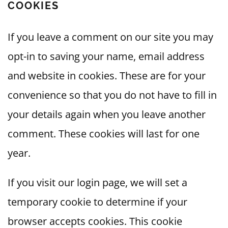
COOKIES
If you leave a comment on our site you may
opt-in to saving your name, email address
and website in cookies. These are for your
convenience so that you do not have to fill in
your details again when you leave another
comment. These cookies will last for one
year.
If you visit our login page, we will set a
temporary cookie to determine if your
browser accepts cookies. This cookie