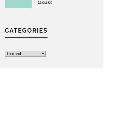
(2026)
CATEGORIES
Categories