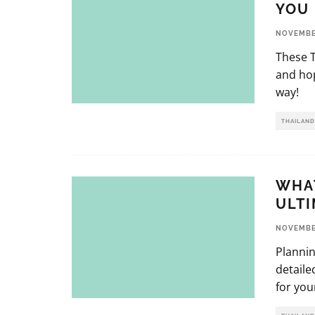
YOU 
NOVEMBER
These T
and hop
way!
THAILAND
WHAT
ULTI
NOVEMBER
Plannin
detaile
for you