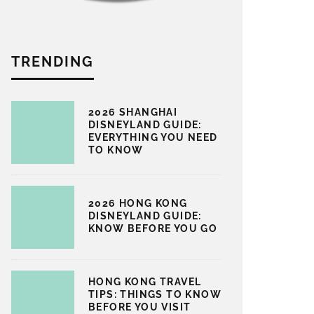
TRENDING
2026 SHANGHAI
DISNEYLAND GUIDE:
EVERYTHING YOU NEED
TO KNOW
2026 HONG KONG
DISNEYLAND GUIDE:
KNOW BEFORE YOU GO
HONG KONG TRAVEL
TIPS: THINGS TO KNOW
BEFORE YOU VISIT