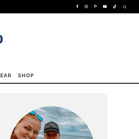
GEAR
SHOP