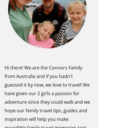
Hi there! We are the Connors Family
from Australia and if you hadn't
guessed it by now, we love to travel! We
have given our 2 girls a passion for
adventure since they could walk and we
hope our family travel tips, guides and
inspiration will help you make
incredible family travel memories too!