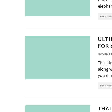
Phuket 
elephan
THAILAND
ULTI
FOR 
NOVEMBER
This it
along w
you mak
THAILAND
THAI