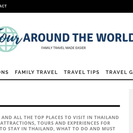
ACT
ONS
FAMILY TRAVEL
TRAVEL TIPS
TRAVEL 
 AND ALL THE TOP PLACES TO VISIT IN THAILAND
Y ATTRACTIONS, TOURS AND EXPERIENCES FOR
 TO STAY IN THAILAND, WHAT TO DO AND MUST