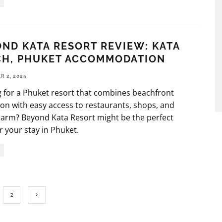
ND KATA RESORT REVIEW: KATA
CH, PHUKET ACCOMMODATION
 2, 2025
 for a Phuket resort that combines beachfront
ion with easy access to restaurants, shops, and
harm? Beyond Kata Resort might be the perfect
r your stay in Phuket.
2