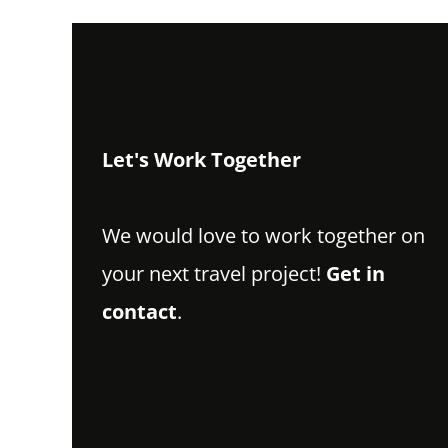
Let's Work Together
We would love to work together on
your next travel project!
Get in
contact
.