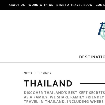
ABOUT US
WORK WITH US
START A TRAVEL BLOG
CONT
DESTINATI
Home
Thailand
THAILAND
DISCOVER THAILAND’S BEST KEPT SECRETS
AS A FAMILY. WE SHARE FAMILY FRIENDL
TRAVEL IN THAILAND, INCLUDING WHERE