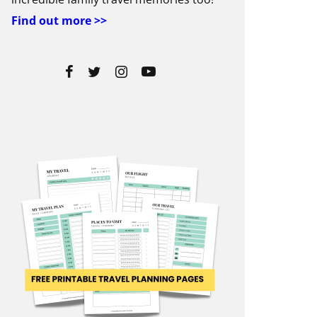
Find out more >>