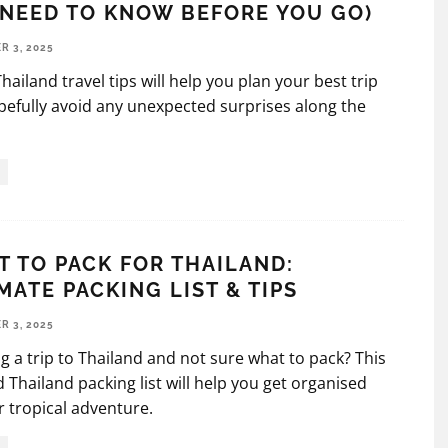
NEED TO KNOW BEFORE YOU GO)
 3, 2025
hailand travel tips will help you plan your best trip
efully avoid any unexpected surprises along the
 TO PACK FOR THAILAND:
MATE PACKING LIST & TIPS
 3, 2025
g a trip to Thailand and not sure what to pack? This
d Thailand packing list will help you get organised
r tropical adventure.