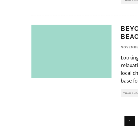
THAILAND
BEYO
BEA
NOVEMBER
Looking
relaxat
local c
base fo
THAILAND
1