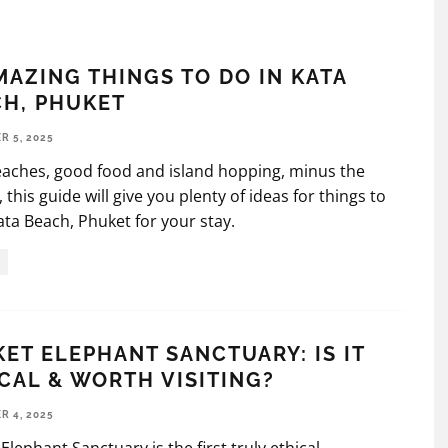
MAZING THINGS TO DO IN KATA
H, PHUKET
 5, 2025
 beaches, good food and island hopping, minus the
 this guide will give you plenty of ideas for things to
ata Beach, Phuket for your stay.
ET ELEPHANT SANCTUARY: IS IT
CAL & WORTH VISITING?
 4, 2025