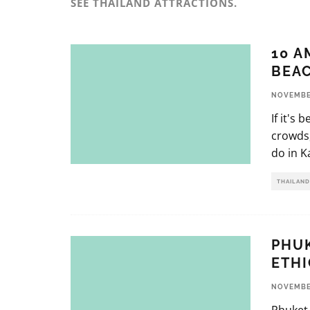
SEE THAILAND ATTRACTIONS.
10 A
BEAC
NOVEMBER
If it's
crowds,
do in K
THAILAND
PHUK
ETHI
NOVEMBER