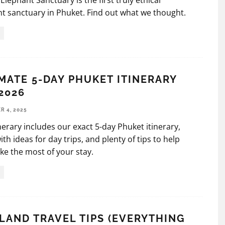
Elephant Sanctuary is the first truly ethical
t sanctuary in Phuket. Find out what we thought.
MATE 5-DAY PHUKET ITINERARY
2026
 4, 2025
inerary includes our exact 5-day Phuket itinerary,
ith ideas for day trips, and plenty of tips to help
e the most of your stay.
LAND TRAVEL TIPS (EVERYTHING