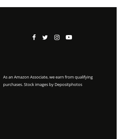
As an Amazon Associate, we earn from qualifying
purchases. Stock images by
Depositphotos