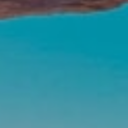
ABOUT US