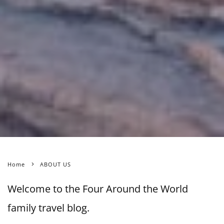
Home
ABOUT US
Welcome to the Four Around the World
family travel blog.