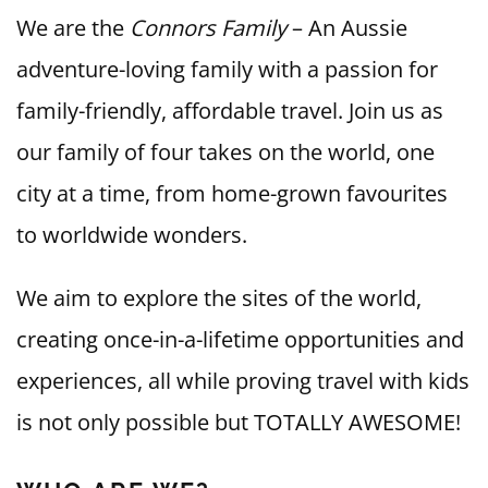
We are the
Connors Family
– An Aussie
adventure-loving family with a passion for
family-friendly, affordable travel. Join us as
our family of four takes on the world, one
city at a time, from home-grown favourites
to worldwide wonders.
We aim to explore the sites of the world,
creating once-in-a-lifetime opportunities and
experiences, all while proving travel with kids
is not only possible but TOTALLY AWESOME!