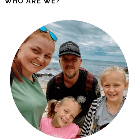
WHO ARE WE?