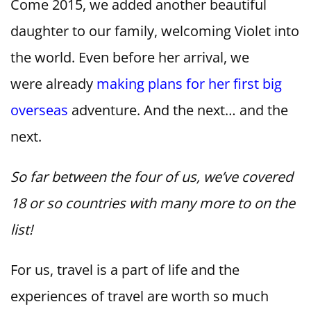
Come 2015, we added another beautiful
daughter to our family, welcoming Violet into
the world. Even before her arrival, we
were already
making plans for her first big
overseas
adventure. And the next… and the
next.
So far between the four of us, we’ve covered
18 or so countries with many more to on the
list!
For us, travel is a part of life and the
experiences of travel are worth so much