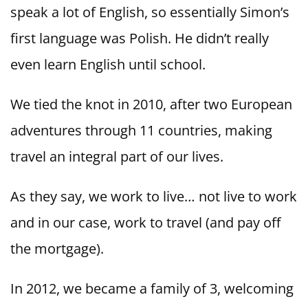
speak a lot of English, so essentially Simon’s
first language was Polish. He didn’t really
even learn English until school.
We tied the knot in 2010, after two European
adventures through 11 countries, making
travel an integral part of our lives.
As they say, we work to live… not live to work
and in our case, work to travel (and pay off
the mortgage).
In 2012, we became a family of 3, welcoming