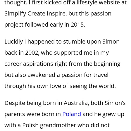
thought. I first kicked off a lifestyle website at
Simplify Create Inspire, but this passion
project followed early in 2015.
Luckily I happened to stumble upon Simon
back in 2002, who supported me in my
career aspirations right from the beginning
but also awakened a passion for travel
through his own love of seeing the world.
Despite being born in Australia, both Simon’s
parents were born in
Poland
and he grew up
with a Polish grandmother who did not