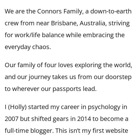
We are the Connors Family, a down-to-earth
crew from near Brisbane, Australia, striving
for work/life balance while embracing the
everyday chaos.
Our family of four loves exploring the world,
and our journey takes us from our doorstep
to wherever our passports lead.
I (Holly) started my career in psychology in
2007 but shifted gears in 2014 to become a
full-time blogger. This isn’t my first website