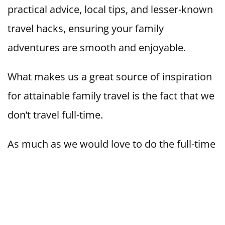
practical advice, local tips, and lesser-known
travel hacks, ensuring your family
adventures are smooth and enjoyable.
What makes us a great source of inspiration
for attainable family travel is the fact that we
don’t travel full-time.
As much as we would love to do the full-time
thing one day, for now, we are happy
cramming in as many travel experiences as
we can, around work/school life, and we
want to help you to do the same.