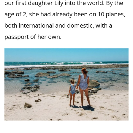
our first daughter Lily into the world. By the
age of 2, she had already been on 10 planes,
both international and domestic, with a
passport of her own.