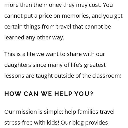
more than the money they may cost. You
cannot put a price on memories, and you get
certain things from travel that cannot be
learned any other way.
This is a life we want to share with our
daughters since many of life’s greatest
lessons are taught outside of the classroom!
HOW CAN WE HELP YOU?
Our mission is simple: help families travel
stress-free with kids! Our blog provides