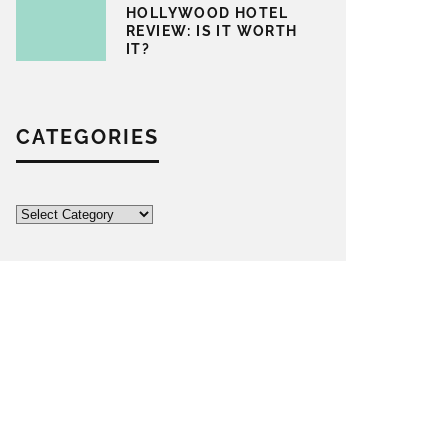
HOLLYWOOD HOTEL
REVIEW: IS IT WORTH
IT?
CATEGORIES
Categories