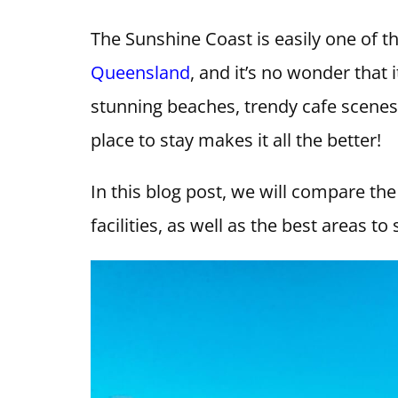
The Sunshine Coast is easily one of 
Queensland
, and it’s no wonder that 
stunning beaches, trendy cafe scene
place to stay makes it all the better!
In this blog post, we will compare the
facilities, as well as the best areas t