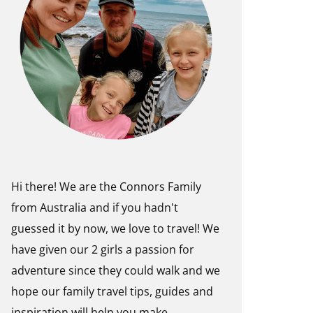
Hi there! We are the Connors Family
from Australia and if you hadn't
guessed it by now, we love to travel! We
have given our 2 girls a passion for
adventure since they could walk and we
hope our family travel tips, guides and
inspiration will help you make