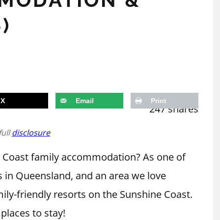
)
X
Email
Print
247
shares
full
disclosure
ne Coast family accommodation? As one of
s in Queensland, and an area we love
mily-friendly resorts on the Sunshine Coast.
 places to stay!