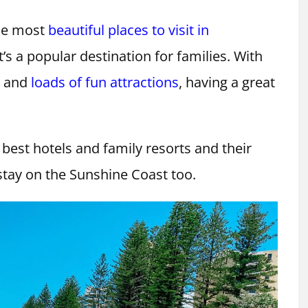
the most
beautiful places to visit in
it’s a popular destination for families. With
s and
loads of fun attractions
, having a great
 best hotels and family resorts and their
o stay on the Sunshine Coast too.