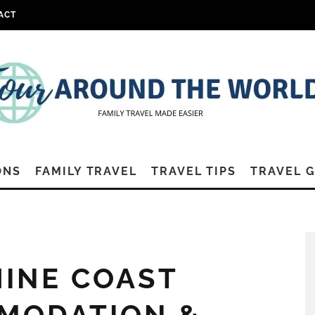
ACT
ONS
FAMILY TRAVEL
TRAVEL TIPS
TRAVEL 
HINE COAST
MODATION &