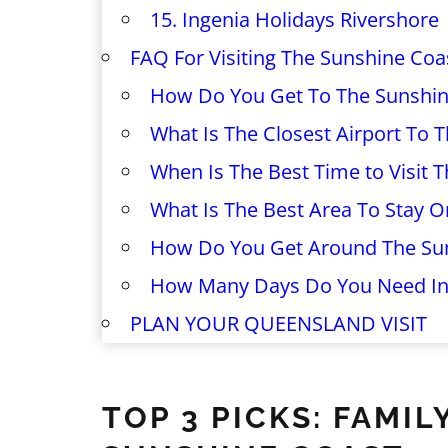
15. Ingenia Holidays Rivershore
FAQ For Visiting The Sunshine Coa
How Do You Get To The Sunshin
What Is The Closest Airport To 
When Is The Best Time to Visit 
What Is The Best Area To Stay 
How Do You Get Around The Su
How Many Days Do You Need In
PLAN YOUR QUEENSLAND VISIT
TOP 3 PICKS: FAM