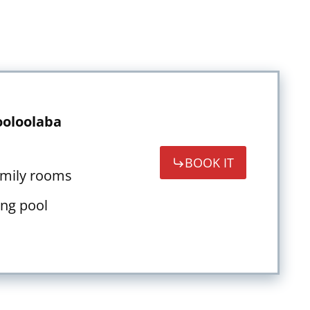
oloolaba
BOOK IT
amily rooms
ng pool