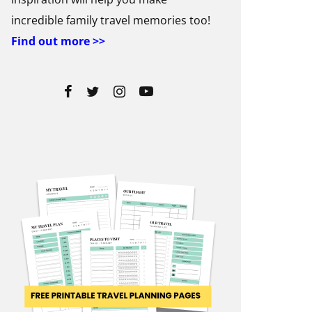
incredible family travel memories too!
Find out more >>