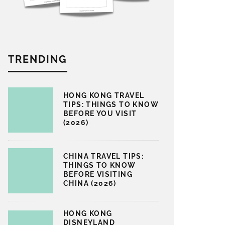
TRENDING
HONG KONG TRAVEL
TIPS: THINGS TO KNOW
BEFORE YOU VISIT
(2026)
CHINA TRAVEL TIPS:
THINGS TO KNOW
BEFORE VISITING
CHINA (2026)
HONG KONG
DISNEYLAND