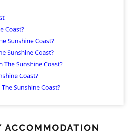
st
e Coast?
The Sunshine Coast?
The Sunshine Coast?
On The Sunshine Coast?
nshine Coast?
 The Sunshine Coast?
ILY ACCOMMODATION