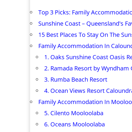
Top 3 Picks: Family Accommodati
Sunshine Coast – Queensland's Fav
15 Best Places To Stay On The Sun
Family Accommodation In Caloun
1. Oaks Sunshine Coast Oasis R
2. Ramada Resort by Wyndham 
3. Rumba Beach Resort
4. Ocean Views Resort Caloundr
Family Accommodation In Mooloo
5. Cilento Mooloolaba
6. Oceans Mooloolaba