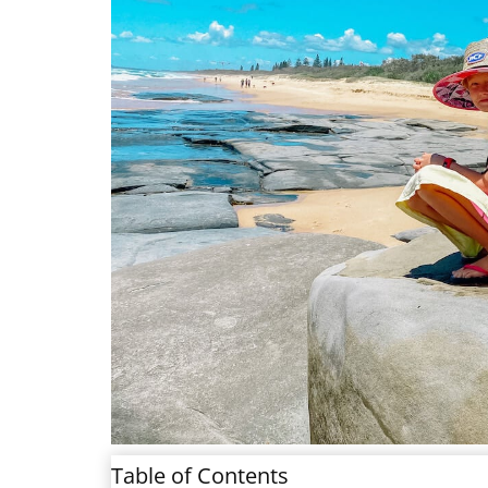
Table of Contents