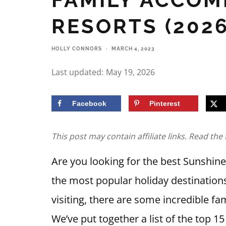
RESORTS (2026
HOLLY CONNORS
·
MARCH 4, 2023
Last updated:
May 19, 2026
Facebook
Pinterest
This post may contain affiliate links. Read the 
Are you looking for the best Sunshi
the most popular holiday destination
visiting, there are some incredible fa
We’ve put together a list of the top 15