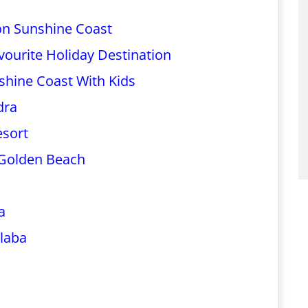
on Sunshine Coast
ourite Holiday Destination
shine Coast With Kids
dra
esort
Golden Beach
a
laba