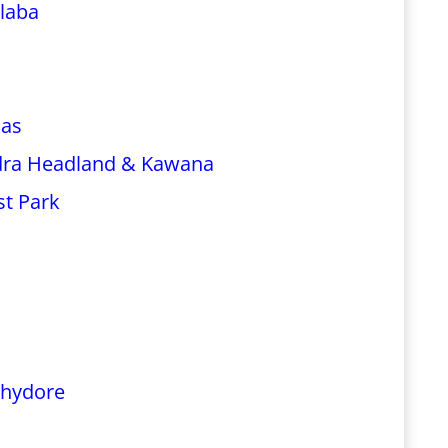
laba
las
dra Headland & Kawana
st Park
chydore