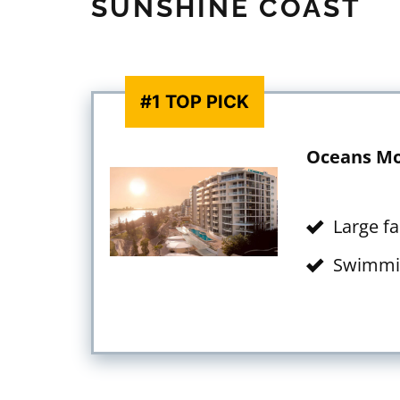
SUNSHINE COAST
#1 TOP PICK
Oceans Mo
Large f
Swimmi