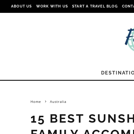
ABOUT US
WORK WITH US
START A TRAVEL BLOG
CONT
DESTINATI
Home
Australia
15 BEST SUNS
FAMILY ACCOM