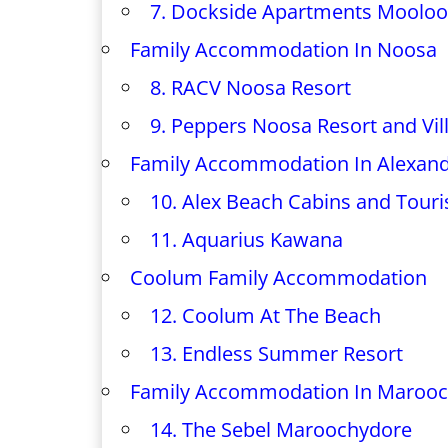
7. Dockside Apartments Mooloo
Family Accommodation In Noosa
8. RACV Noosa Resort
9. Peppers Noosa Resort and Vil
Family Accommodation In Alexan
10. Alex Beach Cabins and Touri
11. Aquarius Kawana
Coolum Family Accommodation
12. Coolum At The Beach
13. Endless Summer Resort
Family Accommodation In Maroo
14. The Sebel Maroochydore