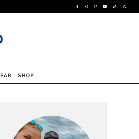
GEAR
SHOP