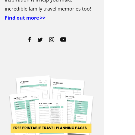
incredible family travel memories too!
Find out more >>