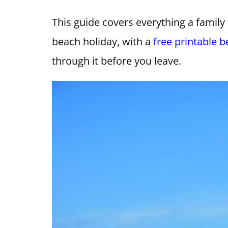
This guide covers everything a family 
beach holiday, with a
free printable b
through it before you leave.