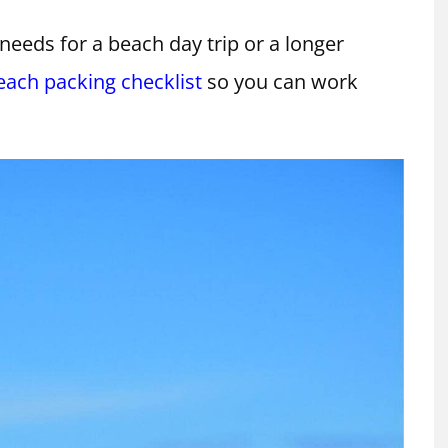
needs for a beach day trip or a longer
each packing checklist
so you can work