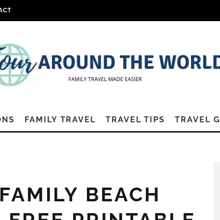
ACT
ONS
FAMILY TRAVEL
TRAVEL TIPS
TRAVEL 
 FAMILY BEACH
+ FREE PRINTABLE