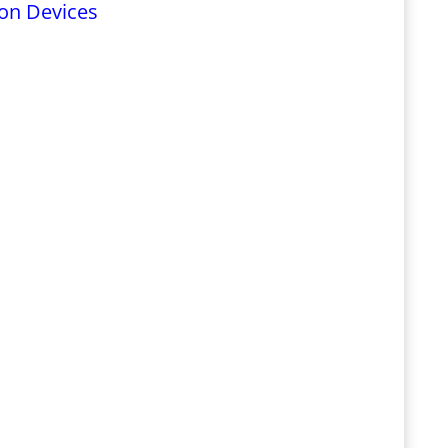
on Devices