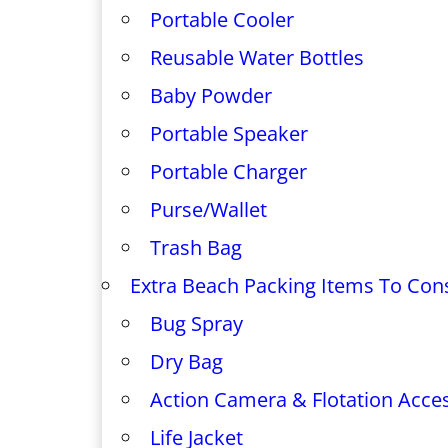
Portable Cooler
Reusable Water Bottles
Baby Powder
Portable Speaker
Portable Charger
Purse/Wallet
Trash Bag
Extra Beach Packing Items To Con
Bug Spray
Dry Bag
Action Camera & Flotation Acce
Life Jacket