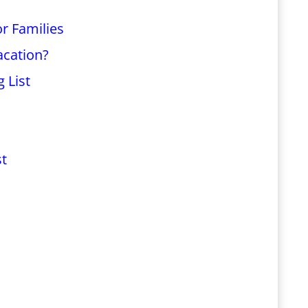
r Families
acation?
 List
st