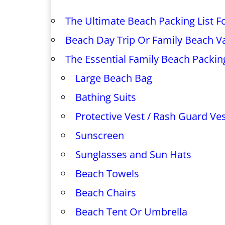
The Ultimate Beach Packing List Fo
Beach Day Trip Or Family Beach V
The Essential Family Beach Packing
Large Beach Bag
Bathing Suits
Protective Vest / Rash Guard Ve
Sunscreen
Sunglasses and Sun Hats
Beach Towels
Beach Chairs
Beach Tent Or Umbrella