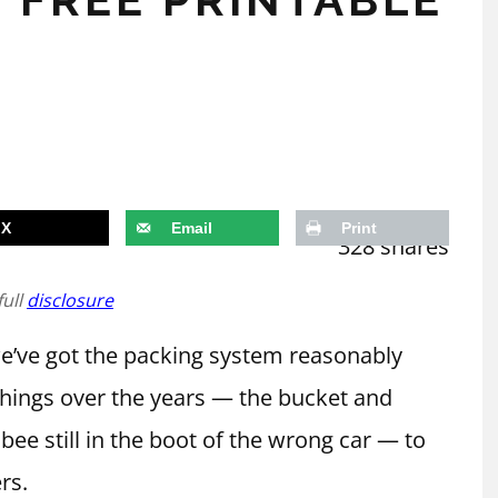
X
Email
Print
328
shares
full
disclosure
 we’ve got the packing system reasonably
things over the years — the bucket and
sbee still in the boot of the wrong car — to
rs.