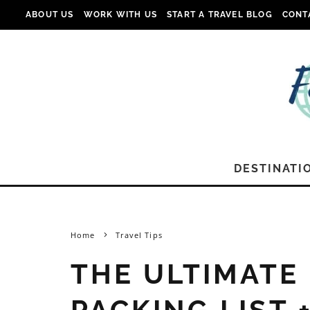
ABOUT US
WORK WITH US
START A TRAVEL BLOG
CONT
DESTINATI
Home
Travel Tips
THE ULTIMATE
PACKING LIST 