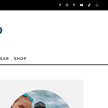
GEAR
SHOP