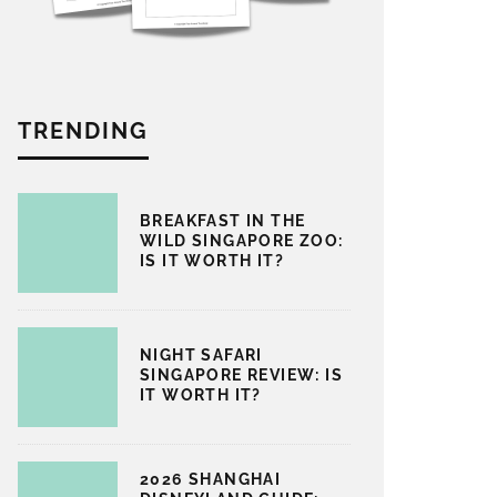
TRENDING
BREAKFAST IN THE
WILD SINGAPORE ZOO:
IS IT WORTH IT?
NIGHT SAFARI
SINGAPORE REVIEW: IS
IT WORTH IT?
2026 SHANGHAI