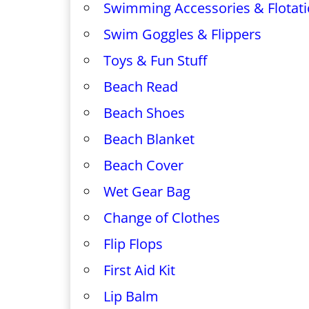
Swimming Accessories & Flotati
Swim Goggles & Flippers
Toys & Fun Stuff
Beach Read
Beach Shoes
Beach Blanket
Beach Cover
Wet Gear Bag
Change of Clothes
Flip Flops
First Aid Kit
Lip Balm