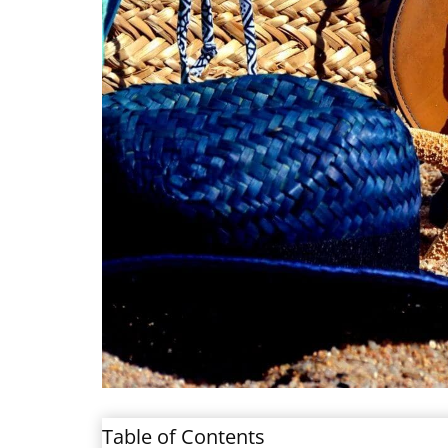
Table of Contents