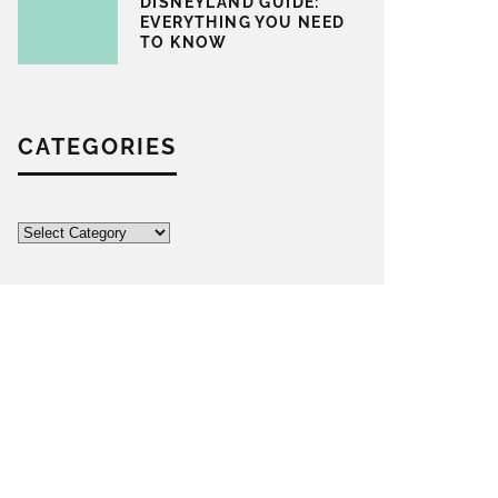
DISNEYLAND GUIDE:
EVERYTHING YOU NEED
TO KNOW
CATEGORIES
Categories