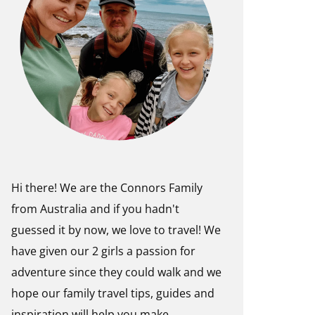
Hi there! We are the Connors Family
from Australia and if you hadn't
guessed it by now, we love to travel! We
have given our 2 girls a passion for
adventure since they could walk and we
hope our family travel tips, guides and
inspiration will help you make