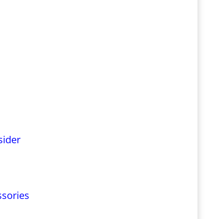
sider
ssories