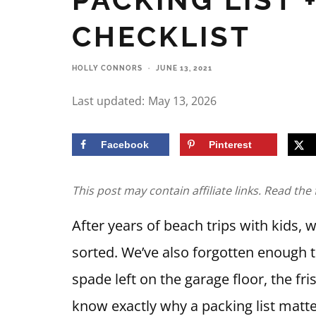
CHECKLIST
HOLLY CONNORS
·
JUNE 13, 2021
Last updated:
May 13, 2026
Facebook
Pinterest
This post may contain affiliate links. Read the 
After years of beach trips with kids,
sorted. We’ve also forgotten enough 
spade left on the garage floor, the fri
know exactly why a packing list matte