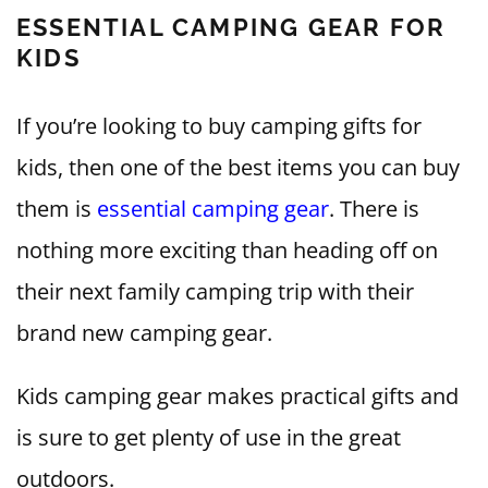
ESSENTIAL CAMPING GEAR FOR
KIDS
If you’re looking to buy camping gifts for
kids, then one of the best items you can buy
them is
essential camping gear
. There is
nothing more exciting than heading off on
their next family camping trip with their
brand new camping gear.
Kids camping gear makes practical gifts and
is sure to get plenty of use in the great
outdoors.