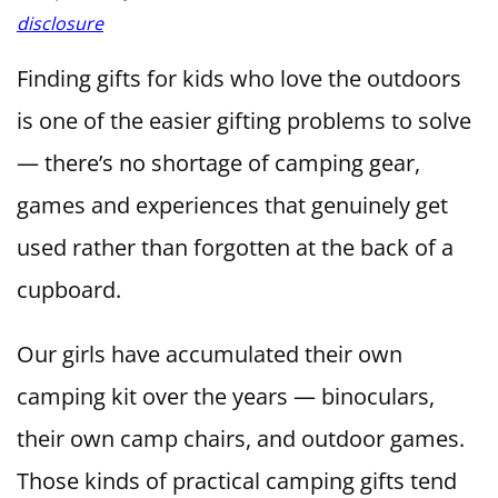
disclosure
Finding gifts for kids who love the outdoors
is one of the easier gifting problems to solve
— there’s no shortage of camping gear,
games and experiences that genuinely get
used rather than forgotten at the back of a
cupboard.
Our girls have accumulated their own
camping kit over the years — binoculars,
their own camp chairs, and outdoor games.
Those kinds of practical camping gifts tend