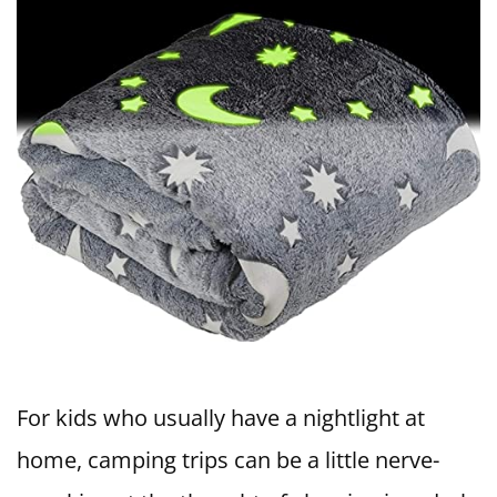
For kids who usually have a nightlight at
home, camping trips can be a little nerve-