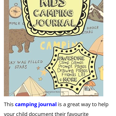
This
camping journal
is a great way to help
your child document their favourite