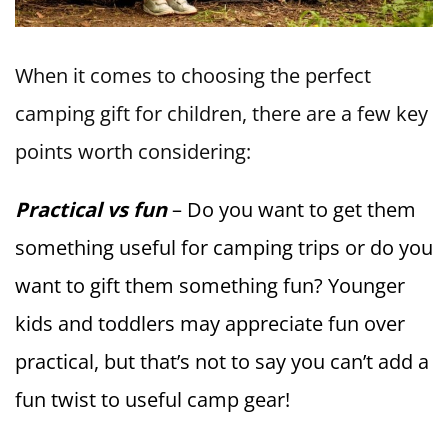
When it comes to choosing the perfect
camping gift for children, there are a few key
points worth considering:
Practical vs fun
– Do you want to get them
something useful for camping trips or do you
want to gift them something fun? Younger
kids and toddlers may appreciate fun over
practical, but that’s not to say you can’t add a
fun twist to useful camp gear!