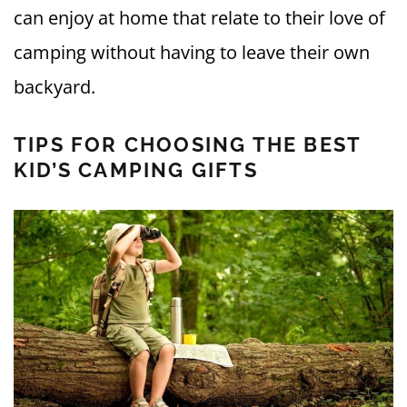
can enjoy at home that relate to their love of
camping without having to leave their own
backyard.
TIPS FOR CHOOSING THE BEST
KID’S CAMPING GIFTS