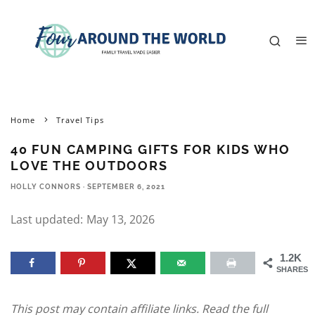
Home
Travel Tips
40 FUN CAMPING GIFTS FOR KIDS WHO
LOVE THE OUTDOORS
HOLLY CONNORS
·
SEPTEMBER 6, 2021
Last updated:
May 13, 2026
1.2K
SHARES
This post may contain affiliate links. Read the full