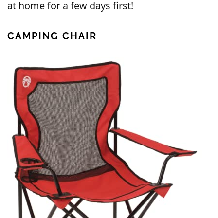
at home for a few days first!
CAMPING CHAIR