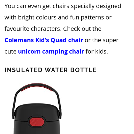
You can even get chairs specially designed
with bright colours and fun patterns or
favourite characters. Check out the
Colemans Kid’s Quad chair
or the super
cute
unicorn camping chair
for kids.
INSULATED WATER BOTTLE