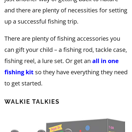
and there are plenty of necessities for setting
up a successful fishing trip.
There are plenty of fishing accessories you
can gift your child – a fishing rod, tackle case,
fishing reel, a lure set. Or get an
all in one
fishing kit
so they have everything they need
to get started.
WALKIE TALKIES