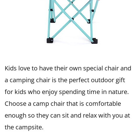
Kids love to have their own special chair and
a camping chair is the perfect outdoor gift
for kids who enjoy spending time in nature.
Choose a camp chair that is comfortable
enough so they can sit and relax with you at
the campsite.