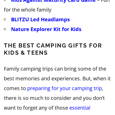
for the whole family
BLITZU Led Headlamps
Nature Explorer Kit for Kids
THE BEST CAMPING GIFTS FOR
KIDS & TEENS
Family camping trips can bring some of the
best memories and experiences. But, when it
comes to
preparing for your camping trip
,
there is so much to consider and you don’t
want to forget any of those
essential