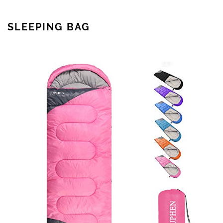
SLEEPING BAG