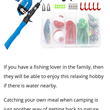
If you have a fishing lover in the family, then
they will be able to enjoy this relaxing hobby
if there is water nearby.
Catching your own meal when camping is
just another way of getting back to nature