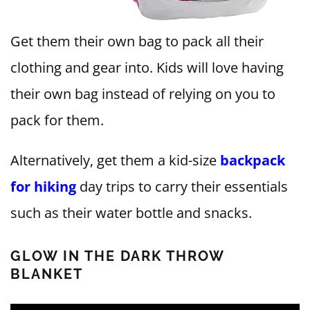
Get them their own bag to pack all their
clothing and gear into. Kids will love having
their own bag instead of relying on you to
pack for them.
Alternatively, get them a kid-size
backpack
for hiking
day trips to carry their essentials
such as their water bottle and snacks.
GLOW IN THE DARK THROW
BLANKET