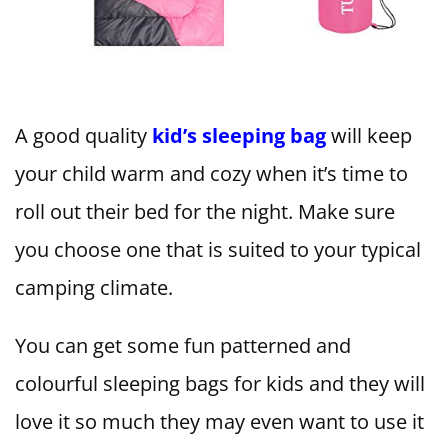
A good quality
kid’s sleeping bag
will keep
your child warm and cozy when it’s time to
roll out their bed for the night. Make sure
you choose one that is suited to your typical
camping climate.
You can get some fun patterned and
colourful sleeping bags for kids and they will
love it so much they may even want to use it