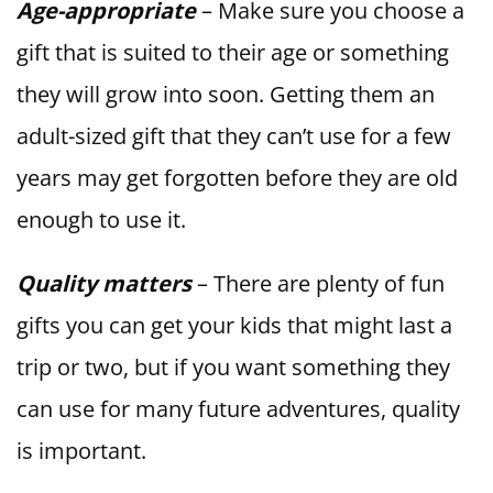
Age-appropriate
– Make sure you choose a
gift that is suited to their age or something
they will grow into soon. Getting them an
adult-sized gift that they can’t use for a few
years may get forgotten before they are old
enough to use it.
Quality matters
– There are plenty of fun
gifts you can get your kids that might last a
trip or two, but if you want something they
can use for many future adventures, quality
is important.