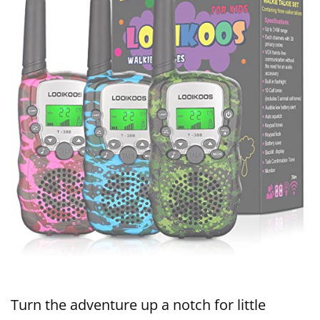
Turn the adventure up a notch for little