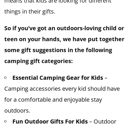
means that kids are looking for different
things in their gifts.
So if you’ve got an outdoors-loving child or
teen on your hands, we have put together
some gift suggestions in the following
camping gift categories:
Essential Camping Gear for Kids
–
Camping accessories every kid should have
for a comfortable and enjoyable stay
outdoors.
Fun Outdoor Gifts For Kids
– Outdoor