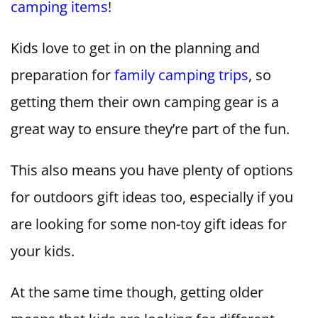
camping items
!
Kids love to get in on the planning and
preparation for
family camping trips
, so
getting them their own camping gear is a
great way to ensure they’re part of the fun.
This also means you have plenty of options
for outdoors gift ideas too, especially if you
are looking for some non-toy gift ideas for
your kids.
At the same time though, getting older