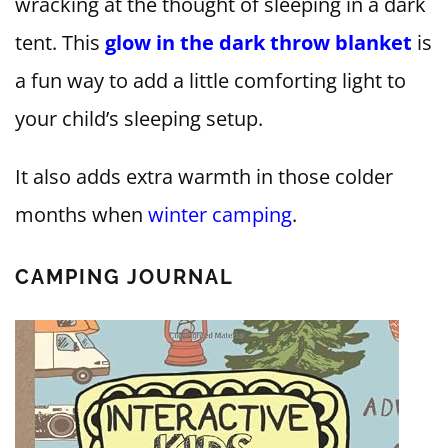
wracking at the thought of sleeping in a dark
tent. This
glow in the dark throw blanket
is
a fun way to add a little comforting light to
your child’s sleeping setup.
It also adds extra warmth in those colder
months when
winter camping
.
CAMPING JOURNAL