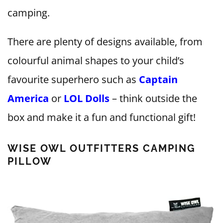
camping.
There are plenty of designs available, from
colourful animal shapes to your child’s
favourite superhero such as
Captain
America
or
LOL Dolls
– think outside the
box and make it a fun and functional gift!
WISE OWL OUTFITTERS CAMPING
PILLOW