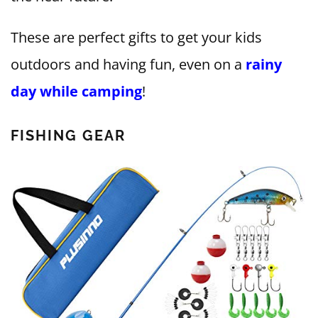
These are perfect gifts to get your kids
outdoors and having fun, even on a
rainy
day while camping
!
FISHING GEAR