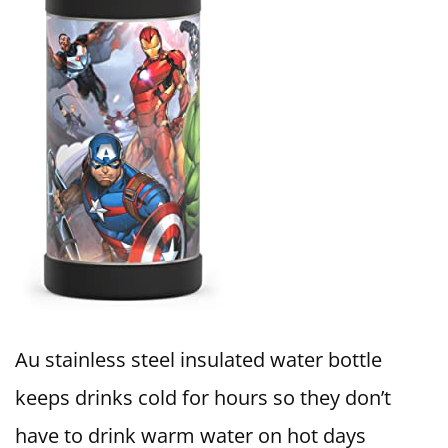
Au stainless steel insulated water bottle
keeps drinks cold for hours so they don’t
have to drink warm water on hot days