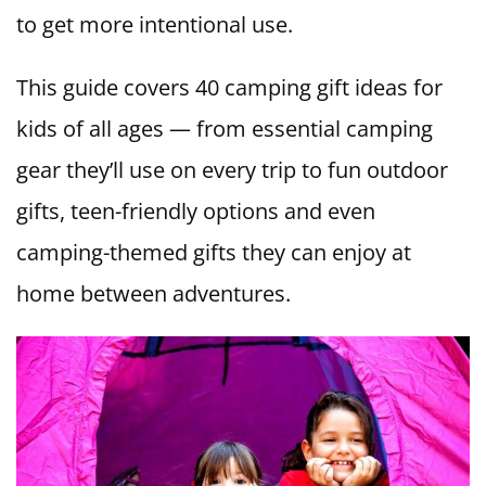
to get more intentional use.
This guide covers 40 camping gift ideas for
kids of all ages — from essential camping
gear they’ll use on every trip to fun outdoor
gifts, teen-friendly options and even
camping-themed gifts they can enjoy at
home between adventures.