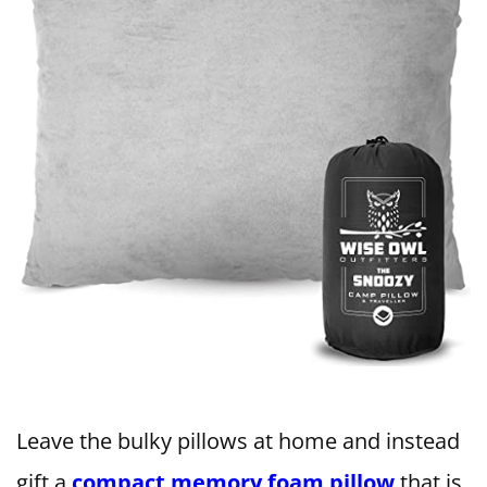
Leave the bulky pillows at home and instead
gift a
compact memory foam pillow
that is