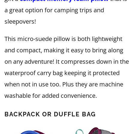
a great option for camping trips and
sleepovers!
This micro-suede pillow is both lightweight
and compact, making it easy to bring along
on any adventure! It compresses down in the
waterproof carry bag keeping it protected
when not in use too. Plus they are machine
washable for added convenience.
BACKPACK OR DUFFLE BAG