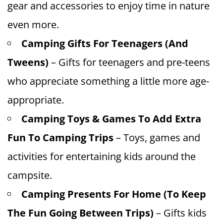
gear and accessories to enjoy time in nature
even more.
Camping Gifts For Teenagers (And
Tweens)
– Gifts for teenagers and pre-teens
who appreciate something a little more age-
appropriate.
Camping Toys & Games To Add Extra
Fun To Camping Trips
– Toys, games and
activities for entertaining kids around the
campsite.
Camping Presents For Home (To Keep
The Fun Going Between Trips)
– Gifts kids