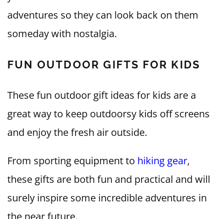
adventures so they can look back on them
someday with nostalgia.
FUN OUTDOOR GIFTS FOR KIDS
These fun outdoor gift ideas for kids are a
great way to keep outdoorsy kids off screens
and enjoy the fresh air outside.
From sporting equipment to
hiking gear
,
these gifts are both fun and practical and will
surely inspire some incredible adventures in
the near future.