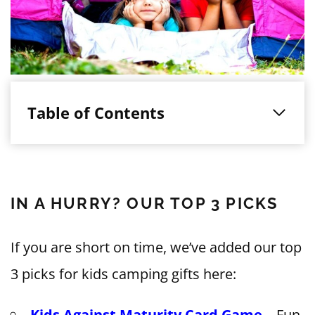
Table of Contents
IN A HURRY? OUR TOP 3 PICKS
If you are short on time, we’ve added our top
3 picks for kids camping gifts here:
Kids Against Maturity Card Game
– Fun