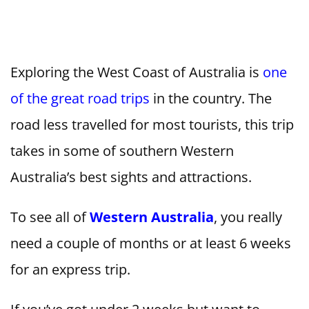
Exploring the West Coast of Australia is
one
of the great road trips
in the country. The
road less travelled for most tourists, this trip
takes in some of southern Western
Australia’s best sights and attractions.
To see all of
Western Australia
, you really
need a couple of months or at least 6 weeks
for an express trip.