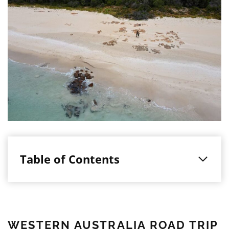
Table of Contents
WESTERN AUSTRALIA ROAD TRIP