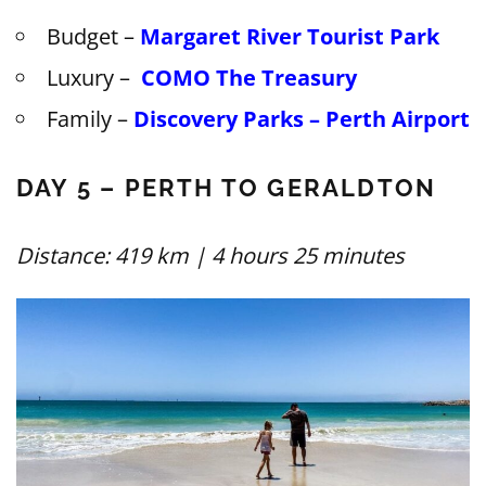
Budget –
Margaret River Tourist Park
Luxury –
COMO The Treasury
Family –
Discovery Parks – Perth Airport
DAY 5 – PERTH TO GERALDTON
Distance: 419 km | 4 hours 25 minutes