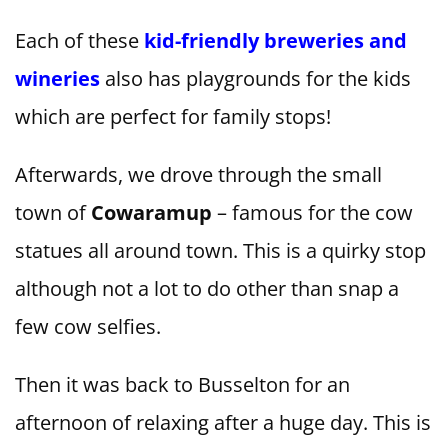
Each of these
kid-friendly breweries and
wineries
also has playgrounds for the kids
which are perfect for family stops!
Afterwards, we drove through the small
town of
Cowaramup
– famous for the cow
statues all around town. This is a quirky stop
although not a lot to do other than snap a
few cow selfies.
Then it was back to Busselton for an
afternoon of relaxing after a huge day. This is