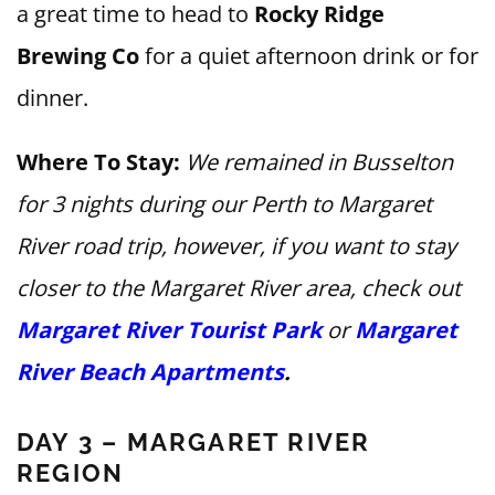
a great time to head to
Rocky Ridge
Brewing Co
for a quiet afternoon drink or for
dinner.
Where To Stay:
We remained in Busselton
for 3 nights during our Perth to Margaret
River road trip, however, if you want to stay
closer to the Margaret River area, check out
Margaret River Tourist Park
or
Margaret
River Beach Apartments
.
DAY 3 – MARGARET RIVER
REGION