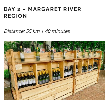
DAY 2 – MARGARET RIVER
REGION
Distance: 55 km | 40 minutes