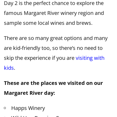
Day 2 is the perfect chance to explore the
famous Margaret River winery region and
sample some local wines and brews.
There are so many great options and many
are kid-friendly too, so there’s no need to
skip the experience if you are
visiting with
kids
.
These are the places we visited on our
Margaret River day:
Happs Winery