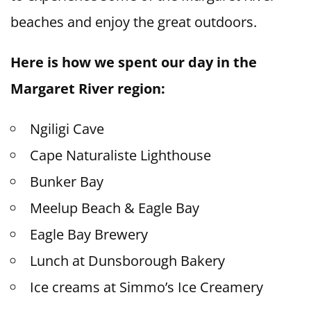
beaches and enjoy the great outdoors.
Here is how we spent our day in the
Margaret River region:
Ngiligi Cave
Cape Naturaliste Lighthouse
Bunker Bay
Meelup Beach & Eagle Bay
Eagle Bay Brewery
Lunch at Dunsborough Bakery
Ice creams at Simmo’s Ice Creamery