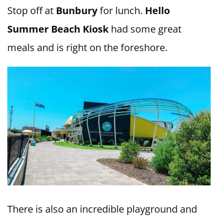
Stop off at
Bunbury
for lunch.
Hello
Summer Beach Kiosk
had some great
meals and is right on the foreshore.
There is also an incredible playground and