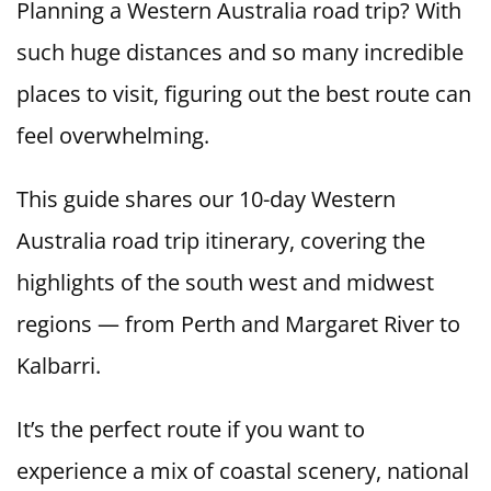
Planning a Western Australia road trip? With
such huge distances and so many incredible
places to visit, figuring out the best route can
feel overwhelming.
This guide shares our 10-day Western
Australia road trip itinerary, covering the
highlights of the south west and midwest
regions — from Perth and Margaret River to
Kalbarri.
It’s the perfect route if you want to
experience a mix of coastal scenery, national