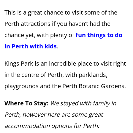
This is a great chance to visit some of the
Perth attractions if you haven’t had the
chance yet, with plenty of
fun things to do
in Perth with kids
.
Kings Park is an incredible place to visit right
in the centre of Perth, with parklands,
playgrounds and the Perth Botanic Gardens.
Where To Stay:
We stayed with family in
Perth, however here are some great
accommodation options for Perth: