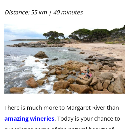
Distance: 55 km | 40 minutes
There is much more to Margaret River than
amazing wineries
. Today is your chance to