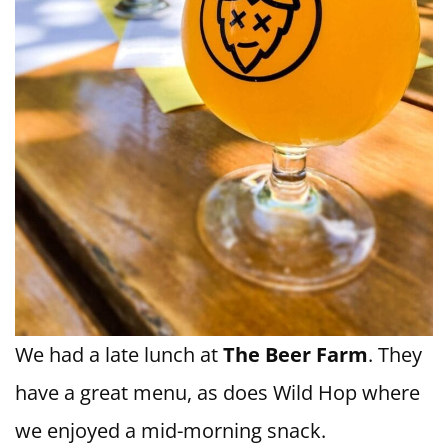
We had a late lunch at
The Beer Farm
. They
have a great menu, as does Wild Hop where
we enjoyed a mid-morning snack.