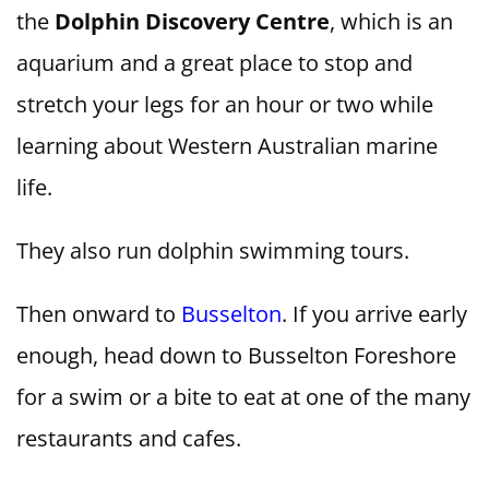
the
Dolphin Discovery Centre
, which is an
aquarium and a great place to stop and
stretch your legs for an hour or two while
learning about Western Australian marine
life.
They also run dolphin swimming tours.
Then onward to
Busselton
. If you arrive early
enough, head down to Busselton Foreshore
for a swim or a bite to eat at one of the many
restaurants and cafes.