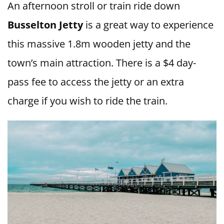
An afternoon stroll or train ride down
Busselton Jetty
is a great way to experience
this massive 1.8m wooden jetty and the
town’s main attraction. There is a $4 day-
pass fee to access the jetty or an extra
charge if you wish to ride the train.