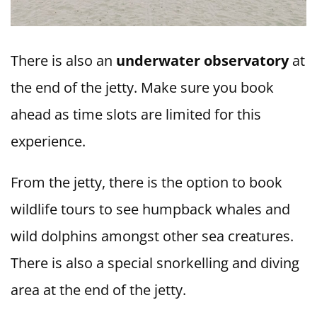
There is also an
underwater observatory
at
the end of the jetty. Make sure you book
ahead as time slots are limited for this
experience.
From the jetty, there is the option to book
wildlife tours to see humpback whales and
wild dolphins amongst other sea creatures.
There is also a special snorkelling and diving
area at the end of the jetty.