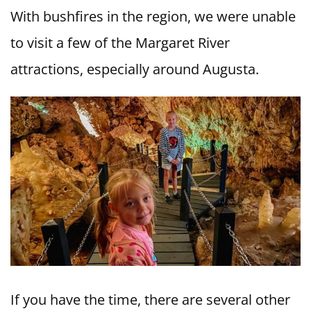
With bushfires in the region, we were unable
to visit a few of the Margaret River
attractions, especially around Augusta.
If you have the time, there are several other