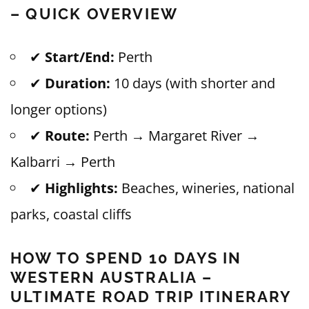
– QUICK OVERVIEW
✔
Start/End:
Perth
✔
Duration:
10 days (with shorter and
longer options)
✔
Route:
Perth → Margaret River →
Kalbarri → Perth
✔
Highlights:
Beaches, wineries, national
parks, coastal cliffs
HOW TO SPEND 10 DAYS IN
WESTERN AUSTRALIA –
ULTIMATE ROAD TRIP ITINERARY