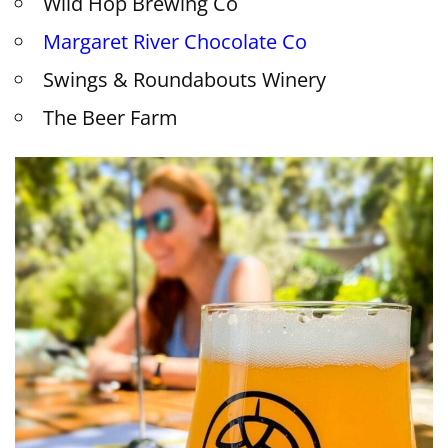
Wild Hop Brewing Co
Margaret River Chocolate Co
Swings & Roundabouts Winery
The Beer Farm