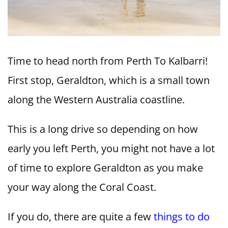
Time to head north from Perth To Kalbarri!
First stop, Geraldton, which is a small town
along the Western Australia coastline.
This is a long drive so depending on how
early you left Perth, you might not have a lot
of time to explore Geraldton as you make
your way along the Coral Coast.
If you do, there are quite a few
things to do