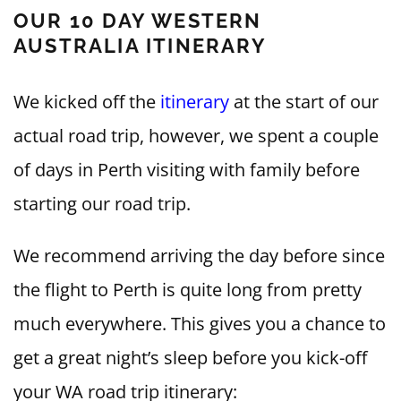
OUR 10 DAY WESTERN
AUSTRALIA ITINERARY
We kicked off the
itinerary
at the start of our
actual road trip, however, we spent a couple
of days in Perth visiting with family before
starting our road trip.
We recommend arriving the day before since
the flight to Perth is quite long from pretty
much everywhere. This gives you a chance to
get a great night’s sleep before you kick-off
your WA road trip itinerary: