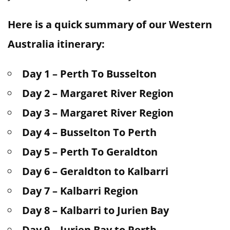
Here is a quick summary of our Western
Australia itinerary:
Day 1 – Perth To Busselton
Day 2 – Margaret River Region
Day 3 – Margaret River Region
Day 4 – Busselton To Perth
Day 5 – Perth To Geraldton
Day 6 – Geraldton to Kalbarri
Day 7 – Kalbarri Region
Day 8 – Kalbarri to Jurien Bay
Day 9 – Jurien Bay to Perth