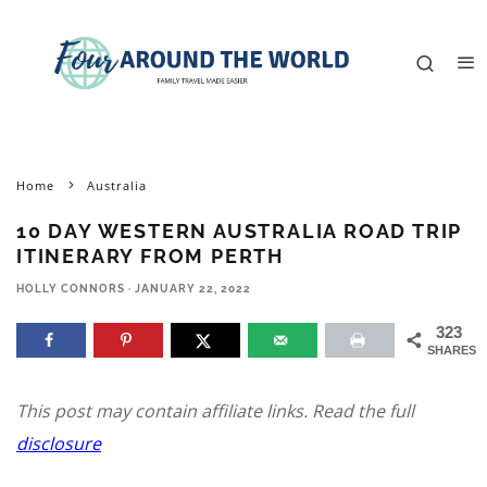
Home
Australia
10 DAY WESTERN AUSTRALIA ROAD TRIP
ITINERARY FROM PERTH
HOLLY CONNORS
·
JANUARY 22, 2022
323
SHARES
This post may contain affiliate links. Read the full
disclosure