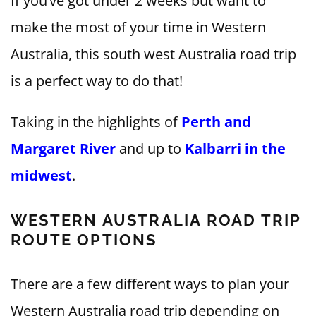
If you’ve got under 2 weeks but want to
make the most of your time in Western
Australia, this south west Australia road trip
is a perfect way to do that!
Taking in the highlights of
Perth and
Margaret River
and up to
Kalbarri in the
midwest
.
WESTERN AUSTRALIA ROAD TRIP
ROUTE OPTIONS
There are a few different ways to plan your
Western Australia road trip depending on