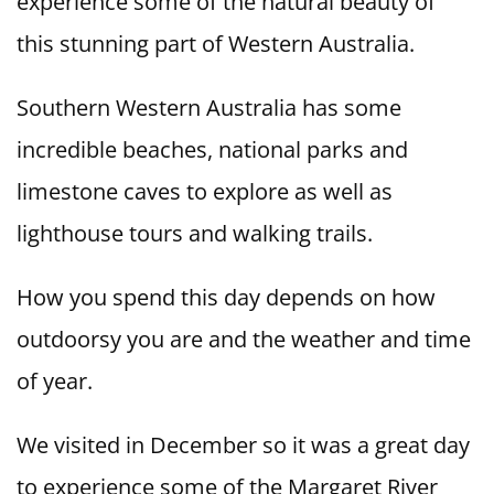
experience some of the natural beauty of
this stunning part of Western Australia.
Southern Western Australia has some
incredible beaches, national parks and
limestone caves to explore as well as
lighthouse tours and walking trails.
How you spend this day depends on how
outdoorsy you are and the weather and time
of year.
We visited in December so it was a great day
to experience some of the Margaret River