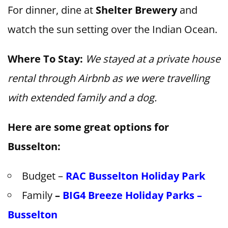
For dinner, dine at
Shelter Brewery
and
watch the sun setting over the Indian Ocean.
Where To Stay:
We stayed at a private house
rental through Airbnb as we were travelling
with extended family and a dog.
Here are some great options for
Busselton:
Budget –
RAC Busselton Holiday Park
Family
–
BIG4 Breeze Holiday Parks –
Busselton