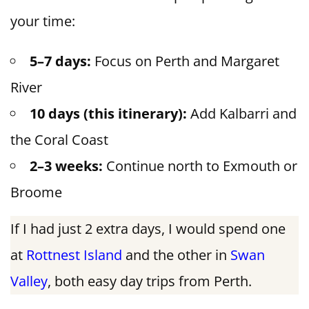
your time:
5–7 days:
Focus on Perth and Margaret
River
10 days (this itinerary):
Add Kalbarri and
the Coral Coast
2–3 weeks:
Continue north to Exmouth or
Broome
If I had just 2 extra days, I would spend one
at
Rottnest Island
and the other in
Swan
Valley
, both easy day trips from Perth.