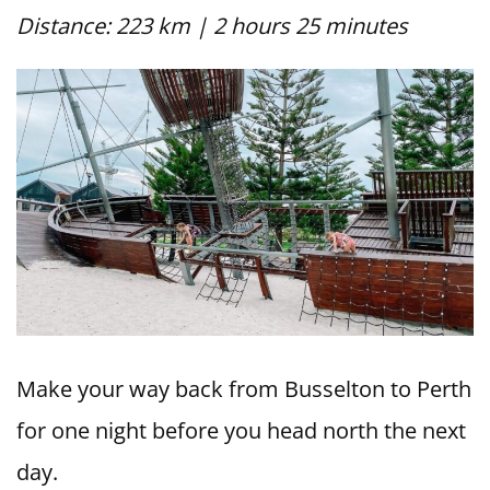
Distance: 223 km | 2 hours 25 minutes
Make your way back from Busselton to Perth
for one night before you head north the next
day.