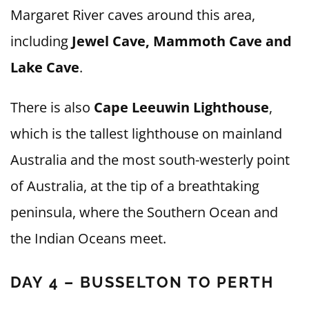
Margaret River caves around this area,
including
Jewel Cave, Mammoth Cave and
Lake Cave
.
There is also
Cape Leeuwin Lighthouse
,
which is the tallest lighthouse on mainland
Australia and the most south-westerly point
of Australia, at the tip of a breathtaking
peninsula, where the Southern Ocean and
the Indian Oceans meet.
DAY 4 – BUSSELTON TO PERTH