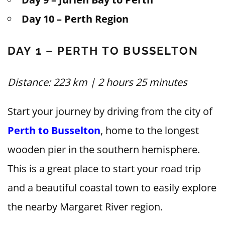
Day 10 – Perth Region
DAY 1 – PERTH TO BUSSELTON
Distance: 223 km | 2 hours 25 minutes
Start your journey by driving from the city of
Perth to Busselton
, home to the longest
wooden pier in the southern hemisphere.
This is a great place to start your road trip
and a beautiful coastal town to easily explore
the nearby Margaret River region.