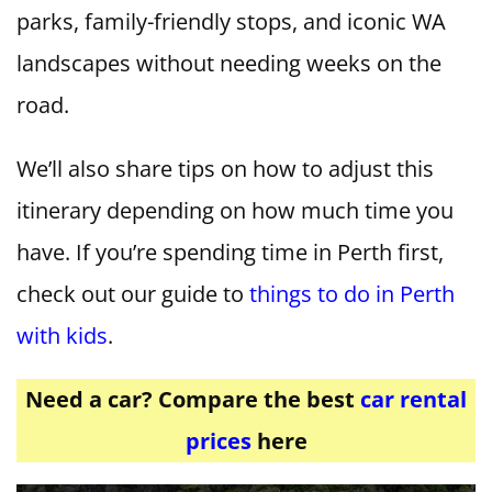
parks, family-friendly stops, and iconic WA
landscapes without needing weeks on the
road.
We’ll also share tips on how to adjust this
itinerary depending on how much time you
have. If you’re spending time in Perth first,
check out our guide to
things to do in Perth
with kids
.
Need a car? Compare the best
car rental
prices
here