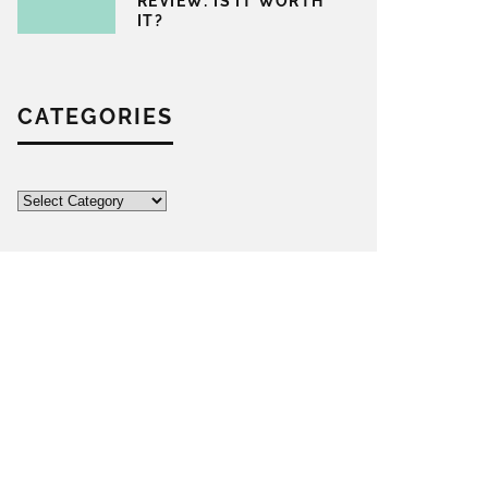
REVIEW: IS IT WORTH
IT?
CATEGORIES
Categories