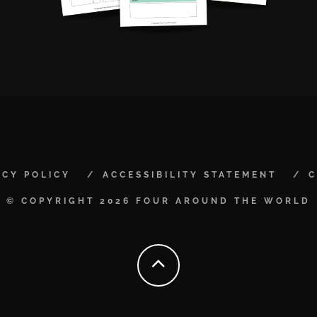
ACY POLICY
ACCESSIBILITY STATEMENT
C
© COPYRIGHT 2026 FOUR AROUND THE WORLD