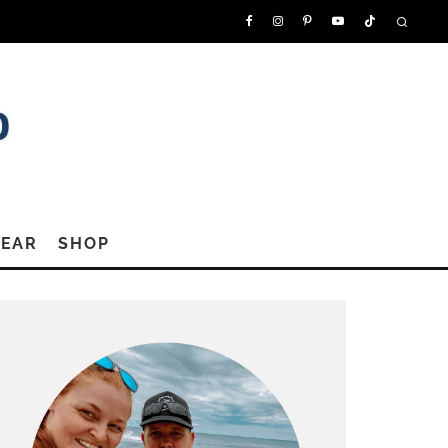
GEAR
SHOP