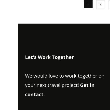
1
2
Let's Work Together
We would love to work together on
your next travel project!
Get in
contact
.