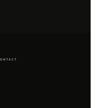
ONTACT