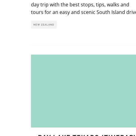
day trip with the best stops, tips, walks and
tours for an easy and scenic South Island driv
NEW ZEALAND