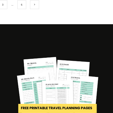
3
…
6