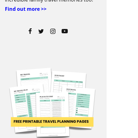
Find out more >>