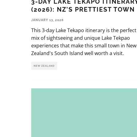
3-DAY LAKE TEKAPO ITINERAR
(2026): NZ’S PRETTIEST TOWN
JANUARY 13, 2026
This 3-day Lake Tekapo itinerary is the perfect
mix of sightseeing and unique Lake Tekpao
experiences that make this small town in New
Zealand's South Island well worth a visit.
NEW ZEALAND