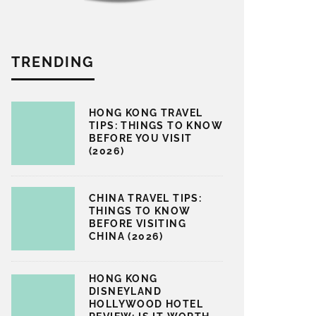
TRENDING
HONG KONG TRAVEL
TIPS: THINGS TO KNOW
BEFORE YOU VISIT
(2026)
CHINA TRAVEL TIPS:
THINGS TO KNOW
BEFORE VISITING
CHINA (2026)
HONG KONG
DISNEYLAND
HOLLYWOOD HOTEL