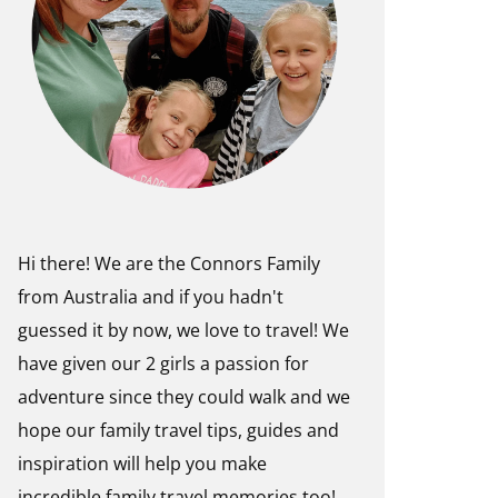
Hi there! We are the Connors Family
from Australia and if you hadn't
guessed it by now, we love to travel! We
have given our 2 girls a passion for
adventure since they could walk and we
hope our family travel tips, guides and
inspiration will help you make
incredible family travel memories too!