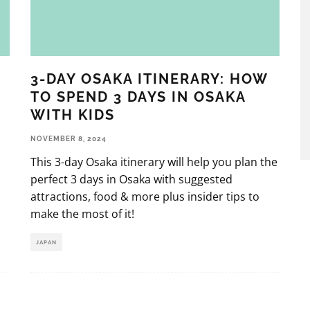
3-DAY OSAKA ITINERARY: HOW
TO SPEND 3 DAYS IN OSAKA
WITH KIDS
NOVEMBER 8, 2024
This 3-day Osaka itinerary will help you plan the
perfect 3 days in Osaka with suggested
attractions, food & more plus insider tips to
make the most of it!
JAPAN