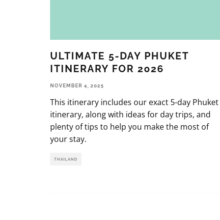
ULTIMATE 5-DAY PHUKET
ITINERARY FOR 2026
NOVEMBER 4, 2025
This itinerary includes our exact 5-day Phuket
itinerary, along with ideas for day trips, and
plenty of tips to help you make the most of
your stay.
THAILAND