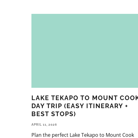
LAKE TEKAPO TO MOUNT COO
DAY TRIP (EASY ITINERARY +
BEST STOPS)
APRIL 11, 2026
Plan the perfect Lake Tekapo to Mount Cook