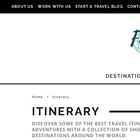
ABOUT US
WORK WITH US
START A TRAVEL BLOG
CONT
DESTINATI
Home
Itinerary
ITINERARY
DISCOVER SOME OF THE BEST TRAVEL ITI
ADVENTURES WITH A COLLECTION OF SHO
DESTINATIONS AROUND THE WORLD.