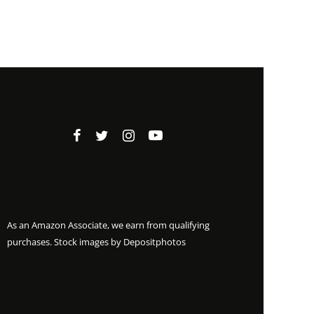
As an Amazon Associate, we earn from qualifying
purchases. Stock images by
Depositphotos