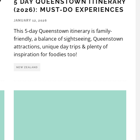
Y
5 DAY QUEENSTOWN ITINERARY
(2026): MUST-DO EXPERIENCES
JANUARY 12, 2026
This 5-day Queenstown itinerary is family-
friendly, a balance of sightseeing, Queenstown
attractions, unique day trips & plenty of
inspiration for foodies too!
NEW ZEALAND