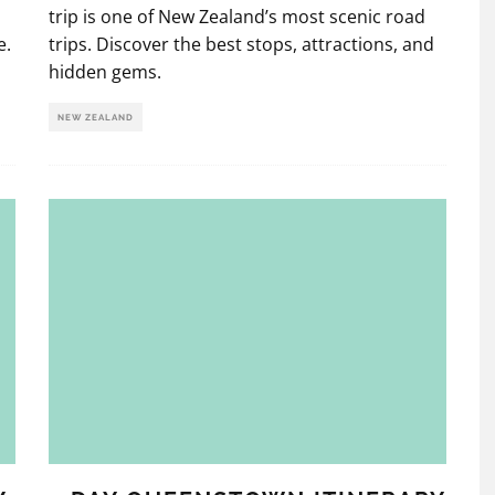
trip is one of New Zealand’s most scenic road
e.
trips. Discover the best stops, attractions, and
hidden gems.
NEW ZEALAND