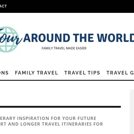
ACT
ONS
FAMILY TRAVEL
TRAVEL TIPS
TRAVEL 
NERARY INSPIRATION FOR YOUR FUTURE
RT AND LONGER TRAVEL ITINERARIES FOR