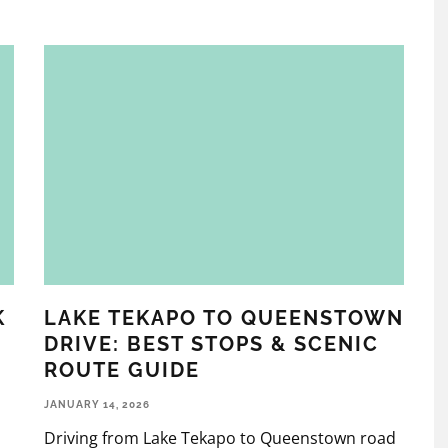
K
LAKE TEKAPO TO QUEENSTOWN
DRIVE: BEST STOPS & SCENIC
ROUTE GUIDE
JANUARY 14, 2026
Driving from Lake Tekapo to Queenstown road