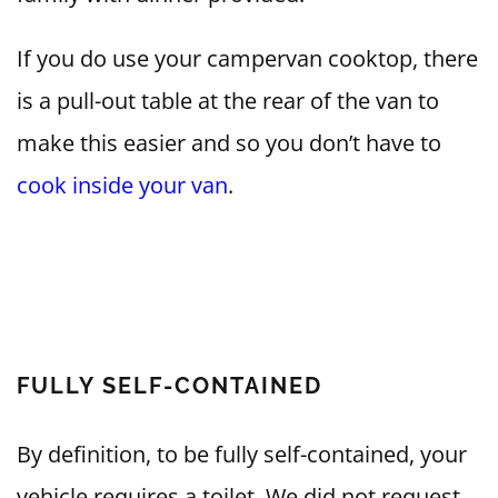
If you do use your campervan cooktop, there
is a pull-out table at the rear of the van to
make this easier and so you don’t have to
cook inside your van
.
FULLY SELF-CONTAINED
By definition, to be fully self-contained, your
vehicle requires a toilet. We did not request