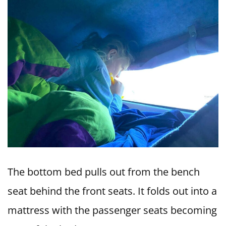
The bottom bed pulls out from the bench
seat behind the front seats. It folds out into a
mattress with the passenger seats becoming