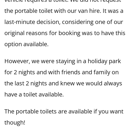
the portable toilet with our van hire. It was a
last-minute decision, considering one of our
original reasons for booking was to have this
option available.
However, we were staying in a holiday park
for 2 nights and with friends and family on
the last 2 nights and knew we would always
have a toilet available.
The portable toilets are available if you want
though!