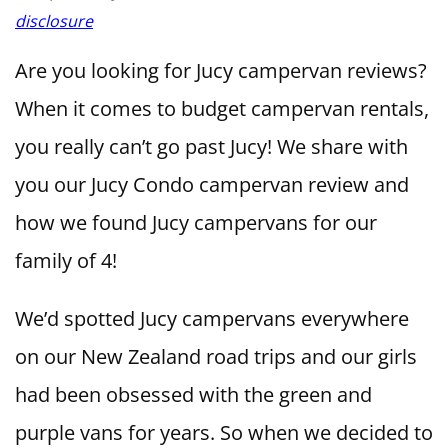
disclosure
Are you looking for Jucy campervan reviews?
When it comes to budget campervan rentals,
you really can’t go past Jucy! We share with
you our Jucy Condo campervan review and
how we found Jucy campervans for our
family of 4!
We’d spotted Jucy campervans everywhere
on our New Zealand road trips and our girls
had been obsessed with the green and
purple vans for years. So when we decided to