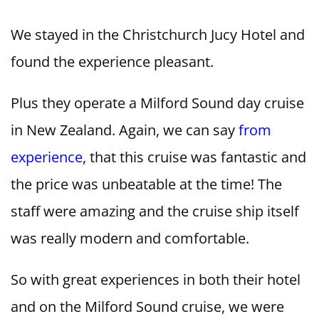
We stayed in the Christchurch Jucy Hotel and
found the experience pleasant.
Plus they operate a Milford Sound day cruise
in New Zealand. Again, we can say
from
experience
, that this cruise was fantastic and
the price was unbeatable at the time! The
staff were amazing and the cruise ship itself
was really modern and comfortable.
So with great experiences in both their hotel
and on the Milford Sound cruise, we were