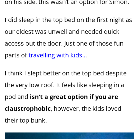
on his side, this wasn’t an option for Simon.
I did sleep in the top bed on the first night as
our eldest was unwell and needed quick
access out the door. Just one of those fun
parts of
travelling with kids..
.
I think I slept better on the top bed despite
the very low roof. It feels like sleeping in a
pod and
isn’t a great option if you are
claustrophobic
, however, the kids loved
their top bunk.