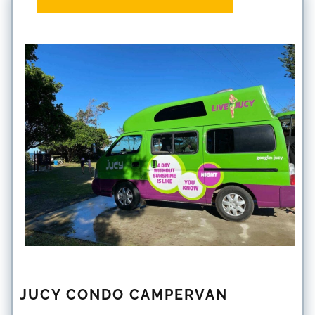
JUCY CONDO CAMPERVAN