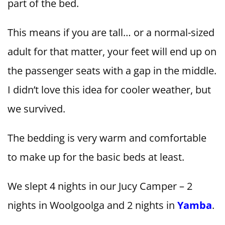
part of the bed.
This means if you are tall… or a normal-sized
adult for that matter, your feet will end up on
the passenger seats with a gap in the middle.
I didn’t love this idea for cooler weather, but
we survived.
The bedding is very warm and comfortable
to make up for the basic beds at least.
We slept 4 nights in our Jucy Camper – 2
nights in Woolgoolga and 2 nights in
Yamba
.