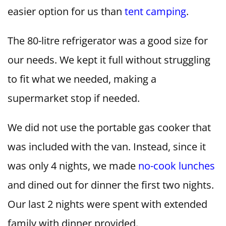
easier option for us than
tent camping
.
The 80-litre refrigerator was a good size for
our needs. We kept it full without struggling
to fit what we needed, making a
supermarket stop if needed.
We did not use the portable gas cooker that
was included with the van. Instead, since it
was only 4 nights, we made
no-cook lunches
and dined out for dinner the first two nights.
Our last 2 nights were spent with extended
family with dinner provided.