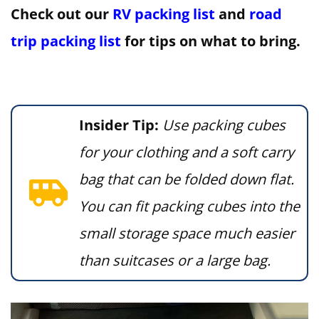
Check out our
RV packing list
and
road
trip packing list
for tips on what to bring.
Insider Tip:
Use packing cubes
for your clothing and a soft carry
bag that can be folded down flat.
You can fit packing cubes into the
small storage space much easier
than suitcases or a large bag.