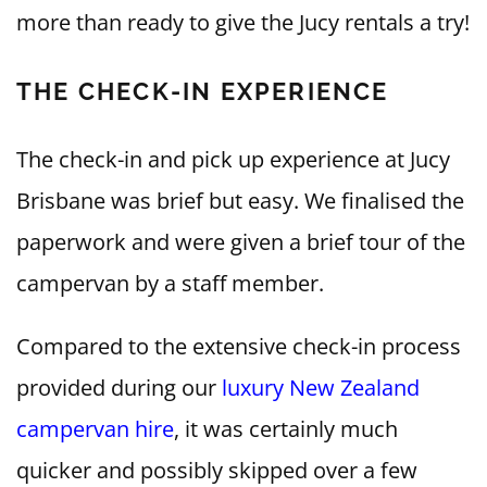
more than ready to give the Jucy rentals a try!
THE CHECK-IN EXPERIENCE
The check-in and pick up experience at Jucy
Brisbane was brief but easy. We finalised the
paperwork and were given a brief tour of the
campervan by a staff member.
Compared to the extensive check-in process
provided during our
luxury New Zealand
campervan hire
, it was certainly much
quicker and possibly skipped over a few