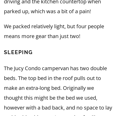
driving and the kitchen countertop when
parked up, which was a bit of a pain!
We packed relatively light, but four people
means more gear than just two!
SLEEPING
The Jucy Condo campervan has two double
beds. The top bed in the roof pulls out to
make an extra-long bed. Originally we
thought this might be the bed we used,
however with a bad back, and no space to lay