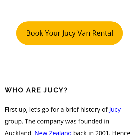
Book Your Jucy Van Rental
WHO ARE JUCY?
First up, let’s go for a brief history of
Jucy
group. The company was founded in
Auckland,
New Zealand
back in 2001. Hence