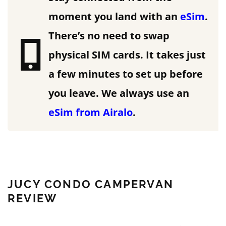
moment you land with an
eSim
.
There’s no need to swap
physical SIM cards. It takes just
a few minutes to set up before
you leave.
We always use an
eSim from Airalo
.
JUCY CONDO CAMPERVAN
REVIEW