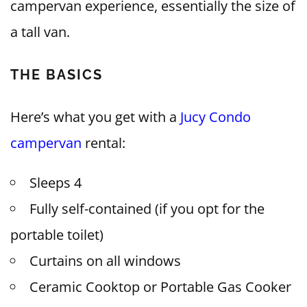
campervan experience, essentially the size of
a tall van.
THE BASICS
Here’s what you get with a
Jucy Condo
campervan
rental:
Sleeps 4
Fully self-contained (if you opt for the
portable toilet)
Curtains on all windows
Ceramic Cooktop or Portable Gas Cooker