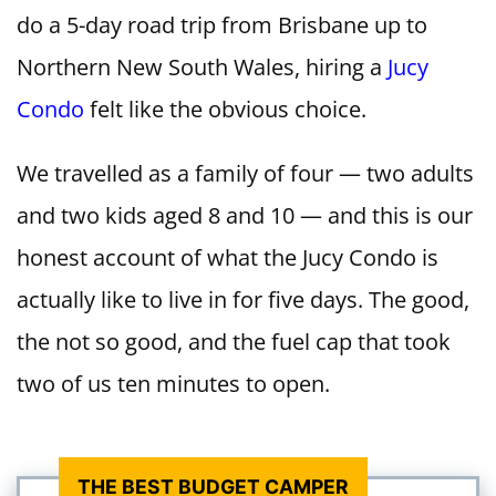
do a 5-day road trip from Brisbane up to
Northern New South Wales, hiring a
Jucy
Condo
felt like the obvious choice.
We travelled as a family of four — two adults
and two kids aged 8 and 10 — and this is our
honest account of what the Jucy Condo is
actually like to live in for five days. The good,
the not so good, and the fuel cap that took
two of us ten minutes to open.
THE BEST BUDGET CAMPER