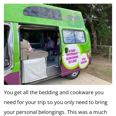
You get all the bedding and cookware you
need for your trip so you only need to bring
your personal belongings. This was a much