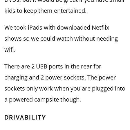
kids to keep them entertained.
We took iPads with downloaded Netflix
shows so we could watch without needing
wifi.
There are 2 USB ports in the rear for
charging and 2 power sockets. The power
sockets only work when you are plugged into
a powered campsite though.
DRIVABILITY