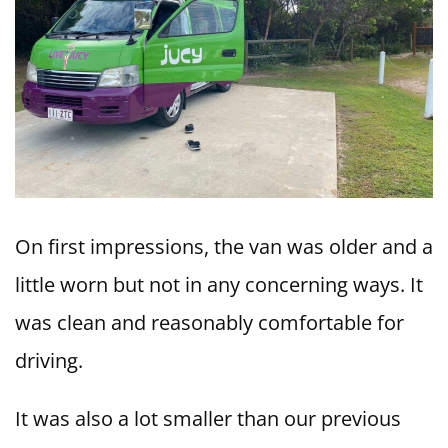
On first impressions, the van was older and a
little worn but not in any concerning ways. It
was clean and reasonably comfortable for
driving.
It was also a lot smaller than our previous