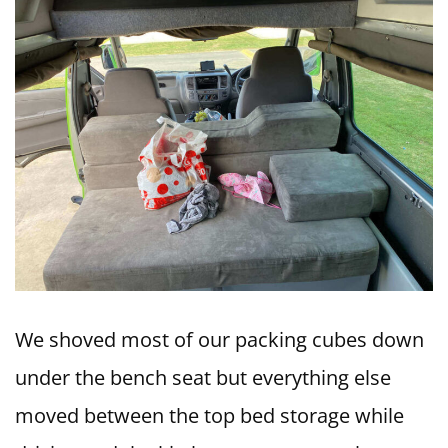
We shoved most of our packing cubes down
under the bench seat but everything else
moved between the top bed storage while