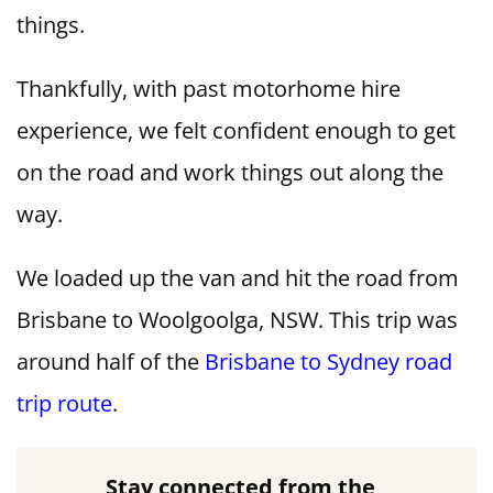
things.
Thankfully, with past motorhome hire
experience, we felt confident enough to get
on the road and work things out along the
way.
We loaded up the van and hit the road from
Brisbane to Woolgoolga, NSW. This trip was
around half of the
Brisbane to Sydney road
trip route
.
Stay connected from the