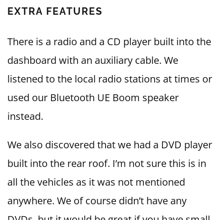
EXTRA FEATURES
There is a radio and a CD player built into the
dashboard with an auxiliary cable. We
listened to the local radio stations at times or
used our Bluetooth UE Boom speaker
instead.
We also discovered that we had a DVD player
built into the rear roof. I’m not sure this is in
all the vehicles as it was not mentioned
anywhere. We of course didn’t have any
DVDs, but it would be great if you have small