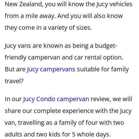
New Zealand, you will know the Jucy vehicles
from a mile away. And you will also know
they come in a variety of sizes.
Jucy vans are known as being a budget-
friendly campervan and car rental option.
But are
Jucy campervans
suitable for family
travel?
In our
Jucy Condo campervan
review, we will
share our complete experience with the Jucy
van, travelling as a family of four with two
adults and two kids for 5 whole days.