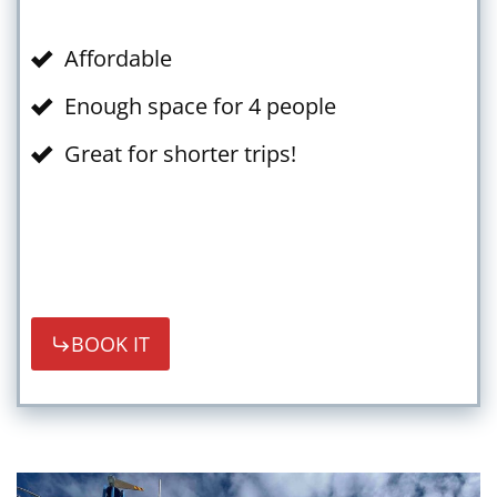
Affordable
Enough space for 4 people
Great for shorter trips!
BOOK IT