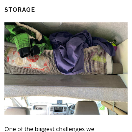
STORAGE
One of the biggest challenges we