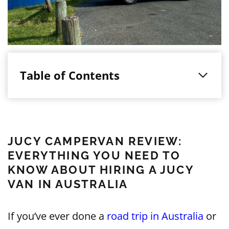
Table of Contents
JUCY CAMPERVAN REVIEW:
EVERYTHING YOU NEED TO
KNOW ABOUT HIRING A JUCY
VAN IN AUSTRALIA
If you’ve ever done a
road trip in Australia
or