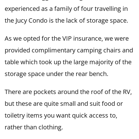
experienced as a family of four travelling in
the Jucy Condo is the lack of storage space.
As we opted for the VIP insurance, we were
provided complimentary camping chairs and
table which took up the large majority of the
storage space under the rear bench.
There are pockets around the roof of the RV,
but these are quite small and suit food or
toiletry items you want quick access to,
rather than clothing.