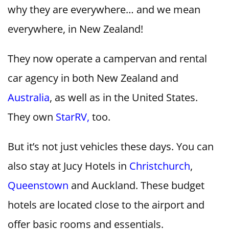
why they are everywhere… and we mean
everywhere, in New Zealand!
They now operate a campervan and rental
car agency in both New Zealand and
Australia
, as well as in the United States.
They own
StarRV,
too.
But it’s not just vehicles these days. You can
also stay at Jucy Hotels in
Christchurch
,
Queenstown
and Auckland. These budget
hotels are located close to the airport and
offer basic rooms and essentials.