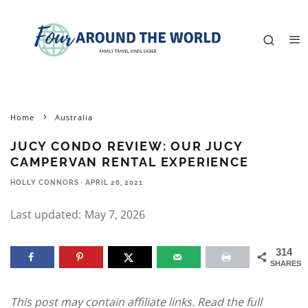
Home
Australia
JUCY CONDO REVIEW: OUR JUCY
CAMPERVAN RENTAL EXPERIENCE
HOLLY CONNORS
·
APRIL 26, 2021
Last updated:
May 7, 2026
314
SHARES
This post may contain affiliate links. Read the full