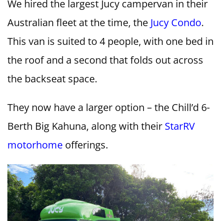
We hired the largest Jucy campervan in their
Australian fleet at the time, the
Jucy Condo
.
This van is suited to 4 people, with one bed in
the roof and a second that folds out across
the backseat space.
They now have a larger option – the Chill’d 6-
Berth Big Kahuna, along with their
StarRV
motorhome
offerings.