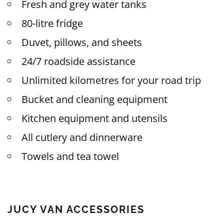
Fresh and grey water tanks
80-litre fridge
Duvet, pillows, and sheets
24/7 roadside assistance
Unlimited kilometres for your road trip
Bucket and cleaning equipment
Kitchen equipment and utensils
All cutlery and dinnerware
Towels and tea towel
JUCY VAN ACCESSORIES