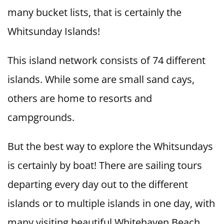
many bucket lists, that is certainly the
Whitsunday Islands!
This island network consists of 74 different
islands. While some are small sand cays,
others are home to resorts and
campgrounds.
But the best way to explore the Whitsundays
is certainly by boat! There are sailing tours
departing every day out to the different
islands or to multiple islands in one day, with
many visiting beautiful Whitehaven Beach.