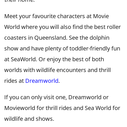
Meet your favourite characters at Movie
World where you will also find the best roller
coasters in Queensland. See the dolphin
show and have plenty of toddler-friendly fun
at SeaWorld. Or enjoy the best of both
worlds with wildlife encounters and thrill
rides at
Dreamworld
.
If you can only visit one, Dreamworld or
Movieworld for thrill rides and Sea World for
wildlife and shows.