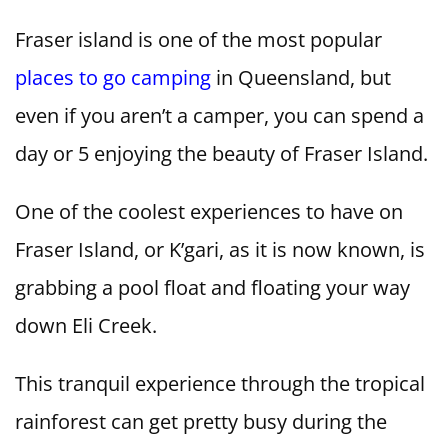
Fraser island is one of the most popular
places to go camping
in Queensland, but
even if you aren’t a camper, you can spend a
day or 5 enjoying the beauty of Fraser Island.
One of the coolest experiences to have on
Fraser Island, or K’gari, as it is now known, is
grabbing a pool float and floating your way
down Eli Creek.
This tranquil experience through the tropical
rainforest can get pretty busy during the