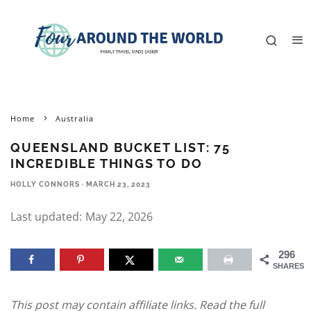
Home
Australia
QUEENSLAND BUCKET LIST: 75
INCREDIBLE THINGS TO DO
HOLLY CONNORS
·
MARCH 23, 2023
Last updated:
May 22, 2026
296
SHARES
This post may contain affiliate links. Read the full