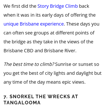
We first did the
Story Bridge Climb
back
when it was in its early days of offering the
unique Brisbane experience
. These days you
can often see groups at different points of
the bridge as they take in the views of the
Brisbane CBD and Brisbane River.
The best time to climb?
Sunrise or sunset so
you get the best of city lights and daylight but
any time of the day means epic views.
7. SNORKEL THE WRECKS AT
TANGALOOMA