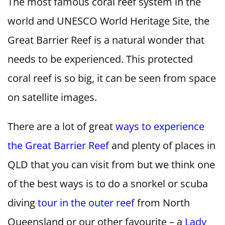
The most famous coral reef system in the
world and UNESCO World Heritage Site, the
Great Barrier Reef is a natural wonder that
needs to be experienced. This protected
coral reef is so big, it can be seen from space
on satellite images.
There are a lot of great
ways to experience
the Great Barrier Reef
and plenty of places in
QLD that you can visit from but we think one
of the best ways is to do a snorkel or scuba
diving
tour in the outer reef
from North
Queensland or our other favourite – a
Lady