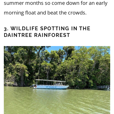
summer months so come down for an early
morning float and beat the crowds.
3. WILDLIFE SPOTTING IN THE
DAINTREE RAINFOREST