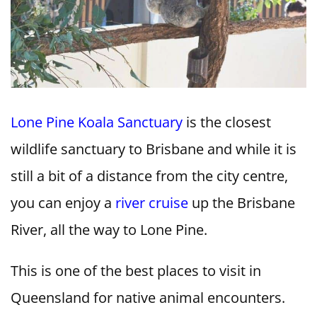
Lone Pine Koala Sanctuary
is the closest
wildlife sanctuary to Brisbane and while it is
still a bit of a distance from the city centre,
you can enjoy a
river cruise
up the Brisbane
River, all the way to Lone Pine.
This is one of the best places to visit in
Queensland for native animal encounters.