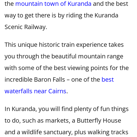
the
mountain town of Kuranda
and the best
way to get there is by riding the Kuranda
Scenic Railway.
This unique historic train experience takes
you through the beautiful mountain range
with some of the best viewing points for the
incredible Baron Falls – one of the
best
waterfalls near Cairns
.
In Kuranda, you will find plenty of fun things
to do, such as markets, a Butterfly House
and a wildlife sanctuary, plus walking tracks