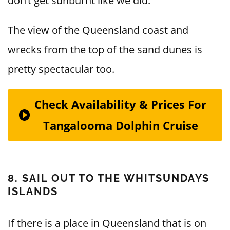
don’t get sunburnt like we did.
The view of the Queensland coast and
wrecks from the top of the sand dunes is
pretty spectacular too.
Check Availability & Prices For
Tangalooma Dolphin Cruise
8. SAIL OUT TO THE WHITSUNDAYS
ISLANDS
If there is a place in Queensland that is on