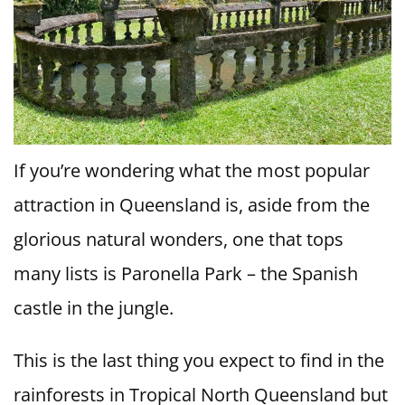
If you’re wondering what the most popular
attraction in Queensland is, aside from the
glorious natural wonders, one that tops
many lists is Paronella Park – the Spanish
castle in the jungle.
This is the last thing you expect to find in the
rainforests in Tropical North Queensland but