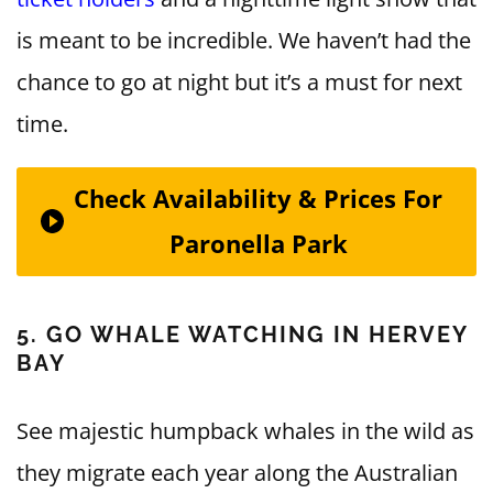
is meant to be incredible. We haven’t had the
chance to go at night but it’s a must for next
time.
Check Availability & Prices For
Paronella Park
5. GO WHALE WATCHING IN HERVEY
BAY
See majestic humpback whales in the wild as
they migrate each year along the Australian