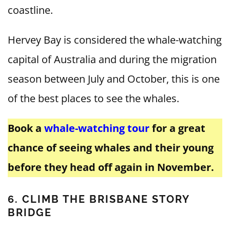
coastline.
Hervey Bay is considered the whale-watching
capital of Australia and during the migration
season between July and October, this is one
of the best places to see the whales.
Book a
whale-watching tour
for a great
chance of seeing whales and their young
before they head off again in November.
6. CLIMB THE BRISBANE STORY
BRIDGE