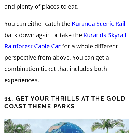
and plenty of places to eat.
You can either catch the
Kuranda Scenic Rail
back down again or take the
Kuranda Skyrail
Rainforest Cable Car
for a whole different
perspective from above. You can get a
combination ticket that includes both
experiences.
11. GET YOUR THRILLS AT THE GOLD
COAST THEME PARKS