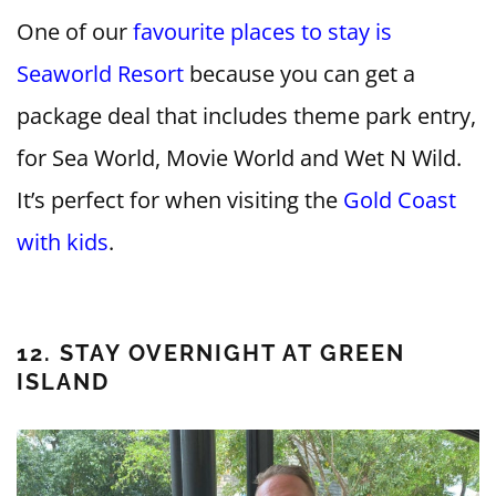
One of our
favourite places to stay is
Seaworld Resort
because you can get a
package deal that includes theme park entry,
for Sea World, Movie World and Wet N Wild.
It’s perfect for when visiting the
Gold Coast
with kids
.
12. STAY OVERNIGHT AT GREEN
ISLAND