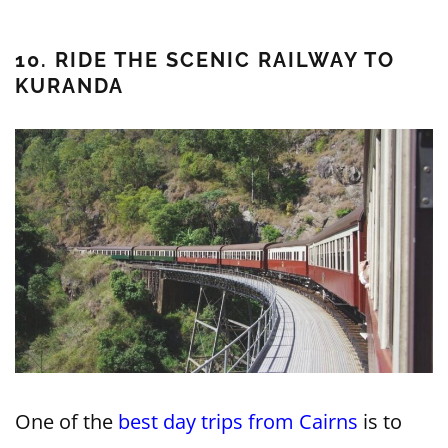
10. RIDE THE SCENIC RAILWAY TO
KURANDA
One of the
best day trips from Cairns
is to