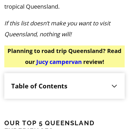
tropical Queensland.
If this list doesn’t make you want to visit
Queensland, nothing will!
Planning to road trip Queensland? Read
our
Jucy campervan
review!
Table of Contents
OUR TOP 5 QUEENSLAND