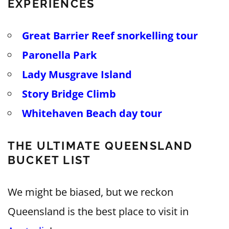
EXPERIENCES
Great Barrier Reef snorkelling tour
Paronella Park
Lady Musgrave Island
Story Bridge Climb
Whitehaven Beach day tour
THE ULTIMATE QUEENSLAND
BUCKET LIST
We might be biased, but we reckon
Queensland is the best place to visit in