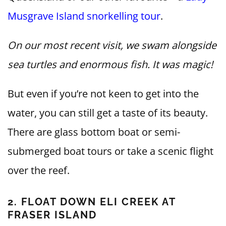
Musgrave Island snorkelling tour
.
On our most recent visit, we swam alongside
sea turtles and enormous fish. It was magic!
But even if you’re not keen to get into the
water, you can still get a taste of its beauty.
There are glass bottom boat or semi-
submerged boat tours or take a scenic flight
over the reef.
2. FLOAT DOWN ELI CREEK AT
FRASER ISLAND