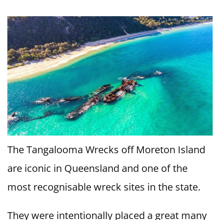
The Tangalooma Wrecks off Moreton Island
are iconic in Queensland and one of the
most recognisable wreck sites in the state.
They were intentionally placed a great many