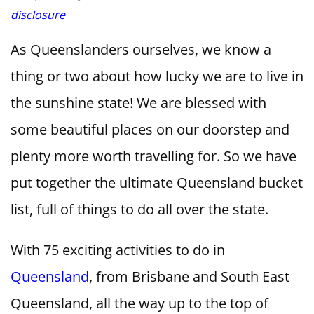
disclosure
As Queenslanders ourselves, we know a
thing or two about how lucky we are to live in
the sunshine state! We are blessed with
some beautiful places on our doorstep and
plenty more worth travelling for. So we have
put together the ultimate Queensland bucket
list, full of things to do all over the state.
With 75 exciting activities to do in
Queensland
, from Brisbane and South East
Queensland, all the way up to the top of