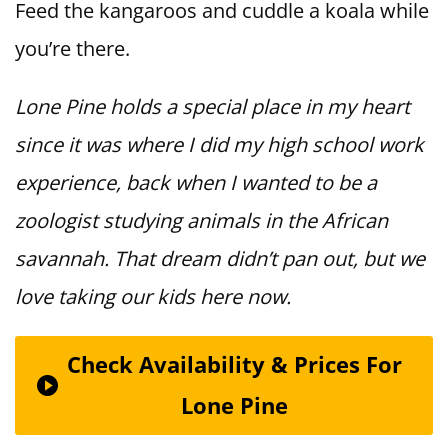
Feed the kangaroos and cuddle a koala while
you’re there.
Lone Pine holds a special place in my heart
since it was where I did my high school work
experience, back when I wanted to be a
zoologist studying animals in the African
savannah. That dream didn’t pan out, but we
love taking our kids here now.
Check Availability & Prices For
Lone Pine