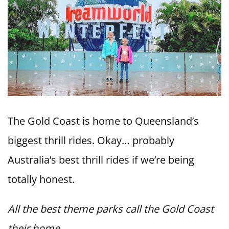
The Gold Coast is home to Queensland’s
biggest thrill rides. Okay… probably
Australia’s best thrill rides if we’re being
totally honest.
All the best theme parks call the Gold Coast
their home.