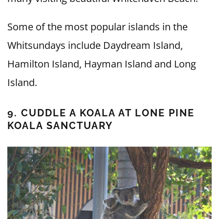
Some of the most popular islands in the
Whitsundays include Daydream Island,
Hamilton Island, Hayman Island and Long
Island.
9. CUDDLE A KOALA AT LONE PINE
KOALA SANCTUARY