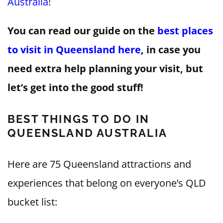
Australia
!
You can read our guide on the
best places
to visit in Queensland here
, in case you
need extra help planning your visit, but
let’s get into the good stuff!
BEST THINGS TO DO IN
QUEENSLAND AUSTRALIA
Here are 75 Queensland attractions and
experiences that belong on everyone’s QLD
bucket list: