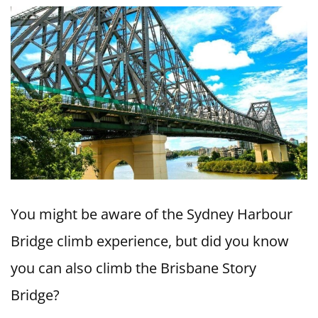
You might be aware of the Sydney Harbour
Bridge climb experience, but did you know
you can also climb the Brisbane Story
Bridge?