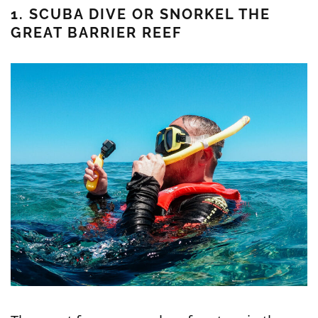
1. SCUBA DIVE OR SNORKEL THE
GREAT BARRIER REEF