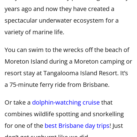
years ago and now they have created a
spectacular underwater ecosystem for a
variety of marine life.
You can swim to the wrecks off the beach of
Moreton Island during a Moreton camping or
resort stay at Tangalooma Island Resort. It’s
a 75-minute ferry ride from Brisbane.
Or take a
dolphin-watching cruise
that
combines wildlife spotting and snorkelling
for one of the
best Brisbane day trips
! Just