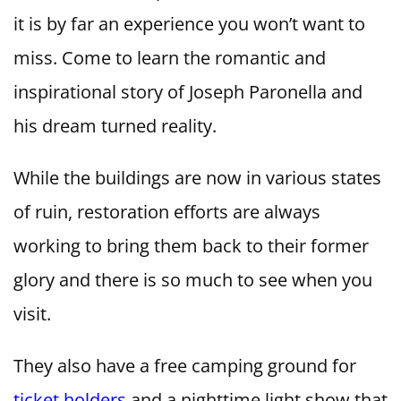
it is by far an experience you won’t want to
miss. Come to learn the romantic and
inspirational story of Joseph Paronella and
his dream turned reality.
While the buildings are now in various states
of ruin, restoration efforts are always
working to bring them back to their former
glory and there is so much to see when you
visit.
They also have a free camping ground for
ticket holders
and a nighttime light show that