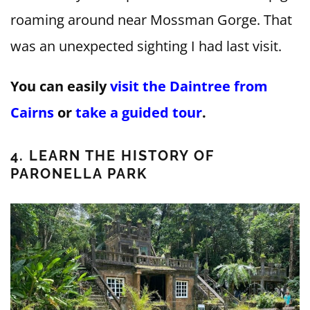
roaming around near Mossman Gorge. That
was an unexpected sighting I had last visit.
You can easily
visit the Daintree from
Cairns
or
take a guided tour
.
4. LEARN THE HISTORY OF
PARONELLA PARK