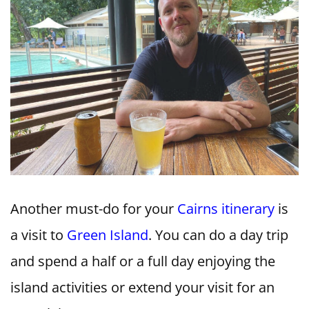
Another must-do for your
Cairns itinerary
is
a visit to
Green Island
. You can do a day trip
and spend a half or a full day enjoying the
island activities or extend your visit for an