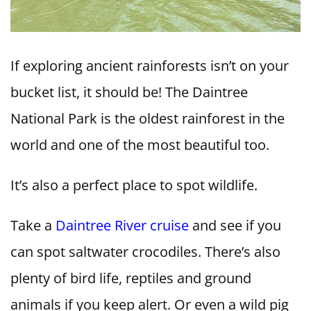
If exploring ancient rainforests isn’t on your
bucket list, it should be! The Daintree
National Park is the oldest rainforest in the
world and one of the most beautiful too.
It’s also a perfect place to spot wildlife.
Take a
Daintree River cruise
and see if you
can spot saltwater crocodiles. There’s also
plenty of bird life, reptiles and ground
animals if you keep alert. Or even a wild pig