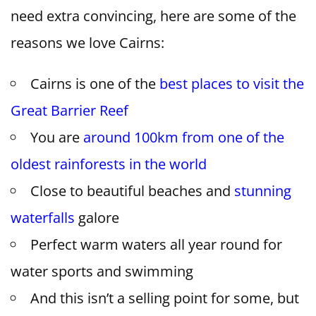
need extra convincing, here are some of the
reasons we love Cairns:
Cairns is one of the
best places to visit the
Great Barrier Reef
You are
around 100km from one of the
oldest rainforests in the world
Close to beautiful beaches and
stunning
waterfalls
galore
Perfect warm waters all year round for
water sports and swimming
And this isn’t a selling point for some, but