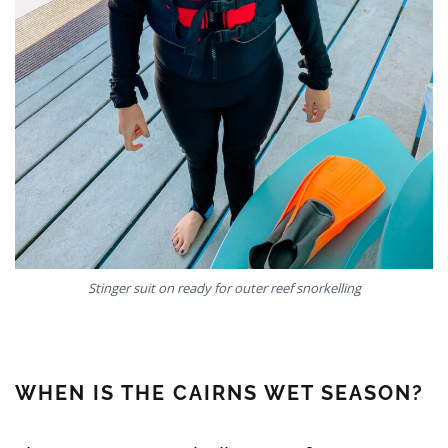
Stinger suit on ready for outer reef snorkelling
WHEN IS THE CAIRNS WET SEASON?