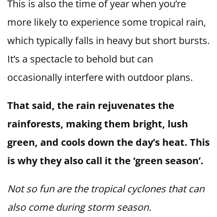
This is also the time of year when you’re
more likely to experience some tropical rain,
which typically falls in heavy but short bursts.
It’s a spectacle to behold but can
occasionally interfere with outdoor plans.
That said, the rain rejuvenates the
rainforests, making them bright, lush
green, and cools down the day’s heat. This
is why they also call it the ‘green season’.
Not so fun are the tropical cyclones that can
also come during storm season.