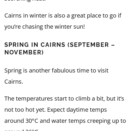
Cairns in winter is also a great place to go if
you’re chasing the winter sun!
SPRING IN CAIRNS (SEPTEMBER –
NOVEMBER)
Spring is another fabulous time to visit
Cairns.
The temperatures start to climb a bit, but it’s
not too hot yet. Expect daytime temps
around 30°C and water temps creeping up to