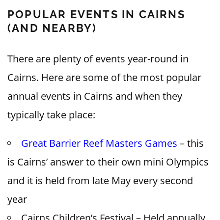
POPULAR EVENTS IN CAIRNS
(AND NEARBY)
There are plenty of events year-round in
Cairns. Here are some of the most popular
annual events in Cairns and when they
typically take place:
Great Barrier Reef Masters Games
– this
is Cairns’ answer to their own mini Olympics
and it is held from late May every second
year
Cairns Children’s Festival – Held annually