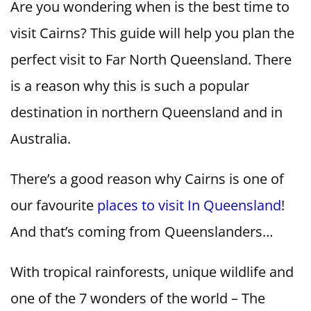
Are you wondering when is the best time to
visit Cairns? This guide will help you plan the
perfect visit to Far North Queensland. There
is a reason why this is such a popular
destination in northern Queensland and in
Australia.
There’s a good reason why Cairns is one of
our favourite
places to visit In Queensland
!
And that’s coming from Queenslanders…
With tropical rainforests, unique wildlife and
one of the 7 wonders of the world – The