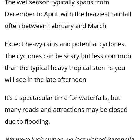
The wet season typically spans from
December to April, with the heaviest rainfall
often between February and March.
Expect heavy rains and potential cyclones.
The cyclones can be scary but less common
than the typical heavy tropical storms you
will see in the late afternoon.
It’s a spectacular time for waterfalls, but
many roads and attractions may be closed
due to flooding.
We were lucky when we last visited Paronella