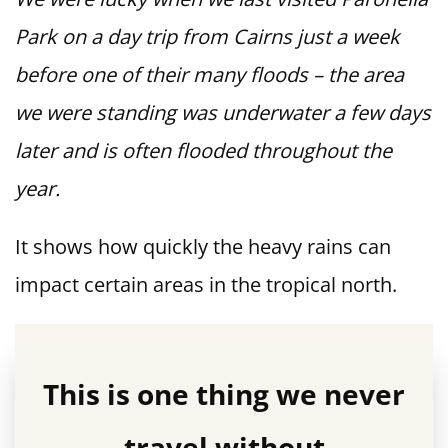
Park on a day trip from Cairns just a week
before one of their many floods – the area
we were standing was underwater a few days
later and is often flooded throughout the
year.
It shows how quickly the heavy rains can
impact certain areas in the tropical north.
This is one thing we never
travel without