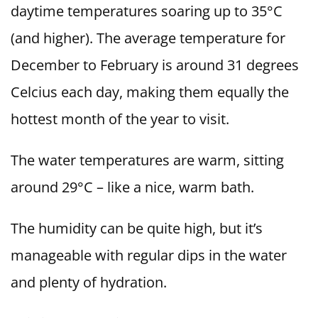
daytime temperatures soaring up to 35°C
(and higher). The average temperature for
December to February is around 31 degrees
Celcius each day, making them equally the
hottest month of the year to visit.
The water temperatures are warm, sitting
around 29°C – like a nice, warm bath.
The humidity can be quite high, but it’s
manageable with regular dips in the water
and plenty of hydration.