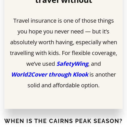
Travel insurance is one of those things
you hope you never need — but it’s
absolutely worth having, especially when
travelling with kids. For flexible coverage,
we’ve used
SafetyWing
, and
World2Cover through Klook
is another
solid and affordable option.
WHEN IS THE CAIRNS PEAK SEASON?