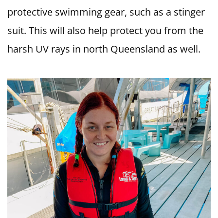
protective swimming gear, such as a stinger
suit. This will also help protect you from the
harsh UV rays in north Queensland as well.