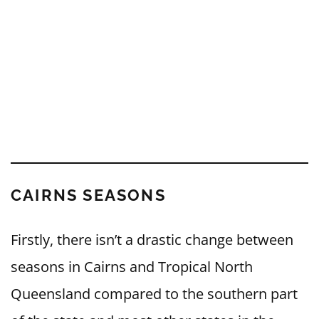
CAIRNS SEASONS
Firstly, there isn’t a drastic change between
seasons in Cairns and Tropical North
Queensland compared to the southern part