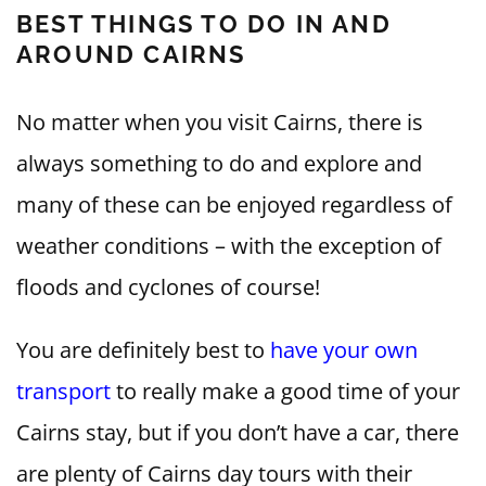
BEST THINGS TO DO IN AND
AROUND CAIRNS
No matter when you visit Cairns, there is
always something to do and explore and
many of these can be enjoyed regardless of
weather conditions – with the exception of
floods and cyclones of course!
You are definitely best to
have your own
transport
to really make a good time of your
Cairns stay, but if you don’t have a car, there
are plenty of Cairns day tours with their