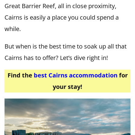
Great Barrier Reef, all in close proximity,
Cairns is easily a place you could spend a
while.
But when is the best time to soak up all that
Cairns has to offer? Let’s dive right in!
Find the
best Cairns accommodation
for
your stay!