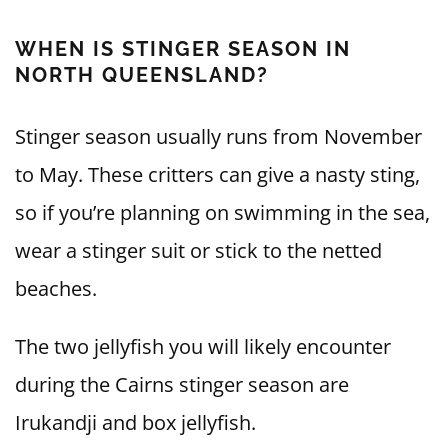
WHEN IS STINGER SEASON IN
NORTH QUEENSLAND?
Stinger season usually runs from November
to May. These critters can give a nasty sting,
so if you’re planning on swimming in the sea,
wear a stinger suit or stick to the netted
beaches.
The two jellyfish you will likely encounter
during the Cairns stinger season are
Irukandji and box jellyfish.