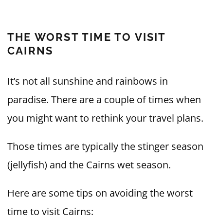
THE WORST TIME TO VISIT
CAIRNS
It’s not all sunshine and rainbows in
paradise. There are a couple of times when
you might want to rethink your travel plans.
Those times are typically the stinger season
(jellyfish) and the Cairns wet season.
Here are some tips on avoiding the worst
time to visit Cairns: