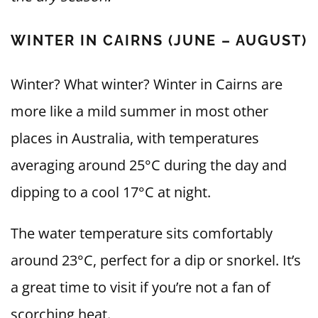
WINTER IN CAIRNS (JUNE – AUGUST)
Winter? What winter? Winter in Cairns are
more like a mild summer in most other
places in Australia, with temperatures
averaging around 25°C during the day and
dipping to a cool 17°C at night.
The water temperature sits comfortably
around 23°C, perfect for a dip or snorkel. It’s
a great time to visit if you’re not a fan of
scorching heat.