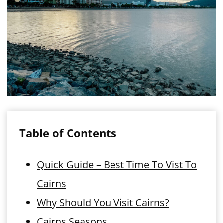
Table of Contents
Quick Guide – Best Time To Vist To
Cairns
Why Should You Visit Cairns?
Cairns Seasons