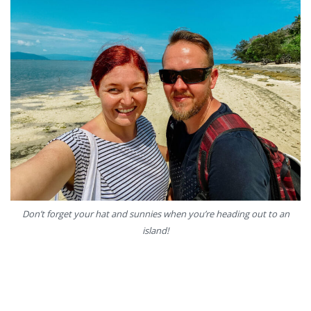
Don’t forget your hat and sunnies when you’re heading out to an
island!