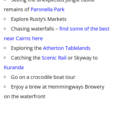
remains of
Paronella Park
Explore Rusty’s Markets
Chasing waterfalls –
find some of the best
near Cairns here
Exploring the
Atherton Tablelands
Catching the
Scenic Rail
or Skyway to
Kuranda
Go on a crocodile boat tour
Enjoy a brew at Hemmingways Brewery
on the waterfront