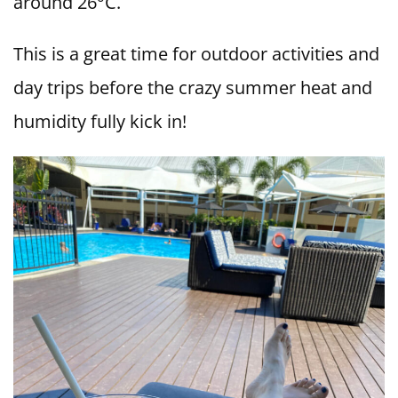
around 26°C.
This is a great time for outdoor activities and
day trips before the crazy summer heat and
humidity fully kick in!