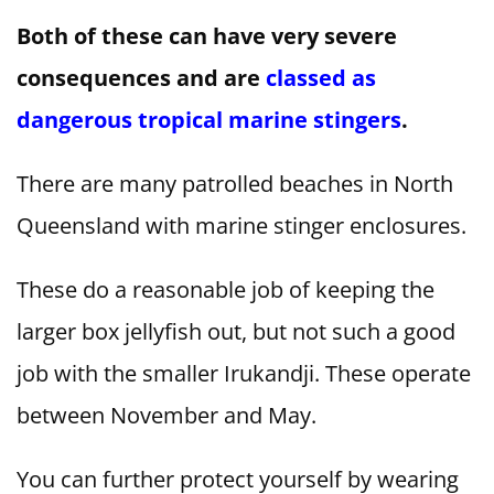
Both of these can have very severe
consequences and are
classed as
dangerous tropical marine stingers
.
There are many patrolled beaches in North
Queensland with marine stinger enclosures.
These do a reasonable job of keeping the
larger box jellyfish out, but not such a good
job with the smaller Irukandji. These operate
between November and May.
You can further protect yourself by wearing