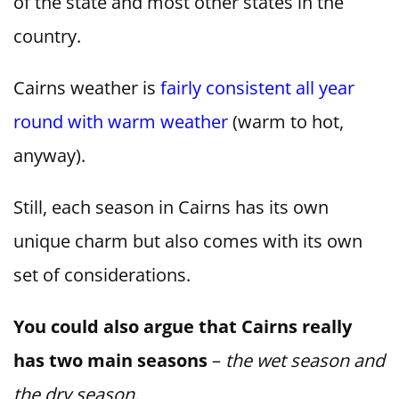
of the state and most other states in the
country.
Cairns weather is
fairly consistent all year
round with warm weather
(warm to hot,
anyway).
Still, each season in Cairns has its own
unique charm but also comes with its own
set of considerations.
You could also argue that Cairns really
has two main seasons
–
the wet season and
the dry season.