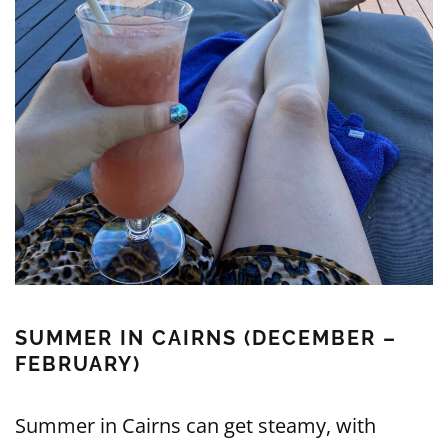
SUMMER IN CAIRNS (DECEMBER –
FEBRUARY)
Summer in Cairns can get steamy, with