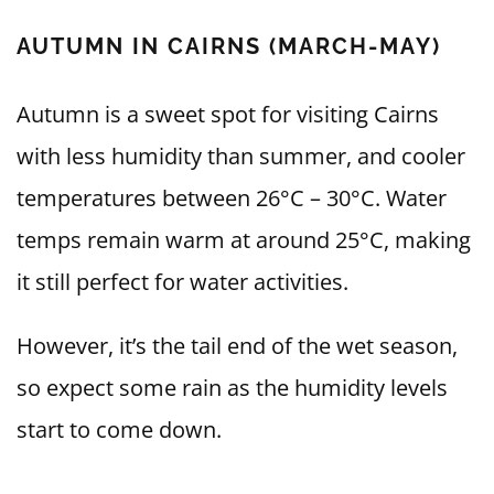
AUTUMN IN CAIRNS (MARCH-MAY)
Autumn is a sweet spot for visiting Cairns
with less humidity than summer, and cooler
temperatures between 26°C – 30°C. Water
temps remain warm at around 25°C, making
it still perfect for water activities.
However, it’s the tail end of the wet season,
so expect some rain as the humidity levels
start to come down.