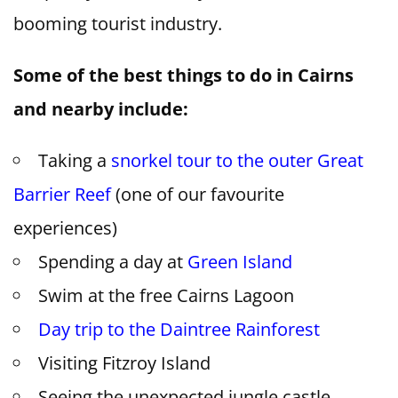
booming tourist industry.
Some of the best things to do in Cairns
and nearby include:
Taking a
snorkel tour to the outer Great
Barrier Reef
(one of our favourite
experiences)
Spending a day at
Green Island
Swim at the free Cairns Lagoon
Day trip to the Daintree Rainforest
Visiting Fitzroy Island
Seeing the unexpected jungle castle