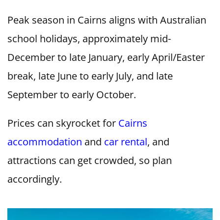
Peak season in Cairns aligns with Australian
school holidays, approximately mid-
December to late January, early April/Easter
break, late June to early July, and late
September to early October.
Prices can skyrocket for
Cairns
accommodation
and
car rental
, and
attractions can get crowded, so plan
accordingly.