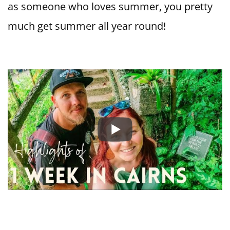
as someone who loves summer, you pretty
much get summer all year round!