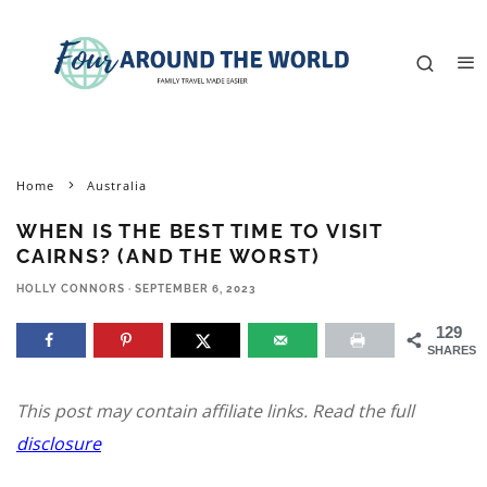
Home
Australia
WHEN IS THE BEST TIME TO VISIT
CAIRNS? (AND THE WORST)
HOLLY CONNORS
·
SEPTEMBER 6, 2023
129
SHARES
This post may contain affiliate links. Read the full
disclosure