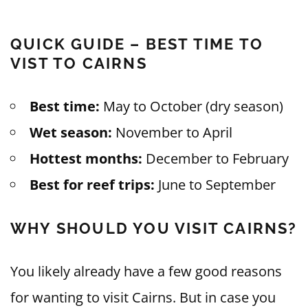
QUICK GUIDE – BEST TIME TO
VIST TO CAIRNS
Best time:
May to October (dry season)
Wet season:
November to April
Hottest months:
December to February
Best for reef trips:
June to September
WHY SHOULD YOU VISIT CAIRNS?
You likely already have a few good reasons
for wanting to visit Cairns. But in case you