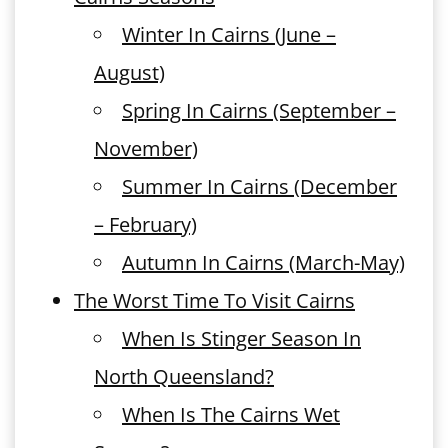
Winter In Cairns (June –
August)
Spring In Cairns (September –
November)
Summer In Cairns (December
– February)
Autumn In Cairns (March-May)
The Worst Time To Visit Cairns
When Is Stinger Season In
North Queensland?
When Is The Cairns Wet