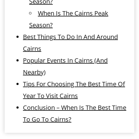
Season?
When Is The Cairns Peak
Season?
Best Things To Do In And Around
Cairns
Popular Events In Cairns (And
Nearby)
Tips For Choosing The Best Time Of
Year To Visit Cairns
Conclusion – When Is The Best Time
To Go To Cairns?