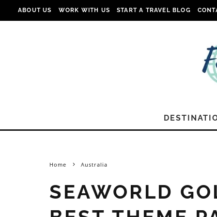
ABOUT US
WORK WITH US
START A TRAVEL BLOG
CONT
DESTINATI
Home
Australia
SEAWORLD GOL
BEST THEME P