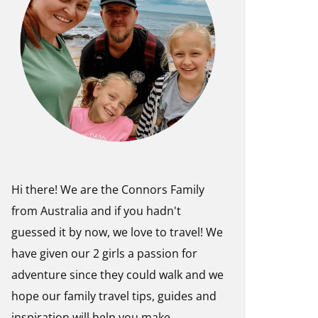
Hi there! We are the Connors Family
from Australia and if you hadn't
guessed it by now, we love to travel! We
have given our 2 girls a passion for
adventure since they could walk and we
hope our family travel tips, guides and
inspiration will help you make