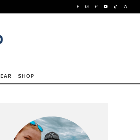
GEAR
SHOP