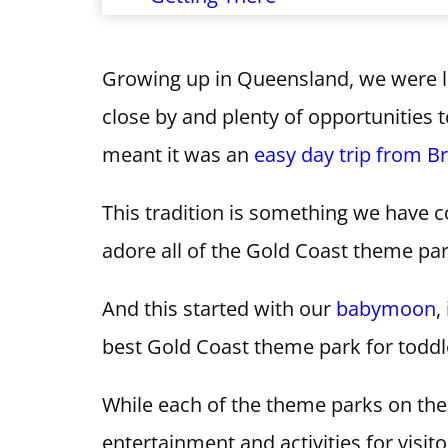
Growing up in Queensland, we were 
close by and plenty of opportunities 
meant it was an
easy day trip from B
This tradition is something we have 
adore all of the Gold Coast theme par
And this started with our
babymoon
,
best Gold Coast theme park for toddl
While each of the theme parks on the
entertainment and activities for visito