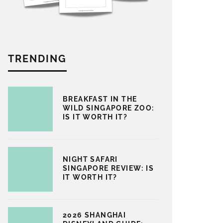
TRENDING
BREAKFAST IN THE
WILD SINGAPORE ZOO:
IS IT WORTH IT?
NIGHT SAFARI
SINGAPORE REVIEW: IS
IT WORTH IT?
2026 SHANGHAI