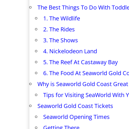
The Best Things To Do With Toddl
1. The Wildlife
2. The Rides
3. The Shows
4. Nickelodeon Land
5. The Reef At Castaway Bay
6. The Food At Seaworld Gold C
Why is Seaworld Gold Coast Great 
Tips for Visiting SeaWorld With 
Seaworld Gold Coast Tickets
Seaworld Opening Times
Getting There