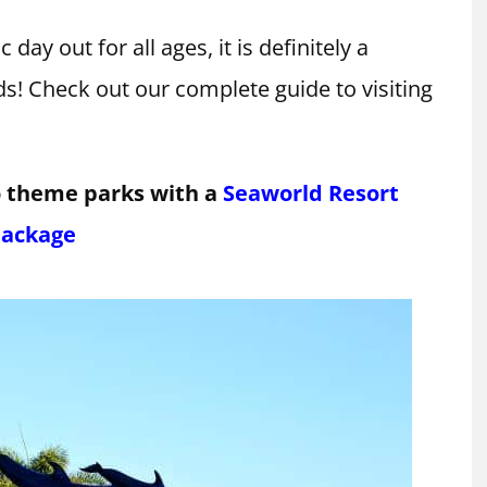
c day out for all ages, it is definitely a
ds! Check out our complete guide to visiting
o theme parks with a
Seaworld Resort
ackage