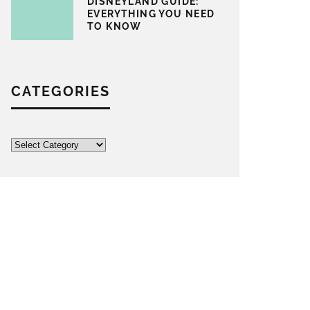
DISNEYLAND GUIDE:
EVERYTHING YOU NEED
TO KNOW
CATEGORIES
Categories