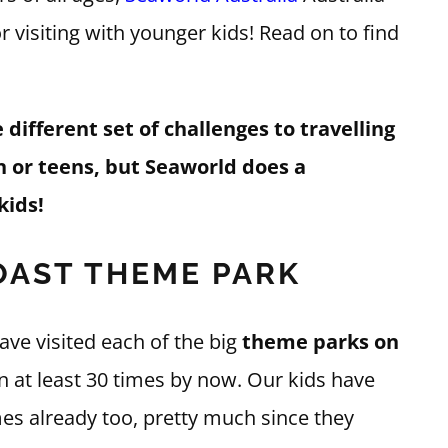
visiting with younger kids! Read on to find
different set of challenges to travelling
n or teens, but Seaworld does a
kids!
AST THEME PARK
ave visited each of the big
theme parks on
en at least 30 times by now. Our kids have
es already too, pretty much since they