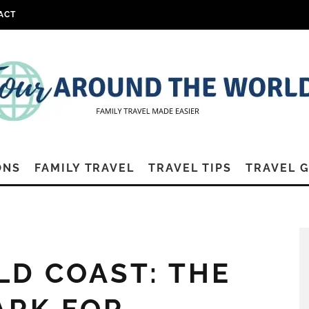
ACT
ONS
FAMILY TRAVEL
TRAVEL TIPS
TRAVEL 
D COAST: THE
ARK FOR