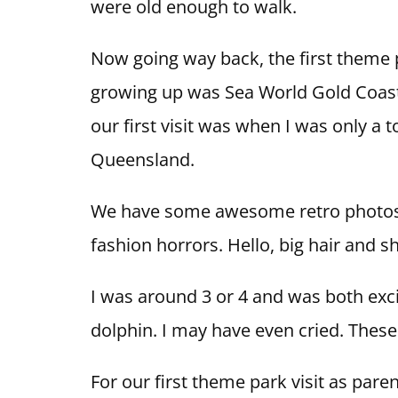
were old enough to walk.
Now going way back, the first theme
growing up was Sea World Gold Coast.
our first visit was when I was only a 
Queensland.
We have some awesome retro photos of
fashion horrors. Hello, big hair and s
I was around 3 or 4 and was both exci
dolphin. I may have even cried. Thes
For our first theme park visit as pare