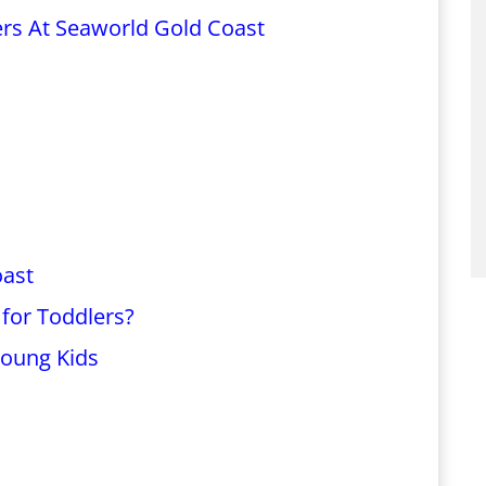
ers At Seaworld Gold Coast
oast
for Toddlers?
Young Kids