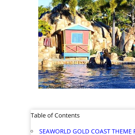
Table of Contents
SEAWORLD GOLD COAST THEME 