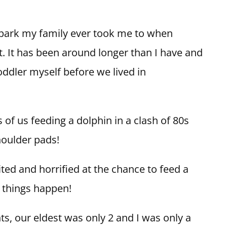
 park my family ever took me to when
 It has been around longer than I have and
toddler myself before we lived in
 us feeding a dolphin in a clash of 80s
houlder pads!
ted and horrified at the chance to feed a
e things happen!
nts, our eldest was only 2 and I was only a