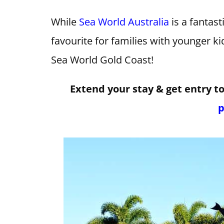
While
Sea World Australia
is a fantasti
favourite for families with younger ki
Sea World Gold Coast!
Extend your stay & get entry t
p