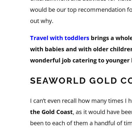
would be our top recommendation for 
out why.
Travel with toddlers
brings a whole 
with babies and with older childre
wonderful job catering to younger 
SEAWORLD GOLD CO
I can’t even recall how many times I h
the Gold Coast
, as it would have be
been to each of them a handful of tim