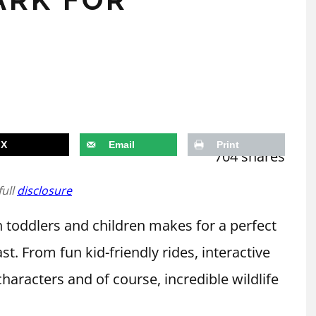
X
Email
Print
704
shares
full
disclosure
toddlers and children makes for a perfect
st. From fun kid-friendly rides, interactive
characters and of course, incredible wildlife