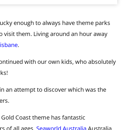
lucky enough to always have theme parks
to visit them. Living around an hour away
risbane
.
continued with our own kids, who absolutely
ks!
 in an attempt to discover which was the
ers.
 Gold Coast theme has fantastic
rs of all ages,
Seaworld Australia
Australia