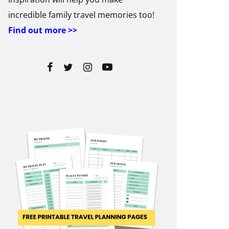
incredible family travel memories too!
Find out more >>