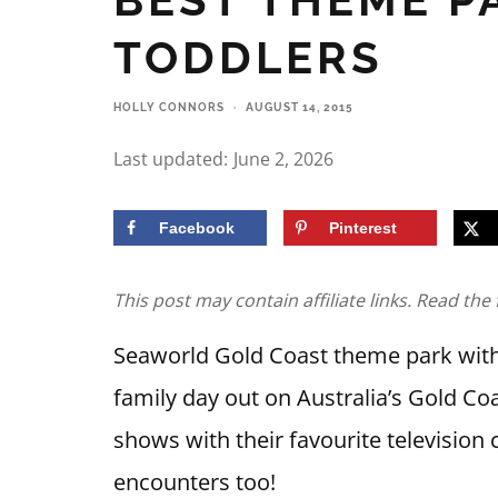
TODDLERS
HOLLY CONNORS
·
AUGUST 14, 2015
Last updated:
June 2, 2026
Facebook
Pinterest
This post may contain affiliate links. Read the 
Seaworld Gold Coast theme park with 
family day out on Australia’s Gold Coa
shows with their favourite television 
encounters too!