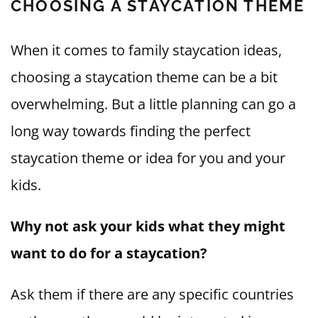
CHOOSING A STAYCATION THEME
When it comes to family staycation ideas,
choosing a staycation theme can be a bit
overwhelming. But a little planning can go a
long way towards finding the perfect
staycation theme or idea for you and your
kids.
Why not ask your kids what they might
want to do for a staycation?
Ask them if there are any specific countries