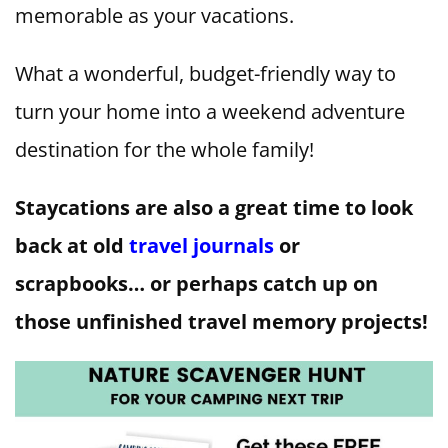
memorable as your vacations.
What a wonderful, budget-friendly way to
turn your home into a weekend adventure
destination for the whole family!
Staycations are also a great time to look
back at old
travel journals
or
scrapbooks… or perhaps catch up on
those unfinished travel memory projects!