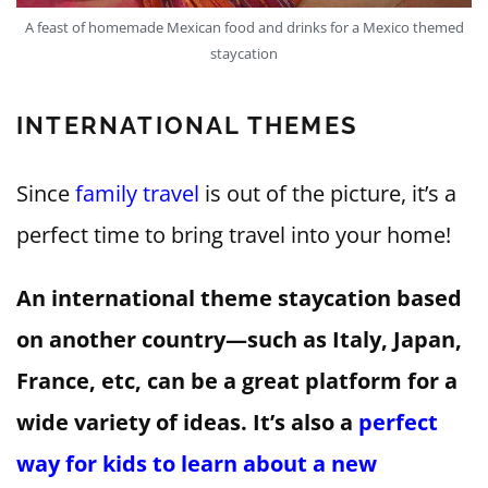
A feast of homemade Mexican food and drinks for a Mexico themed
staycation
INTERNATIONAL THEMES
Since
family travel
is out of the picture, it’s a
perfect time to bring travel into your home!
An international theme staycation based
on another country—such as Italy, Japan,
France, etc, can be a great platform for a
wide variety of ideas. It’s also a
perfect
way for kids to learn about a new