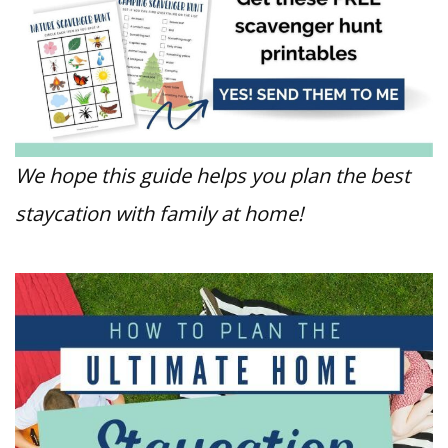
We hope this guide helps you plan the best
staycation with family at home!