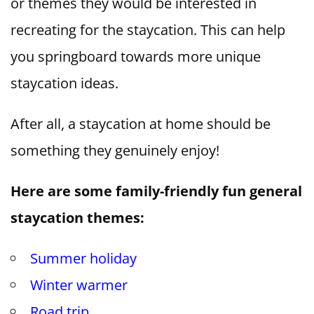
or themes they would be interested in
recreating for the staycation. This can help
you springboard towards more unique
staycation ideas.
After all, a staycation at home should be
something they genuinely enjoy!
Here are some family-friendly fun general
staycation themes:
Summer holiday
Winter warmer
Road trip