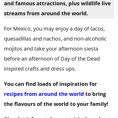
and famous attractions, plus wildlife live
streams from around the world.
For Mexico, you may enjoy a day of tacos,
quesadillas and nachos, and non-alcoholic
mojitos and take your afternoon siesta
before an afternoon of Day of the Dead
inspired crafts and dress ups.
You can find loads of inspiration for
recipes from around the world
to bring
the flavours of the world to your family!