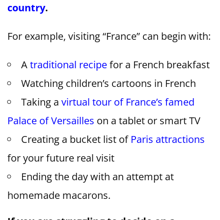
country
.
For example, visiting “France” can begin with:
A
traditional recipe
for a French breakfast
Watching children’s cartoons in French
Taking a
virtual tour of France’s famed
Palace of Versailles
on a tablet or smart TV
Creating a bucket list of
Paris attractions
for your future real visit
Ending the day with an attempt at
homemade macarons.