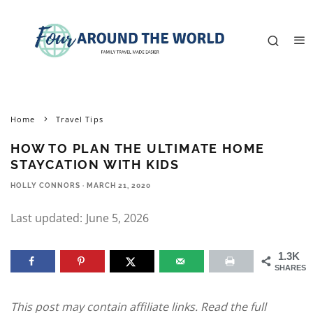
Home
Travel Tips
HOW TO PLAN THE ULTIMATE HOME
STAYCATION WITH KIDS
HOLLY CONNORS
·
MARCH 21, 2020
Last updated:
June 5, 2026
1.3K
SHARES
This post may contain affiliate links. Read the full