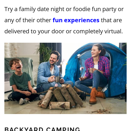
Try a family date night or foodie fun party or
any of their other
fun experiences
that are
delivered to your door or completely virtual.
BACKYARD CAMPING