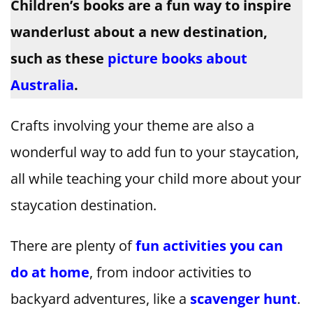
Children’s books are a fun way to inspire
wanderlust about a new destination,
such as these
picture books about
Australia
.
Crafts involving your theme are also a
wonderful way to add fun to your staycation,
all while teaching your child more about your
staycation destination.
There are plenty of
fun activities you can
do at home
, from indoor activities to
backyard adventures, like a
scavenger hunt
.