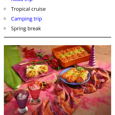
Tropical cruise
Camping trip
Spring break