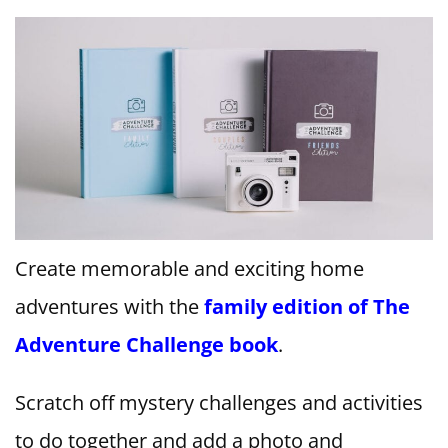
Create memorable and exciting home
adventures with the
family edition of The
Adventure Challenge book
.
Scratch off mystery challenges and activities
to do together and add a photo and