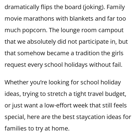
dramatically flips the board (joking). Family
movie marathons with blankets and far too
much popcorn. The lounge room campout
that we absolutely did not participate in, but
that somehow became a tradition the girls
request every school holidays without fail.
Whether you’re looking for school holiday
ideas, trying to stretch a tight travel budget,
or just want a low-effort week that still feels
special, here are the best staycation ideas for
families to try at home.