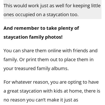
This would work just as well for keeping little
ones occupied on a staycation too.
And remember to take plenty of
staycation family photos!
You can share them online with friends and
family. Or print them out to place them in
your treasured family albums.
For whatever reason, you are opting to have
a great staycation with kids at home, there is
no reason you can’t make it just as