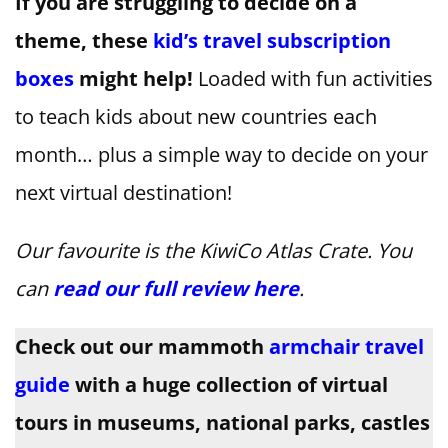
If you are struggling to decide on a
theme, these
kid’s travel subscription
boxes
might help!
Loaded with fun activities
to teach kids about new countries each
month… plus a simple way to decide on your
next virtual destination!
Our favourite is the KiwiCo Atlas Crate. You
can
read our full review here
.
Check out our mammoth
armchair travel
guide
with a huge collection of virtual
tours in museums, national parks, castles