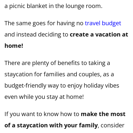
a picnic blanket in the lounge room.
The same goes for having no
travel budget
and instead deciding to
create a vacation at
home!
There are plenty of benefits to taking a
staycation for families and couples, as a
budget-friendly way to enjoy holiday vibes
even while you stay at home!
If you want to know how to
make the most
of a staycation with your family
, consider