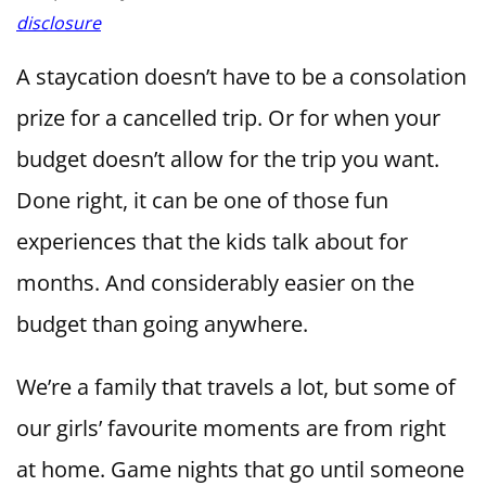
disclosure
A staycation doesn’t have to be a consolation
prize for a cancelled trip. Or for when your
budget doesn’t allow for the trip you want.
Done right, it can be one of those fun
experiences that the kids talk about for
months. And considerably easier on the
budget than going anywhere.
We’re a family that travels a lot, but some of
our girls’ favourite moments are from right
at home. Game nights that go until someone