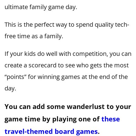
ultimate family game day.
This is the perfect way to spend quality tech-
free time as a family.
If your kids do well with competition, you can
create a scorecard to see who gets the most
“points” for winning games at the end of the
day.
You can add some wanderlust to your
game time by playing one of
these
travel-themed board games
.