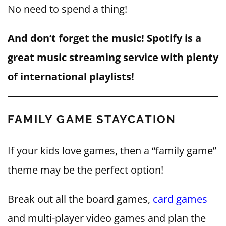
No need to spend a thing!
And don’t forget the music! Spotify is a
great music streaming service with plenty
of international playlists!
FAMILY GAME STAYCATION
If your kids love games, then a “family game”
theme may be the perfect option!
Break out all the board games,
card games
and multi-player video games and plan the