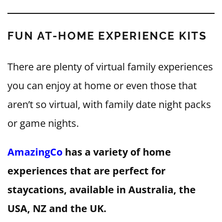
FUN AT-HOME EXPERIENCE KITS
There are plenty of virtual family experiences
you can enjoy at home or even those that
aren’t so virtual, with family date night packs
or game nights.
AmazingCo
has a variety of home
experiences that are perfect for
staycations, available in Australia, the
USA, NZ and the UK.