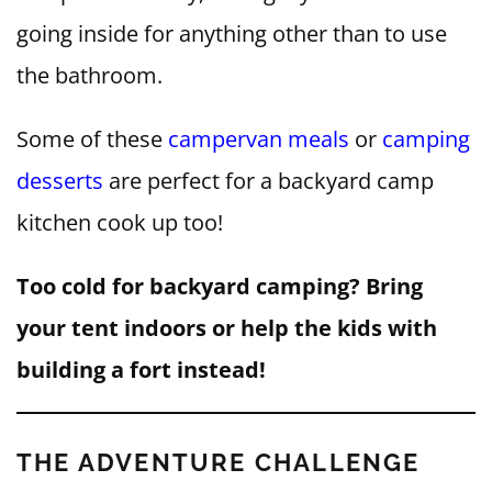
going inside for anything other than to use
the bathroom.
Some of these
campervan meals
or
camping
desserts
are perfect for a backyard camp
kitchen cook up too!
Too cold for backyard camping? Bring
your tent indoors or help the kids with
building a fort instead!
THE ADVENTURE CHALLENGE