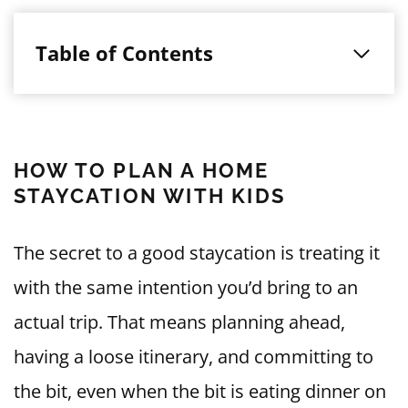
Table of Contents
HOW TO PLAN A HOME
STAYCATION WITH KIDS
The secret to a good staycation is treating it
with the same intention you’d bring to an
actual trip. That means planning ahead,
having a loose itinerary, and committing to
the bit, even when the bit is eating dinner on