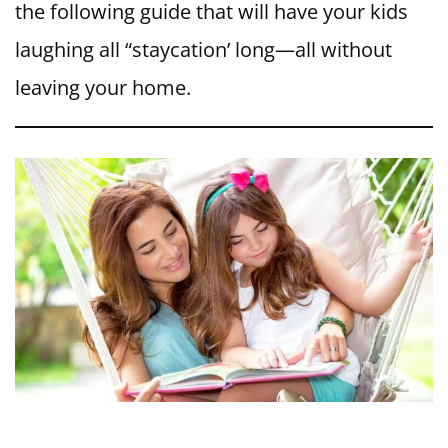
the following guide that will have your kids
laughing all “staycation’ long—all without
leaving your home.