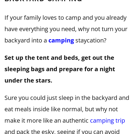
If your family loves to camp and you already
have everything you need, why not turn your
backyard into a
camping
staycation?
Set up the tent and beds, get out the
sleeping bags and prepare for a night
under the stars.
Sure you could just sleep in the backyard and
eat meals inside like normal, but why not
make it more like an authentic
camping trip
and pack the esky, seeing if you can avoid