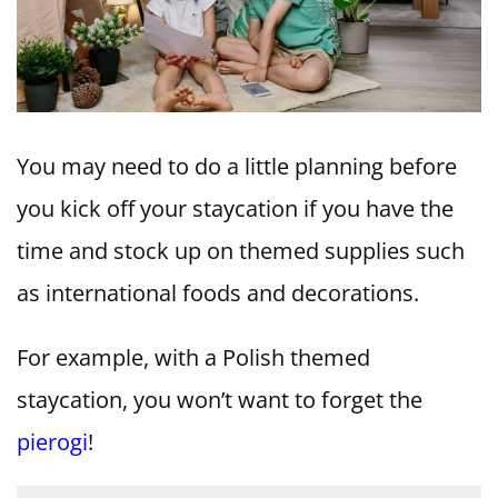
You may need to do a little planning before
you kick off your staycation if you have the
time and stock up on themed supplies such
as international foods and decorations.
For example, with a Polish themed
staycation, you won’t want to forget the
pierogi
!