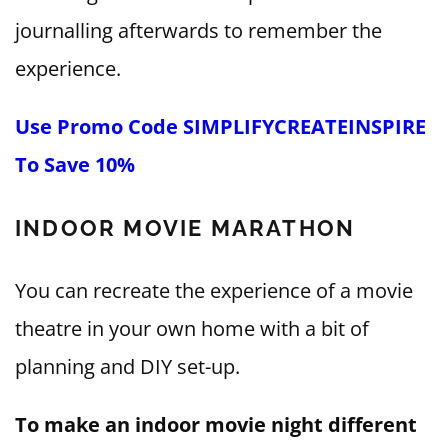
journalling afterwards to remember the
experience.
Use Promo Code SIMPLIFYCREATEINSPIRE
To Save 10%
INDOOR MOVIE MARATHON
You can recreate the experience of a movie
theatre in your own home with a bit of
planning and DIY set-up.
To make an indoor movie night different