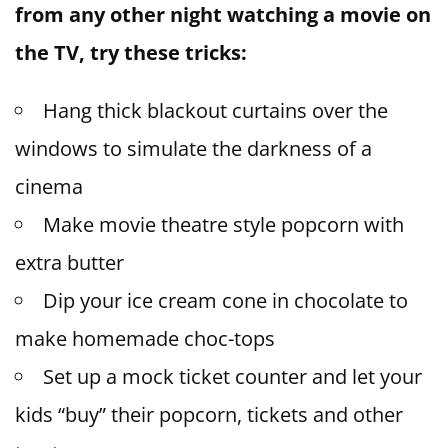
from any other night watching a movie on
the TV, try these tricks:
Hang thick blackout curtains over the
windows to simulate the darkness of a
cinema
Make movie theatre style popcorn with
extra butter
Dip your ice cream cone in chocolate to
make homemade choc-tops
Set up a mock ticket counter and let your
kids “buy” their popcorn, tickets and other