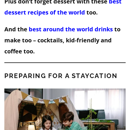
Plus don’t forget dessert with these
best
dessert recipes of the world
too.
And the
best around the world drinks
to
make too – cocktails, kid-friendly and
coffee too.
PREPARING FOR A STAYCATION