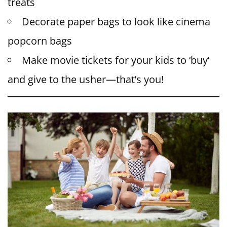
treats
Decorate paper bags to look like cinema
popcorn bags
Make movie tickets for your kids to ‘buy’
and give to the usher—that’s you!