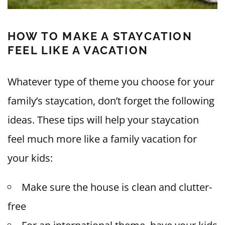
HOW TO MAKE A STAYCATION
FEEL LIKE A VACATION
Whatever type of theme you choose for your
family’s staycation, don’t forget the following
ideas. These tips will help your staycation
feel much more like a family vacation for
your kids:
Make sure the house is clean and clutter-
free