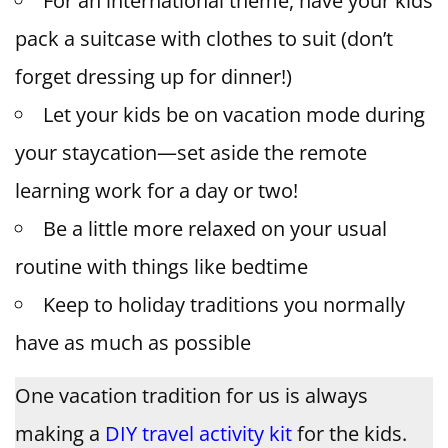
For an international theme, have your kids
pack a suitcase with clothes to suit (don’t
forget dressing up for dinner!)
Let your kids be on vacation mode during
your staycation—set aside the remote
learning work for a day or two!
Be a little more relaxed on your usual
routine with things like bedtime
Keep to holiday traditions you normally
have as much as possible
One vacation tradition for us is always
making a
DIY travel activity kit
for the kids.