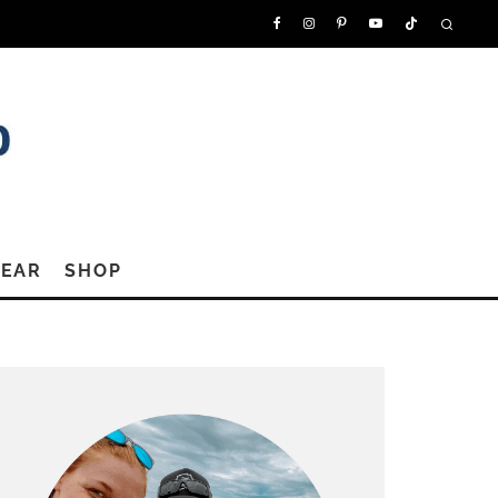
GEAR
SHOP