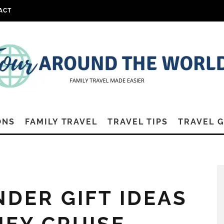
ACT
ONS
FAMILY TRAVEL
TRAVEL TIPS
TRAVEL 
NDER GIFT IDEAS
NEY CRUISE