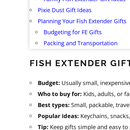
Pixie Dust Gift Ideas
Planning Your Fish Extender Gifts
Budgeting for FE Gifts
Packing and Transportation
FISH EXTENDER GIF
Budget:
Usually small, inexpensive
Who to buy for:
Kids, adults, or f
Best types:
Small, packable, trave
Popular ideas:
Keychains, snacks,
Tip:
Keep gifts simple and easy to