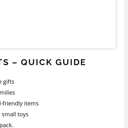
TS – QUICK GUIDE
 gifts
amilies
l-friendly items
 small toys
 pack.