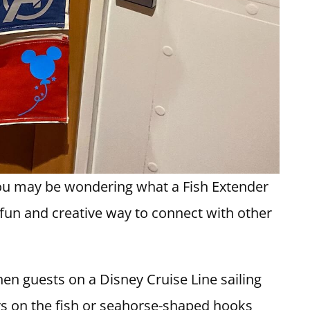
you may be wondering what a Fish Extender
 a fun and creative way to connect with other
hen guests on a Disney Cruise Line sailing
rs on the fish or seahorse-shaped hooks