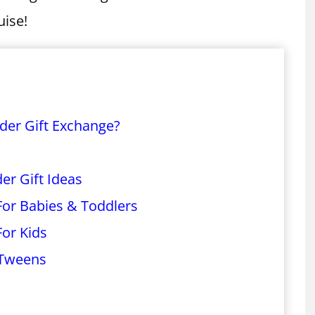
uise!
nder Gift Exchange?
er Gift Ideas
 For Babies & Toddlers
For Kids
 Tweens