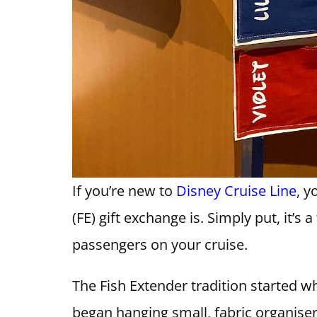
If you’re new to
Disney Cruise Line
, 
(FE) gift exchange is. Simply put, it’s
passengers on your cruise.
The Fish Extender tradition started w
began hanging small, fabric organise