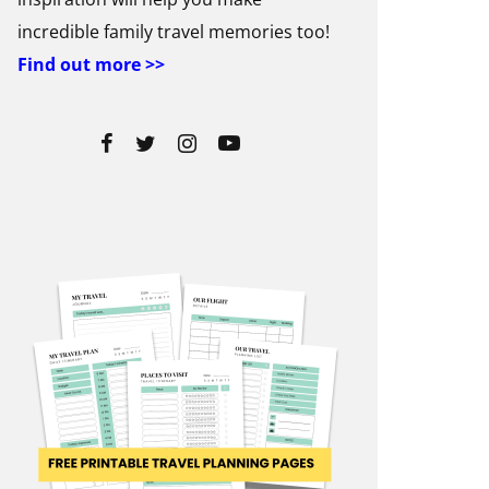
incredible family travel memories too!
Find out more >>