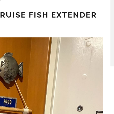
CRUISE FISH EXTENDER