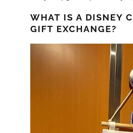
WHAT IS A DISNEY 
GIFT EXCHANGE?