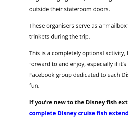
outside their stateroom doors.
These organisers serve as a “mailbox” 
trinkets during the trip.
This is a completely optional activity,
forward to and enjoy, especially if it’s
Facebook group dedicated to each Disn
fun.
If you’re new to the Disney fish ex
complete Disney cruise fish exten