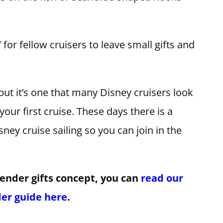
for fellow cruisers to leave small gifts and
 but it’s one that many Disney cruisers look
 your first cruise. These days there is a
ey cruise sailing so you can join in the
tender gifts concept, you can
read our
der guide here
.