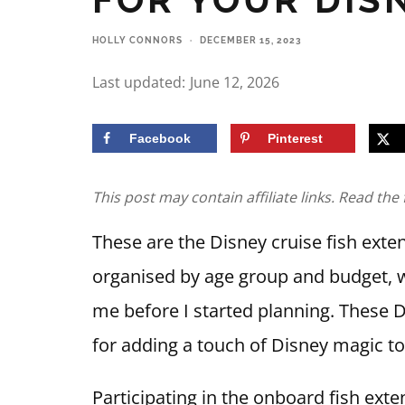
HOLLY CONNORS
·
DECEMBER 15, 2023
Last updated:
June 12, 2026
Facebook
Pinterest
This post may contain affiliate links. Read the 
These are the Disney cruise fish exten
organised by age group and budget, w
me before I started planning. These Di
for adding a touch of Disney magic to
Participating in the onboard fish exte