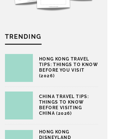
TRENDING
HONG KONG TRAVEL
TIPS: THINGS TO KNOW
BEFORE YOU VISIT
(2026)
CHINA TRAVEL TIPS:
THINGS TO KNOW
BEFORE VISITING
CHINA (2026)
HONG KONG
DISNEYLAND