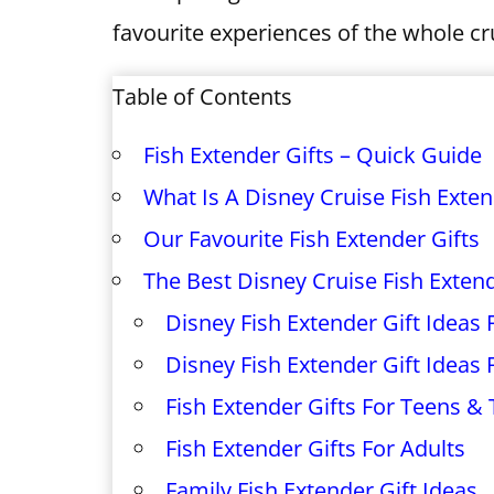
favourite experiences of the whole cr
Table of Contents
Fish Extender Gifts – Quick Guide
What Is A Disney Cruise Fish Exte
Our Favourite Fish Extender Gifts
The Best Disney Cruise Fish Extend
Disney Fish Extender Gift Ideas
Disney Fish Extender Gift Ideas 
Fish Extender Gifts For Teens &
Fish Extender Gifts For Adults
Family Fish Extender Gift Ideas