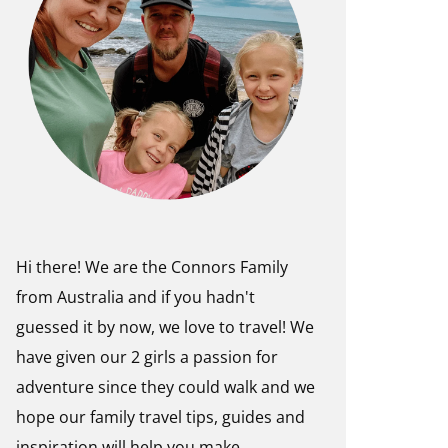
Hi there! We are the Connors Family
from Australia and if you hadn't
guessed it by now, we love to travel! We
have given our 2 girls a passion for
adventure since they could walk and we
hope our family travel tips, guides and
inspiration will help you make