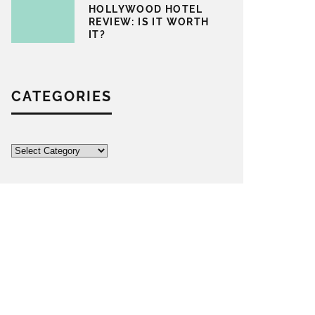
HOLLYWOOD HOTEL
REVIEW: IS IT WORTH
IT?
CATEGORIES
Categories