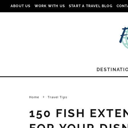
ABOUT US
WORK WITH US
START A TRAVEL BLOG
CONT
DESTINATI
Home
Travel Tips
150 FISH EXTE
FOR YOUR DIS