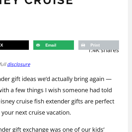
X
Email
Print
1.4K
shares
full
disclosure
der gift ideas we’d actually bring again —
ith a few things I wish someone had told
sney cruise fish extender gifts are perfect
 your next cruise vacation.
nder gift exchange was one of our kids’