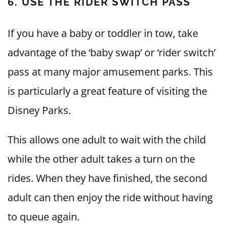
6. USE THE RIDER SWITCH PASS
If you have a baby or toddler in tow, take
advantage of the ‘baby swap’ or ‘rider switch’
pass at many major amusement parks. This
is particularly a great feature of visiting the
Disney Parks.
This allows one adult to wait with the child
while the other adult takes a turn on the
rides. When they have finished, the second
adult can then enjoy the ride without having
to queue again.