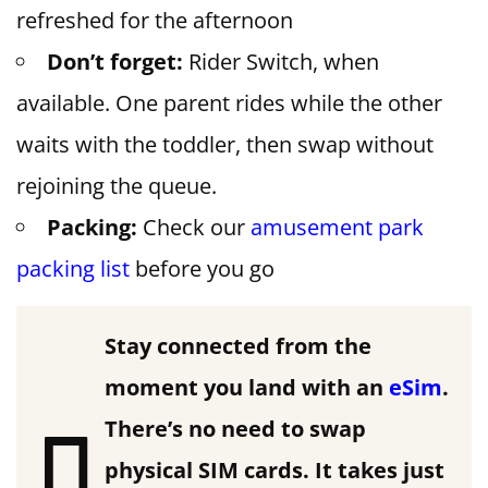
refreshed for the afternoon
Don’t forget:
Rider Switch, when
available. One parent rides while the other
waits with the toddler, then swap without
rejoining the queue.
Packing:
Check our
amusement park
packing list
before you go
Stay connected from the
moment you land with an
eSim
.
There’s no need to swap
physical SIM cards. It takes just