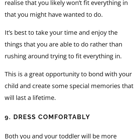
realise that you likely won’t fit everything in
that you might have wanted to do.
It’s best to take your time and enjoy the
things that you are able to do rather than
rushing around trying to fit everything in.
This is a great opportunity to bond with your
child and create some special memories that
will last a lifetime.
9. DRESS COMFORTABLY
Both you and your toddler will be more