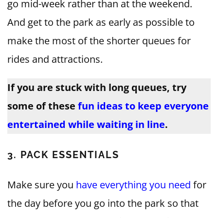
go mid-week rather than at the weekend.
And get to the park as early as possible to
make the most of the shorter queues for
rides and attractions.
If you are stuck with long queues, try
some of these
fun ideas to keep everyone
entertained while waiting in line
.
3. PACK ESSENTIALS
Make sure you
have everything you need
for
the day before you go into the park so that