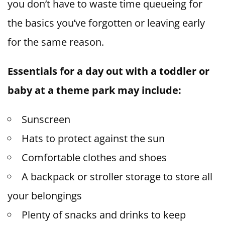
you don’t have to waste time queueing for
the basics you’ve forgotten or leaving early
for the same reason.
Essentials for a day out with a toddler or
baby at a theme park may include:
Sunscreen
Hats to protect against the sun
Comfortable clothes and shoes
A backpack or stroller storage to store all
your belongings
Plenty of snacks and drinks to keep