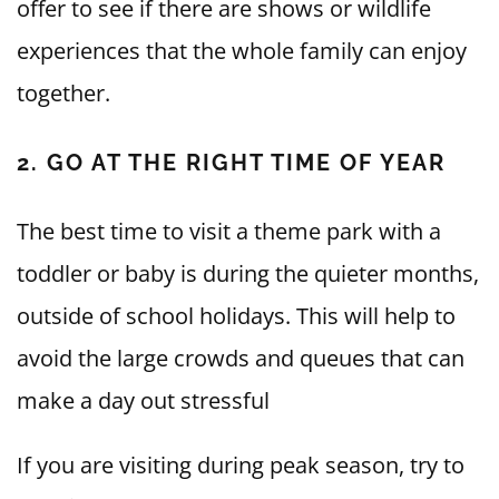
offer to see if there are shows or wildlife
experiences that the whole family can enjoy
together.
2. GO AT THE RIGHT TIME OF YEAR
The best time to visit a theme park with a
toddler or baby is during the quieter months,
outside of school holidays. This will help to
avoid the large crowds and queues that can
make a day out stressful
If you are visiting during peak season, try to