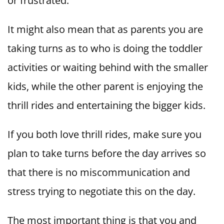
or frustrated.
It might also mean that as parents you are
taking turns as to who is doing the toddler
activities or waiting behind with the smaller
kids, while the other parent is enjoying the
thrill rides and entertaining the bigger kids.
If you both love thrill rides, make sure you
plan to take turns before the day arrives so
that there is no miscommunication and
stress trying to negotiate this on the day.
The most important thing is that you and