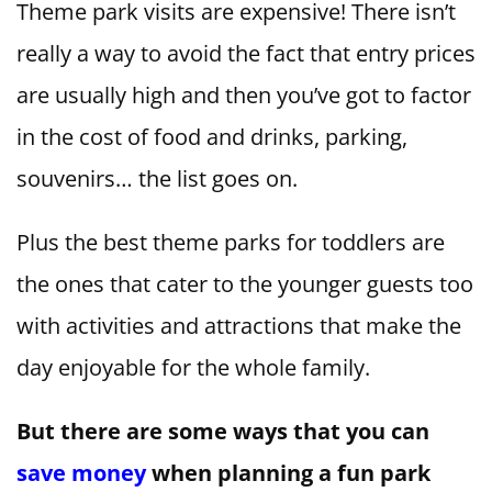
Theme park visits are expensive! There isn’t
really a way to avoid the fact that entry prices
are usually high and then you’ve got to factor
in the cost of food and drinks, parking,
souvenirs… the list goes on.
Plus the best theme parks for toddlers are
the ones that cater to the younger guests too
with activities and attractions that make the
day enjoyable for the whole family.
But there are some ways that you can
save money
when planning a fun park