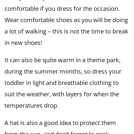
comfortable if you dress for the occasion.
Wear comfortable shoes as you will be doing
a lot of walking – this is not the time to break
in new shoes!
It can also be quite warm in a theme park,
during the summer months, so dress your
toddler in light and breathable clothing to
suit the weather, with layers for when the
temperatures drop.
A hat is also a good idea to protect them