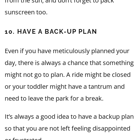
from the sun, and don’t forget to pack
sunscreen too.
10. HAVE A BACK-UP PLAN
Even if you have meticulously planned your
day, there is always a chance that something
might not go to plan. A ride might be closed
or your toddler might have a tantrum and
need to leave the park for a break.
It’s always a good idea to have a backup plan
so that you are not left feeling disappointed