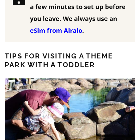
a few minutes to set up before
you leave.
We always use an
eSim from Airalo
.
TIPS FOR VISITING A THEME
PARK WITH A TODDLER