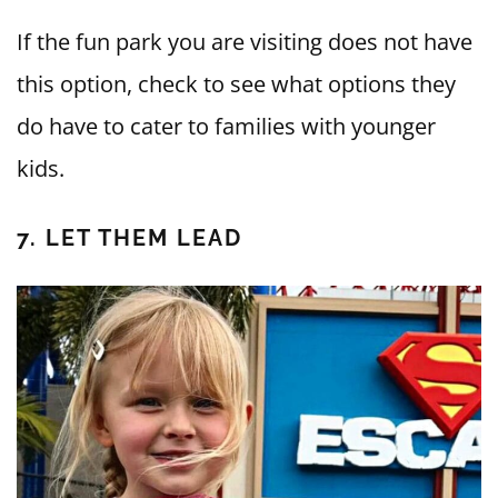
If the fun park you are visiting does not have
this option, check to see what options they
do have to cater to families with younger
kids.
7. LET THEM LEAD