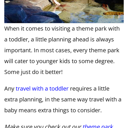
When it comes to visiting a theme park with
a toddler, a little planning ahead is always
important. In most cases, every theme park
will cater to younger kids to some degree.
Some just do it better!
Any
travel with a toddler
requires a little
extra planning, in the same way travel with a
baby means extra things to consider.
Make sure you check out our
theme park