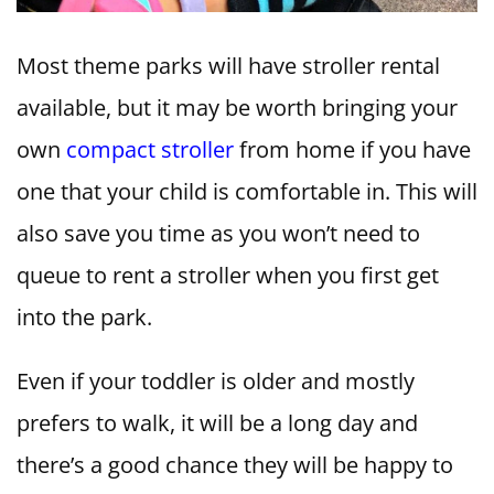
Most theme parks will have stroller rental
available, but it may be worth bringing your
own
compact stroller
from home if you have
one that your child is comfortable in. This will
also save you time as you won’t need to
queue to rent a stroller when you first get
into the park.
Even if your toddler is older and mostly
prefers to walk, it will be a long day and
there’s a good chance they will be happy to