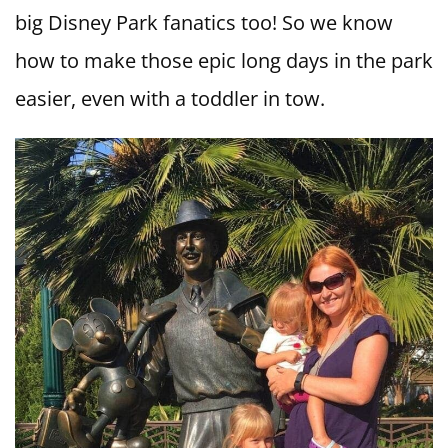
big Disney Park fanatics too! So we know
how to make those epic long days in the park
easier, even with a toddler in tow.