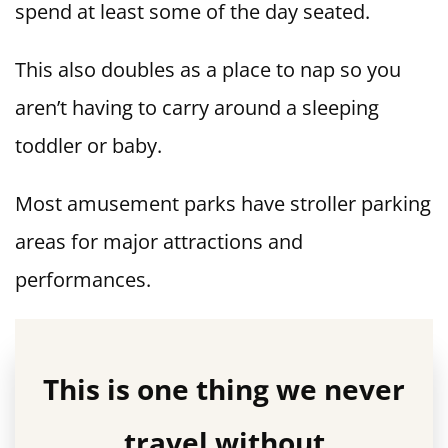
spend at least some of the day seated.
This also doubles as a place to nap so you
aren’t having to carry around a sleeping
toddler or baby.
Most amusement parks have stroller parking
areas for major attractions and
performances.
This is one thing we never
travel without