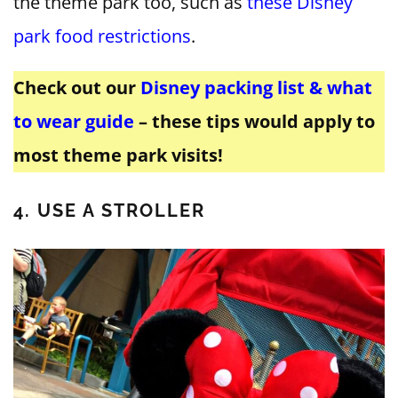
the theme park too, such as
these Disney
park food restrictions
.
Check out our
Disney packing list & what
to wear guide
– these tips would apply to
most theme park visits!
4. USE A STROLLER