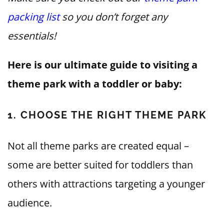
packing list
so you don’t forget any
essentials!
Here is our ultimate guide to visiting a
theme park with a toddler or baby:
1. CHOOSE THE RIGHT THEME PARK
Not all theme parks are created equal –
some are better suited for toddlers than
others with attractions targeting a younger
audience.