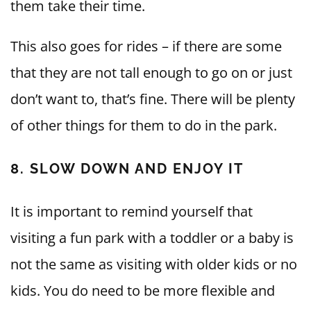
them take their time.
This also goes for rides – if there are some
that they are not tall enough to go on or just
don’t want to, that’s fine. There will be plenty
of other things for them to do in the park.
8. SLOW DOWN AND ENJOY IT
It is important to remind yourself that
visiting a fun park with a toddler or a baby is
not the same as visiting with older kids or no
kids. You do need to be more flexible and