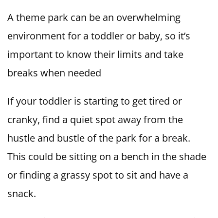
A theme park can be an overwhelming
environment for a toddler or baby, so it’s
important to know their limits and take
breaks when needed
If your toddler is starting to get tired or
cranky, find a quiet spot away from the
hustle and bustle of the park for a break.
This could be sitting on a bench in the shade
or finding a grassy spot to sit and have a
snack.