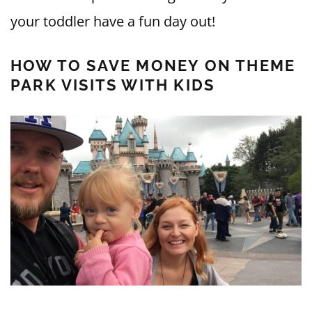
your toddler have a fun day out!
HOW TO SAVE MONEY ON THEME
PARK VISITS WITH KIDS