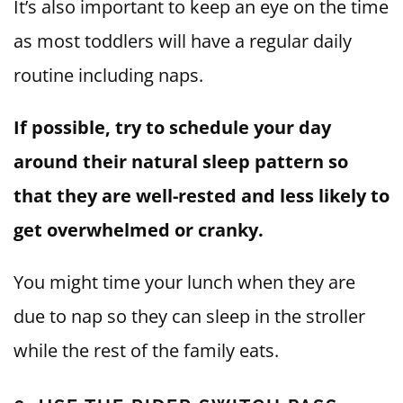
It’s also important to keep an eye on the time
as most toddlers will have a regular daily
routine including naps.
If possible, try to schedule your day
around their natural sleep pattern so
that they are well-rested and less likely to
get overwhelmed or cranky.
You might time your lunch when they are
due to nap so they can sleep in the stroller
while the rest of the family eats.