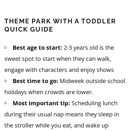
THEME PARK WITH A TODDLER
QUICK GUIDE
Best age to start:
2-3 years old is the
sweet spot to start when they can walk,
engage with characters and enjoy shows
Best time to go:
Midweek outside school
holidays when crowds are lower.
Most important tip:
Scheduling lunch
during their usual nap means they sleep in
the stroller while you eat, and wake up