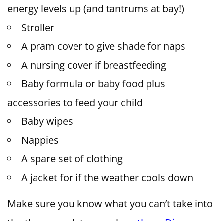
energy levels up (and tantrums at bay!)
Stroller
A pram cover to give shade for naps
A nursing cover if breastfeeding
Baby formula or baby food plus
accessories to feed your child
Baby wipes
Nappies
A spare set of clothing
A jacket for if the weather cools down
Make sure you know what you can’t take into