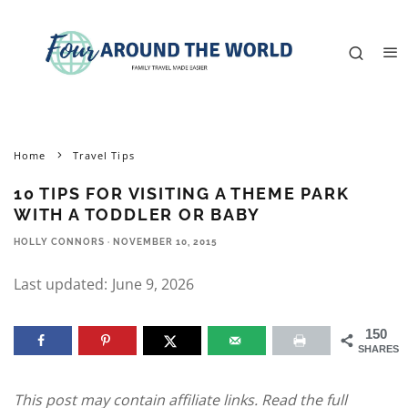
Home
Travel Tips
10 TIPS FOR VISITING A THEME PARK
WITH A TODDLER OR BABY
HOLLY CONNORS
·
NOVEMBER 10, 2015
Last updated:
June 9, 2026
150
SHARES
This post may contain affiliate links. Read the full