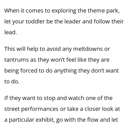
When it comes to exploring the theme park,
let your toddler be the leader and follow their
lead.
This will help to avoid any meltdowns or
tantrums as they won’t feel like they are
being forced to do anything they don’t want
to do.
If they want to stop and watch one of the
street performances or take a closer look at
a particular exhibit, go with the flow and let