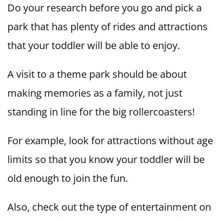
Do your research before you go and pick a
park that has plenty of rides and attractions
that your toddler will be able to enjoy.
A visit to a theme park should be about
making memories as a family, not just
standing in line for the big rollercoasters!
For example, look for attractions without age
limits so that you know your toddler will be
old enough to join the fun.
Also, check out the type of entertainment on