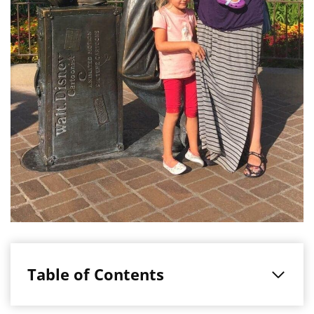
Table of Contents