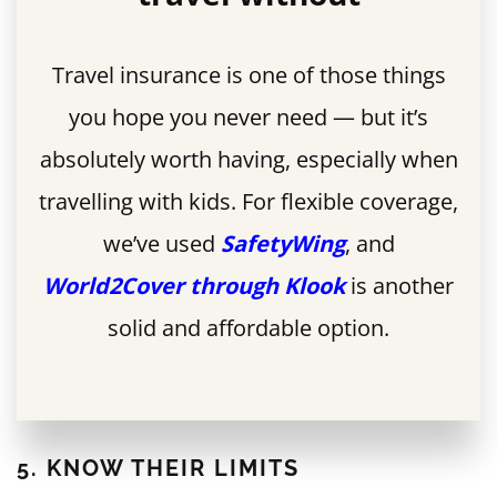
Travel insurance is one of those things
you hope you never need — but it’s
absolutely worth having, especially when
travelling with kids. For flexible coverage,
we’ve used
SafetyWing
, and
World2Cover through Klook
is another
solid and affordable option.
5. KNOW THEIR LIMITS