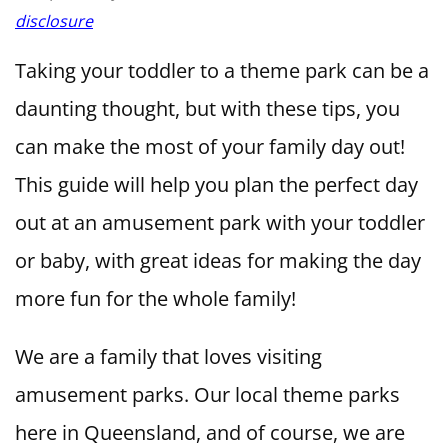
disclosure
Taking your toddler to a theme park can be a
daunting thought, but with these tips, you
can make the most of your family day out!
This guide will help you plan the perfect day
out at an amusement park with your toddler
or baby, with great ideas for making the day
more fun for the whole family!
We are a family that loves visiting
amusement parks. Our local theme parks
here in Queensland, and of course, we are