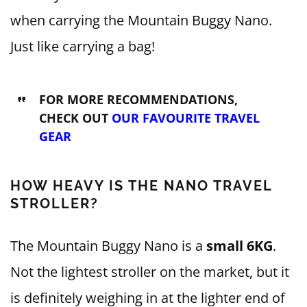
when carrying the Mountain Buggy Nano.
Just like carrying a bag!
FOR MORE RECOMMENDATIONS,
CHECK OUT
OUR FAVOURITE TRAVEL
GEAR
HOW HEAVY IS THE NANO TRAVEL
STROLLER?
The Mountain Buggy Nano is a
small 6KG
.
Not the lightest stroller on the market, but it
is definitely weighing in at the lighter end of