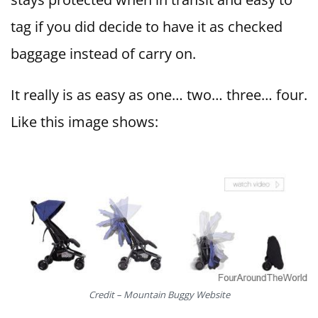
tag if you did decide to have it as checked
baggage instead of carry on.
It really is as easy as one… two… three… four.
Like this image shows:
Credit – Mountain Buggy Website