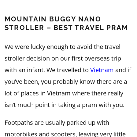
MOUNTAIN BUGGY NANO
STROLLER – BEST TRAVEL PRAM
We were lucky enough to avoid the travel
stroller decision on our first overseas trip
with an infant. We travelled to
Vietnam
and if
you’ve been, you probably know there are a
lot of places in Vietnam where there really
isn’t much point in taking a pram with you.
Footpaths are usually parked up with
motorbikes and scooters, leaving very little