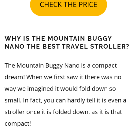
CHECK THE PRICE
WHY IS THE MOUNTAIN BUGGY
NANO THE BEST TRAVEL STROLLER?
The Mountain Buggy Nano is a compact
dream! When we first saw it there was no
way we imagined it would fold down so
small. In fact, you can hardly tell it is even a
stroller once it is folded down, as it is that
compact!