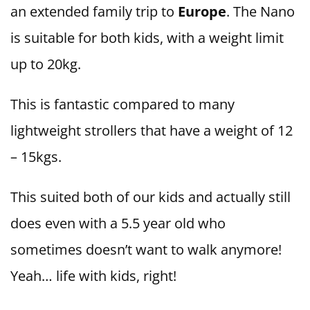
an extended family trip to
Europe
. The Nano
is suitable for both kids, with a weight limit
up to 20kg.
This is fantastic compared to many
lightweight strollers that have a weight of 12
– 15kgs.
This suited both of our kids and actually still
does even with a 5.5 year old who
sometimes doesn’t want to walk anymore!
Yeah… life with kids, right!