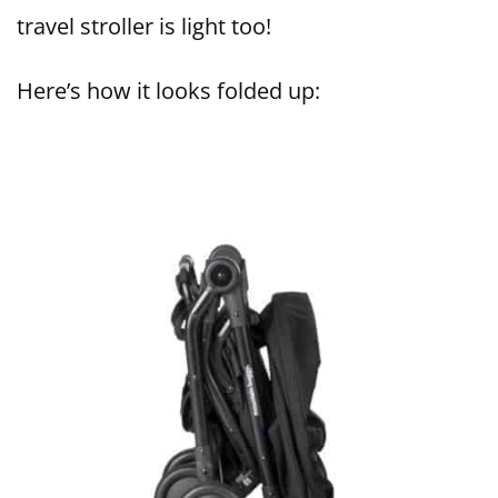
travel stroller is light too!
Here’s how it looks folded up: