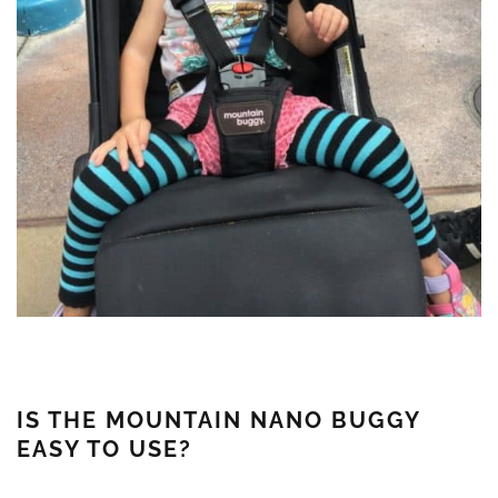
IS THE MOUNTAIN NANO BUGGY
EASY TO USE?