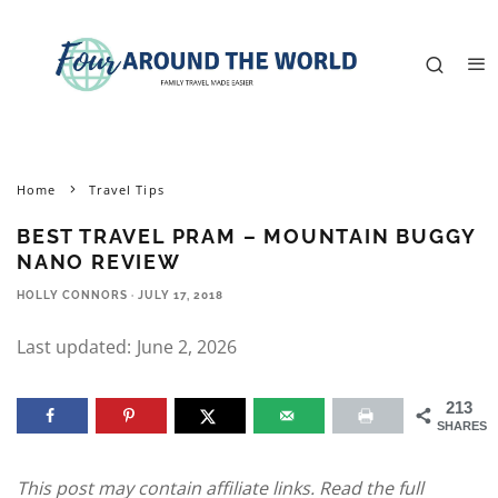
Home
Travel Tips
BEST TRAVEL PRAM – MOUNTAIN BUGGY
NANO REVIEW
HOLLY CONNORS
·
JULY 17, 2018
Last updated:
June 2, 2026
213
SHARES
This post may contain affiliate links. Read the full