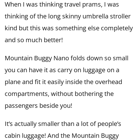
When I was thinking travel prams, I was
thinking of the long skinny umbrella stroller
kind but this was something else completely
and so much better!
Mountain Buggy Nano folds down so small
you can have it as carry on luggage on a
plane and fit it easily inside the overhead
compartments, without bothering the
passengers beside you!
It’s actually smaller than a lot of people’s
cabin luggage! And the Mountain Buggy