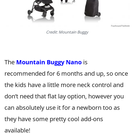
Credit: Mountain Buggy
The
Mountain Buggy Nano
is
recommended for 6 months and up, so once
the kids have a little more neck control and
don’t need that flat lay option, however you
can absolutely use it for a newborn too as
they have some pretty cool add-ons
available!