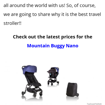
all around the world with us! So, of course,
we are going to share why it is the best travel
stroller!!
Check out the latest prices for the
Mountain Buggy Nano