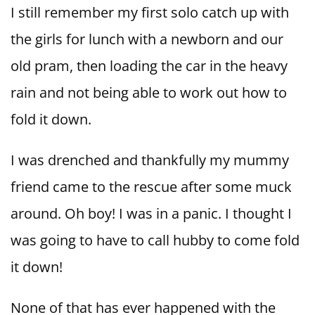
I still remember my first solo catch up with
the girls for lunch with a newborn and our
old pram, then loading the car in the heavy
rain and not being able to work out how to
fold it down.
I was drenched and thankfully my mummy
friend came to the rescue after some muck
around. Oh boy! I was in a panic. I thought I
was going to have to call hubby to come fold
it down!
None of that has ever happened with the