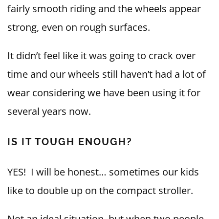
fairly smooth riding and the wheels appear
strong, even on rough surfaces.
It didn’t feel like it was going to crack over
time and our wheels still haven’t had a lot of
wear considering we have been using it for
several years now.
IS IT TOUGH ENOUGH?
YES! I will be honest… sometimes our kids
like to double up on the compact stroller.
Not an ideal situation, but when two people