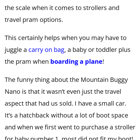
the scale when it comes to strollers and
travel pram options.
This certainly helps when you may have to
juggle a
carry on bag
, a baby or toddler plus
the pram when
boarding a plane
!
The funny thing about the Mountain Buggy
Nano is that it wasn’t even just the travel
aspect that had us sold. I have a small car.
It’s a hatchback without a lot of boot space
and when we first went to purchase a stroller
for baby number 1, most did not fit my boot!