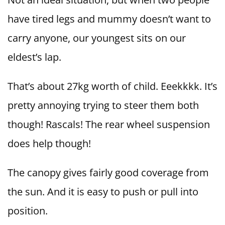
have tired legs and mummy doesn’t want to
carry anyone, our youngest sits on our
eldest’s lap.
That’s about 27kg worth of child. Eeekkkk. It’s
pretty annoying trying to steer them both
though! Rascals! The rear wheel suspension
does help though!
The canopy gives fairly good coverage from
the sun. And it is easy to push or pull into
position.