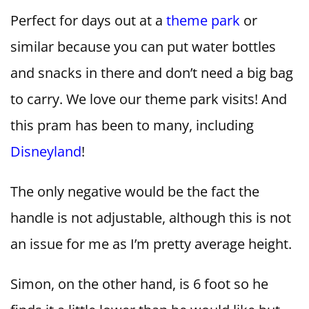
Perfect for days out at a
theme park
or
similar because you can put water bottles
and snacks in there and don’t need a big bag
to carry. We love our theme park visits! And
this pram has been to many, including
Disneyland
!
The only negative would be the fact the
handle is not adjustable, although this is not
an issue for me as I’m pretty average height.
Simon, on the other hand, is 6 foot so he