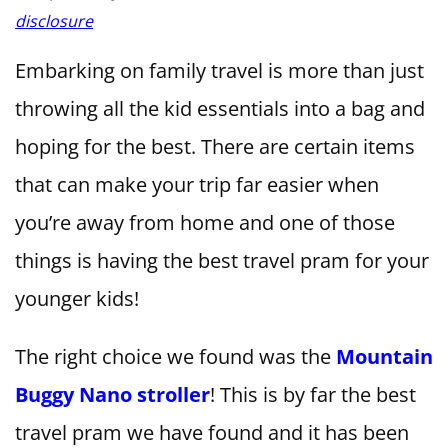
disclosure
Embarking on family travel is more than just
throwing all the kid essentials into a bag and
hoping for the best. There are certain items
that can make your trip far easier when
you’re away from home and one of those
things is having the best travel pram for your
younger kids!
The right choice we found was the
Mountain
Buggy Nano stroller
! This is by far the best
travel pram we have found and it has been