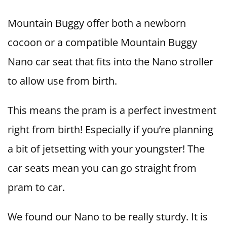
Mountain Buggy offer both a newborn
cocoon or a compatible Mountain Buggy
Nano car seat that fits into the Nano stroller
to allow use from birth.
This means the pram is a perfect investment
right from birth! Especially if you’re planning
a bit of jetsetting with your youngster! The
car seats mean you can go straight from
pram to car.
We found our Nano to be really sturdy. It is