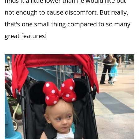
finds it a little lower than he would like but
not enough to cause discomfort. But really,
that’s one small thing compared to so many
great features!