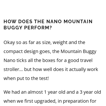
HOW DOES THE NANO MOUNTAIN
BUGGY PERFORM?
Okay so as far as size, weight and the
compact design goes, the Mountain Buggy
Nano ticks all the boxes for a good travel
stroller… but how well does it actually work
when put to the test!
We had an almost 1 year old and a 3 year old
when we first upgraded, in preparation for