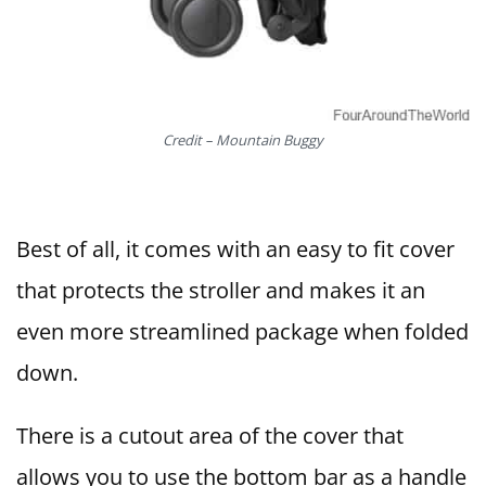
Credit – Mountain Buggy
Best of all, it comes with an easy to fit cover
that protects the stroller and makes it an
even more streamlined package when folded
down.
There is a cutout area of the cover that
allows you to use the bottom bar as a handle