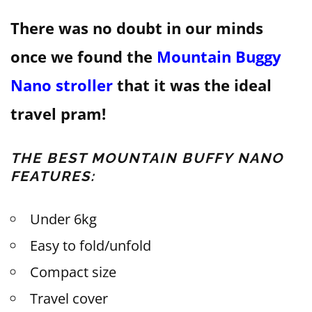
There was no doubt in our minds
once we found the
Mountain Buggy
Nano stroller
that it was the ideal
travel pram!
THE BEST MOUNTAIN BUFFY NANO
FEATURES:
Under 6kg
Easy to fold/unfold
Compact size
Travel cover