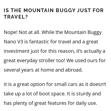
IS THE MOUNTAIN BUGGY JUST FOR
TRAVEL?
Nope! Not at all. While the Mountain Buggy
Nano V3 is fantastic for travel and a great
investment just for this reason, it’s actually a
great everyday stroller too! We used ours for
several years at home and abroad.
It is a great option for small cars as it doesn’t
take up a lot of boot space. It is sturdy and
has plenty of great features for daily use.