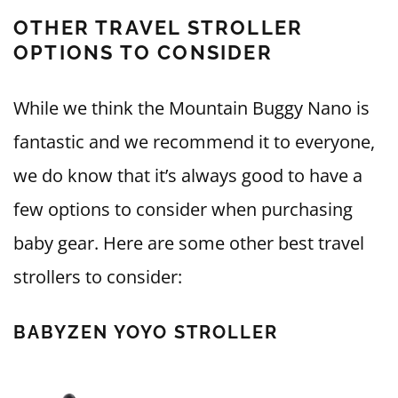
OTHER TRAVEL STROLLER
OPTIONS TO CONSIDER
While we think the Mountain Buggy Nano is
fantastic and we recommend it to everyone,
we do know that it’s always good to have a
few options to consider when purchasing
baby gear. Here are some other best travel
strollers to consider:
BABYZEN YOYO STROLLER