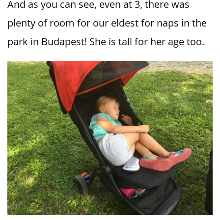
And as you can see, even at 3, there was
plenty of room for our eldest for naps in the
park in Budapest! She is tall for her age too.