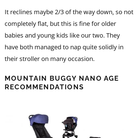
It reclines maybe 2/3 of the way down, so not
completely flat, but this is fine for older
babies and young kids like our two. They
have both managed to nap quite solidly in
their stroller on many occasion.
MOUNTAIN BUGGY NANO AGE
RECOMMENDATIONS