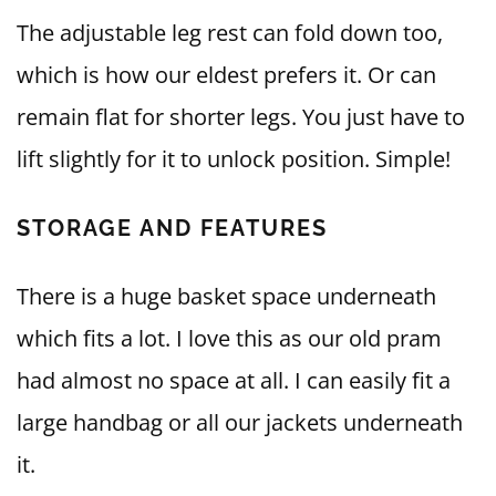
The adjustable leg rest can fold down too,
which is how our eldest prefers it. Or can
remain flat for shorter legs. You just have to
lift slightly for it to unlock position. Simple!
STORAGE AND FEATURES
There is a huge basket space underneath
which fits a lot. I love this as our old pram
had almost no space at all. I can easily fit a
large handbag or all our jackets underneath
it.