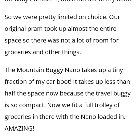
So we were pretty limited on choice. Our
original pram took up almost the entire
space so there was not a lot of room for
groceries and other things.
The Mountain Buggy Nano takes up a tiny
fraction of my car boot! It takes up less than
half the space now because the travel buggy
is so compact. Now we fit a full trolley of
groceries in there with the Nano loaded in.
AMAZING!