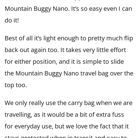
Mountain Buggy Nano. It’s so easy even I can
do it!
Best of all it’s light enough to pretty much flip
back out again too. It takes very little effort
for either position, and it is simple to slide
the Mountain Buggy Nano travel bag over the
top too.
We only really use the carry bag when we are
travelling, as it would be a bit of extra fuss
for everyday use, but we love the fact that it
stays protected when in transit and easy to