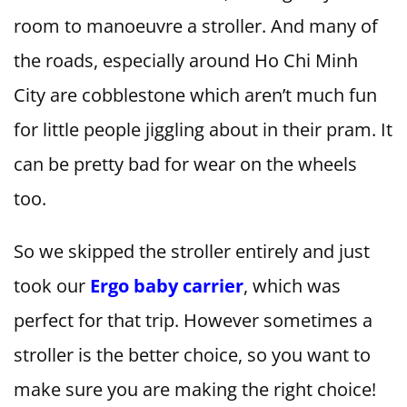
room to manoeuvre a stroller. And many of
the roads, especially around Ho Chi Minh
City are cobblestone which aren’t much fun
for little people jiggling about in their pram. It
can be pretty bad for wear on the wheels
too.
So we skipped the stroller entirely and just
took our
Ergo baby carrier
, which was
perfect for that trip. However sometimes a
stroller is the better choice, so you want to
make sure you are making the right choice!