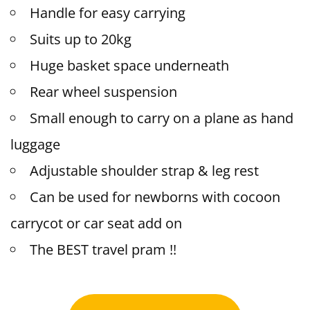
Handle for easy carrying
Suits up to 20kg
Huge basket space underneath
Rear wheel suspension
Small enough to carry on a plane as hand
luggage
Adjustable shoulder strap & leg rest
Can be used for newborns with cocoon
carrycot or car seat add on
The BEST travel pram !!