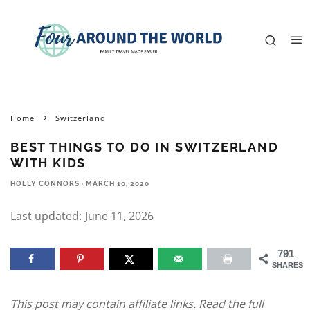
Home
Switzerland
BEST THINGS TO DO IN SWITZERLAND
WITH KIDS
HOLLY CONNORS
·
MARCH 10, 2020
Last updated:
June 11, 2026
791
SHARES
This post may contain affiliate links. Read the full