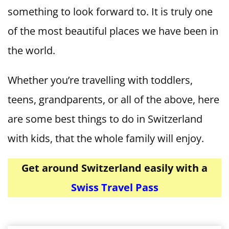
something to look forward to. It is truly one
of the most beautiful places we have been in
the world.
Whether you’re travelling with toddlers,
teens, grandparents, or all of the above, here
are some best things to do in Switzerland
with kids, that the whole family will enjoy.
Get around Switzerland easily with a
Swiss Travel Pass