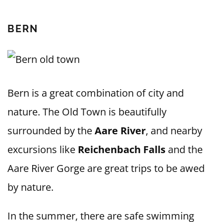
BERN
Bern is a great combination of city and
nature. The Old Town is beautifully
surrounded by the
Aare River
, and nearby
excursions like
Reichenbach Falls
and the
Aare River Gorge are great trips to be awed
by nature.
In the summer, there are safe swimming