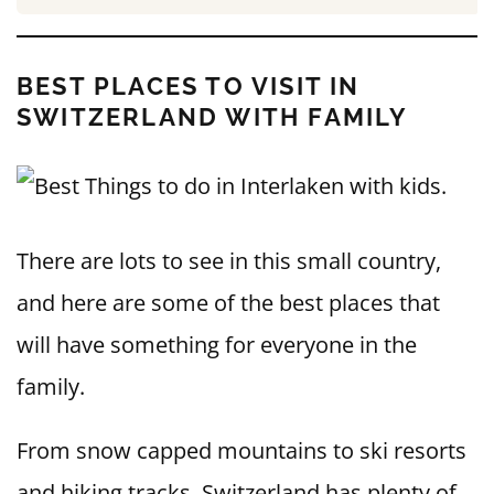
BEST PLACES TO VISIT IN
SWITZERLAND WITH FAMILY
There are lots to see in this small country,
and here are some of the best places that
will have something for everyone in the
family.
From snow capped mountains to ski resorts
and hiking tracks, Switzerland has plenty of