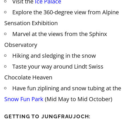
Visit the
Ice Palace
Explore the 360-degree view from Alpine
Sensation Exhibition
Marvel at the views from the Sphinx
Observatory
Hiking and sledging in the snow
Taste your way around Lindt Swiss
Chocolate Heaven
Have fun ziplining and snow tubing at the
Snow Fun Park
(Mid May to Mid October)
GETTING TO JUNGFRAUJOCH: