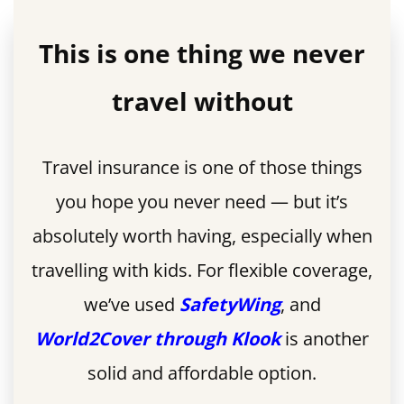
This is one thing we never
travel without
Travel insurance is one of those things
you hope you never need — but it’s
absolutely worth having, especially when
travelling with kids. For flexible coverage,
we’ve used
SafetyWing
, and
World2Cover through Klook
is another
solid and affordable option.