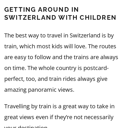
GETTING AROUND IN
SWITZERLAND WITH CHILDREN
The best way to travel in Switzerland is by
train, which most kids will love. The routes
are easy to follow and the trains are always
on time. The whole country is postcard-
perfect, too, and train rides always give
amazing panoramic views.
Travelling by train is a great way to take in
great views even if they’re not necessarily
your destination.