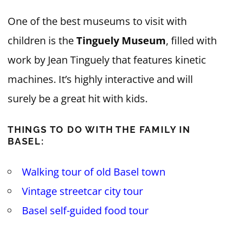
One of the best museums to visit with
children is the
Tinguely Museum
, filled with
work by Jean Tinguely that features kinetic
machines. It’s highly interactive and will
surely be a great hit with kids.
THINGS TO DO WITH THE FAMILY IN
BASEL:
Walking tour of old Basel town
Vintage streetcar city tour
Basel self-guided food tour