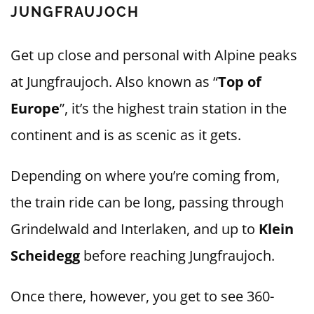
JUNGFRAUJOCH
Get up close and personal with Alpine peaks
at Jungfraujoch. Also known as “
Top of
Europe
”, it’s the highest train station in the
continent and is as scenic as it gets.
Depending on where you’re coming from,
the train ride can be long, passing through
Grindelwald and Interlaken, and up to
Klein
Scheidegg
before reaching Jungfraujoch.
Once there, however, you get to see 360-