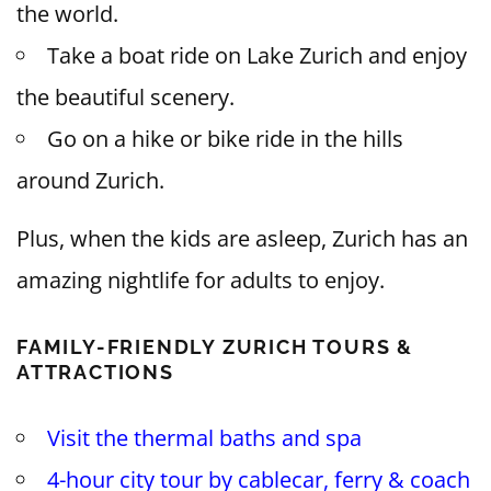
the world.
Take a boat ride on Lake Zurich and enjoy
the beautiful scenery.
Go on a hike or bike ride in the hills
around Zurich.
Plus, when the kids are asleep, Zurich has an
amazing nightlife for adults to enjoy.
FAMILY-FRIENDLY ZURICH TOURS &
ATTRACTIONS
Visit the thermal baths and spa
4-hour city tour by cablecar, ferry & coach