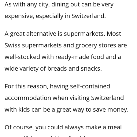
As with any city, dining out can be very
expensive, especially in Switzerland.
A great alternative is supermarkets. Most
Swiss supermarkets and grocery stores are
well-stocked with ready-made food and a
wide variety of breads and snacks.
For this reason, having self-contained
accommodation when visiting Switzerland
with kids can be a great way to save money.
Of course, you could always make a meal