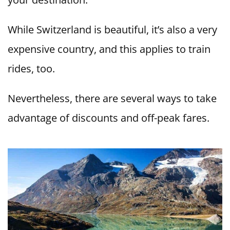
While Switzerland is beautiful, it’s also a very
expensive country, and this applies to train
rides, too.
Nevertheless, there are several ways to take
advantage of discounts and off-peak fares.