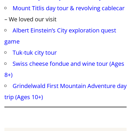
Mount Titlis day tour & revolving cablecar
– We loved our visit
Albert Einstein’s City exploration quest
game
Tuk-tuk city tour
Swiss cheese fondue and wine tour (Ages
8+)
Grindelwald First Mountain Adventure day
trip (Ages 10+)