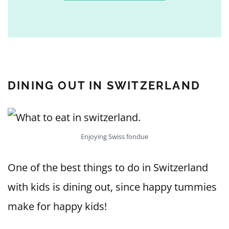
DINING OUT IN SWITZERLAND
Enjoying Swiss fondue
One of the best things to do in Switzerland
with kids is dining out, since happy tummies
make for happy kids!