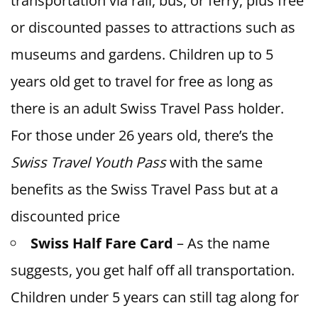
transportation via rail, bus, or ferry, plus free
or discounted passes to attractions such as
museums and gardens. Children up to 5
years old get to travel for free as long as
there is an adult Swiss Travel Pass holder.
For those under 26 years old, there’s the
Swiss Travel Youth Pass
with the same
benefits as the Swiss Travel Pass but at a
discounted price
Swiss Half Fare Card
– As the name
suggests, you get half off all transportation.
Children under 5 years can still tag along for