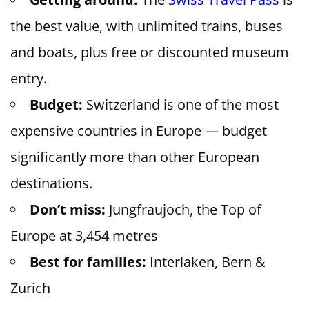
the best value, with unlimited trains, buses
and boats, plus free or discounted museum
entry.
Budget:
Switzerland is one of the most
expensive countries in Europe — budget
significantly more than other European
destinations.
Don’t miss:
Jungfraujoch, the Top of
Europe at 3,454 metres
Best for families:
Interlaken, Bern &
Zurich