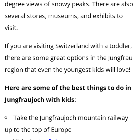
degree views of snowy peaks. There are also
several stores, museums, and exhibits to
visit.
If you are visiting Switzerland with a toddler,
there are some great options in the Jungfrau
region that even the youngest kids will love!
Here are some of the best things to do in
Jungfraujoch with kids
:
Take the Jungfraujoch mountain railway
up to the top of Europe