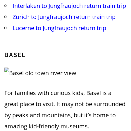
Interlaken to Jungfraujoch return train trip
Zurich to Jungfraujoch return train trip
Lucerne to Jungfraujoch return trip
BASEL
For families with curious kids, Basel is a
great place to visit. It may not be surrounded
by peaks and mountains, but it’s home to
amazing kid-friendly museums.