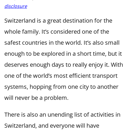
disclosure
Switzerland is a great destination for the
whole family. It’s considered one of the
safest countries in the world. It’s also small
enough to be explored in a short time, but it
deserves enough days to really enjoy it. With
one of the world’s most efficient transport
systems, hopping from one city to another
will never be a problem.
There is also an unending list of activities in
Switzerland, and everyone will have