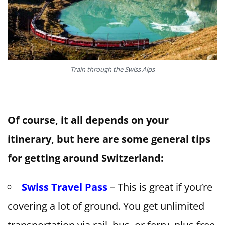
Train through the Swiss Alps
Of course, it all depends on your
itinerary, but here are some general tips
for getting around Switzerland:
Swiss Travel Pass
– This is great if you’re
covering a lot of ground. You get unlimited