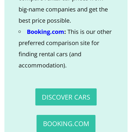
big-name companies and get the
best price possible.
Booking.com
:
This is our other
preferred comparison site for
finding rental cars (and
accommodation).
DISCOVER CARS
BOOKING.COM