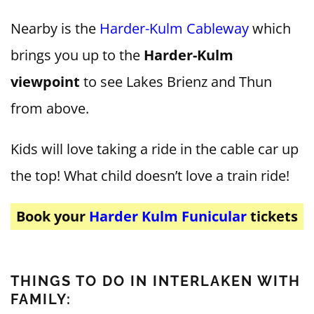
Nearby is the
Harder-Kulm Cableway
which
brings you up to the
Harder-Kulm
viewpoint
to see Lakes Brienz and Thun
from above.
Kids will love taking a ride in the cable car up
the top! What child doesn’t love a train ride!
Book your
Harder Kulm Funicular
tickets
THINGS TO DO IN INTERLAKEN WITH
FAMILY: