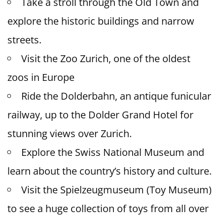
Take a stroll through the Old Town and
explore the historic buildings and narrow
streets.
Visit the Zoo Zurich, one of the oldest
zoos in Europe
Ride the Dolderbahn, an antique funicular
railway, up to the Dolder Grand Hotel for
stunning views over Zurich.
Explore the Swiss National Museum and
learn about the country’s history and culture.
Visit the Spielzeugmuseum (Toy Museum)
to see a huge collection of toys from all over