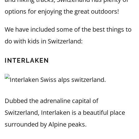
options for enjoying the great outdoors!
We have included some of the best things to
do with kids in Switzerland:
INTERLAKEN
Dubbed the adrenaline capital of
Switzerland, Interlaken is a beautiful place
surrounded by Alpine peaks.