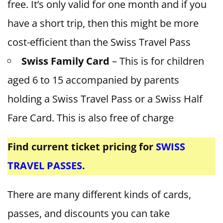
free. It’s only valid for one month and if you
have a short trip, then this might be more
cost-efficient than the Swiss Travel Pass
Swiss Family Card
– This is for children
aged 6 to 15 accompanied by parents
holding a Swiss Travel Pass or a Swiss Half
Fare Card. This is also free of charge
Find current ticket pricing for
SWISS
TRAVEL PASSES
.
There are many different kinds of cards,
passes, and discounts you can take