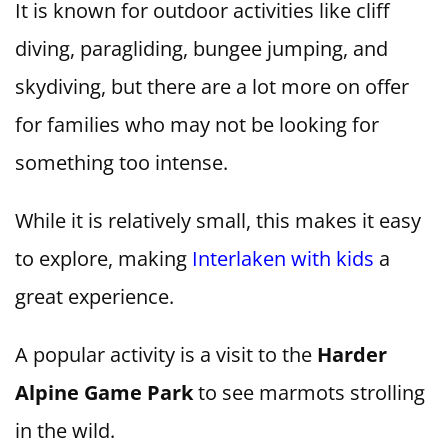
It is known for outdoor activities like cliff
diving, paragliding, bungee jumping, and
skydiving, but there are a lot more on offer
for families who may not be looking for
something too intense.
While it is relatively small, this makes it easy
to explore, making
Interlaken with kids
a
great experience.
A popular activity is a visit to the
Harder
Alpine Game Park
to see marmots strolling
in the wild.