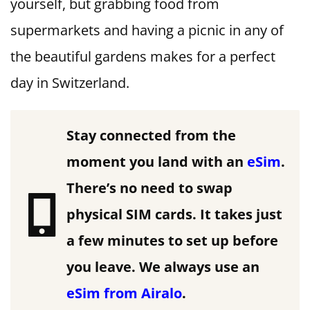
yourself, but grabbing food from
supermarkets and having a picnic in any of
the beautiful gardens makes for a perfect
day in Switzerland.
Stay connected from the
moment you land with an
eSim
.
There’s no need to swap
physical SIM cards. It takes just
a few minutes to set up before
you leave.
We always use an
eSim from Airalo
.