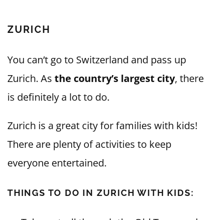
ZURICH
You can’t go to Switzerland and pass up
Zurich. As
the country’s largest city
, there
is definitely a lot to do.
Zurich is a great city for families with kids!
There are plenty of activities to keep
everyone entertained.
THINGS TO DO IN ZURICH WITH KIDS: