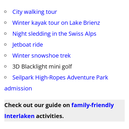
City walking tour
Winter kayak tour on Lake Brienz
Night sledding in the Swiss Alps
Jetboat ride
Winter snowshoe trek
3D Blacklight mini golf
Seilpark High-Ropes Adventure Park
admission
Check out our guide on
family-friendly
Interlaken
activities.