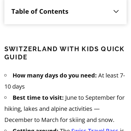
Table of Contents
SWITZERLAND WITH KIDS QUICK
GUIDE
How many days do you need:
At least 7-
10 days
Best time to visit:
June to September for
hiking, lakes and alpine activities —
December to March for skiing and snow.
Getting around:
The
Swiss Travel Pass
is