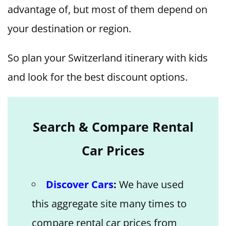
advantage of, but most of them depend on
your destination or region.
So plan your Switzerland itinerary with kids
and look for the best discount options.
Search & Compare Rental
Car Prices
Discover Cars
:
We have used
this aggregate site many times to
compare rental car prices from