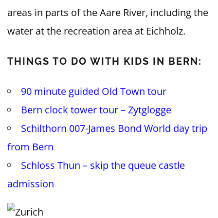
areas in parts of the Aare River, including the
water at the recreation area at Eichholz.
THINGS TO DO WITH KIDS IN BERN:
90 minute guided Old Town tour
Bern clock tower tour – Zytglogge
Schilthorn 007-James Bond World day trip
from Bern
Schloss Thun – skip the queue castle
admission