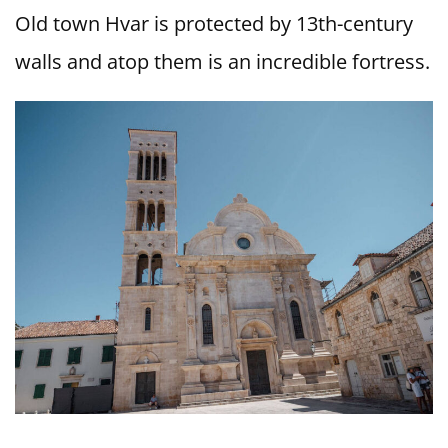
Old town Hvar is protected by 13th-century
walls and atop them is an incredible fortress.