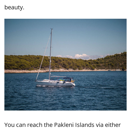
beauty.
You can reach the Pakleni Islands via either