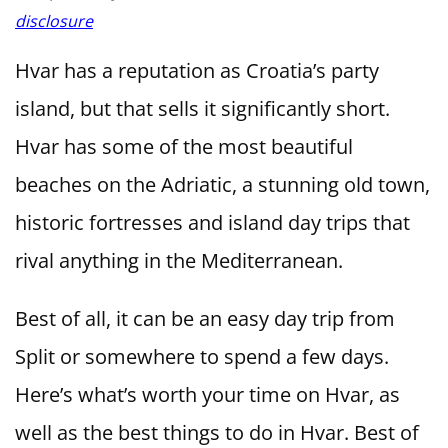
disclosure
Hvar has a reputation as Croatia’s party
island, but that sells it significantly short.
Hvar has some of the most beautiful
beaches on the Adriatic, a stunning old town,
historic fortresses and island day trips that
rival anything in the Mediterranean.
Best of all, it can be an easy day trip from
Split or somewhere to spend a few days.
Here’s what’s worth your time on Hvar, as
well as the best things to do in Hvar. Best of