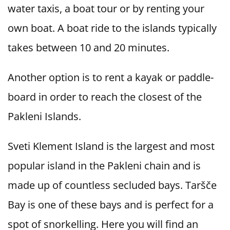
water taxis, a boat tour or by renting your
own boat. A boat ride to the islands typically
takes between 10 and 20 minutes.
Another option is to rent a kayak or paddle-
board in order to reach the closest of the
Pakleni Islands.
Sveti Klement Island is the largest and most
popular island in the Pakleni chain and is
made up of countless secluded bays. Taršče
Bay is one of these bays and is perfect for a
spot of snorkelling. Here you will find an