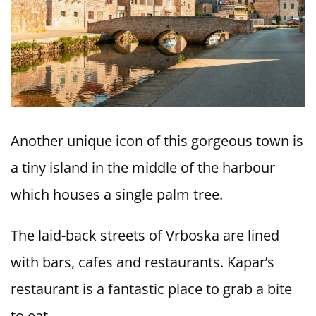
Another unique icon of this gorgeous town is
a tiny island in the middle of the harbour
which houses a single palm tree.
The laid-back streets of Vrboska are lined
with bars, cafes and restaurants. Kapar’s
restaurant is a fantastic place to grab a bite
to eat.