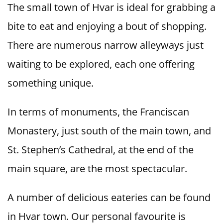
The small town of Hvar is ideal for grabbing a
bite to eat and enjoying a bout of shopping.
There are numerous narrow alleyways just
waiting to be explored, each one offering
something unique.
In terms of monuments, the Franciscan
Monastery, just south of the main town, and
St. Stephen’s Cathedral, at the end of the
main square, are the most spectacular.
A number of delicious eateries can be found
in Hvar town. Our personal favourite is