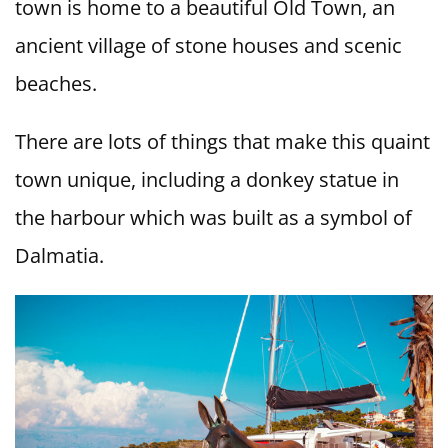
town is home to a beautiful Old Town, an
ancient village of stone houses and scenic
beaches.
There are lots of things that make this quaint
town unique, including a donkey statue in
the harbour which was built as a symbol of
Dalmatia.