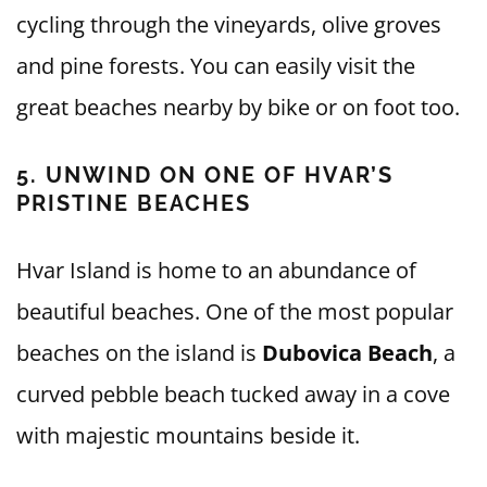
cycling through the vineyards, olive groves
and pine forests. You can easily visit the
great beaches nearby by bike or on foot too.
5. UNWIND ON ONE OF HVAR’S
PRISTINE BEACHES
Hvar Island is home to an abundance of
beautiful beaches. One of the most popular
beaches on the island is
Dubovica Beach
, a
curved pebble beach tucked away in a cove
with majestic mountains beside it.