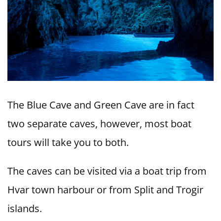
The Blue Cave and Green Cave are in fact
two separate caves, however, most boat
tours will take you to both.
The caves can be visited via a boat trip from
Hvar town harbour or from Split and Trogir
islands.