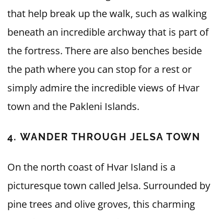
that help break up the walk, such as walking
beneath an incredible archway that is part of
the fortress. There are also benches beside
the path where you can stop for a rest or
simply admire the incredible views of Hvar
town and the Pakleni Islands.
4. WANDER THROUGH JELSA TOWN
On the north coast of Hvar Island is a
picturesque town called Jelsa. Surrounded by
pine trees and olive groves, this charming