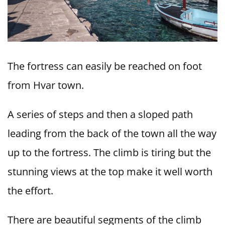
The fortress can easily be reached on foot
from Hvar town.
A series of steps and then a sloped path
leading from the back of the town all the way
up to the fortress. The climb is tiring but the
stunning views at the top make it well worth
the effort.
There are beautiful segments of the climb