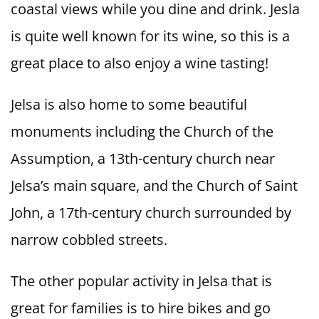
coastal views while you dine and drink. Jesla
is quite well known for its wine, so this is a
great place to also enjoy a wine tasting!
Jelsa is also home to some beautiful
monuments including the Church of the
Assumption, a 13th-century church near
Jelsa’s main square, and the Church of Saint
John, a 17th-century church surrounded by
narrow cobbled streets.
The other popular activity in Jelsa that is
great for families is to hire bikes and go