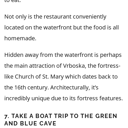
Not only is the restaurant conveniently
located on the waterfront but the food is all
homemade.
Hidden away from the waterfront is perhaps
the main attraction of Vrboska, the fortress-
like Church of St. Mary which dates back to
the 16th century. Architecturally, it’s
incredibly unique due to its fortress features.
7. TAKE A BOAT TRIP TO THE GREEN
AND BLUE CAVE