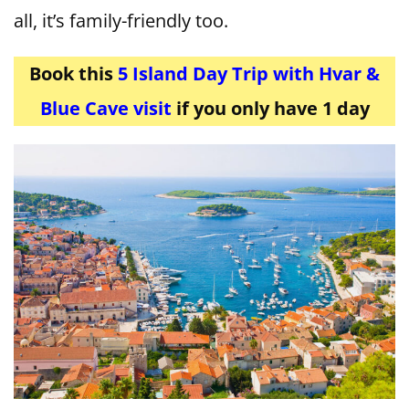
all, it’s family-friendly too.
Book this
5 Island Day Trip with Hvar &
Blue Cave visit
if you only have 1 day