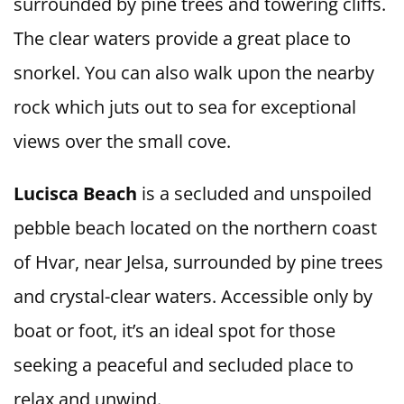
surrounded by pine trees and towering cliffs.
The clear waters provide a great place to
snorkel. You can also walk upon the nearby
rock which juts out to sea for exceptional
views over the small cove.
Lucisca Beach
is a secluded and unspoiled
pebble beach located on the northern coast
of Hvar, near Jelsa, surrounded by pine trees
and crystal-clear waters. Accessible only by
boat or foot, it’s an ideal spot for those
seeking a peaceful and secluded place to
relax and unwind.