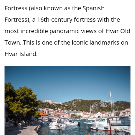
Fortress (also known as the Spanish
Fortress), a 16th-century fortress with the
most incredible panoramic views of Hvar Old
Town. This is one of the iconic landmarks on
Hvar Island.