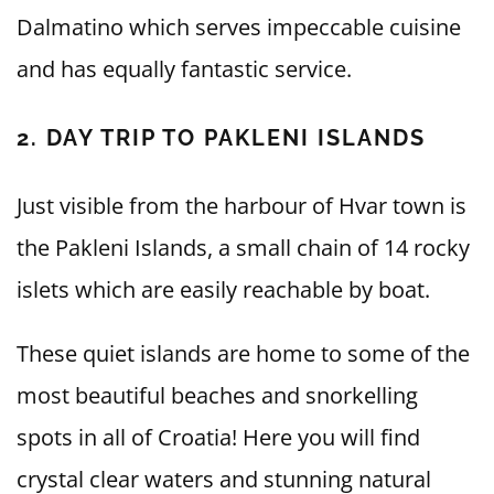
Dalmatino which serves impeccable cuisine
and has equally fantastic service.
2. DAY TRIP TO PAKLENI ISLANDS
Just visible from the harbour of Hvar town is
the Pakleni Islands, a small chain of 14 rocky
islets which are easily reachable by boat.
These quiet islands are home to some of the
most beautiful beaches and snorkelling
spots in all of Croatia! Here you will find
crystal clear waters and stunning natural