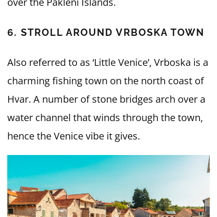
over the Pakleni Islands.
6. STROLL AROUND VRBOSKA TOWN
Also referred to as ‘Little Venice’, Vrboska is a
charming fishing town on the north coast of
Hvar. A number of stone bridges arch over a
water channel that winds through the town,
hence the Venice vibe it gives.