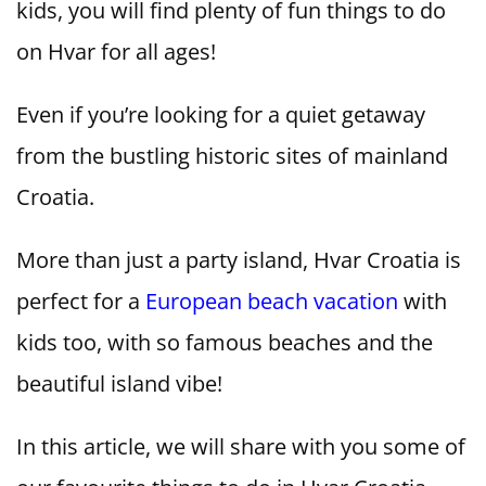
kids, you will find plenty of fun things to do
on Hvar for all ages!
Even if you’re looking for a quiet getaway
from the bustling historic sites of mainland
Croatia.
More than just a party island, Hvar Croatia is
perfect for a
European beach vacation
with
kids too, with so famous beaches and the
beautiful island vibe!
In this article, we will share with you some of