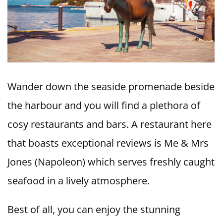
Wander down the seaside promenade beside
the harbour and you will find a plethora of
cosy restaurants and bars. A restaurant here
that boasts exceptional reviews is Me & Mrs
Jones (Napoleon) which serves freshly caught
seafood in a lively atmosphere.
Best of all, you can enjoy the stunning