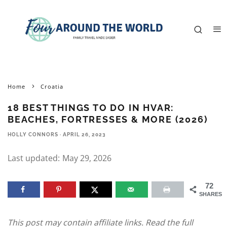
Home
Croatia
18 BEST THINGS TO DO IN HVAR:
BEACHES, FORTRESSES & MORE (2026)
HOLLY CONNORS
·
APRIL 26, 2023
Last updated:
May 29, 2026
72
SHARES
This post may contain affiliate links. Read the full