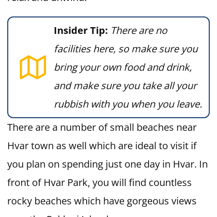
Insider Tip:
There are no
facilities here, so make sure you
bring your own food and drink,
and make sure you take all your
rubbish with you when you leave.
There are a number of small beaches near
Hvar town as well which are ideal to visit if
you plan on spending just one day in Hvar. In
front of Hvar Park, you will find countless
rocky beaches which have gorgeous views