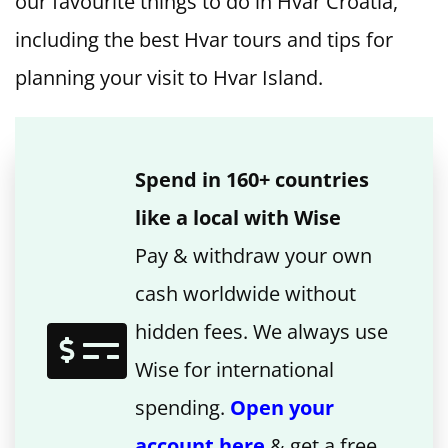
our favourite things to do in Hvar Croatia,
including the best Hvar tours and tips for
planning your visit to Hvar Island.
Spend in 160+ countries
like a local with Wise
Pay & withdraw your own
cash worldwide without
hidden fees. We always use
Wise for international
spending.
Open your
account here
& get a free