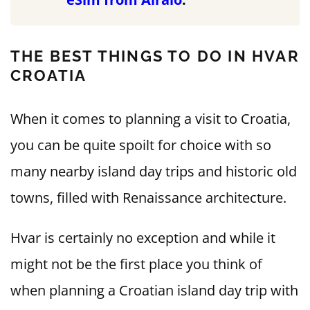
THE BEST THINGS TO DO IN HVAR
CROATIA
When it comes to planning a visit to Croatia,
you can be quite spoilt for choice with so
many nearby island day trips and historic old
towns, filled with Renaissance architecture.
Hvar is certainly no exception and while it
might not be the first place you think of
when planning a Croatian island day trip with