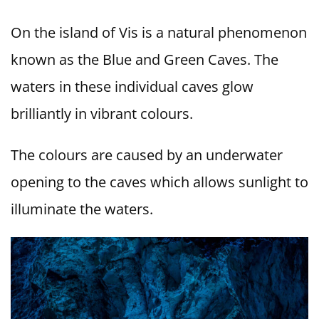
On the island of Vis is a natural phenomenon
known as the Blue and Green Caves. The
waters in these individual caves glow
brilliantly in vibrant colours.
The colours are caused by an underwater
opening to the caves which allows sunlight to
illuminate the waters.