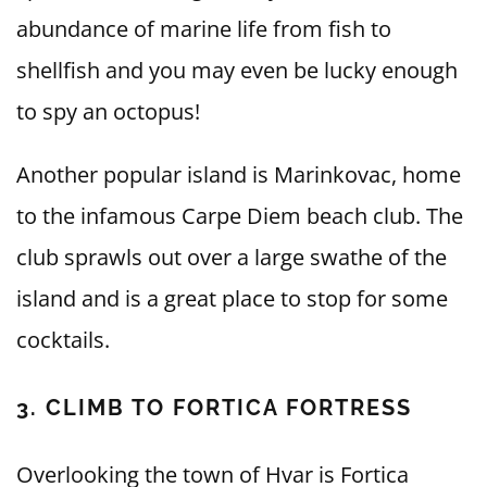
abundance of marine life from fish to
shellfish and you may even be lucky enough
to spy an octopus!
Another popular island is Marinkovac, home
to the infamous Carpe Diem beach club. The
club sprawls out over a large swathe of the
island and is a great place to stop for some
cocktails.
3. CLIMB TO FORTICA FORTRESS
Overlooking the town of Hvar is Fortica