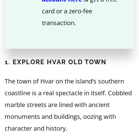
card or a zero-fee
transaction.
1. EXPLORE HVAR OLD TOWN
The town of Hvar on the island’s southern
coastline is a real spectacle in itself. Cobbled
marble streets are lined with ancient
monuments and buildings, oozing with
character and history.