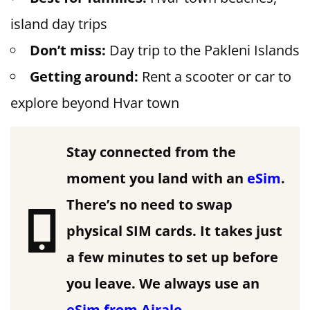
island day trips
Don’t miss:
Day trip to the Pakleni Islands
Getting around:
Rent a scooter or car to
explore beyond Hvar town
Stay connected from the
moment you land with an
eSim
.
There’s no need to swap
physical SIM cards. It takes just
a few minutes to set up before
you leave.
We always use an
eSim from Airalo
.