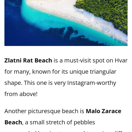
Zlatni Rat Beach
is a must-visit spot on Hvar
for many, known for its unique triangular
shape. This one is very Instagram-worthy
from above!
Another picturesque beach is
Malo Zarace
Beach
, a small stretch of pebbles