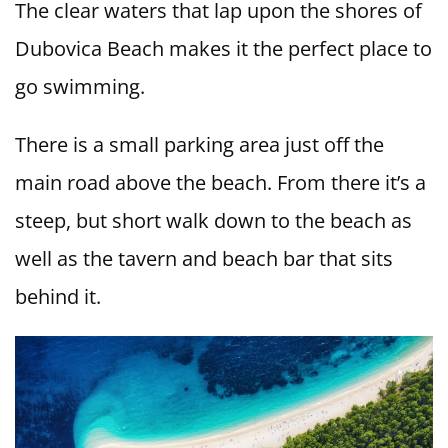
The clear waters that lap upon the shores of
Dubovica Beach makes it the perfect place to
go swimming.
There is a small parking area just off the
main road above the beach. From there it’s a
steep, but short walk down to the beach as
well as the tavern and beach bar that sits
behind it.