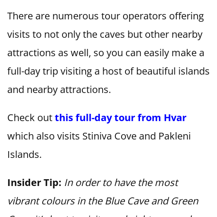
There are numerous tour operators offering
visits to not only the caves but other nearby
attractions as well, so you can easily make a
full-day trip visiting a host of beautiful islands
and nearby attractions.
Check out
this full-day tour from Hvar
which also visits Stiniva Cove and Pakleni
Islands.
Insider Tip:
In order to have the most
vibrant colours in the Blue Cave and Green