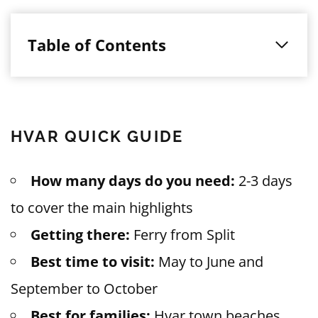
Table of Contents
HVAR QUICK GUIDE
How many days do you need:
2-3 days
to cover the main highlights
Getting there:
Ferry from Split
Best time to visit:
May to June and
September to October
Best for families:
Hvar town beaches,