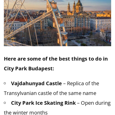
Here are some of the best things to do in
City Park Budapest:
Vajdahunyad Castle
– Replica of the
Transylvanian castle of the same name
City Park Ice Skating Rink
– Open during
the winter months