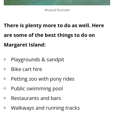
Musical fountain
There is plenty more to do as well. Here
are some of the best things to do on
Margaret Island:
Playgrounds & sandpit
Bike cart hire
Petting zoo with pony rides
Public swimming pool
Restaurants and bars
Walkways and running tracks