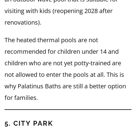
visiting with kids (reopening 2028 after
renovations).
The heated thermal pools are not
recommended for children under 14 and
children who are not yet potty-trained are
not allowed to enter the pools at all. This is
why Palatinus Baths are still a better option
for families.
5. CITY PARK