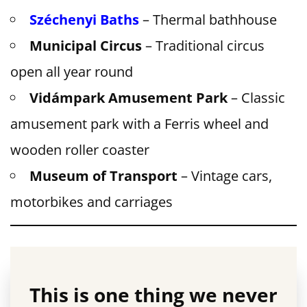
Széchenyi Baths
– Thermal bathhouse
Municipal Circus
– Traditional circus
open all year round
Vidámpark Amusement Park
– Classic
amusement park with a Ferris wheel and
wooden roller coaster
Museum of Transport
– Vintage cars,
motorbikes and carriages
This is one thing we never