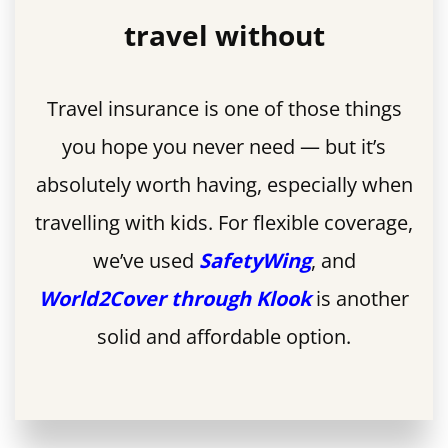
travel without
Travel insurance is one of those things
you hope you never need — but it’s
absolutely worth having, especially when
travelling with kids. For flexible coverage,
we’ve used
SafetyWing
, and
World2Cover through Klook
is another
solid and affordable option.