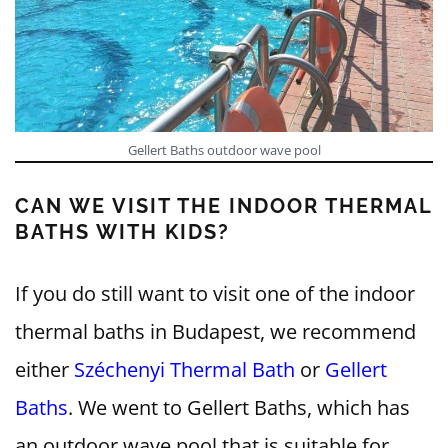
Gellert Baths outdoor wave pool
CAN WE VISIT THE INDOOR THERMAL
BATHS WITH KIDS?
If you do still want to visit one of the indoor
thermal baths in Budapest, we recommend
either
Széchenyi Thermal Bath
or
Gellert
Baths
. We went to Gellert Baths, which has
an outdoor wave pool that is suitable for