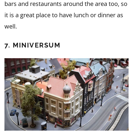
bars and restaurants around the area too, so
it is a great place to have lunch or dinner as
well.
7. MINIVERSUM