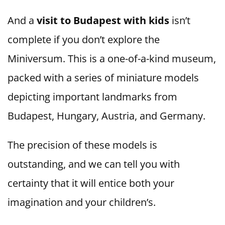
And a
visit to Budapest with kids
isn’t
complete if you don’t explore the
Miniversum. This is a one-of-a-kind museum,
packed with a series of miniature models
depicting important landmarks from
Budapest, Hungary, Austria, and Germany.
The precision of these models is
outstanding, and we can tell you with
certainty that it will entice both your
imagination and your children’s.