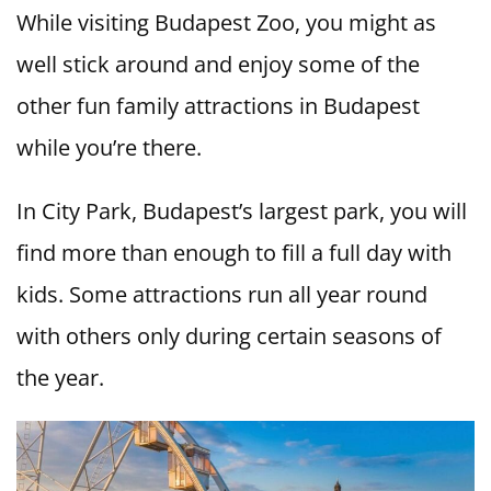
While visiting Budapest Zoo, you might as
well stick around and enjoy some of the
other fun family attractions in Budapest
while you’re there.
In City Park, Budapest’s largest park, you will
find more than enough to fill a full day with
kids. Some attractions run all year round
with others only during certain seasons of
the year.