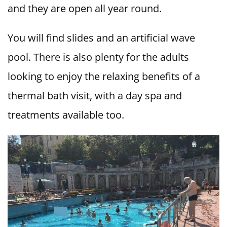
and they are open all year round.
You will find slides and an artificial wave
pool. There is also plenty for the adults
looking to enjoy the relaxing benefits of a
thermal bath visit, with a day spa and
treatments available too.