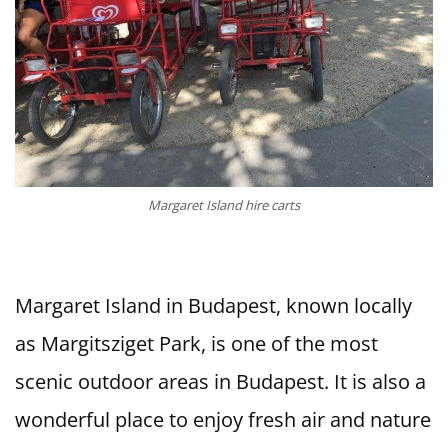
Margaret Island hire carts
Margaret Island in Budapest, known locally
as Margitsziget Park, is one of the most
scenic outdoor areas in Budapest. It is also a
wonderful place to enjoy fresh air and nature