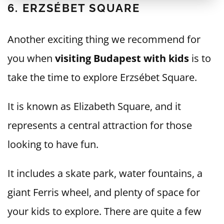
6. ERZSÉBET SQUARE
Another exciting thing we recommend for
you when
visiting Budapest with kids
is to
take the time to explore Erzsébet Square.
It is known as Elizabeth Square, and it
represents a central attraction for those
looking to have fun.
It includes a skate park, water fountains, a
giant Ferris wheel, and plenty of space for
your kids to explore. There are quite a few