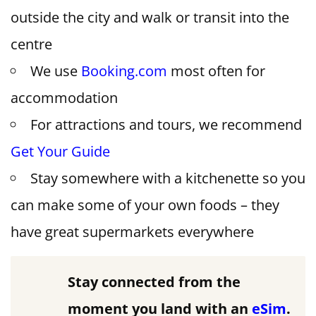
outside the city and walk or transit into the
centre
We use
Booking.com
most often for
accommodation
For attractions and tours, we recommend
Get Your Guide
Stay somewhere with a kitchenette so you
can make some of your own foods – they
have great supermarkets everywhere
Stay connected from the
moment you land with an
eSim
.