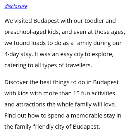
disclosure
We visited Budapest with our toddler and
preschool-aged kids, and even at those ages,
we found loads to do as a family during our
4-day stay. It was an easy city to explore,
catering to all types of travellers.
Discover the best things to do in Budapest
with kids with more than 15 fun activities
and attractions the whole family will love.
Find out how to spend a memorable stay in
the family-friendly city of Budapest.