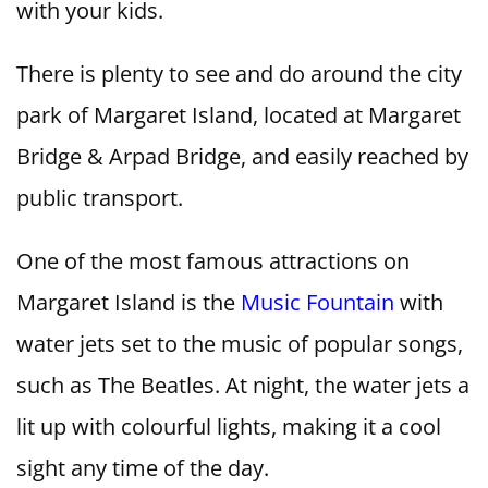
with your kids.
There is plenty to see and do around the city
park of Margaret Island, located at Margaret
Bridge & Arpad Bridge, and easily reached by
public transport.
One of the most famous attractions on
Margaret Island is the
Music Fountain
with
water jets set to the music of popular songs,
such as The Beatles. At night, the water jets a
lit up with colourful lights, making it a cool
sight any time of the day.