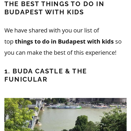
THE BEST THINGS TO DO IN
BUDAPEST WITH KIDS
We have shared with you our list of
top
things to do in Budapest with kids
so
you can make the best of this experience!
1. BUDA CASTLE & THE
FUNICULAR