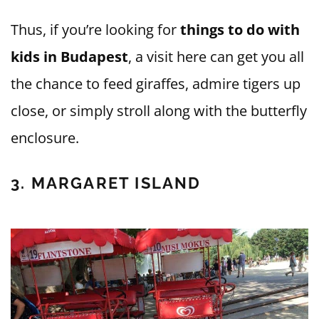
Thus, if you’re looking for
things to do with
kids in Budapest
, a visit here can get you all
the chance to feed giraffes, admire tigers up
close, or simply stroll along with the butterfly
enclosure.
3. MARGARET ISLAND