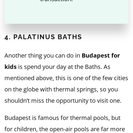
4. PALATINUS BATHS
Another thing you can do in
Budapest for
kids
is spend your day at the Baths. As
mentioned above, this is one of the few cities
on the globe with thermal springs, so you
shouldn’t miss the opportunity to visit one.
Budapest is famous for thermal pools, but
for children, the open-air pools are far more