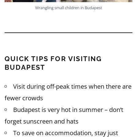
Wrangling small children in Budapest
QUICK TIPS FOR VISITING
BUDAPEST
Visit during off-peak times when there are
fewer crowds
Budapest is very hot in summer – don’t
forget sunscreen and hats
To save on accommodation, stay just