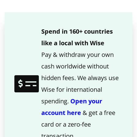
Spend in 160+ countries
like a local with Wise
Pay & withdraw your own
cash worldwide without
hidden fees. We always use
Wise for international
spending.
Open your
account here
& get a free
card or a zero-fee
transaction.