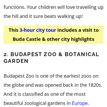
functions. Your children will love travelling up
the hill and it sure beats walking up!
This
3-hour city tour
includes a visit to
Buda Castle & other city highlights
2. BUDAPEST ZOO
& BOTANICAL
GARDEN
Budapest Zoo is one of the earliest zoos on
the globe and was opened back in the 1820s.
And it is classified as one of the most
beautiful zoological gardens in
Europe
.