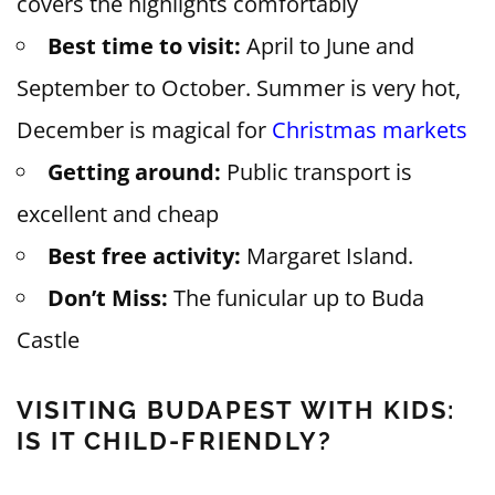
covers the highlights comfortably
Best time to visit:
April to June and
September to October. Summer is very hot,
December is magical for
Christmas markets
Getting around:
Public transport is
excellent and cheap
Best free activity:
Margaret Island.
Don’t Miss:
The funicular up to Buda
Castle
VISITING BUDAPEST WITH KIDS:
IS IT CHILD-FRIENDLY?