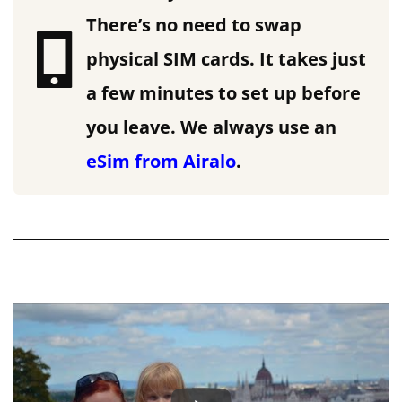
There’s no need to swap
physical SIM cards. It takes just
a few minutes to set up before
you leave.
We always use an
eSim from Airalo
.