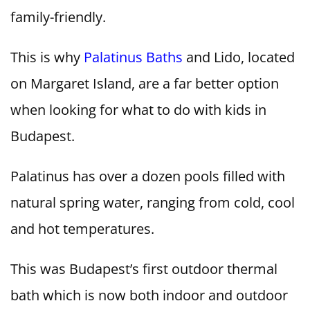
family-friendly.
This is why
Palatinus Baths
and Lido, located
on Margaret Island, are a far better option
when looking for what to do with kids in
Budapest.
Palatinus has over a dozen pools filled with
natural spring water, ranging from cold, cool
and hot temperatures.
This was Budapest’s first outdoor thermal
bath which is now both indoor and outdoor