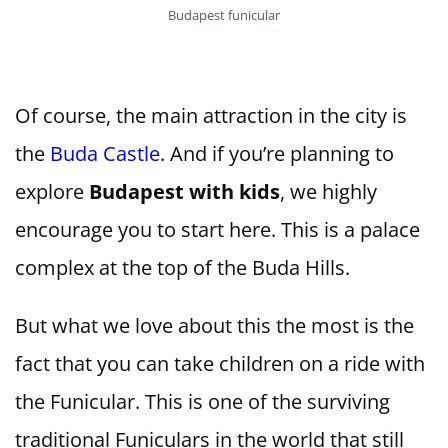
Budapest funicular
Of course, the main attraction in the city is
the
Buda Castle
. And if you’re planning to
explore
Budapest with kids
, we highly
encourage you to start here. This is a palace
complex at the top of the Buda Hills.
But what we love about this the most is the
fact that you can take children on a ride with
the Funicular. This is one of the surviving
traditional Funiculars in the world that still