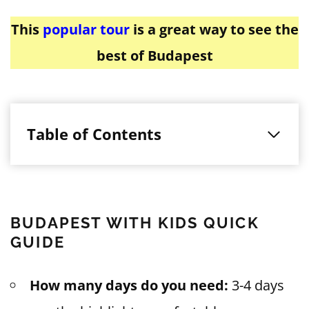
This
popular tour
is a great way to see the
best of Budapest
Table of Contents
BUDAPEST WITH KIDS QUICK
GUIDE
How many days do you need:
3-4 days