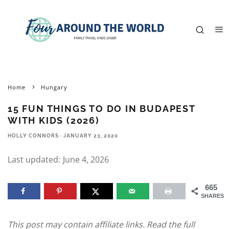
Home
Hungary
15 FUN THINGS TO DO IN BUDAPEST
WITH KIDS (2026)
HOLLY CONNORS
·
JANUARY 23, 2020
Last updated:
June 4, 2026
665
SHARES
This post may contain affiliate links. Read the full