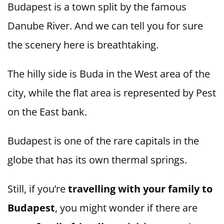
Budapest is a town split by the famous
Danube River. And we can tell you for sure
the scenery here is breathtaking.
The hilly side is Buda in the West area of the
city, while the flat area is represented by Pest
on the East bank.
Budapest is one of the rare capitals in the
globe that has its own thermal springs.
Still, if you’re
travelling with your family to
Budapest
, you might wonder if there are