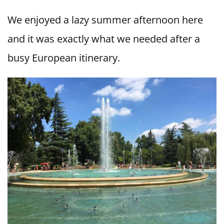
We enjoyed a lazy summer afternoon here
and it was exactly what we needed after a
busy European itinerary.