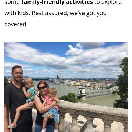
some
family-friendly activities
to explore
with kids. Rest assured, we’ve got you
covered!