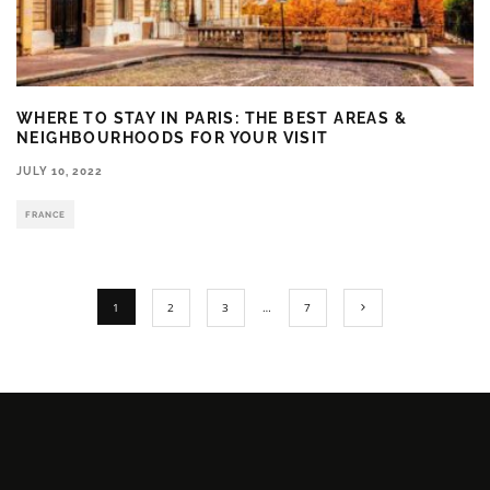
WHERE TO STAY IN PARIS: THE BEST AREAS &
NEIGHBOURHOODS FOR YOUR VISIT
JULY 10, 2022
FRANCE
1
2
3
…
7