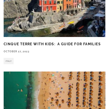
CINQUE TERRE WITH KIDS: A GUIDE FOR FAMILIES
OCTOBER 27, 2023
ITALY