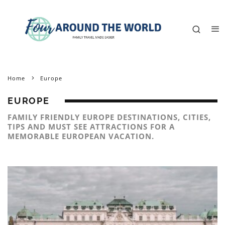
Home
Europe
EUROPE
FAMILY FRIENDLY EUROPE DESTINATIONS, CITIES,
TIPS AND MUST SEE ATTRACTIONS FOR A
MEMORABLE EUROPEAN VACATION.