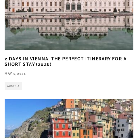
2 DAYS IN VIENNA: THE PERFECT ITINERARY FOR A
SHORT STAY (2026)
MAY 5, 2024
AUSTRIA