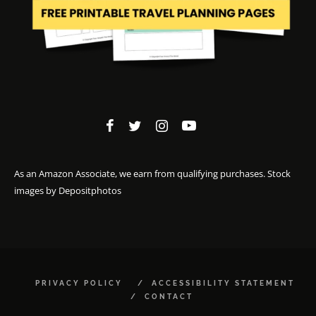
As an Amazon Associate, we earn from qualifying purchases. Stock
images by
Depositphotos
PRIVACY POLICY
ACCESSIBILITY STATEMENT
CONTACT