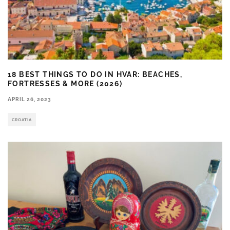
18 BEST THINGS TO DO IN HVAR: BEACHES,
FORTRESSES & MORE (2026)
APRIL 26, 2023
CROATIA