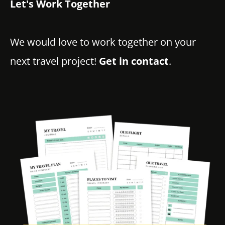
Let's Work Together
We would love to work together on your
next travel project!
Get in contact
.