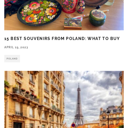
15 BEST SOUVENIRS FROM POLAND: WHAT TO BUY
APRIL 19, 2023
POLAND