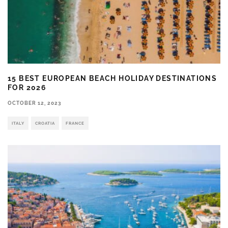
15 BEST EUROPEAN BEACH HOLIDAY DESTINATIONS
FOR 2026
OCTOBER 12, 2023
ITALY
CROATIA
FRANCE