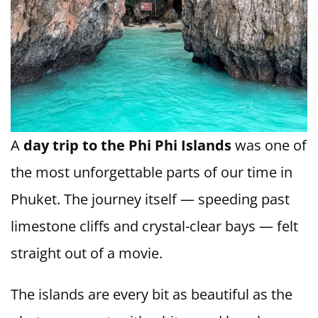
A
day trip to the Phi Phi Islands
was one of
the most unforgettable parts of our time in
Phuket. The journey itself — speeding past
limestone cliffs and crystal-clear bays — felt
straight out of a movie.
The islands are every bit as beautiful as the