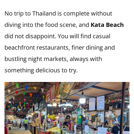
No trip to Thailand is complete without
diving into the food scene, and
Kata Beach
did not disappoint. You will find casual
beachfront restaurants, finer dining and
bustling night markets, always with
something delicious to try.