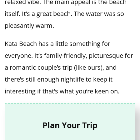
relaxed vibe. The main appeal is the beach
itself. It’s a great beach. The water was so
pleasantly warm.
Kata Beach has a little something for
everyone. It’s family-friendly, picturesque for
a romantic couple’s trip (like ours), and
there’s still enough nightlife to keep it
interesting if that’s what you’re keen on.
Plan Your Trip