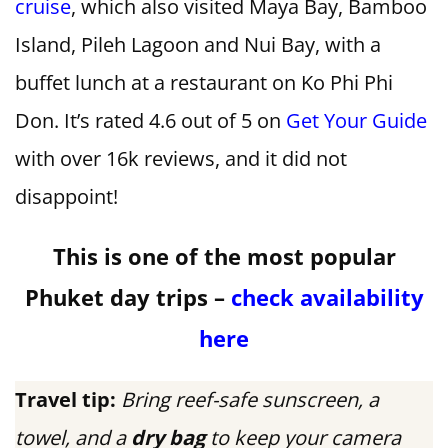
cruise
, which also visited Maya Bay, Bamboo
Island, Pileh Lagoon and Nui Bay, with a
buffet lunch at a restaurant on Ko Phi Phi
Don. It’s rated 4.6 out of 5 on
Get Your Guide
with over 16k reviews, and it did not
disappoint!
This is one of the most popular
Phuket day trips –
check availability
here
Travel tip:
Bring reef-safe sunscreen, a
towel, and a
dry bag
to keep your camera