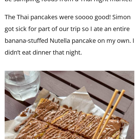
The Thai pancakes were soooo good! Simon
got sick for part of our trip so I ate an entire
banana-stuffed Nutella pancake on my own. I
didn’t eat dinner that night.