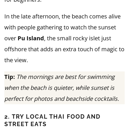
In the late afternoon, the beach comes alive
with people gathering to watch the sunset
over
Pu Island
, the small rocky islet just
offshore that adds an extra touch of magic to
the view.
Tip:
The mornings are best for swimming
when the beach is quieter, while sunset is
perfect for photos and beachside cocktails.
2. TRY LOCAL THAI FOOD AND
STREET EATS