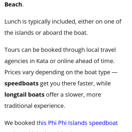
Beach
.
Lunch is typically included, either on one of
the islands or aboard the boat.
Tours can be booked through local travel
agencies in Kata or online ahead of time.
Prices vary depending on the boat type —
speedboats
get you there faster, while
longtail boats
offer a slower, more
traditional experience.
We booked
this Phi Phi Islands speedboat