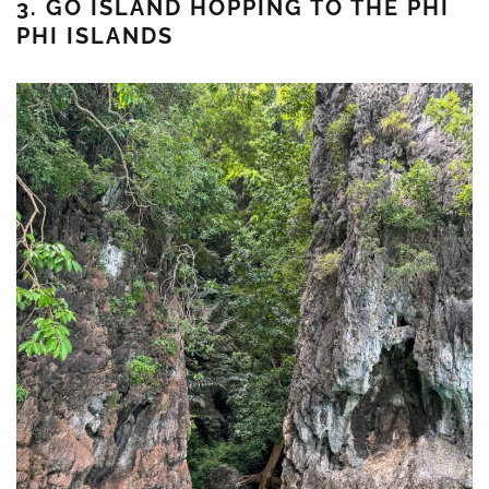
3. GO ISLAND HOPPING TO THE PHI
PHI ISLANDS