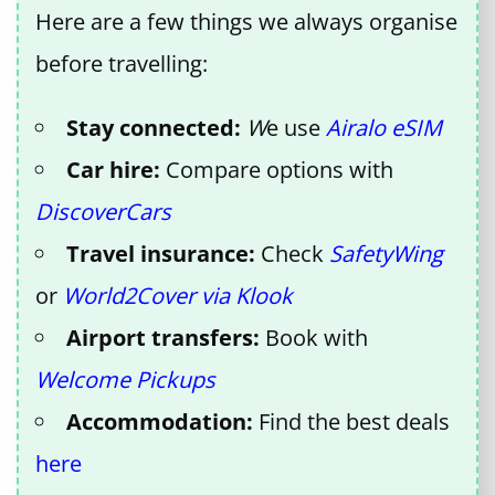
Here are a few things we always organise
before travelling:
Stay connected:
W
e use
Airalo eSIM
Car hire:
Compare options with
DiscoverCars
Travel insurance:
Check
SafetyWing
or
World2Cover via Klook
Airport transfers:
Book with
Welcome Pickups
Accommodation:
Find the best deals
here