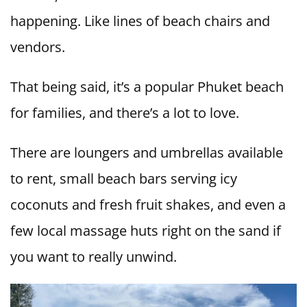
happening. Like lines of beach chairs and
vendors.
That being said, it’s a popular Phuket beach
for families, and there’s a lot to love.
There are loungers and umbrellas available
to rent, small beach bars serving icy
coconuts and fresh fruit shakes, and even a
few local massage huts right on the sand if
you want to really unwind.