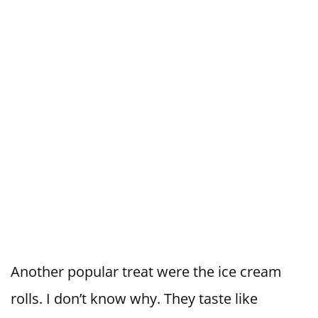
Another popular treat were the ice cream
rolls. I don’t know why. They taste like