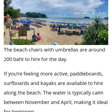
The beach chairs with umbrellas are around
200 baht to hire for the day.
If you’re feeling more active, paddleboards,
surfboards and kayaks are available to hire
along the beach. The water is typically calm
between November and April, making it ideal
for beginners.