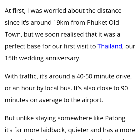
At first, I was worried about the distance
since it’s around 19km from Phuket Old
Town, but we soon realised that it was a
perfect base for our first visit to
Thailand
, our
15th wedding anniversary.
With traffic, it’s around a 40-50 minute drive,
or an hour by local bus. It’s also close to 90
minutes on average to the airport.
But unlike staying somewhere like Patong,
it’s far more laidback, quieter and has a more