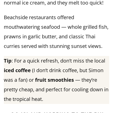
normal ice cream, and they melt too quick!
Beachside restaurants offered
mouthwatering seafood — whole grilled fish,
prawns in garlic butter, and classic Thai
curries served with stunning sunset views.
Tip
: For a quick refresh, don’t miss the local
iced coffee
(I don’t drink coffee, but Simon
was a fan) or
fruit smoothies
— they’re
pretty cheap, and perfect for cooling down in
the tropical heat.