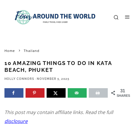
Home
Thailand
10 AMAZING THINGS TO DO IN KATA
BEACH, PHUKET
HOLLY CONNORS
·
NOVEMBER 5, 2025
31
SHARES
This post may contain affiliate links. Read the full
disclosure