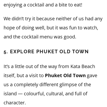
enjoying a cocktail and a bite to eat!
We didn’t try it because neither of us had any
hope of doing well, but it was fun to watch,
and the cocktail menu was good.
5. EXPLORE PHUKET OLD TOWN
It’s a little out of the way from Kata Beach
itself, but a visit to
Phuket Old Town
gave
us a completely different glimpse of the
island — colourful, cultural, and full of
character.