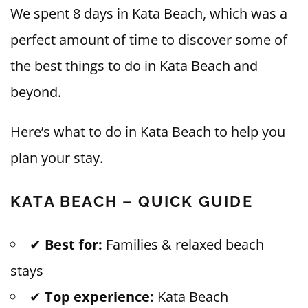
We spent 8 days in Kata Beach, which was a
perfect amount of time to discover some of
the best things to do in Kata Beach and
beyond.
Here’s what to do in Kata Beach to help you
plan your stay.
KATA BEACH – QUICK GUIDE
✔
Best for:
Families & relaxed beach
stays
✔
Top experience:
Kata Beach