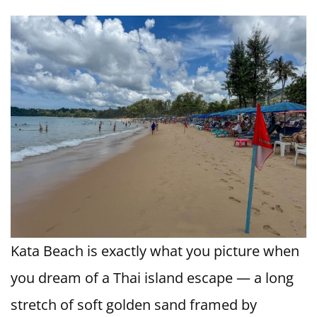
Kata Beach is exactly what you picture when
you dream of a Thai island escape — a long
stretch of soft golden sand framed by