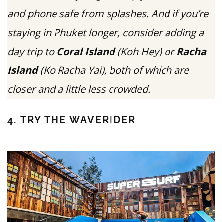
and phone safe from splashes. And if you’re
staying in Phuket longer, consider adding a
day trip to
Coral Island
(Koh Hey) or
Racha
Island
(Ko Racha Yai), both of which are
closer and a little less crowded.
4. TRY THE WAVERIDER