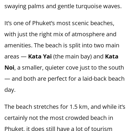
swaying palms and gentle turquoise waves.
It’s one of Phuket’s most scenic beaches,
with just the right mix of atmosphere and
amenities. The beach is split into two main
areas —
Kata Yai
(the main bay) and
Kata
Noi
, a smaller, quieter cove just to the south
— and both are perfect for a laid-back beach
day.
The beach stretches for 1.5 km, and while it’s
certainly not the most crowded beach in
Phuket, it does still have a lot of tourism