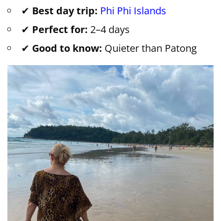
✔
Best day trip:
Phi Phi Islands
✔
Perfect for:
2–4 days
✔
Good to know:
Quieter than Patong