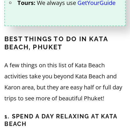
Tours:
We always use
GetYourGuide
BEST THINGS TO DO IN KATA
BEACH, PHUKET
A few things on this list of Kata Beach
activities take you beyond Kata Beach and
Karon area, but they are easy half or full day
trips to see more of beautiful Phuket!
1. SPEND A DAY RELAXING AT KATA
BEACH