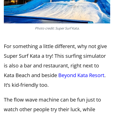
Photo credit: Super Surf Kata.
For something a little different, why not give
Super Surf Kata a try! This surfing simulator
is also a bar and restaurant, right next to
Kata Beach and beside
Beyond Kata Resort
.
It’s kid-friendly too.
The flow wave machine can be fun just to
watch other people try their luck, while