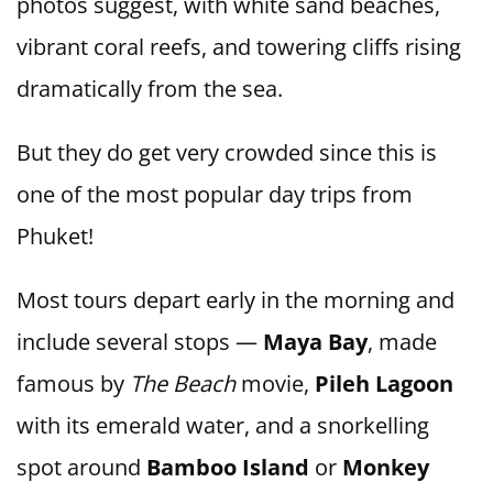
photos suggest, with white sand beaches,
vibrant coral reefs, and towering cliffs rising
dramatically from the sea.
But they do get very crowded since this is
one of the most popular day trips from
Phuket!
Most tours depart early in the morning and
include several stops —
Maya Bay
, made
famous by
The Beach
movie,
Pileh Lagoon
with its emerald water, and a snorkelling
spot around
Bamboo Island
or
Monkey