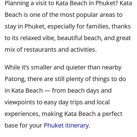
Planning a visit to Kata Beach in Phuket? Kata
Beach is one of the most popular areas to
stay in Phuket, especially for families, thanks
to its relaxed vibe, beautiful beach, and great
mix of restaurants and activities.
While it’s smaller and quieter than nearby
Patong, there are still plenty of things to do
in Kata Beach — from beach days and
viewpoints to easy day trips and local
experiences, making Kata Beach a perfect
base for your
Phuket itinerary
.