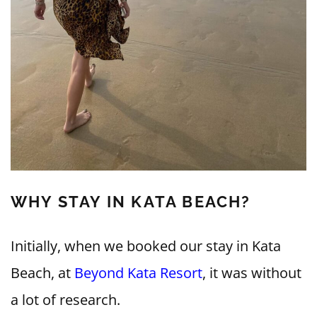
WHY STAY IN KATA BEACH?
Initially, when we booked our stay in Kata
Beach, at
Beyond Kata Resort
, it was without
a lot of research.