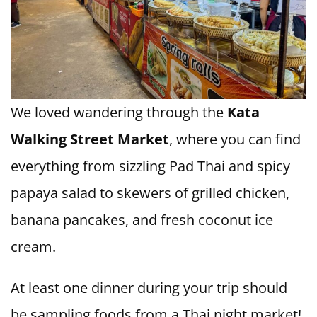
We loved wandering through the
Kata
Walking Street Market
, where you can find
everything from sizzling Pad Thai and spicy
papaya salad to skewers of grilled chicken,
banana pancakes, and fresh coconut ice
cream.
At least one dinner during your trip should
be sampling foods from a Thai night market!