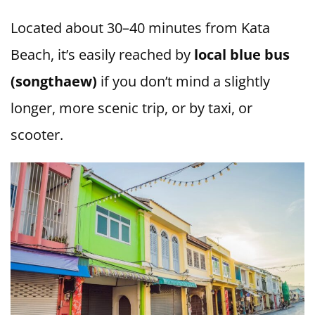
Located about 30–40 minutes from Kata
Beach, it’s easily reached by
local blue bus
(songthaew)
if you don’t mind a slightly
longer, more scenic trip, or by taxi, or
scooter.