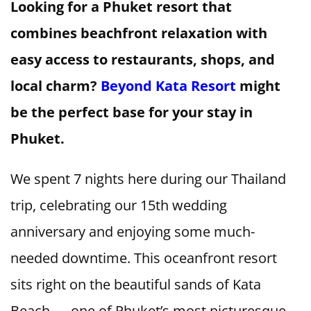
Looking for a Phuket resort that
combines beachfront relaxation with
easy access to restaurants, shops, and
local charm?
Beyond Kata Resort
might
be the perfect base for your stay in
Phuket.
We spent 7 nights here during our Thailand
trip, celebrating our 15th wedding
anniversary and enjoying some much-
needed downtime. This oceanfront resort
sits right on the beautiful sands of Kata
Beach — one of Phuket’s most picturesque