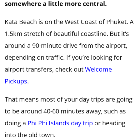
somewhere a little more central.
Kata Beach is on the West Coast of Phuket. A
1.5km stretch of beautiful coastline. But it’s
around a 90-minute drive from the airport,
depending on traffic. If you’re looking for
airport transfers, check out
Welcome
Pickups
.
That means most of your day trips are going
to be around 40-60 minutes away, such as
doing a
Phi Phi Islands day trip
or heading
into the old town.