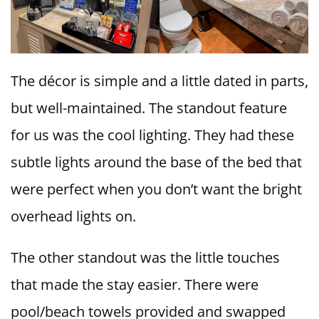
The décor is simple and a little dated in parts,
but well-maintained. The standout feature
for us was the cool lighting. They had these
subtle lights around the base of the bed that
were perfect when you don’t want the bright
overhead lights on.
The other standout was the little touches
that made the stay easier. There were
pool/beach towels provided and swapped