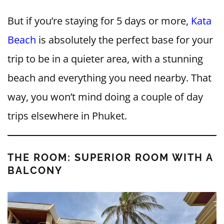
But if you’re staying for 5 days or more,
Kata
Beach
is absolutely the perfect base for your
trip to be in a quieter area, with a stunning
beach and everything you need nearby. That
way, you won’t mind doing a couple of day
trips elsewhere in Phuket.
THE ROOM: SUPERIOR ROOM WITH A
BALCONY