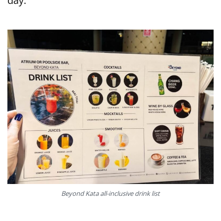
day.
Beyond Kata all-inclusive drink list