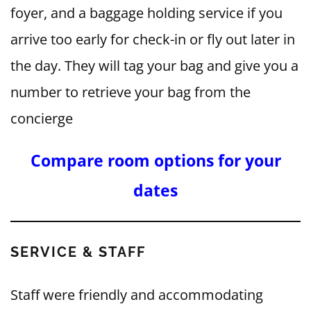
foyer, and a baggage holding service if you
arrive too early for check-in or fly out later in
the day. They will tag your bag and give you a
number to retrieve your bag from the
concierge
Compare room options for your
dates
SERVICE & STAFF
Staff were friendly and accommodating