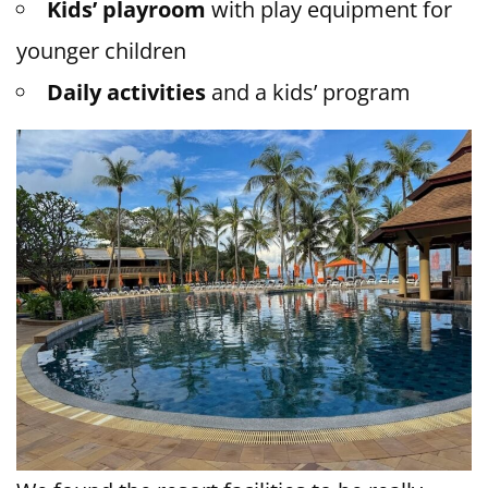
Kids’ playroom
with play equipment for
younger children
Daily activities
and a kids’ program