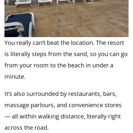
You really can’t beat the location. The resort
is literally steps from the sand, so you can go
from your room to the beach in under a
minute.
It’s also surrounded by restaurants, bars,
massage parlours, and convenience stores
— all within walking distance, literally right
across the road.