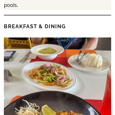
pools.
BREAKFAST & DINING