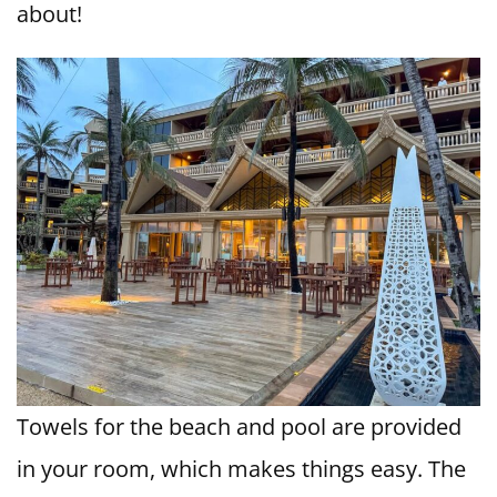
about!
Towels for the beach and pool are provided
in your room, which makes things easy. The