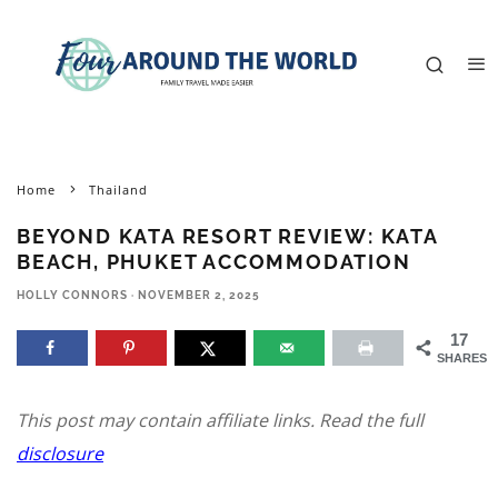
Home
Thailand
BEYOND KATA RESORT REVIEW: KATA
BEACH, PHUKET ACCOMMODATION
HOLLY CONNORS
·
NOVEMBER 2, 2025
17
SHARES
This post may contain affiliate links. Read the full
disclosure