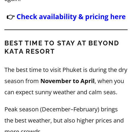
👉
Check availability & pricing here
BEST TIME TO STAY AT BEYOND
KATA RESORT
The best time to visit Phuket is during the dry
season from
November to April
, when you
can expect sunny weather and calm seas.
Peak season (December–February) brings
the best weather, but also higher prices and
more crowds.