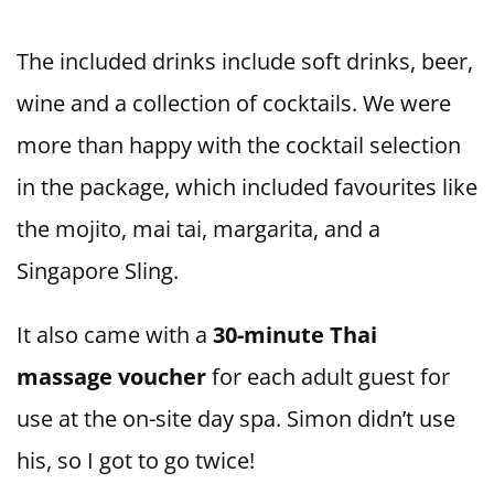
The included drinks include soft drinks, beer,
wine and a collection of cocktails. We were
more than happy with the cocktail selection
in the package, which included favourites like
the mojito, mai tai, margarita, and a
Singapore Sling.
It also came with a
30-minute Thai
massage voucher
for each adult guest for
use at the on-site day spa. Simon didn’t use
his, so I got to go twice!