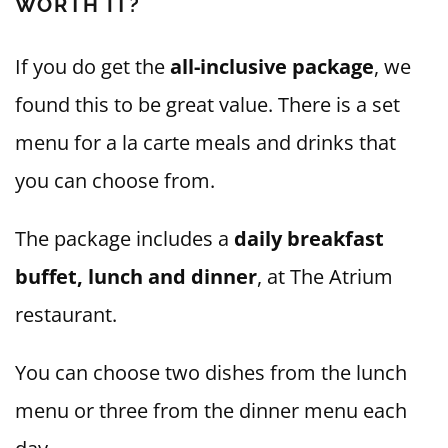
WORTH IT?
If you do get the
all-inclusive package
, we
found this to be great value. There is a set
menu for a la carte meals and drinks that
you can choose from.
The package includes a
daily breakfast
buffet, lunch and dinner
, at The Atrium
restaurant.
You can choose two dishes from the lunch
menu or three from the dinner menu each