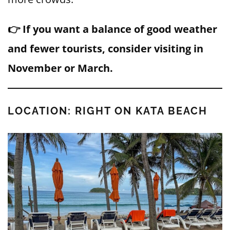
👉 If you want a balance of good weather
and fewer tourists, consider visiting in
November or March.
LOCATION: RIGHT ON KATA BEACH