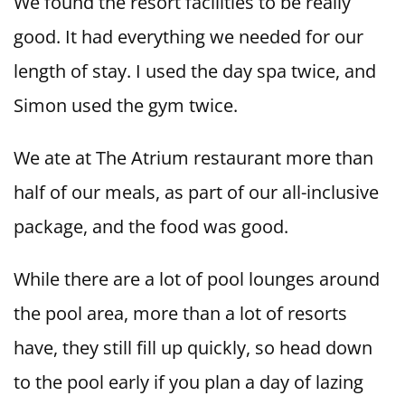
We found the resort facilities to be really
good. It had everything we needed for our
length of stay. I used the day spa twice, and
Simon used the gym twice.
We ate at The Atrium restaurant more than
half of our meals, as part of our all-inclusive
package, and the food was good.
While there are a lot of pool lounges around
the pool area, more than a lot of resorts
have, they still fill up quickly, so head down
to the pool early if you plan a day of lazing