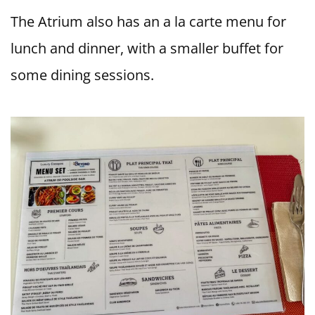
The Atrium also has an a la carte menu for
lunch and dinner, with a smaller buffet for
some dining sessions.