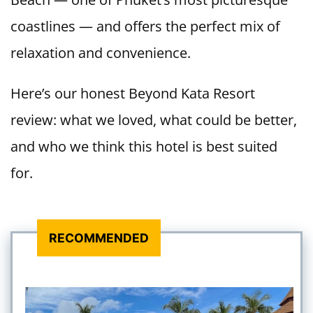
coastlines — and offers the perfect mix of
relaxation and convenience.
Here’s our honest Beyond Kata Resort
review: what we loved, what could be better,
and who we think this hotel is best suited
for.
RECOMMENDED