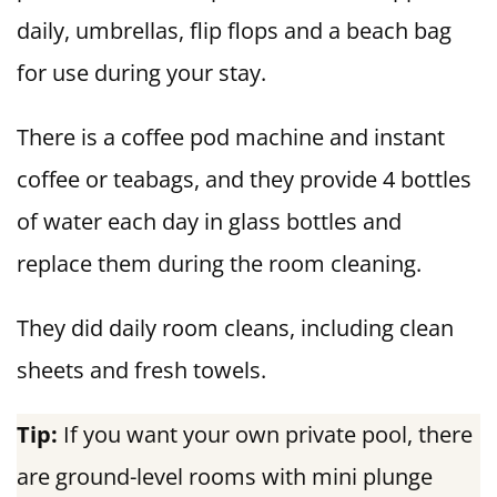
daily, umbrellas, flip flops and a beach bag
for use during your stay.
There is a coffee pod machine and instant
coffee or teabags, and they provide 4 bottles
of water each day in glass bottles and
replace them during the room cleaning.
They did daily room cleans, including clean
sheets and fresh towels.
Tip:
If you want your own private pool, there
are ground-level rooms with mini plunge