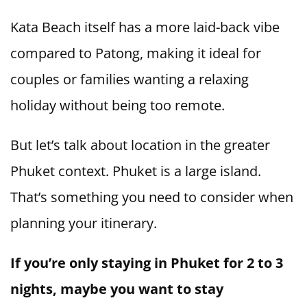
Kata Beach itself has a more laid-back vibe
compared to Patong, making it ideal for
couples or families wanting a relaxing
holiday without being too remote.
But let’s talk about location in the greater
Phuket context. Phuket is a large island.
That’s something you need to consider when
planning your itinerary.
If you’re only staying in Phuket for 2 to 3
nights, maybe you want to stay