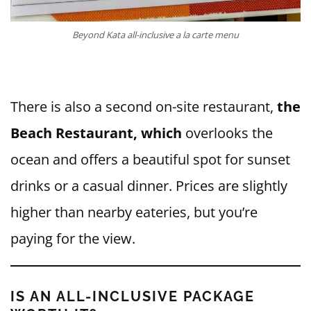
Beyond Kata all-inclusive a la carte menu
There is also a second on-site restaurant,
the
Beach Restaurant, which
overlooks the
ocean and offers a beautiful spot for sunset
drinks or a casual dinner. Prices are slightly
higher than nearby eateries, but you’re
paying for the view.
IS AN ALL-INCLUSIVE PACKAGE