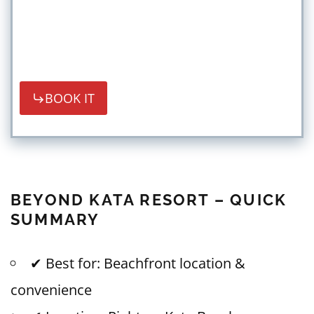
BOOK IT
BEYOND KATA RESORT – QUICK
SUMMARY
✔ Best for: Beachfront location &
convenience