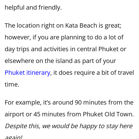
helpful and friendly.
The location right on Kata Beach is great;
however, if you are planning to do a lot of
day trips and activities in central Phuket or
elsewhere on the island as part of your
Phuket itinerary
, it does require a bit of travel
time.
For example, it’s around 90 minutes from the
airport or 45 minutes from Phuket Old Town.
Despite this, we would be happy to stay here
again!