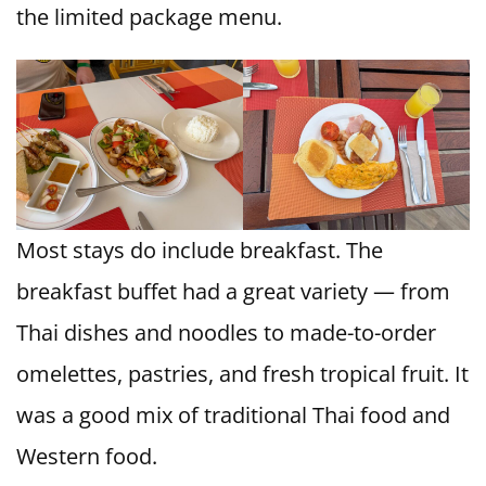
the limited package menu.
Most stays do include breakfast. The
breakfast buffet had a great variety — from
Thai dishes and noodles to made-to-order
omelettes, pastries, and fresh tropical fruit. It
was a good mix of traditional Thai food and
Western food.