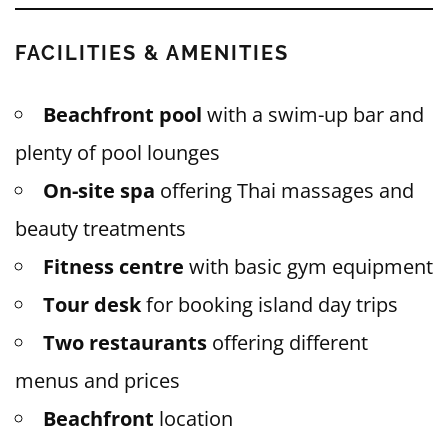
FACILITIES & AMENITIES
Beachfront pool
with a swim-up bar and
plenty of pool lounges
On-site spa
offering Thai massages and
beauty treatments
Fitness centre
with basic gym equipment
Tour desk
for booking island day trips
Two restaurants
offering different
menus and prices
Beachfront
location