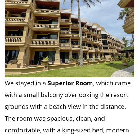
We stayed in a
Superior Room
, which came
with a small balcony overlooking the resort
grounds with a beach view in the distance.
The room was spacious, clean, and
comfortable, with a king-sized bed, modern