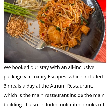
We booked our stay with an all-inclusive
package via Luxury Escapes, which included
3 meals a day at the Atrium Restaurant,
which is the main restaurant inside the main
building. It also included unlimited drinks off