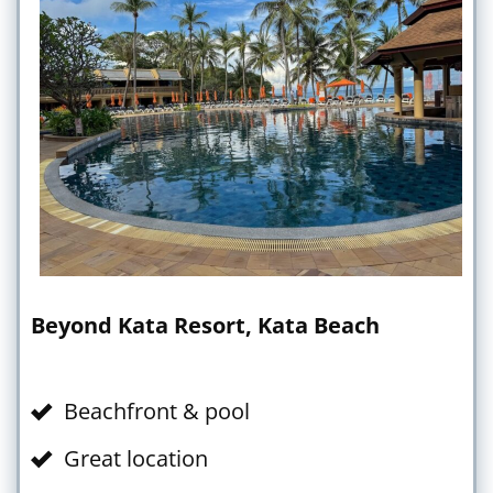
Beyond Kata Resort, Kata Beach
Beachfront & pool
Great location