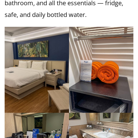
bathroom, and all the essentials — fridge,
safe, and daily bottled water.