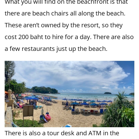
What you will find on the beachfront is that
there are beach chairs all along the beach.
These aren’t owned by the resort, so they
cost 200 baht to hire for a day. There are also
a few restaurants just up the beach.
There is also a tour desk and ATM in the