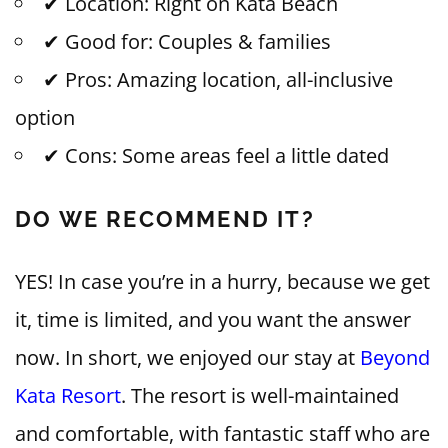
✔ Location: Right on Kata Beach
✔ Good for: Couples & families
✔ Pros: Amazing location, all-inclusive
option
✔ Cons: Some areas feel a little dated
DO WE RECOMMEND IT?
YES! In case you’re in a hurry, because we get
it, time is limited, and you want the answer
now. In short, we enjoyed our stay at
Beyond
Kata Resort
. The resort is well-maintained
and comfortable, with fantastic staff who are