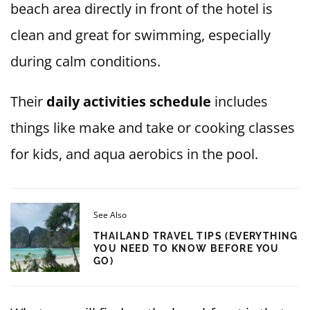
beach area directly in front of the hotel is
clean and great for swimming, especially
during calm conditions.
Their
daily activities schedule
includes
things like make and take or cooking classes
for kids, and aqua aerobics in the pool.
See Also
THAILAND TRAVEL TIPS (EVERYTHING
YOU NEED TO KNOW BEFORE YOU
GO)