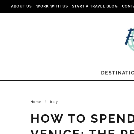
ABOUT US
WORK WITH US
START A TRAVEL BLOG
CONT
DESTINATI
Home
Italy
HOW TO SPEND
VENICE: THE P