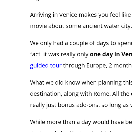
Arriving in Venice makes you feel like
movie about some ancient water city. 
We only had a couple of days to spend
fact, it was really only
one day
in Ven
guided tour
through Europe, 2 month
What we did know when planning this
destination, along with Rome. All the
really just bonus add-ons, so long as
While more than a day would have been