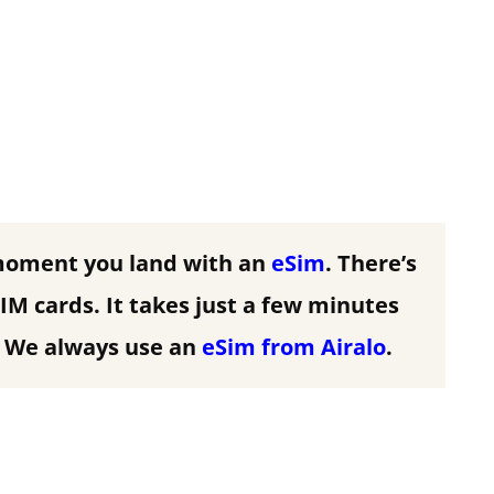
moment you land with an
eSim
. There’s
IM cards. It takes just a few minutes
We always use an
eSim from Airalo
.