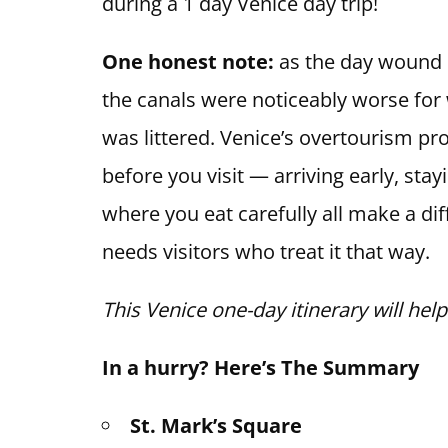
during a 1 day Venice day trip!
One honest note:
as the day wound 
the canals were noticeably worse for
was littered. Venice’s overtourism p
before you visit — arriving early, sta
where you eat carefully all make a diff
needs visitors who treat it that way.
This Venice one-day itinerary will hel
In a hurry? Here’s The Summary
St. Mark’s Square