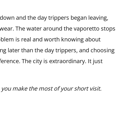
down and the day trippers began leaving,
 wear. The water around the vaporetto stops
roblem is real and worth knowing about
ying later than the day trippers, and choosing
erence. The city is extraordinary. It just
p you make the most of your short visit.