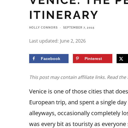
ITINERARY
HOLLY CONNORS
·
SEPTEMBER 7, 2015
Last updated:
June 2, 2026
Facebook
Pinterest
This post may contain affiliate links. Read the 
Venice is one of those cities that does
European trip, and spent a single da
alleyways, occasionally completely lo
was every bit as touristy as everyone 