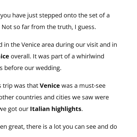
 you have just stepped onto the set of a
Not so far from the truth, I guess.
 in the Venice area during our visit and in
ice
overall. It was part of a whirlwind
s before our wedding.
 trip was that
Venice
was a must-see
 other countries and cities we saw were
 we got our
Italian highlights
.
 great, there is a lot you can see and do