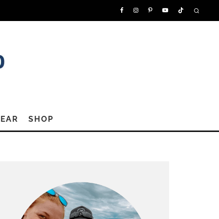
GEAR
SHOP