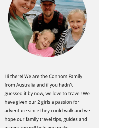
Hi there! We are the Connors Family
from Australia and if you hadn't
guessed it by now, we love to travel! We
have given our 2 girls a passion for
adventure since they could walk and we
hope our family travel tips, guides and
inspiration will help you make