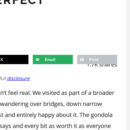
X
Email
Print
1.7K
shares
full
disclosure
n’t feel real. We visited as part of a broader
y wandering over bridges, down narrow
st and entirely happy about it. The gondola
says and every bit as worth it as everyone