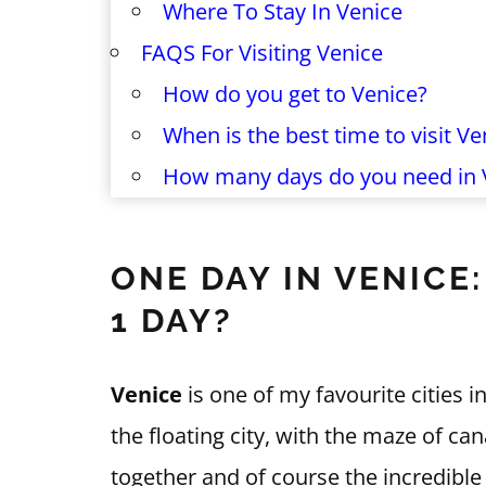
Where To Stay In Venice
FAQS For Visiting Venice
How do you get to Venice?
When is the best time to visit Ve
How many days do you need in 
ONE DAY IN VENICE
1 DAY?
Venice
is one of my favourite cities i
the floating city, with the maze of can
together and of course the incredible 