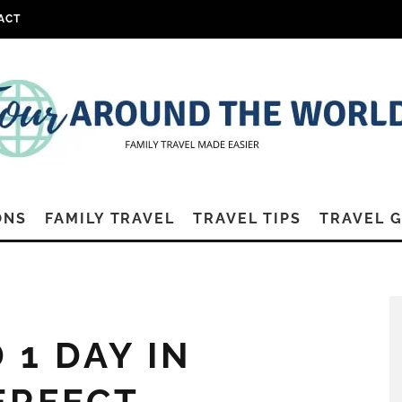
ACT
ONS
FAMILY TRAVEL
TRAVEL TIPS
TRAVEL 
 1 DAY IN
ERFECT