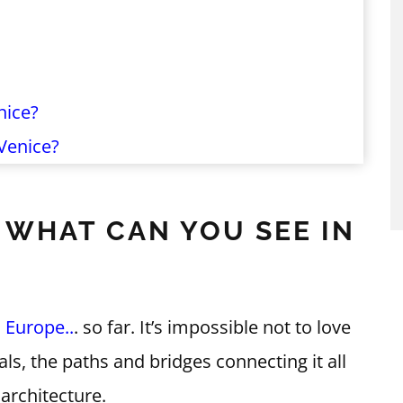
nice?
Venice?
: WHAT CAN YOU SEE IN
n
Europe..
. so far. It’s impossible not to love
als, the paths and bridges connecting it all
architecture.