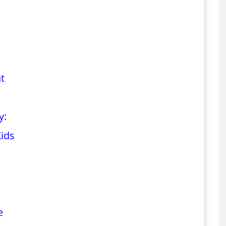
t
y:
Kids
e