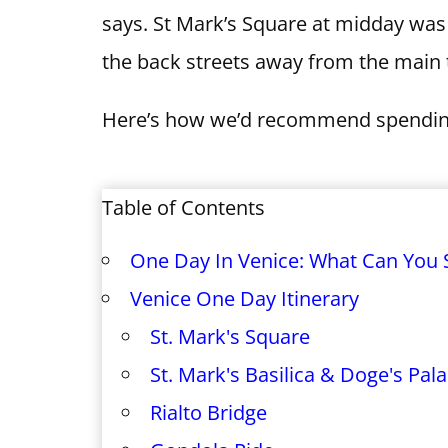
says. St Mark’s Square at midday was 
the back streets away from the main t
Here’s how we’d recommend spending
Table of Contents
One Day In Venice: What Can You 
Venice One Day Itinerary
St. Mark's Square
St. Mark's Basilica & Doge's Pal
Rialto Bridge