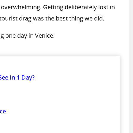
overwhelming. Getting deliberately lost in
ourist drag was the best thing we did.
 one day in Venice.
See In 1 Day?
ace