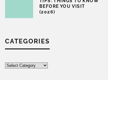
TIPS: THINGS TO KNOW
BEFORE YOU VISIT
(2026)
CATEGORIES
Categories