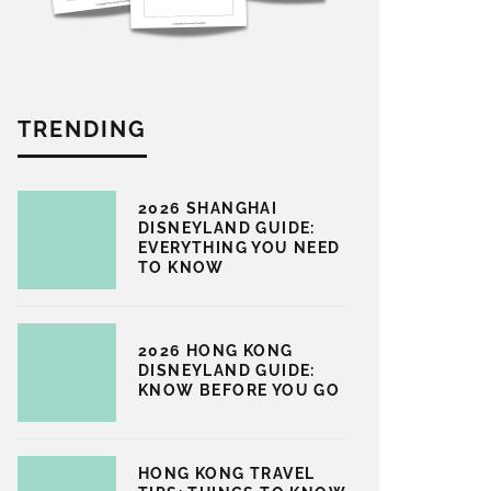
TRENDING
2026 SHANGHAI
DISNEYLAND GUIDE:
EVERYTHING YOU NEED
TO KNOW
2026 HONG KONG
DISNEYLAND GUIDE:
KNOW BEFORE YOU GO
HONG KONG TRAVEL