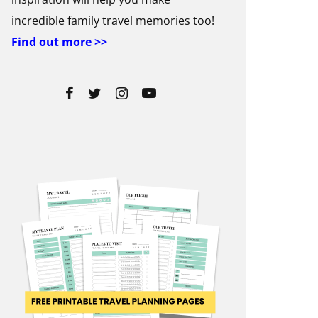
incredible family travel memories too!
Find out more >>