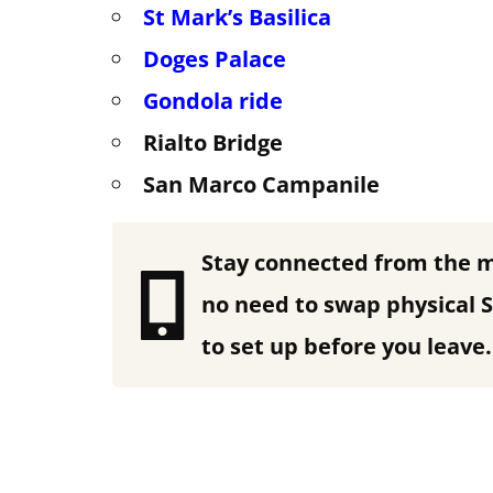
St Mark’s Basilica
Doges Palace
Gondola
ride
Rialto Bridge
San Marco Campanile
Stay connected from the 
no need to swap physical S
to set up before you leave.