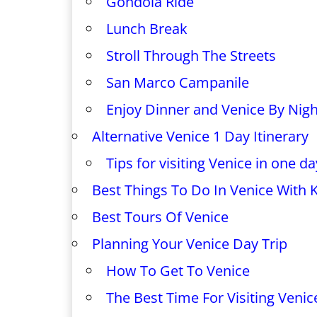
Gondola Ride
Lunch Break
Stroll Through The Streets
San Marco Campanile
Enjoy Dinner and Venice By Nigh
Alternative Venice 1 Day Itinerary
Tips for visiting Venice in one da
Best Things To Do In Venice With 
Best Tours Of Venice
Planning Your Venice Day Trip
How To Get To Venice
The Best Time For Visiting Venic