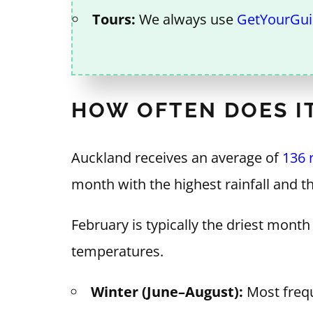
Tours:
We always use
GetYourGu
HOW OFTEN DOES IT
Auckland receives an average of
136 
month with the highest rainfall and t
February is typically the driest mon
temperatures.
Winter (June–August):
Most frequ