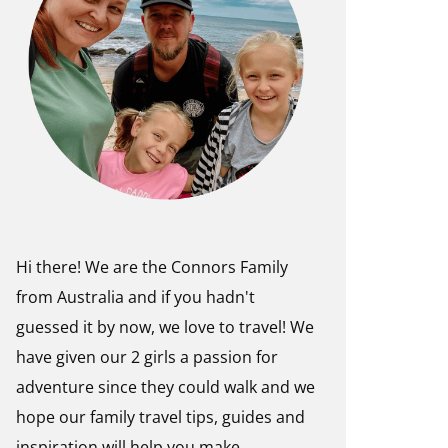
Hi there! We are the Connors Family
from Australia and if you hadn't
guessed it by now, we love to travel! We
have given our 2 girls a passion for
adventure since they could walk and we
hope our family travel tips, guides and
inspiration will help you make