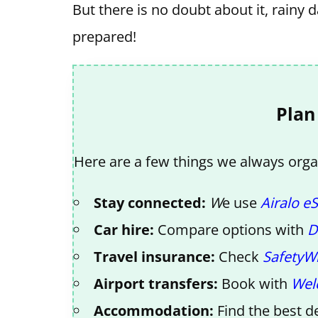
But there is no doubt about it, rainy 
prepared!
Plan
Here are a few things we always organ
Stay connected:
W
e use
Airalo e
Car hire:
Compare options with
D
Travel insurance:
Check
SafetyW
Airport transfers:
Book with
Wel
Accommodation:
Find the best d