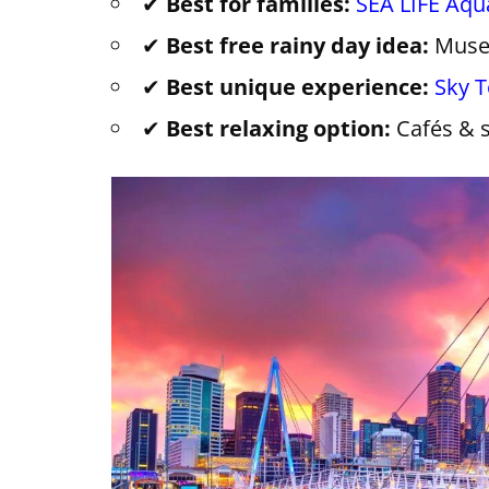
✔
Best for families:
SEA LIFE Aq
✔
Best free rainy day idea:
Muse
✔
Best unique experience:
Sky 
✔
Best relaxing option:
Cafés & 