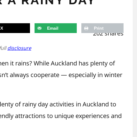
X
Email
Print
202
shares
full
disclosure
n it rains? While Auckland has plenty of
n’t always cooperate — especially in winter
lenty of rainy day activities in Auckland to
endly attractions to unique experiences and