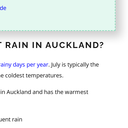
ide
 RAIN IN AUCKLAND?
rainy days per year
. July is typically the
he coldest temperatures.
th in Auckland and has the warmest
ent rain