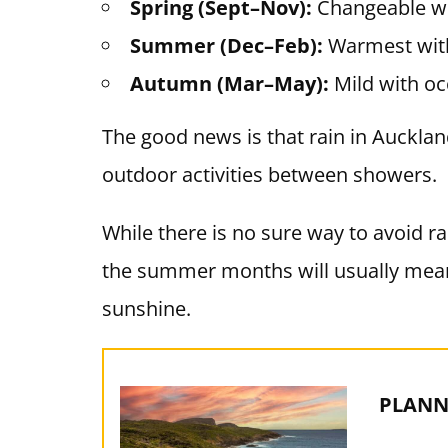
Spring (Sept–Nov):
Changeable w
Summer (Dec–Feb):
Warmest with
Autumn (Mar–May):
Mild with oc
The good news is that rain in Auckland i
outdoor activities between showers.
While there is no sure way to avoid rai
the summer months will usually mean
sunshine.
PLANN