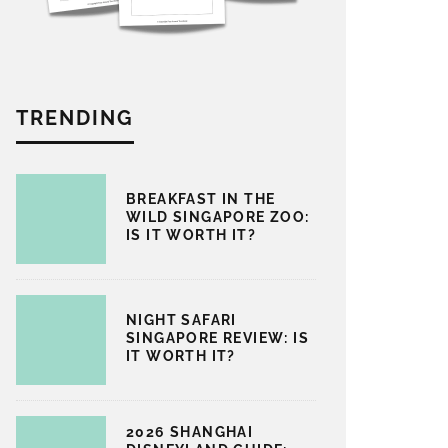
TRENDING
BREAKFAST IN THE
WILD SINGAPORE ZOO:
IS IT WORTH IT?
NIGHT SAFARI
SINGAPORE REVIEW: IS
IT WORTH IT?
2026 SHANGHAI