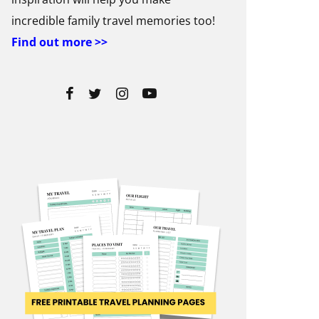
incredible family travel memories too!
Find out more >>