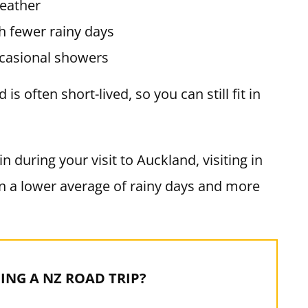
eather
 fewer rainy days
casional showers
s often short-lived, so you can still fit in
n during your visit to Auckland, visiting in
 a lower average of rainy days and more
ING A NZ ROAD TRIP?