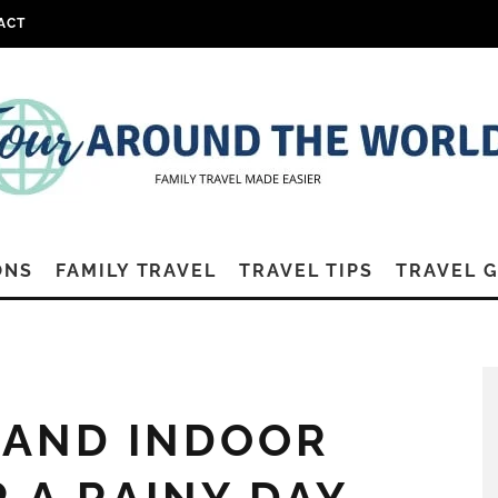
ACT
ONS
FAMILY TRAVEL
TRAVEL TIPS
TRAVEL 
LAND INDOOR
R A RAINY DAY