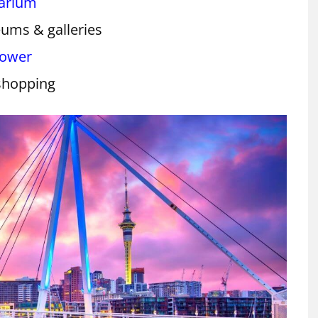
uarium
ums & galleries
Tower
shopping