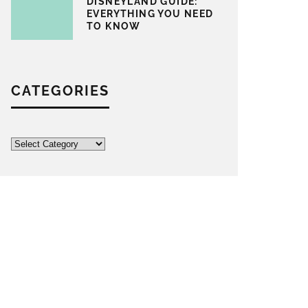
DISNEYLAND GUIDE:
EVERYTHING YOU NEED
TO KNOW
CATEGORIES
Categories