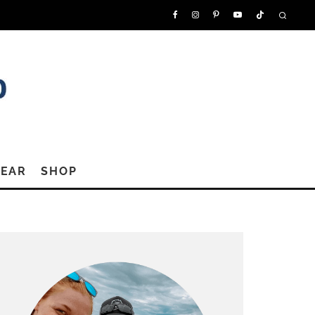
GEAR
SHOP