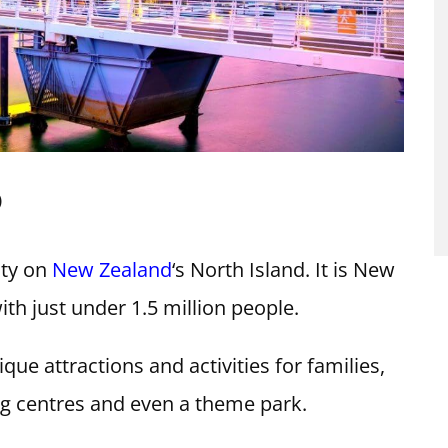
D
ity on
New Zealand
‘s North Island. It is New
ith just under 1.5 million people.
que attractions and activities for families,
g centres and even a theme park.