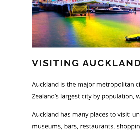
VISITING AUCKLAN
Auckland is the major metropolitan c
Zealand’s largest city by population, w
Auckland has many places to visit: uni
museums, bars, restaurants, shoppin