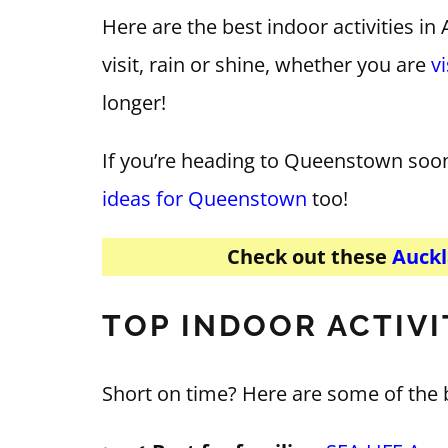
Here are the best indoor activities i
visit, rain or shine, whether you are
v
longer!
If you’re heading to Queenstown soo
ideas for Queenstown
too!
Check out these
Auckl
TOP INDOOR ACTIVI
Short on time? Here are some of the 