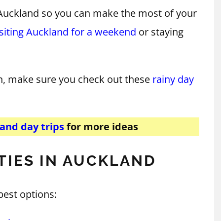
n Auckland so you can make the most of your
isiting Auckland for a weekend
or staying
n, make sure you check out these
rainy day
and day trips
for more ideas
TIES IN AUCKLAND
best options: