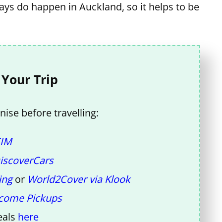
days do happen in Auckland, so it helps to be
 Your Trip
ise before travelling:
SIM
iscoverCars
ing
or
World2Cover via Klook
come Pickups
eals
here