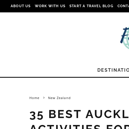
ABOUT US
WORK WITH US
START A TRAVEL BLOG
CONT
DESTINATI
Home
New Zealand
35 BEST AUCK
ACTIVITIES FO