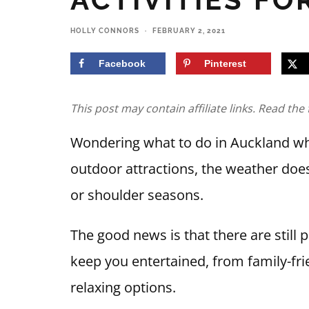
HOLLY CONNORS
·
FEBRUARY 2, 2021
Facebook
Pinterest
This post may contain affiliate links. Read the 
Wondering what to do in Auckland whe
outdoor attractions, the weather does
or shoulder seasons.
The good news is that there are still p
keep you entertained, from family-fri
relaxing options.