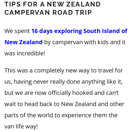
TIPS FOR A NEW ZEALAND
CAMPERVAN ROAD TRIP
We spent
16 days exploring South Island of
New Zealand
by campervan with kids and it
was incredible!
This was a completely new way to travel for
us, having never really done anything like it,
but we are now officially hooked and can’t
wait to head back to New Zealand and other
parts of the world to experience them the
van life way!