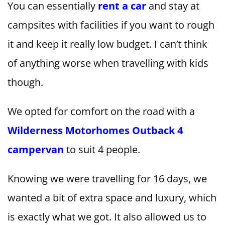
You can essentially
rent a car
and stay at
campsites with facilities if you want to rough
it and keep it really low budget. I can’t think
of anything worse when travelling with kids
though.
We opted for comfort on the road with a
Wilderness Motorhomes Outback 4
campervan
to suit 4 people.
Knowing we were travelling for 16 days, we
wanted a bit of extra space and luxury, which
is exactly what we got. It also allowed us to