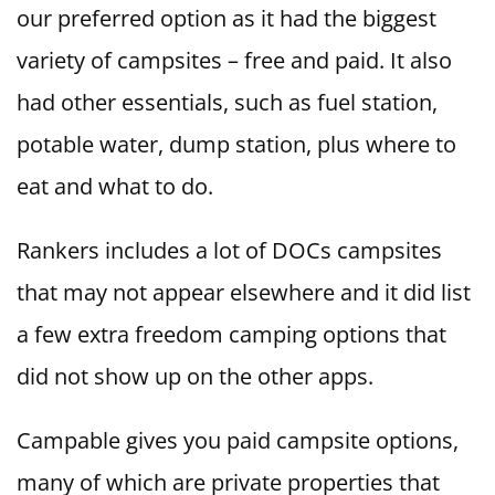
our preferred option as it had the biggest
variety of campsites – free and paid. It also
had other essentials, such as fuel station,
potable water, dump station, plus where to
eat and what to do.
Rankers includes a lot of DOCs campsites
that may not appear elsewhere and it did list
a few extra freedom camping options that
did not show up on the other apps.
Campable gives you paid campsite options,
many of which are private properties that