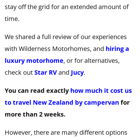
stay off the grid for an extended amount of
time.
We shared a full review of our experiences
with Wilderness Motorhomes, and
hiring a
luxury motorhome
, or for alternatives,
check out
Star RV
and
Jucy
.
You can read exactly
how much it cost us
to travel New Zealand by campervan
for
more than 2 weeks.
However, there are many different options