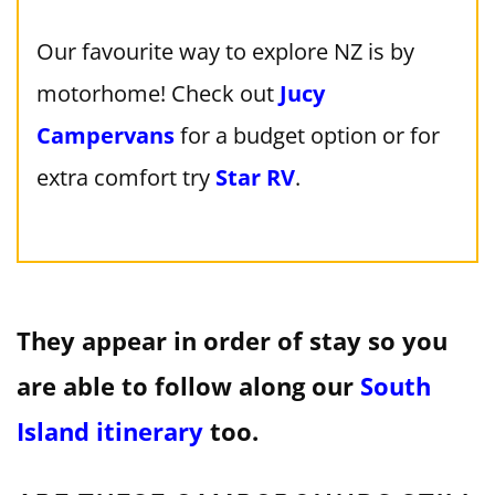
Our favourite way to explore NZ is by
motorhome! Check out
Jucy
Campervans
for a budget option or for
extra comfort try
Star RV
.
They appear in order of stay so you
are able to follow along our
South
Island itinerary
too.