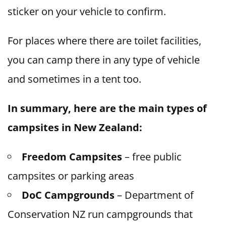
sticker on your vehicle to confirm.
For places where there are toilet facilities,
you can camp there in any type of vehicle
and sometimes in a tent too.
In summary, here are the main types of
campsites in New Zealand:
Freedom Campsites
– free public
campsites or parking areas
DoC Campgrounds
– Department of
Conservation NZ run campgrounds that