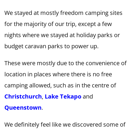
We stayed at mostly freedom camping sites
for the majority of our trip, except a few
nights where we stayed at holiday parks or
budget caravan parks to power up.
These were mostly due to the convenience of
location in places where there is no free
camping allowed, such as in the centre of
Christchurch
,
Lake Tekapo
and
Queenstown
.
We definitely feel like we discovered some of