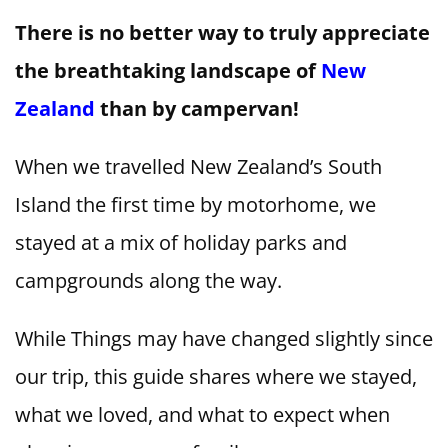
There is no better way to truly appreciate
the breathtaking landscape of
New
Zealand
than by campervan!
When we travelled New Zealand’s South
Island the first time by motorhome, we
stayed at a mix of holiday parks and
campgrounds along the way.
While Things may have changed slightly since
our trip, this guide shares where we stayed,
what we loved, and what to expect when