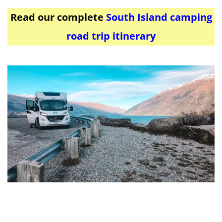
Read our complete
South Island camping
road trip itinerary