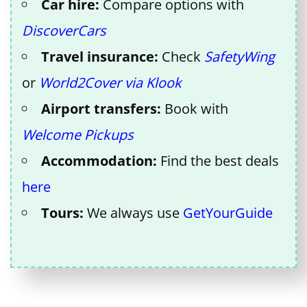
Car hire:
Compare options with
DiscoverCars
Travel insurance:
Check
SafetyWing
or
World2Cover via Klook
Airport transfers:
Book with
Welcome Pickups
Accommodation:
Find the best deals
here
Tours:
We always use
GetYourGuide