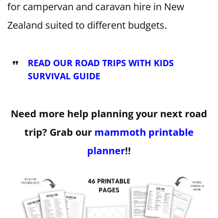
for campervan and caravan hire in New
Zealand suited to different budgets.
READ OUR ROAD TRIPS WITH KIDS
SURVIVAL GUIDE
Need more help planning your next road
trip? Grab our
mammoth printable
planner
!!