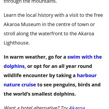
through the mountains.
Learn the local history with a visit to the free
Akaroa Museum in the centre of town or
stroll along the waterfront to the Akaroa
Lighthouse.
In warm weather, go for a
swim with the
dolphins,
or opt for an all year round
wildlife encounter by taking a
harbour
nature cruise
to see penguins, birds and
the world’s smallest dolphins.
Want a hotel alternative? Try
Akaroa