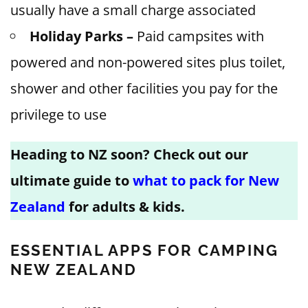
usually have a small charge associated
Holiday Parks –
Paid campsites with
powered and non-powered sites plus toilet,
shower and other facilities you pay for the
privilege to use
Heading to NZ soon? Check out our
ultimate guide to
what to pack for New
Zealand
for adults & kids.
ESSENTIAL APPS FOR CAMPING
NEW ZEALAND