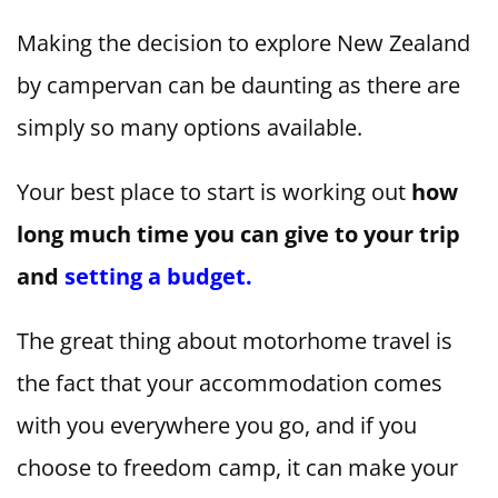
Making the decision to explore New Zealand
by campervan can be daunting as there are
simply so many options available.
Your best place to start is working out
how
long much time you can give to your trip
and
setting a budget.
The great thing about motorhome travel is
the fact that your accommodation comes
with you everywhere you go, and if you
choose to freedom camp, it can make your