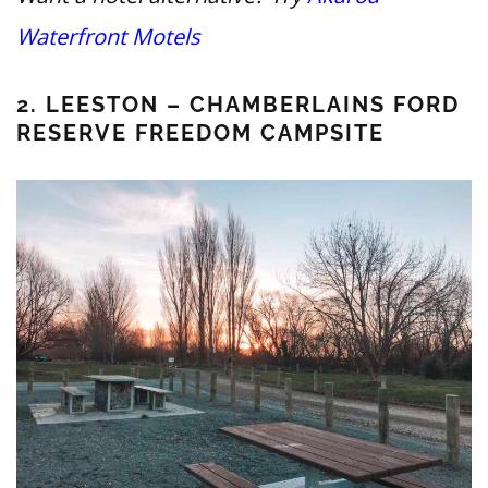
Waterfront Motels
2. LEESTON – CHAMBERLAINS FORD
RESERVE FREEDOM CAMPSITE