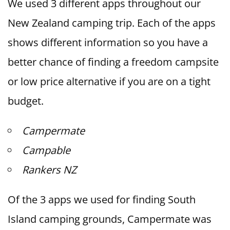
We used 3 different apps throughout our
New Zealand camping trip. Each of the apps
shows different information so you have a
better chance of finding a freedom campsite
or low price alternative if you are on a tight
budget.
Campermate
Campable
Rankers NZ
Of the 3 apps we used for finding South
Island camping grounds, Campermate was