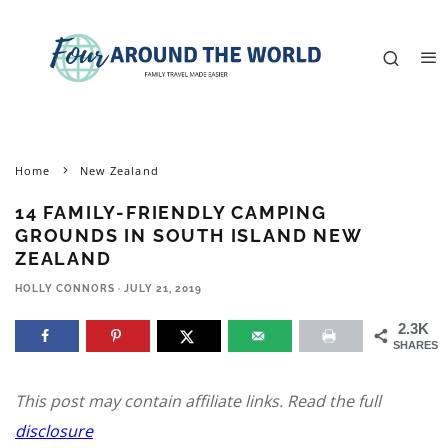
Home
New Zealand
14 FAMILY-FRIENDLY CAMPING
GROUNDS IN SOUTH ISLAND NEW
ZEALAND
HOLLY CONNORS
·
JULY 21, 2019
2.3K
SHARES
This post may contain affiliate links. Read the full
disclosure