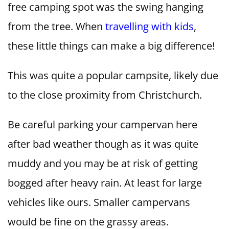
free camping spot was the swing hanging
from the tree. When
travelling with kids
,
these little things can make a big difference!
This was quite a popular campsite, likely due
to the close proximity from Christchurch.
Be careful parking your campervan here
after bad weather though as it was quite
muddy and you may be at risk of getting
bogged after heavy rain. At least for large
vehicles like ours. Smaller campervans
would be fine on the grassy areas.