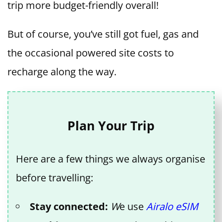
trip more budget-friendly overall!
But of course, you’ve still got fuel, gas and
the occasional powered site costs to
recharge along the way.
Plan Your Trip
Here are a few things we always organise
before travelling:
Stay connected:
W
e use
Airalo eSIM