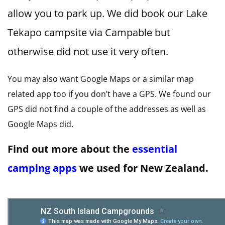
allow you to park up. We did book our Lake
Tekapo campsite via Campable but
otherwise did not use it very often.
You may also want Google Maps or a similar map
related app too if you don’t have a GPS. We found our
GPS did not find a couple of the addresses as well as
Google Maps did.
Find out more about the
essential
camping apps
we used for New Zealand.