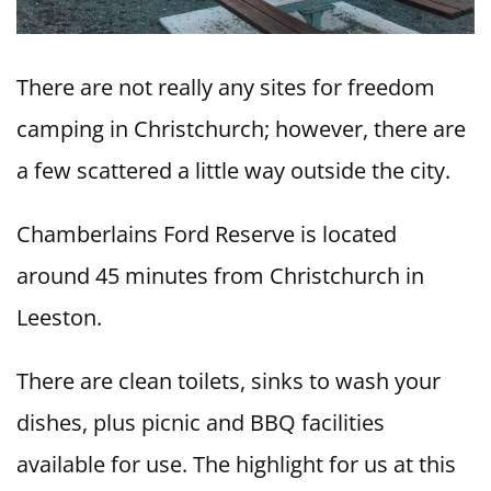
There are not really any sites for freedom
camping in Christchurch; however, there are
a few scattered a little way outside the city.
Chamberlains Ford Reserve is located
around 45 minutes from Christchurch in
Leeston.
There are clean toilets, sinks to wash your
dishes, plus picnic and BBQ facilities
available for use. The highlight for us at this