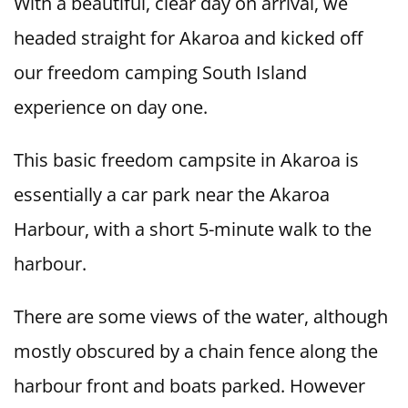
With a beautiful, clear day on arrival, we
headed straight for Akaroa and kicked off
our freedom camping South Island
experience on day one.
This basic freedom campsite in Akaroa is
essentially a car park near the Akaroa
Harbour, with a short 5-minute walk to the
harbour.
There are some views of the water, although
mostly obscured by a chain fence along the
harbour front and boats parked. However