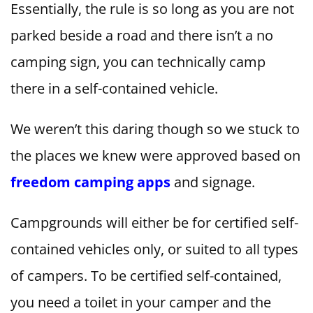
Essentially, the rule is so long as you are not
parked beside a road and there isn’t a no
camping sign, you can technically camp
there in a self-contained vehicle.
We weren’t this daring though so we stuck to
the places we knew were approved based on
freedom camping apps
and signage.
Campgrounds will either be for certified self-
contained vehicles only, or suited to all types
of campers. To be certified self-contained,
you need a toilet in your camper and the