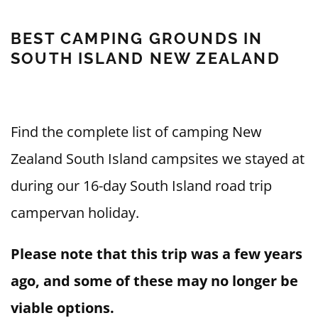
BEST CAMPING GROUNDS IN
SOUTH ISLAND NEW ZEALAND
Find the complete list of camping New
Zealand South Island campsites we stayed at
during our 16-day South Island road trip
campervan holiday.
Please note that this trip was a few years
ago, and some of these may no longer be
viable options.