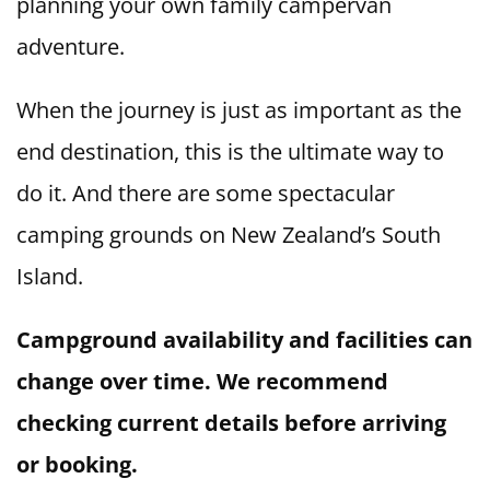
planning your own family campervan
adventure.
When the journey is just as important as the
end destination, this is the ultimate way to
do it. And there are some spectacular
camping grounds on New Zealand’s South
Island.
Campground availability and facilities can
change over time. We recommend
checking current details before arriving
or booking.