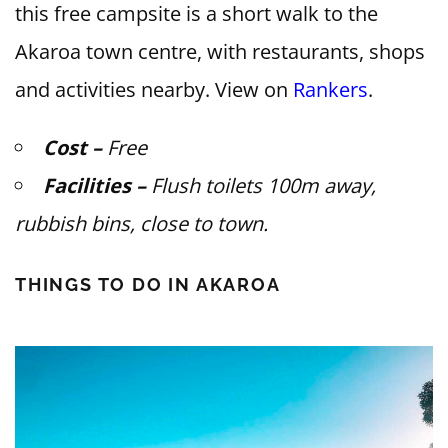
this free campsite is a short walk to the
Akaroa town centre, with restaurants, shops
and activities nearby. View on
Rankers
.
Cost –
Free
Facilities –
Flush toilets 100m away,
rubbish bins, close to town.
THINGS TO DO IN AKAROA