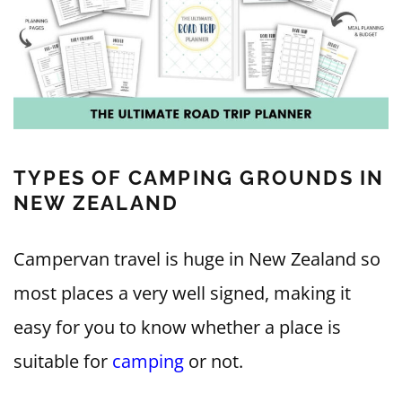
TYPES OF CAMPING GROUNDS IN
NEW ZEALAND
Campervan travel is huge in New Zealand so
most places a very well signed, making it
easy for you to know whether a place is
suitable for
camping
or not.