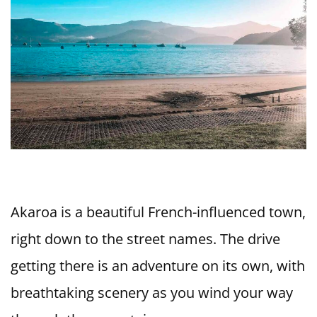
Akaroa is a beautiful French-influenced town,
right down to the street names. The drive
getting there is an adventure on its own, with
breathtaking scenery as you wind your way