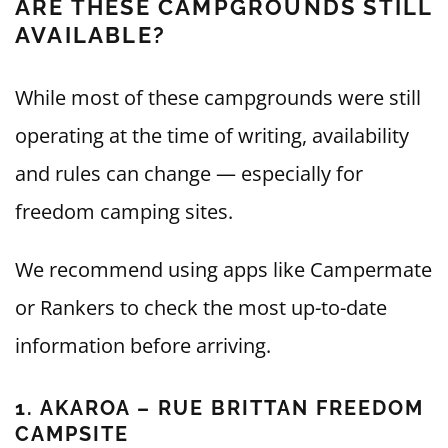
ARE THESE CAMPGROUNDS STILL
AVAILABLE?
While most of these campgrounds were still
operating at the time of writing, availability
and rules can change — especially for
freedom camping sites.
We recommend using apps like Campermate
or Rankers to check the most up-to-date
information before arriving.
1. AKAROA – RUE BRITTAN FREEDOM
CAMPSITE