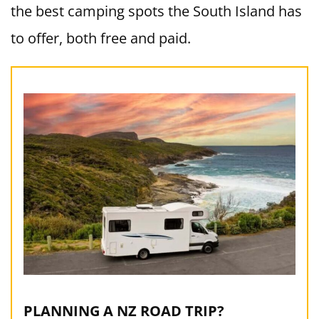
the best camping spots the South Island has
to offer, both free and paid.
PLANNING A NZ ROAD TRIP?