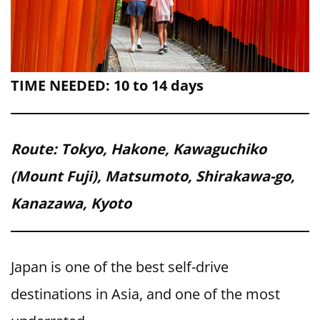
TIME NEEDED: 10 to 14 days
Route: Tokyo, Hakone, Kawaguchiko
(Mount Fuji), Matsumoto, Shirakawa-go,
Kanazawa, Kyoto
Japan is one of the best self-drive
destinations in Asia, and one of the most