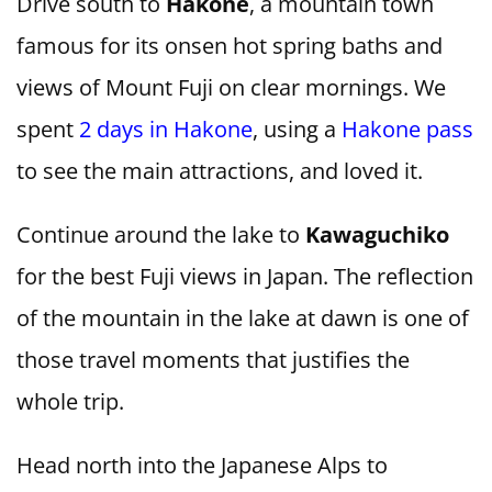
Drive south to
Hakone
, a mountain town
famous for its onsen hot spring baths and
views of Mount Fuji on clear mornings. We
spent
2 days in Hakone
, using a
Hakone pass
to see the main attractions, and loved it.
Continue around the lake to
Kawaguchiko
for the best Fuji views in Japan. The reflection
of the mountain in the lake at dawn is one of
those travel moments that justifies the
whole trip.
Head north into the Japanese Alps to