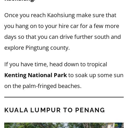
Once you reach Kaohsiung make sure that
you hang on to your hire car for a few more
days so that you can drive further south and
explore Pingtung county.
If you have time, head down to tropical
Kenting National Park
to soak up some sun
on the palm-fringed beaches.
KUALA LUMPUR TO PENANG