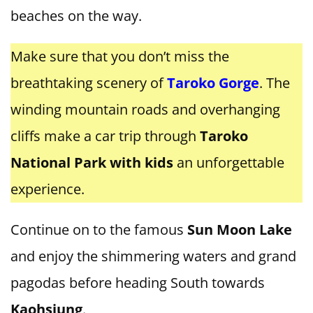
beaches on the way.
Make sure that you don’t miss the
breathtaking scenery of
Taroko Gorge
. The
winding mountain roads and overhanging
cliffs make a car trip through
Taroko
National Park with kids
an unforgettable
experience.
Continue on to the famous
Sun Moon Lake
and enjoy the shimmering waters and grand
pagodas before heading South towards
Kaohsiung
.