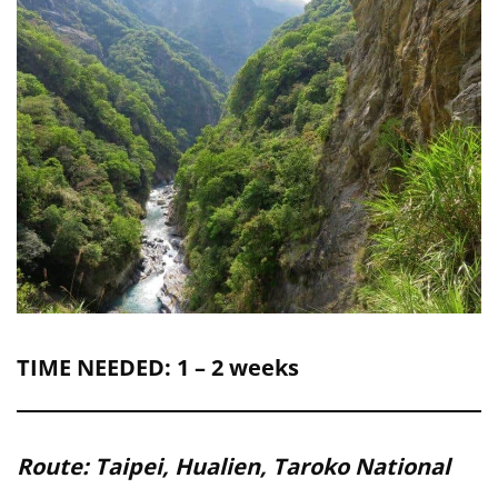
TIME NEEDED: 1 – 2 weeks
Route: Taipei, Hualien, Taroko National