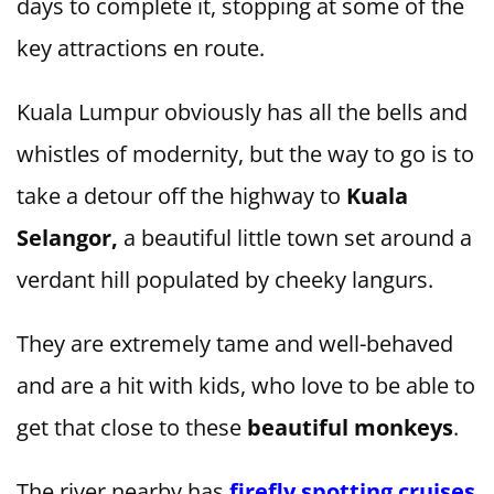
days to complete it, stopping at some of the
key attractions en route.
Kuala Lumpur obviously has all the bells and
whistles of modernity, but the way to go is to
take a detour off the highway to
Kuala
Selangor,
a beautiful little town set around a
verdant hill populated by cheeky langurs.
They are extremely tame and well-behaved
and are a hit with kids, who love to be able to
get that close to these
beautiful monkeys
.
The river nearby has
firefly spotting cruises