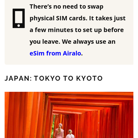
There’s no need to swap
physical SIM cards. It takes just
a few minutes to set up before
you leave.
We always use an
eSim from Airalo
.
JAPAN: TOKYO TO KYOTO