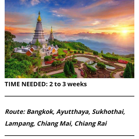
TIME NEEDED: 2 to 3 weeks
Route: Bangkok, Ayutthaya, Sukhothai,
Lampang, Chiang Mai, Chiang Rai