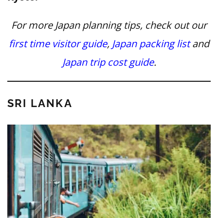
For more Japan planning tips, check out our
first time visitor guide
,
Japan packing list
and
Japan trip cost guide
.
SRI LANKA