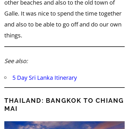
other beaches and also to the old town of
Galle. It was nice to spend the time together
and also to be able to go off and do our own
things.
See also:
5 Day Sri Lanka Itinerary
THAILAND: BANGKOK TO CHIANG
MAI