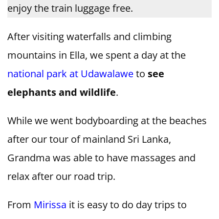
enjoy the train luggage free.
After visiting waterfalls and climbing
mountains in Ella, we spent a day at the
national park at Udawalawe
to
see
elephants and wildlife
.
While we went bodyboarding at the beaches
after our tour of mainland Sri Lanka,
Grandma was able to have massages and
relax after our road trip.
From
Mirissa
it is easy to do day trips to