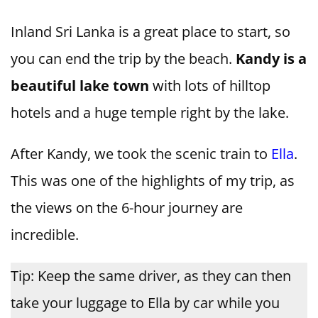
Inland Sri Lanka is a great place to start, so
you can end the trip by the beach.
Kandy is a
beautiful lake town
with lots of hilltop
hotels and a huge temple right by the lake.
After Kandy, we took the scenic train to
Ella
.
This was one of the highlights of my trip, as
the views on the 6-hour journey are
incredible.
Tip: Keep the same driver, as they can then
take your luggage to Ella by car while you