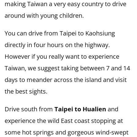
making Taiwan a very easy country to drive
around with young children.
You can drive from Taipei to Kaohsiung
directly in four hours on the highway.
However if you really want to experience
Taiwan, we suggest taking between 7 and 14
days to meander across the island and visit
the best sights.
Drive south from
Taipei to Hualien
and
experience the wild East coast stopping at
some hot springs and gorgeous wind-swept