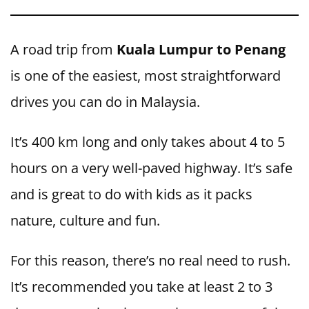
A road trip from
Kuala Lumpur to Penang
is one of the easiest, most straightforward
drives you can do in Malaysia.
It’s 400 km long and only takes about 4 to 5
hours on a very well-paved highway. It’s safe
and is great to do with kids as it packs
nature, culture and fun.
For this reason, there’s no real need to rush.
It’s recommended you take at least 2 to 3