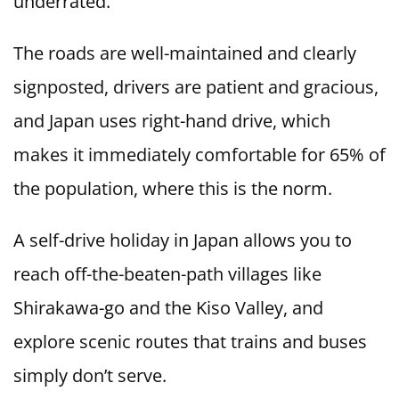
underrated.
The roads are well-maintained and clearly
signposted, drivers are patient and gracious,
and Japan uses right-hand drive, which
makes it immediately comfortable for 65% of
the population, where this is the norm.
A self-drive holiday in Japan allows you to
reach off-the-beaten-path villages like
Shirakawa-go and the Kiso Valley, and
explore scenic routes that trains and buses
simply don’t serve.