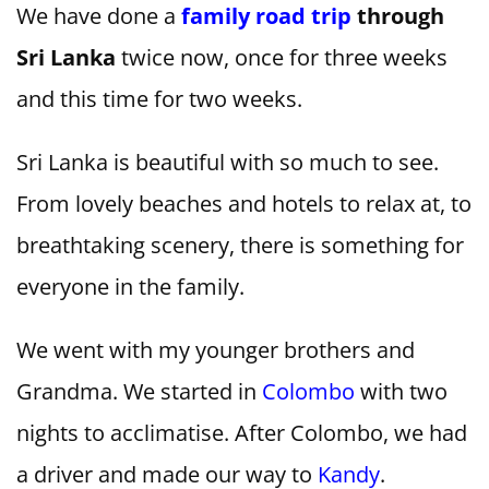
We have done a
family road trip
through
Sri Lanka
twice now, once for three weeks
and this time for two weeks.
Sri Lanka is beautiful with so much to see.
From lovely beaches and hotels to relax at, to
breathtaking scenery, there is something for
everyone in the family.
We went with my younger brothers and
Grandma. We started in
Colombo
with two
nights to acclimatise. After Colombo, we had
a driver and made our way to
Kandy
.