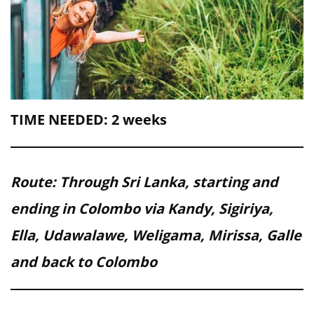
TIME NEEDED: 2 weeks
Route: Through Sri Lanka, starting and
ending in Colombo via Kandy, Sigiriya,
Ella, Udawalawe, Weligama, Mirissa, Galle
and back to Colombo