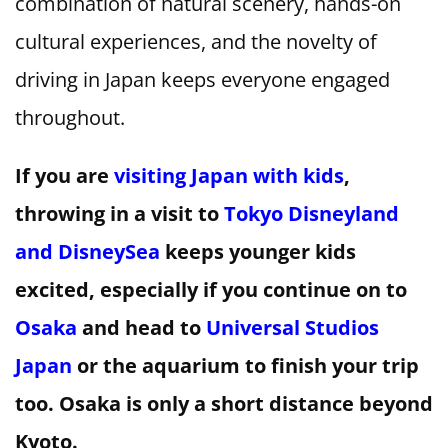
combination of natural scenery, hands-on
cultural experiences, and the novelty of
driving in Japan keeps everyone engaged
throughout.
If you are
visiting Japan with kids
,
throwing in a visit to
Tokyo Disneyland
and DisneySea
keeps younger kids
excited, especially if you continue on to
Osaka
and head to
Universal Studios
Japan
or the aquarium to finish your trip
too. Osaka is only a short distance beyond
Kyoto.