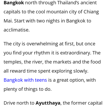
Bangkok
north through Thailand’s ancient
capitals to the cool mountain city of Chiang
Mai. Start with two nights in Bangkok to
acclimatise.
The city is overwhelming at first, but once
you find your rhythm it is extraordinary. The
temples, the river, the markets and the food
all reward time spent exploring slowly.
Bangkok with teens
is a great option, with
plenty of things to do.
Drive north to
Ayutthaya
, the former capital