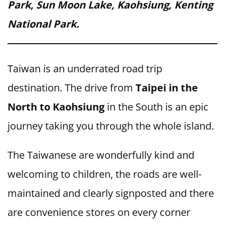
Park, Sun Moon Lake, Kaohsiung, Kenting
National Park.
Taiwan is an underrated road trip
destination. The drive from
Taipei in the
North to Kaohsiung
in the South is an epic
journey taking you through the whole island.
The Taiwanese are wonderfully kind and
welcoming to children, the roads are well-
maintained and clearly signposted and there
are convenience stores on every corner