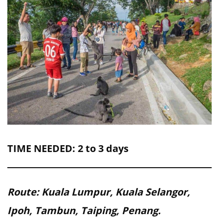
TIME NEEDED: 2 to 3 days
Route: Kuala Lumpur, Kuala Selangor,
Ipoh, Tambun, Taiping, Penang.