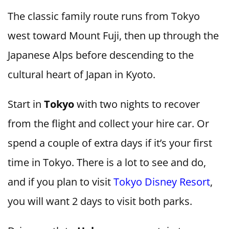
The classic family route runs from Tokyo
west toward Mount Fuji, then up through the
Japanese Alps before descending to the
cultural heart of Japan in Kyoto.
Start in
Tokyo
with two nights to recover
from the flight and collect your hire car. Or
spend a couple of extra days if it’s your first
time in Tokyo. There is a lot to see and do,
and if you plan to visit
Tokyo Disney Resort
,
you will want 2 days to visit both parks.