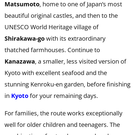
Matsumoto
, home to one of Japan’s most
beautiful original castles, and then to the
UNESCO World Heritage village of
Shirakawa-go
with its extraordinary
thatched farmhouses. Continue to
Kanazawa
, a smaller, less visited version of
Kyoto with excellent seafood and the
stunning Kenroku-en garden, before finishing
in
Kyoto
for your remaining days.
For families, the route works exceptionally
well for older children and teenagers. The