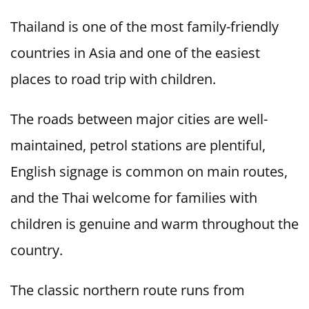
Thailand is one of the most family-friendly
countries in Asia and one of the easiest
places to road trip with children.
The roads between major cities are well-
maintained, petrol stations are plentiful,
English signage is common on main routes,
and the Thai welcome for families with
children is genuine and warm throughout the
country.
The classic northern route runs from