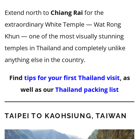
Extend north to
Chiang Rai
for the
extraordinary White Temple — Wat Rong
Khun — one of the most visually stunning
temples in Thailand and completely unlike
anything else in the country.
Find
tips for your first Thailand visit
, as
well as our
Thailand packing list
TAIPEI TO KAOHSIUNG, TAIWAN