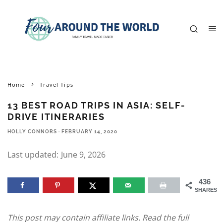
Home
Travel Tips
13 BEST ROAD TRIPS IN ASIA: SELF-
DRIVE ITINERARIES
HOLLY CONNORS
·
FEBRUARY 14, 2020
Last updated:
June 9, 2026
436
SHARES
This post may contain affiliate links. Read the full