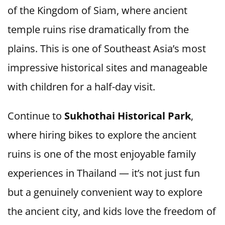
of the Kingdom of Siam, where ancient
temple ruins rise dramatically from the
plains. This is one of Southeast Asia’s most
impressive historical sites and manageable
with children for a half-day visit.
Continue to
Sukhothai Historical Park
,
where hiring bikes to explore the ancient
ruins is one of the most enjoyable family
experiences in Thailand — it’s not just fun
but a genuinely convenient way to explore
the ancient city, and kids love the freedom of