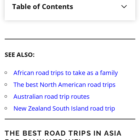
Table of Contents
SEE ALSO:
African road trips to take as a family
The best North American road trips
Australian road trip routes
New Zealand South Island road trip
THE BEST ROAD TRIPS IN ASIA