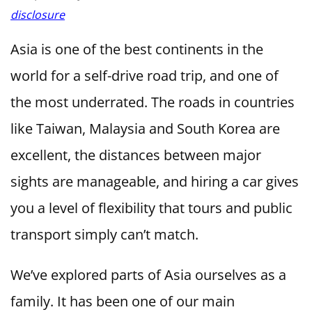
disclosure
Asia is one of the best continents in the
world for a self-drive road trip, and one of
the most underrated. The roads in countries
like Taiwan, Malaysia and South Korea are
excellent, the distances between major
sights are manageable, and hiring a car gives
you a level of flexibility that tours and public
transport simply can’t match.
We’ve explored parts of Asia ourselves as a
family. It has been one of our main