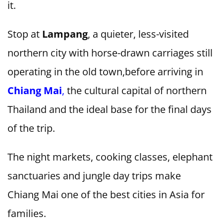
it.
Stop at
Lampang
, a quieter, less-visited
northern city with horse-drawn carriages still
operating in the old town,before arriving in
Chiang Mai
,
the cultural capital of northern
Thailand and the ideal base for the final days
of the trip.
The night markets, cooking classes, elephant
sanctuaries and jungle day trips make
Chiang Mai one of the best cities in Asia for
families.