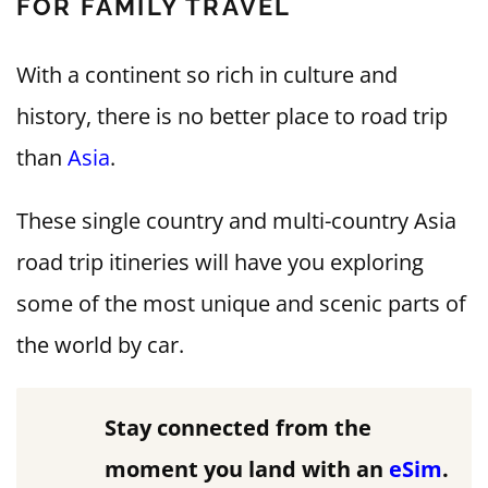
FOR FAMILY TRAVEL
With a continent so rich in culture and
history, there is no better place to road trip
than
Asia
.
These single country and multi-country Asia
road trip itineries will have you exploring
some of the most unique and scenic parts of
the world by car.
Stay connected from the
moment you land with an
eSim
.