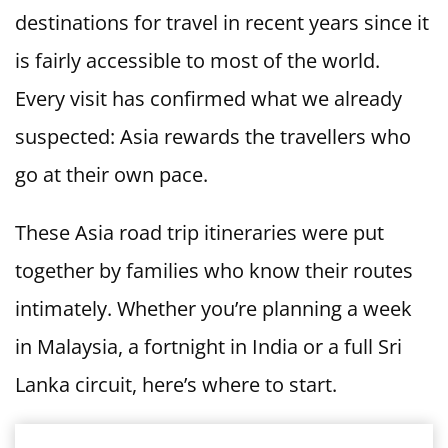
destinations for travel in recent years since it
is fairly accessible to most of the world.
Every visit has confirmed what we already
suspected: Asia rewards the travellers who
go at their own pace.
These Asia road trip itineraries were put
together by families who know their routes
intimately. Whether you’re planning a week
in Malaysia, a fortnight in India or a full Sri
Lanka circuit, here’s where to start.