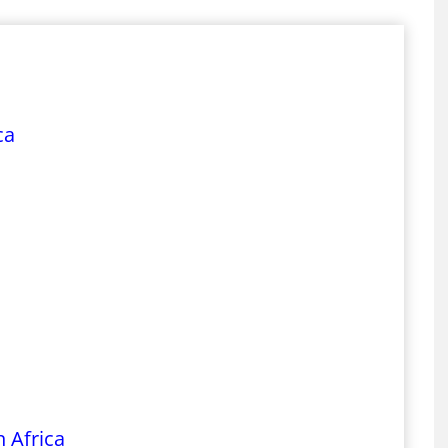
ca
 Africa