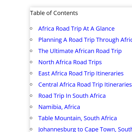
Table of Contents
Africa Road Trip At A Glance
Planning A Road Trip Through Afri
The Ultimate African Road Trip
North Africa Road Trips
East Africa Road Trip Itineraries
Central Africa Road Trip Itineraries
Road Trip In South Africa
Namibia, Africa
Table Mountain, South Africa
Johannesburg to Cape Town, South