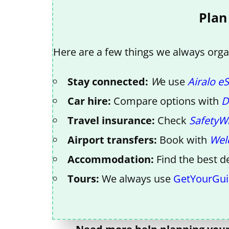
Plan
Here are a few things we always organ
Stay connected:
W
e use
Airalo e
Car hire:
Compare options with
D
Travel insurance:
Check
SafetyW
Airport transfers:
Book with
Wel
Accommodation:
Find the best d
Tours:
We always use
GetYourGu