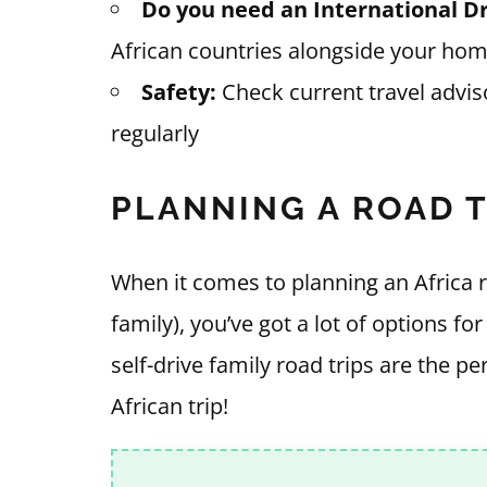
Do you need an International Dr
African countries alongside your hom
Safety:
Check current travel advis
regularly
PLANNING A ROAD 
When it comes to planning an Africa r
family), you’ve got a lot of options fo
self-drive family road trips are the p
African trip!