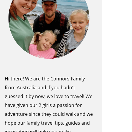
Hi there! We are the Connors Family
from Australia and if you hadn't
guessed it by now, we love to travel! We
have given our 2 girls a passion for
adventure since they could walk and we
hope our family travel tips, guides and
inspiration will help you make