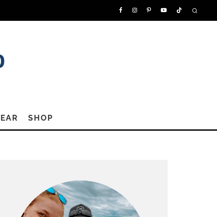
GEAR
SHOP