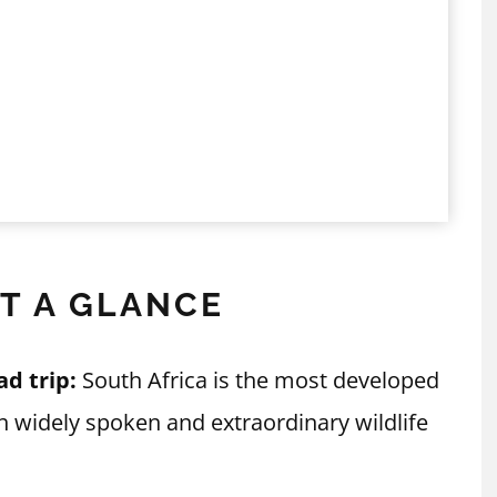
AT A GLANCE
ad trip:
South Africa is the most developed
ish widely spoken and extraordinary wildlife