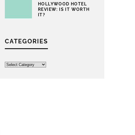
HOLLYWOOD HOTEL
REVIEW: IS IT WORTH
IT?
CATEGORIES
Categories