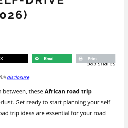
026)
X
Email
Print
585
shares
full
disclosure
in between, these
African road trip
rlust. Get ready to start planning your self
road trip ideas are essential for your road