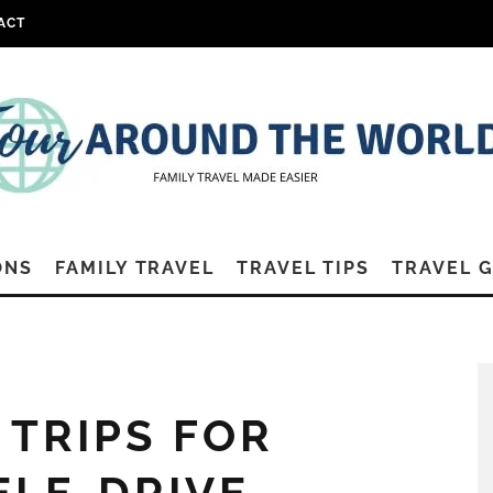
ACT
ONS
FAMILY TRAVEL
TRAVEL TIPS
TRAVEL 
 TRIPS FOR
SELF-DRIVE