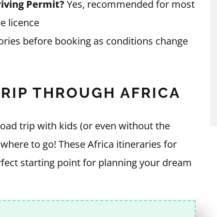
iving Permit?
Yes, recommended for most
e licence
ories before booking as conditions change
TRIP THROUGH AFRICA
oad trip with kids (or even without the
r where to go! These Africa itineraries for
erfect starting point for planning your dream