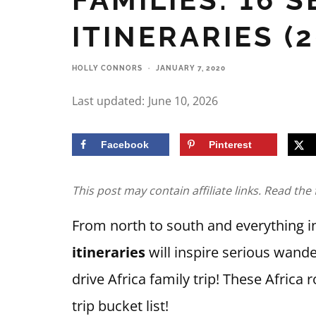
ITINERARIES (2
HOLLY CONNORS
·
JANUARY 7, 2020
Last updated:
June 10, 2026
Facebook
Pinterest
This post may contain affiliate links. Read the 
From north to south and everything 
itineraries
will inspire serious wande
drive Africa family trip! These Africa 
trip bucket list!