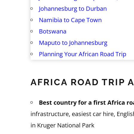
Johannesburg to Durban
Namibia to Cape Town
Botswana
Maputo to Johannesburg
Planning Your African Road Trip
AFRICA ROAD TRIP 
Best country for a first Africa ro
infrastructure, easiest car hire, Engl
in Kruger National Park