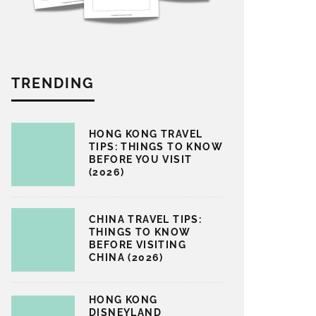
TRENDING
HONG KONG TRAVEL
TIPS: THINGS TO KNOW
BEFORE YOU VISIT
(2026)
CHINA TRAVEL TIPS:
THINGS TO KNOW
BEFORE VISITING
CHINA (2026)
HONG KONG
DISNEYLAND