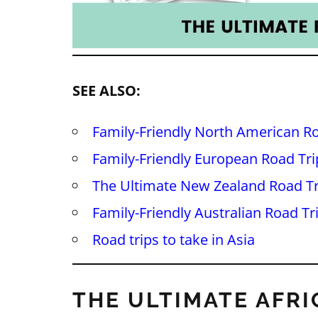
SEE ALSO:
Family-Friendly North American Ro
Family-Friendly European Road Tri
The Ultimate New Zealand Road Tr
Family-Friendly Australian Road Tr
Road trips to take in Asia
THE ULTIMATE AFRI