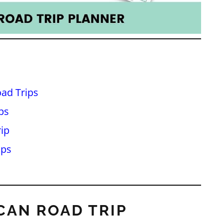
ad Trips
ps
ip
ips
CAN ROAD TRIP