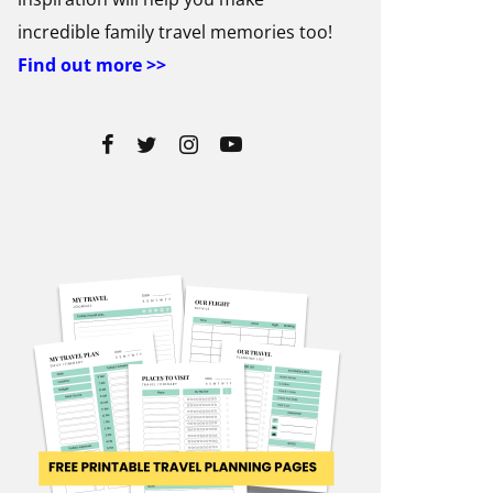
incredible family travel memories too!
Find out more >>