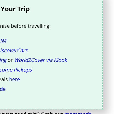
 Your Trip
ise before travelling:
SIM
iscoverCars
ing
or
World2Cover via Klook
come Pickups
eals
here
ide