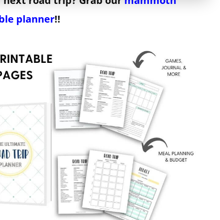
 next road trip? Grab our
mammoth
ble planner
!!