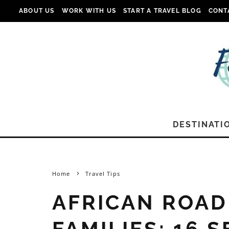
ABOUT US
WORK WITH US
START A TRAVEL BLOG
CONT
DESTINATI
Home
Travel Tips
AFRICAN ROAD
FAMILIES: 16 