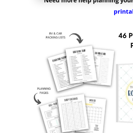
Need more help planning your
printa