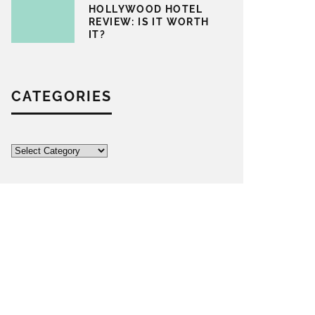
HOLLYWOOD HOTEL
REVIEW: IS IT WORTH
IT?
CATEGORIES
Categories