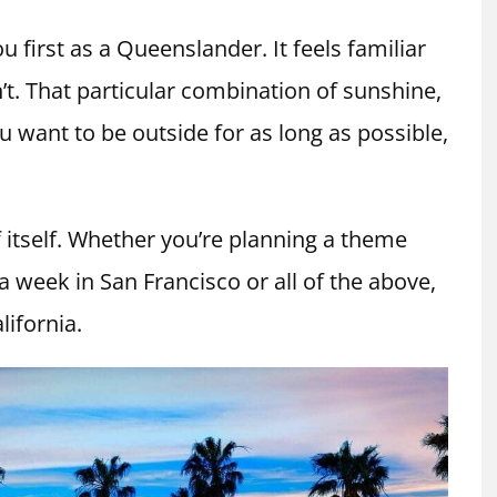
ou first as a Queenslander. It feels familiar
’t. That particular combination of sunshine,
want to be outside for as long as possible,
f itself. Whether you’re planning a theme
 a week in San Francisco or all of the above,
lifornia.