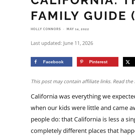
FAMILY GUIDE 
HOLLY CONNORS
·
MAY 14, 2022
Last updated:
June 11, 2026
Facebook
Pinterest
This post may contain affiliate links. Read the 
California was everything we expected
when our kids were little and came 
people do: that California is less a si
completely different places that happ