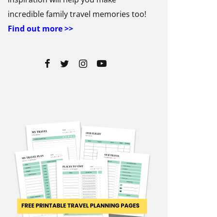
incredible family travel memories too!
Find out more >>