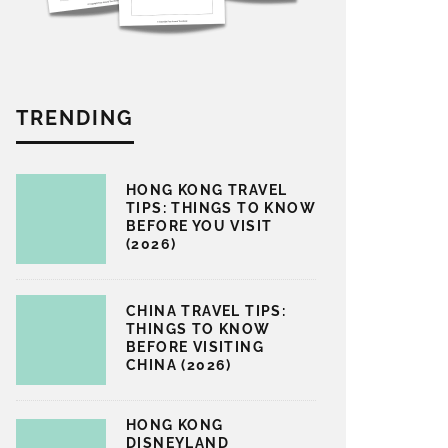
TRENDING
HONG KONG TRAVEL
TIPS: THINGS TO KNOW
BEFORE YOU VISIT
(2026)
CHINA TRAVEL TIPS:
THINGS TO KNOW
BEFORE VISITING
CHINA (2026)
HONG KONG
DISNEYLAND