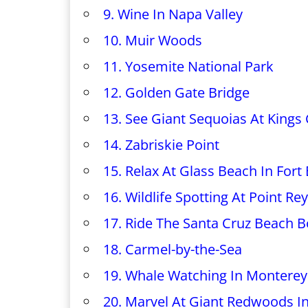
9. Wine In Napa Valley
10. Muir Woods
11. Yosemite National Park
12. Golden Gate Bridge
13. See Giant Sequoias At Kings
14. Zabriskie Point
15. Relax At Glass Beach In Fort
16. Wildlife Spotting At Point R
17. Ride The Santa Cruz Beach 
18. Carmel-by-the-Sea
19. Whale Watching In Monterey
20. Marvel At Giant Redwoods I