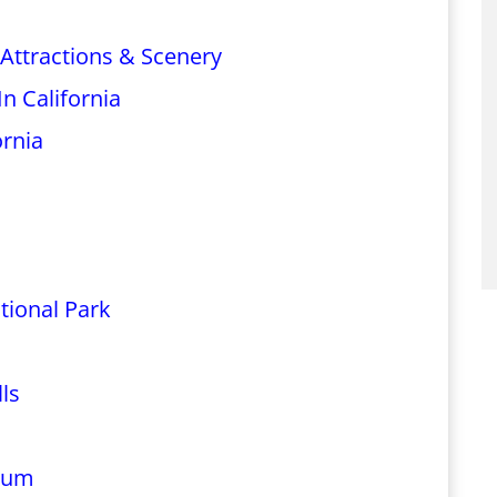
 Attractions & Scenery
n California
ornia
tional Park
ls
rium