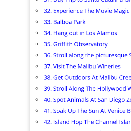
32. Experience The Movie Magic
33. Balboa Park
34. Hang out in Los Alamos
35. Griffith Observatory
36. Stroll along the picturesque
37. Visit The Malibu Wineries
38. Get Outdoors At Malibu Cree
39. Stroll Along The Hollywood
40. Spot Animals At San Diego Z
41. Soak Up The Sun At Venice 
42. Island Hop The Channel Isla