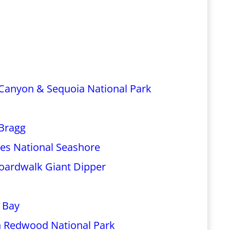
 Canyon & Sequoia National Park
 Bragg
eyes National Seashore
Boardwalk Giant Dipper
 Bay
n Redwood National Park