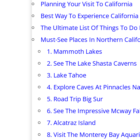
Planning Your Visit To California
Best Way To Experience California
The Ultimate List Of Things To Do I
Must-See Places In Northern Calif
1. Mammoth Lakes
2. See The Lake Shasta Caverns
3. Lake Tahoe
4. Explore Caves At Pinnacles Na
5. Road Trip Big Sur
6. See The Impressive Mcway Fal
7. Alcatraz Island
8. Visit The Monterey Bay Aqua