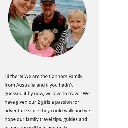
Hi there! We are the Connors Family
from Australia and if you hadn't
guessed it by now, we love to travel! We
have given our 2 girls a passion for
adventure since they could walk and we
hope our family travel tips, guides and
inspiration will help you make