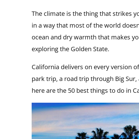
The climate is the thing that strikes y
in a way that most of the world doesn
ocean and dry warmth that makes you 
exploring the Golden State.
California delivers on every version o
park trip, a road trip through Big Sur,
here are the 50 best things to do in Ca