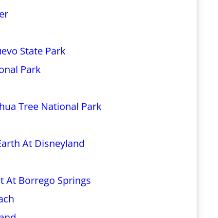
er
uevo State Park
ional Park
hua Tree National Park
Earth At Disneyland
t At Borrego Springs
each
land