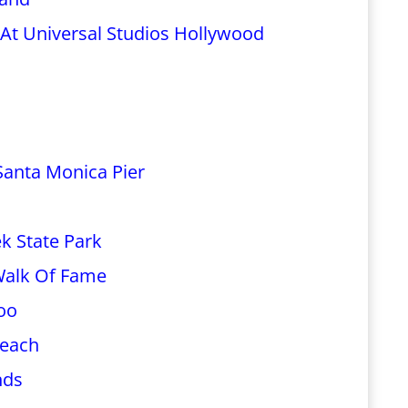
 At Universal Studios Hollywood
 Santa Monica Pier
k State Park
 Walk Of Fame
oo
Beach
nds