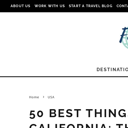
ABOUT US
WORK WITH US
START A TRAVEL BLOG
CONT
DESTINATI
Home
USA
50 BEST THING
CALIFORNIA: T