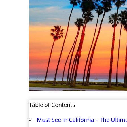
Table of Contents
Must See In California – The Ultima