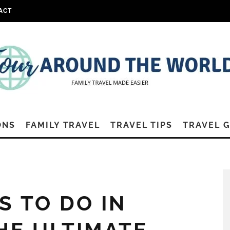
ACT
ONS
FAMILY TRAVEL
TRAVEL TIPS
TRAVEL 
S TO DO IN
HE ULTIMATE