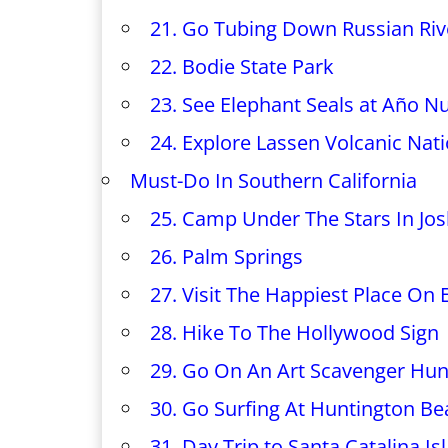
21. Go Tubing Down Russian Riv
22. Bodie State Park
23. See Elephant Seals at Año N
24. Explore Lassen Volcanic Nat
Must-Do In Southern California
25. Camp Under The Stars In Jos
26. Palm Springs
27. Visit The Happiest Place On 
28. Hike To The Hollywood Sign
29. Go On An Art Scavenger Hun
30. Go Surfing At Huntington B
31. Day Trip to Santa Catalina Is