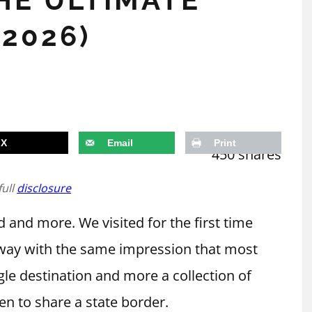
(2026)
X
Email
Print
450
shares
full
disclosure
 and more. We visited for the first time
away with the same impression that most
ngle destination and more a collection of
en to share a state border.