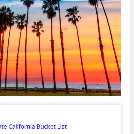
te California Bucket List