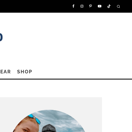
GEAR
SHOP