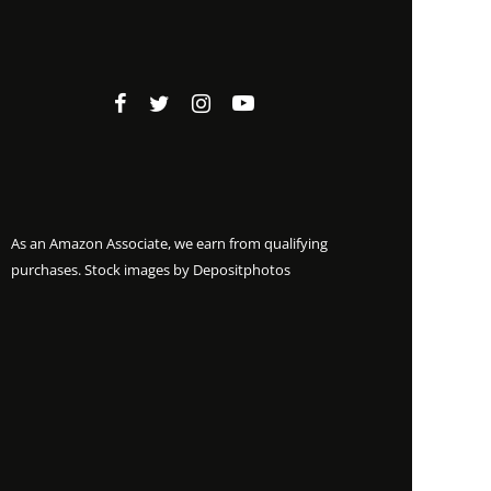
As an Amazon Associate, we earn from qualifying
purchases. Stock images by
Depositphotos