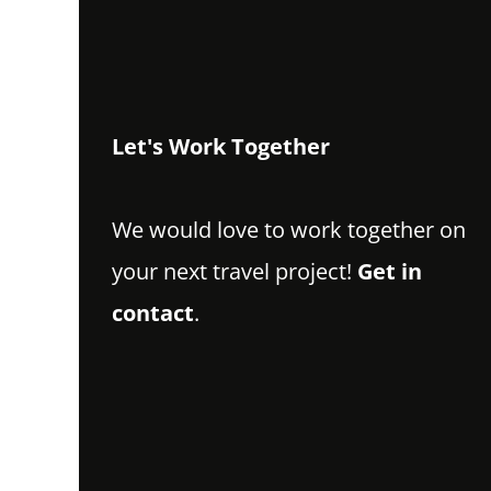
Let's Work Together
We would love to work together on
your next travel project!
Get in
contact
.