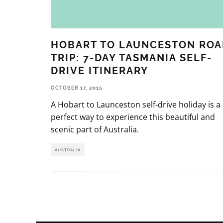
HOBART TO LAUNCESTON ROA
TRIP: 7-DAY TASMANIA SELF-
DRIVE ITINERARY
OCTOBER 17, 2015
A Hobart to Launceston self-drive holiday is a
perfect way to experience this beautiful and
scenic part of Australia.
AUSTRALIA