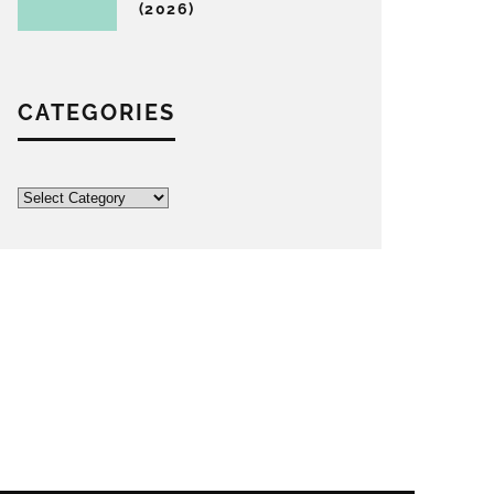
(2026)
CATEGORIES
Categories