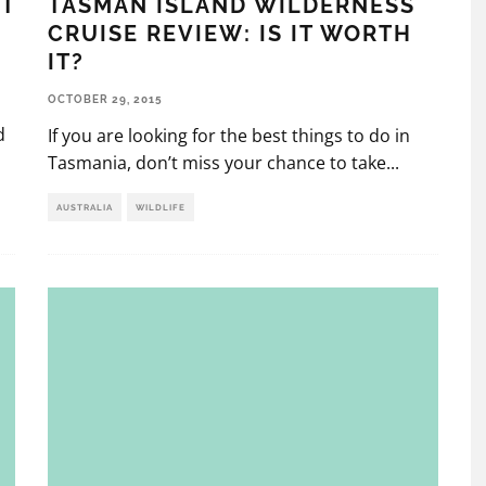
TASMAN ISLAND WILDERNESS
ST
CRUISE REVIEW: IS IT WORTH
IT?
OCTOBER 29, 2015
d
If you are looking for the best things to do in
Tasmania, don’t miss your chance to take
...
AUSTRALIA
WILDLIFE