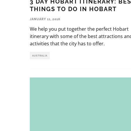
3 DAY HOBART ITINERARY: BE
THINGS TO DO IN HOBART
JANUARY 11, 2016
We help you put together the perfect Hobart
itinerary with some of the best attractions an
activities that the city has to offer.
AUSTRALIA