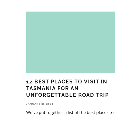
12 BEST PLACES TO VISIT IN
TASMANIA FOR AN
UNFORGETTABLE ROAD TRIP
JANUARY 31, 2024
We've put together a list of the best places to