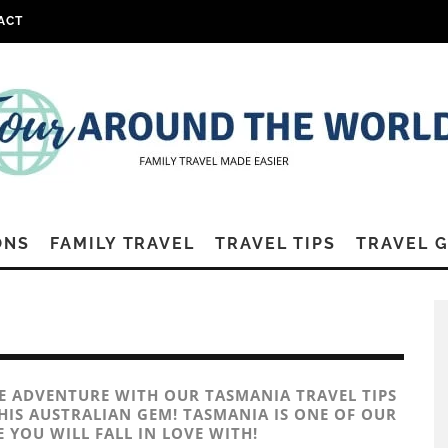
ACT
ONS
FAMILY TRAVEL
TRAVEL TIPS
TRAVEL 
LE ADVENTURE WITH OUR TASMANIA TRAVEL TIPS
HIS AUSTRALIAN GEM! TASMANIA IS ONE OF OUR
 YOU WILL FALL IN LOVE WITH!