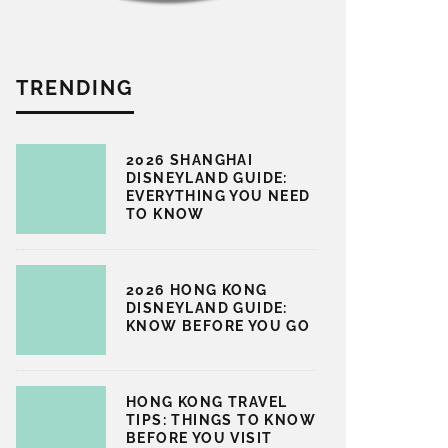
TRENDING
2026 SHANGHAI
DISNEYLAND GUIDE:
EVERYTHING YOU NEED
TO KNOW
2026 HONG KONG
DISNEYLAND GUIDE:
KNOW BEFORE YOU GO
HONG KONG TRAVEL
TIPS: THINGS TO KNOW
BEFORE YOU VISIT