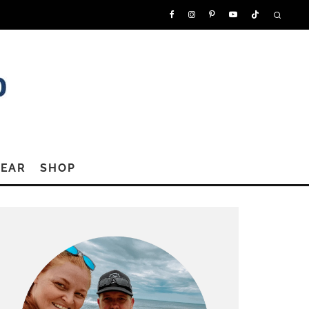
GEAR
SHOP