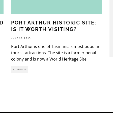
D
PORT ARTHUR HISTORIC SITE:
IS IT WORTH VISITING?
JULY 13, 2015
Port Arthur is one of Tasmania's most popular
tourist attractions. The site is a former penal
colony and is now a World Heritage Site.
AUSTRALIA