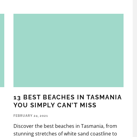
13 BEST BEACHES IN TASMANIA
YOU SIMPLY CAN’T MISS
FEBRUARY 24, 2021
Discover the best beaches in Tasmania, from
stunning stretches of white sand coastline to