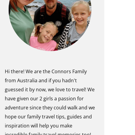
Hi there! We are the Connors Family
from Australia and if you hadn't
guessed it by now, we love to travel! We
have given our 2 girls a passion for
adventure since they could walk and we
hope our family travel tips, guides and
inspiration will help you make
incredible family travel memories too!