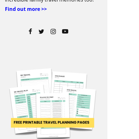
Find out more >>