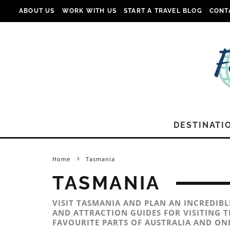
ABOUT US
WORK WITH US
START A TRAVEL BLOG
CONT
DESTINATI
Home
Tasmania
TASMANIA
VISIT TASMANIA AND PLAN AN INCREDIB
AND ATTRACTION GUIDES FOR VISITING T
FAVOURITE PARTS OF AUSTRALIA AND ONE