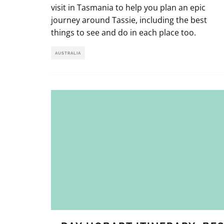
visit in Tasmania to help you plan an epic
journey around Tassie, including the best
things to see and do in each place too.
AUSTRALIA