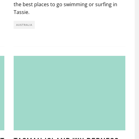
the best places to go swimming or surfing in
Tassie.
AUSTRALIA