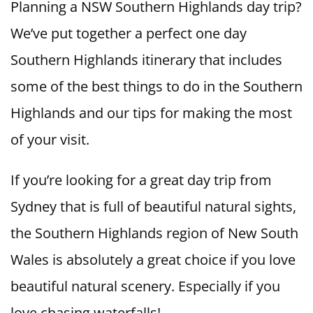
Planning a NSW Southern Highlands day trip?
We’ve put together a perfect one day
Southern Highlands itinerary that includes
some of the best things to do in the Southern
Highlands and our tips for making the most
of your visit.
If you’re looking for a great day trip from
Sydney that is full of beautiful natural sights,
the Southern Highlands region of New South
Wales is absolutely a great choice if you love
beautiful natural scenery. Especially if you
love chasing waterfalls!