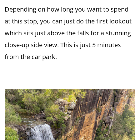
Depending on how long you want to spend
at this stop, you can just do the first lookout
which sits just above the falls for a stunning
close-up side view. This is just 5 minutes
from the car park.