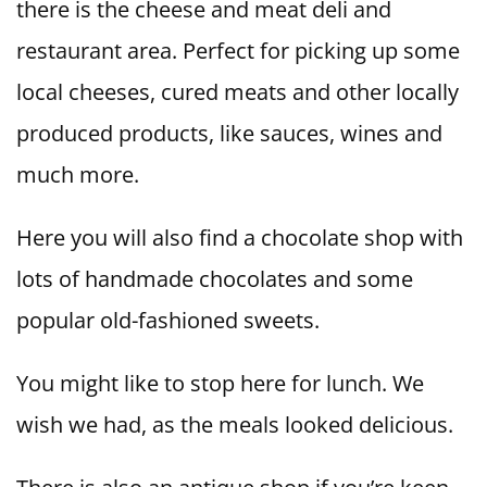
there is the cheese and meat deli and
restaurant area. Perfect for picking up some
local cheeses, cured meats and other locally
produced products, like sauces, wines and
much more.
Here you will also find a chocolate shop with
lots of handmade chocolates and some
popular old-fashioned sweets.
You might like to stop here for lunch. We
wish we had, as the meals looked delicious.