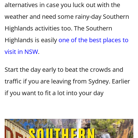
alternatives in case you luck out with the
weather and need some rainy-day Southern
Highlands activities too. The Southern
Highlands is easily
one of the best places to
visit in NSW
.
Start the day early to beat the crowds and
traffic if you are leaving from Sydney. Earlier
if you want to fit a lot into your day