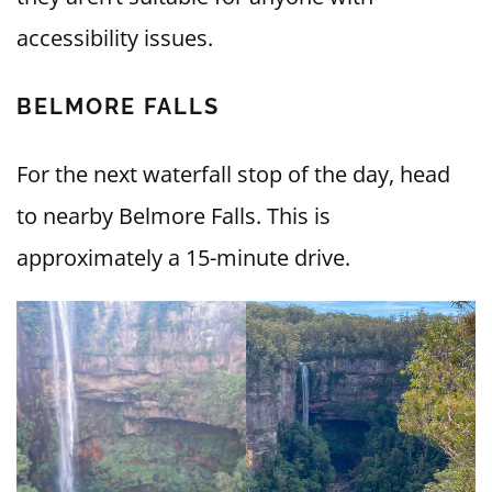
accessibility issues.
BELMORE FALLS
For the next waterfall stop of the day, head
to nearby Belmore Falls. This is
approximately a 15-minute drive.