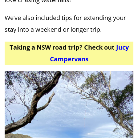
We’ve also included tips for extending your
stay into a weekend or longer trip.
Taking a NSW road trip? Check out
Jucy
Campervans