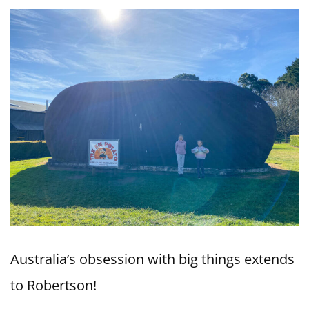
Australia’s obsession with big things extends
to Robertson!