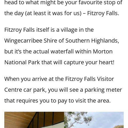
head to what might be your favourite stop of
the day (at least it was for us) – Fitzroy Falls.
Fitzroy Falls itself is a village in the
Wingecarribee Shire of Southern Highlands,
but it’s the actual waterfall within Morton
National Park that will capture your heart!
When you arrive at the Fitzroy Falls Visitor
Centre car park, you will see a parking meter
that requires you to pay to visit the area.