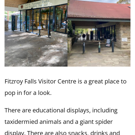
Fitzroy Falls Visitor Centre is a great place to
pop in for a look.
There are educational displays, including
taxidermied animals and a giant spider
display. There are also snacks, drinks and