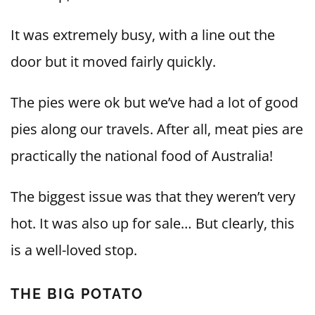
It was extremely busy, with a line out the
door but it moved fairly quickly.
The pies were ok but we’ve had a lot of good
pies along our travels. After all, meat pies are
practically the national food of Australia!
The biggest issue was that they weren’t very
hot. It was also up for sale… But clearly, this
is a well-loved stop.
THE BIG POTATO