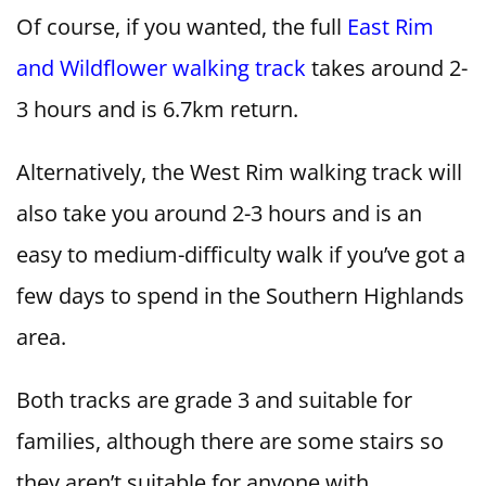
Of course, if you wanted, the full
East Rim
and Wildflower walking track
takes around 2-
3 hours and is 6.7km return.
Alternatively, the West Rim walking track will
also take you around 2-3 hours and is an
easy to medium-difficulty walk if you’ve got a
few days to spend in the Southern Highlands
area.
Both tracks are grade 3 and suitable for
families, although there are some stairs so
they aren’t suitable for anyone with