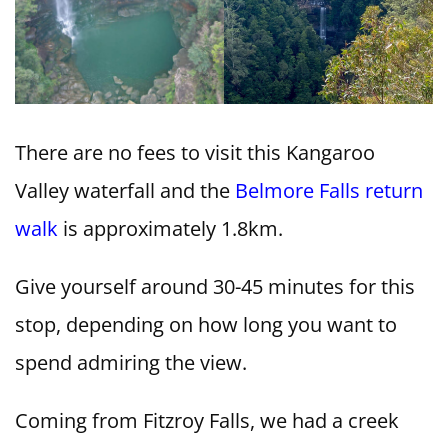
There are no fees to visit this Kangaroo
Valley waterfall and the
Belmore Falls return
walk
is approximately 1.8km.
Give yourself around 30-45 minutes for this
stop, depending on how long you want to
spend admiring the view.
Coming from Fitzroy Falls, we had a creek