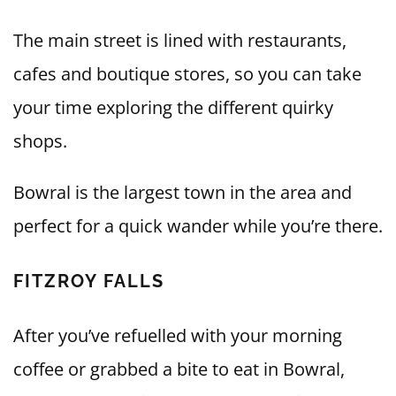
The main street is lined with restaurants,
cafes and boutique stores, so you can take
your time exploring the different quirky
shops.
Bowral is the largest town in the area and
perfect for a quick wander while you’re there.
FITZROY FALLS
After you’ve refuelled with your morning
coffee or grabbed a bite to eat in Bowral,