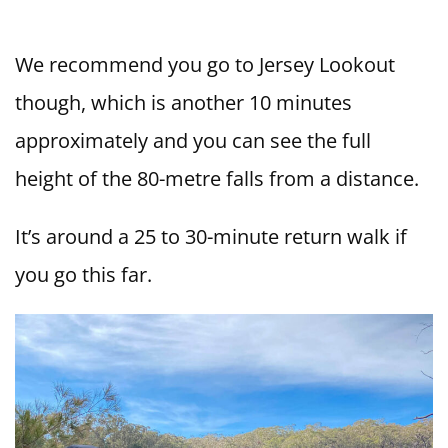
We recommend you go to Jersey Lookout
though, which is another 10 minutes
approximately and you can see the full
height of the 80-metre falls from a distance.
It’s around a 25 to 30-minute return walk if
you go this far.