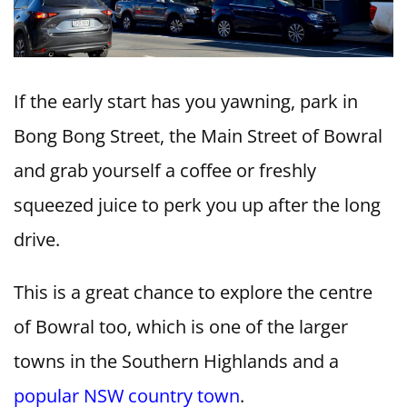
If the early start has you yawning, park in
Bong Bong Street, the Main Street of Bowral
and grab yourself a coffee or freshly
squeezed juice to perk you up after the long
drive.
This is a great chance to explore the centre
of Bowral too, which is one of the larger
towns in the Southern Highlands and a
popular NSW country town
.