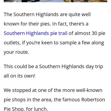
The Southern Highlands are quite well
known for their pies. In fact, there’s a
Southern Highlands pie trail
of almost 30 pie
outlets, if you’re keen to sample a few along
your route.
This could be a Southern Highlands day trip
all on its own!
We stopped at one of the more well-known
pie shops in the area, the famous Robertson
Pie Shop, for lunch.