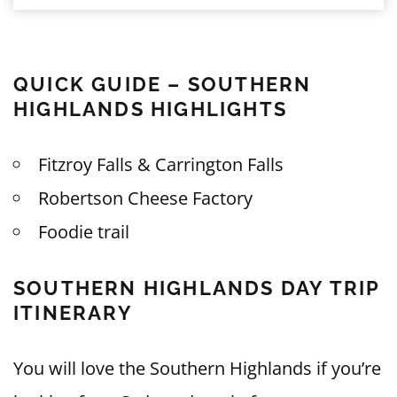
QUICK GUIDE – SOUTHERN
HIGHLANDS HIGHLIGHTS
Fitzroy Falls & Carrington Falls
Robertson Cheese Factory
Foodie trail
SOUTHERN HIGHLANDS DAY TRIP
ITINERARY
You will love the Southern Highlands if you’re