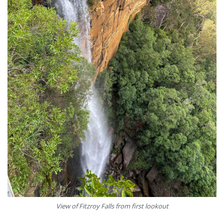
View of Fitzroy Falls from first lookout