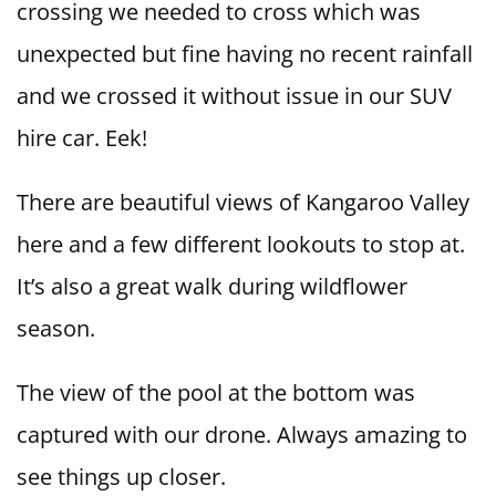
crossing we needed to cross which was
unexpected but fine having no recent rainfall
and we crossed it without issue in our SUV
hire car. Eek!
There are beautiful views of Kangaroo Valley
here and a few different lookouts to stop at.
It’s also a great walk during wildflower
season.
The view of the pool at the bottom was
captured with our drone. Always amazing to
see things up closer.