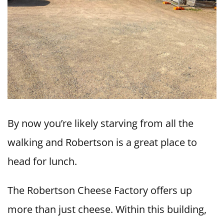
By now you’re likely starving from all the
walking and Robertson is a great place to
head for lunch.
The Robertson Cheese Factory offers up
more than just cheese. Within this building,