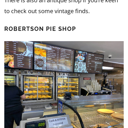
There is also an antique shop if you’re keen
to check out some vintage finds.
ROBERTSON PIE SHOP