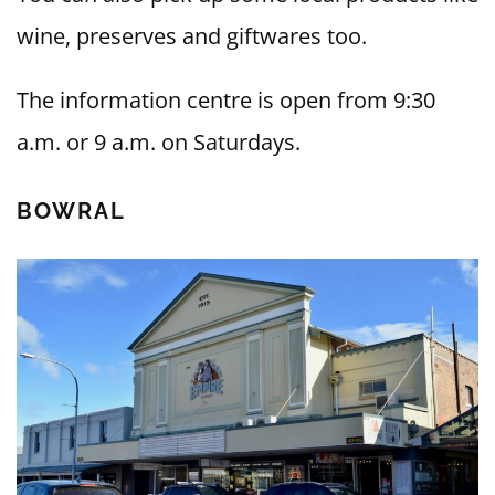
wine, preserves and giftwares too.
The information centre is open from 9:30
a.m. or 9 a.m. on Saturdays.
BOWRAL