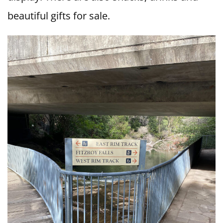
beautiful gifts for sale.