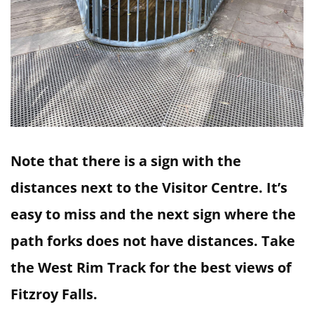
Note that there is a sign with the
distances next to the Visitor Centre. It’s
easy to miss and the next sign where the
path forks does not have distances. Take
the West Rim Track for the best views of
Fitzroy Falls.