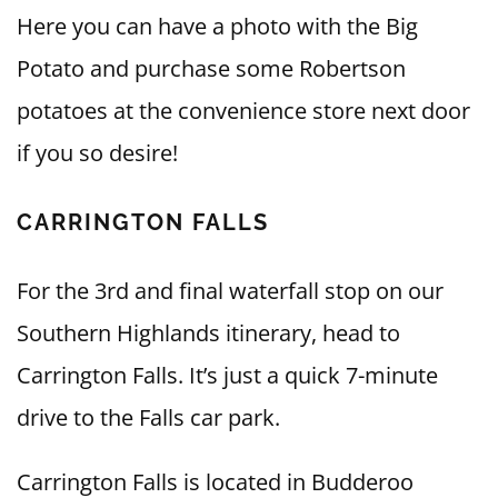
Here you can have a photo with the Big
Potato and purchase some Robertson
potatoes at the convenience store next door
if you so desire!
CARRINGTON FALLS
For the 3rd and final waterfall stop on our
Southern Highlands itinerary, head to
Carrington Falls. It’s just a quick 7-minute
drive to the Falls car park.
Carrington Falls is located in Budderoo