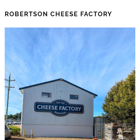
ROBERTSON CHEESE FACTORY