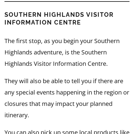
SOUTHERN HIGHLANDS VISITOR
INFORMATION CENTRE
The first stop, as you begin your Southern
Highlands adventure, is the Southern
Highlands Visitor Information Centre.
They will also be able to tell you if there are
any special events happening in the region or
closures that may impact your planned
itinerary.
You can also pick up some local products like