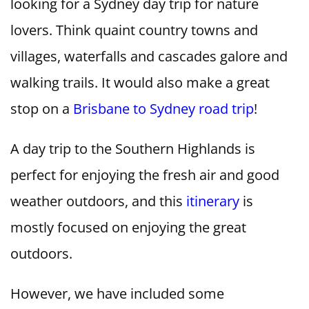
looking for a Sydney day trip for nature
lovers. Think quaint country towns and
villages, waterfalls and cascades galore and
walking trails. It would also make a great
stop on a
Brisbane to Sydney road trip
!
A day trip to the Southern Highlands is
perfect for enjoying the fresh air and good
weather outdoors, and this
itinerary
is
mostly focused on enjoying the great
outdoors.
However, we have included some