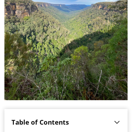
Table of Contents