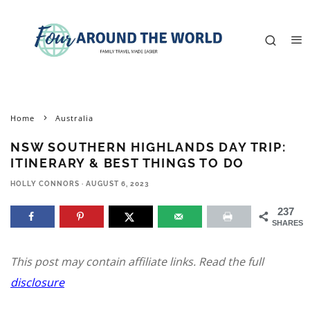
Home
Australia
NSW SOUTHERN HIGHLANDS DAY TRIP:
ITINERARY & BEST THINGS TO DO
HOLLY CONNORS
·
AUGUST 6, 2023
237
SHARES
This post may contain affiliate links. Read the full
disclosure