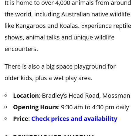
It is home to over 4,000 animals from around
the world, including Australian native wildlife
like Kangaroos and Koalas. Experience reptile
shows, animal talks and unique wildlife
encounters.
There is also a big space playground for
older kids, plus a wet play area.
Location
: Bradley’s Head Road, Mossman
Opening Hours
: 9:30 am to 4:30 pm daily
Price
:
Check prices and availability