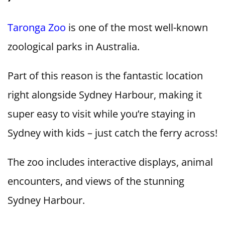
Taronga Zoo
is one of the most well-known
zoological parks in Australia.
Part of this reason is the fantastic location
right alongside Sydney Harbour, making it
super easy to visit while you’re staying in
Sydney with kids – just catch the ferry across!
The zoo includes interactive displays, animal
encounters, and views of the stunning
Sydney Harbour.