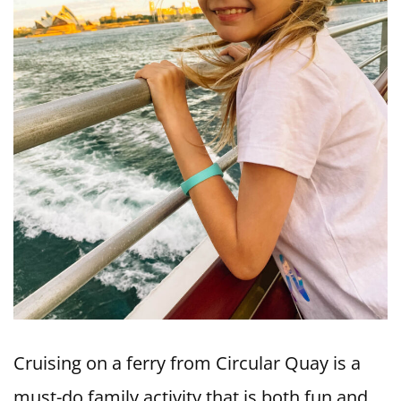
Cruising on a ferry from Circular Quay is a
must-do family activity that is both fun and