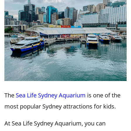
The
Sea Life Sydney Aquarium
is one of the
most popular Sydney attractions for kids.
At Sea Life Sydney Aquarium, you can