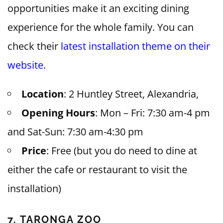
opportunities make it an exciting dining
experience for the whole family. You can
check their
latest installation theme on their
website
.
Location
: 2 Huntley Street, Alexandria,
Opening Hours
: Mon – Fri: 7:30 am-4 pm
and Sat-Sun: 7:30 am-4:30 pm
Price
: Free (but you do need to dine at
either the cafe or restaurant to visit the
installation)
7. TARONGA ZOO