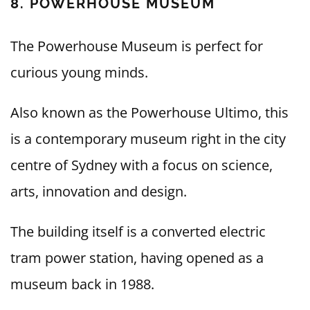
8. POWERHOUSE MUSEUM
The Powerhouse Museum is perfect for
curious young minds.
Also known as the Powerhouse Ultimo, this
is a contemporary museum right in the city
centre of Sydney with a focus on science,
arts, innovation and design.
The building itself is a converted electric
tram power station, having opened as a
museum back in 1988.