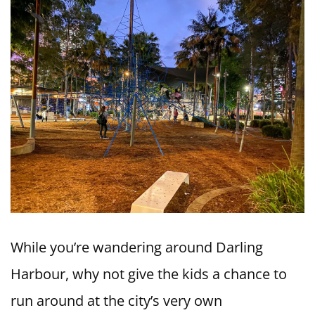
While you’re wandering around Darling
Harbour, why not give the kids a chance to
run around at the city’s very own