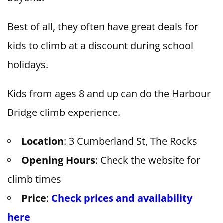
Best of all, they often have great deals for
kids to climb at a discount during school
holidays.
Kids from ages 8 and up can do the Harbour
Bridge climb experience.
Location
: 3 Cumberland St, The Rocks
Opening Hours
: Check the website for
climb times
Price
:
Check prices and availability
here