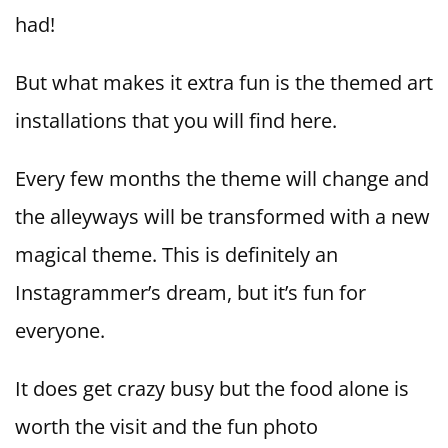
had!
But what makes it extra fun is the themed art
installations that you will find here.
Every few months the theme will change and
the alleyways will be transformed with a new
magical theme. This is definitely an
Instagrammer’s dream, but it’s fun for
everyone.
It does get crazy busy but the food alone is
worth the visit and the fun photo