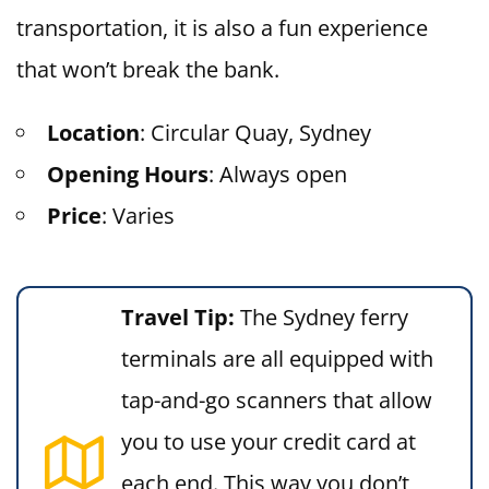
transportation, it is also a fun experience
that won’t break the bank.
Location
: Circular Quay, Sydney
Opening Hours
: Always open
Price
: Varies
Travel Tip:
The Sydney ferry
terminals are all equipped with
tap-and-go scanners that allow
you to use your credit card at
each end. This way you don’t