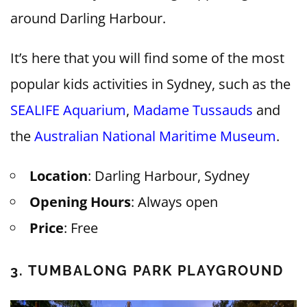
around Darling Harbour.
It’s here that you will find some of the most
popular kids activities in Sydney, such as the
SEALIFE Aquarium
,
Madame Tussauds
and
the
Australian National Maritime Museum
.
Location
: Darling Harbour, Sydney
Opening Hours
: Always open
Price
: Free
3. TUMBALONG PARK PLAYGROUND