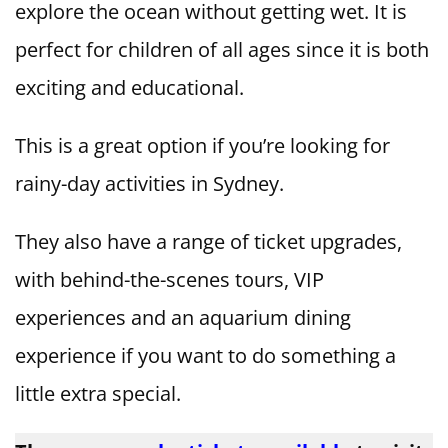
explore the ocean without getting wet. It is
perfect for children of all ages since it is both
exciting and educational.
This is a great option if you’re looking for
rainy-day activities in Sydney.
They also have a range of ticket upgrades,
with behind-the-scenes tours, VIP
experiences and an aquarium dining
experience if you want to do something a
little extra special.