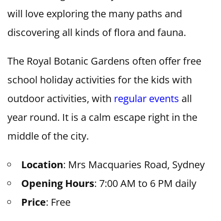
will love exploring the many paths and
discovering all kinds of flora and fauna.
The Royal Botanic Gardens often offer free
school holiday activities for the kids with
outdoor activities, with
regular events
all
year round. It is a calm escape right in the
middle of the city.
Location
: Mrs Macquaries Road, Sydney
Opening Hours
: 7:00 AM to 6 PM daily
Price
: Free