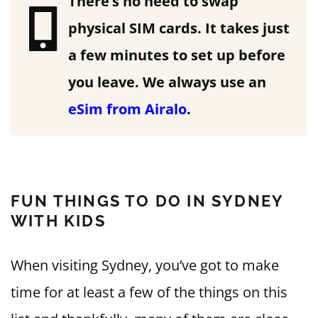
There’s no need to swap
physical SIM cards. It takes just
a few minutes to set up before
you leave.
We always use an
eSim from Airalo
.
FUN THINGS TO DO IN SYDNEY
WITH KIDS
When visiting Sydney, you’ve got to make
time for at least a few of the things on this