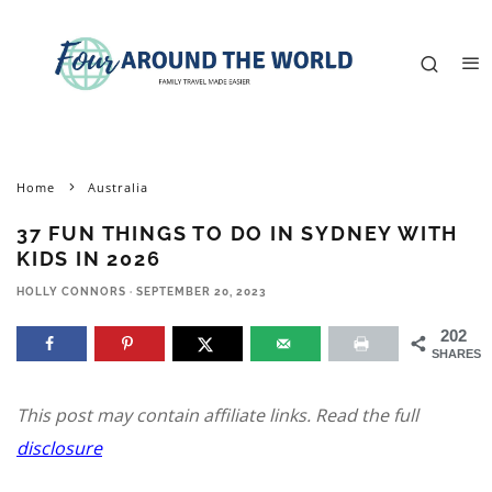
Home
Australia
37 FUN THINGS TO DO IN SYDNEY WITH
KIDS IN 2026
HOLLY CONNORS
·
SEPTEMBER 20, 2023
202
SHARES
This post may contain affiliate links. Read the full
disclosure