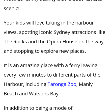
scenic!
Your kids will love taking in the harbour
views, spotting iconic Sydney attractions like
The Rocks and the Opera House on the way
and stopping to explore new places.
It is an amazing place with a ferry leaving
every few minutes to different parts of the
Harbour, including
Taronga Zoo
, Manly
Beach and Watsons Bay.
In addition to being a mode of