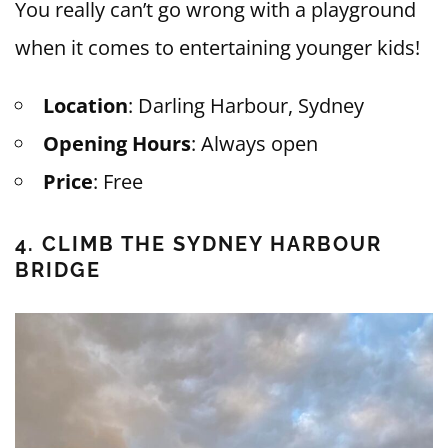
You really can’t go wrong with a playground
when it comes to entertaining younger kids!
Location
: Darling Harbour, Sydney
Opening Hours
: Always open
Price
: Free
4. CLIMB THE SYDNEY HARBOUR
BRIDGE