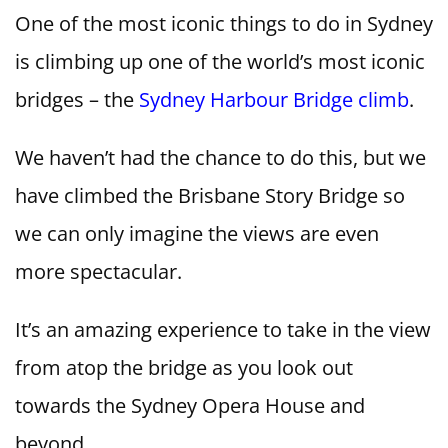
One of the most iconic things to do in Sydney
is climbing up one of the world’s most iconic
bridges – the
Sydney Harbour Bridge climb
.
We haven’t had the chance to do this, but we
have climbed the Brisbane Story Bridge so
we can only imagine the views are even
more spectacular.
It’s an amazing experience to take in the view
from atop the bridge as you look out
towards the Sydney Opera House and
beyond.