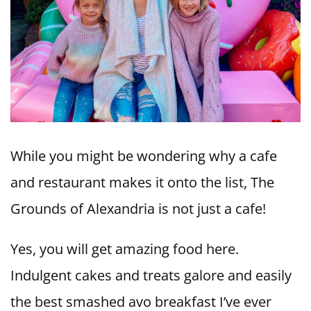
While you might be wondering why a cafe
and restaurant makes it onto the list, The
Grounds of Alexandria is not just a cafe!
Yes, you will get amazing food here.
Indulgent cakes and treats galore and easily
the best smashed avo breakfast I’ve ever