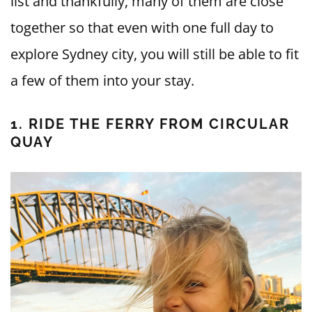
list and thankfully, many of them are close
together so that even with one full day to
explore Sydney city, you will still be able to fit
a few of them into your stay.
1. RIDE THE FERRY FROM CIRCULAR
QUAY