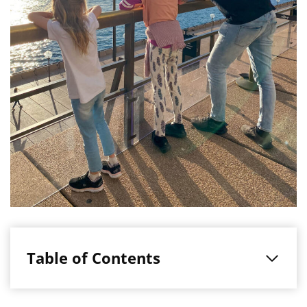
Table of Contents