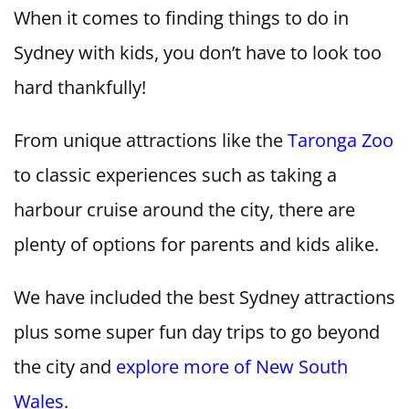
When it comes to finding things to do in
Sydney with kids, you don’t have to look too
hard thankfully!
From unique attractions like the
Taronga Zoo
to classic experiences such as taking a
harbour cruise around the city, there are
plenty of options for parents and kids alike.
We have included the best Sydney attractions
plus some super fun day trips to go beyond
the city and
explore more of New South
Wales
.