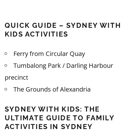
QUICK GUIDE – SYDNEY WITH
KIDS ACTIVITIES
Ferry from Circular Quay
Tumbalong Park / Darling Harbour
precinct
The Grounds of Alexandria
SYDNEY WITH KIDS: THE
ULTIMATE GUIDE TO FAMILY
ACTIVITIES IN SYDNEY