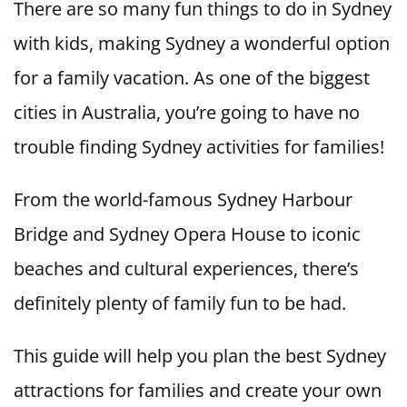
There are so many fun things to do in Sydney
with kids, making Sydney a wonderful option
for a family vacation. As one of the biggest
cities in Australia, you’re going to have no
trouble finding Sydney activities for families!
From the world-famous Sydney Harbour
Bridge and Sydney Opera House to iconic
beaches and cultural experiences, there’s
definitely plenty of family fun to be had.
This guide will help you plan the best Sydney
attractions for families and create your own