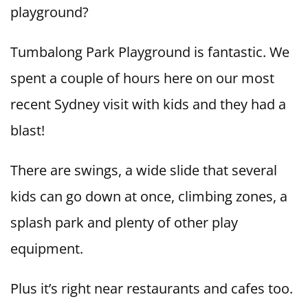
playground?
Tumbalong Park Playground is fantastic. We
spent a couple of hours here on our most
recent Sydney visit with kids and they had a
blast!
There are swings, a wide slide that several
kids can go down at once, climbing zones, a
splash park and plenty of other play
equipment.
Plus it’s right near restaurants and cafes too.