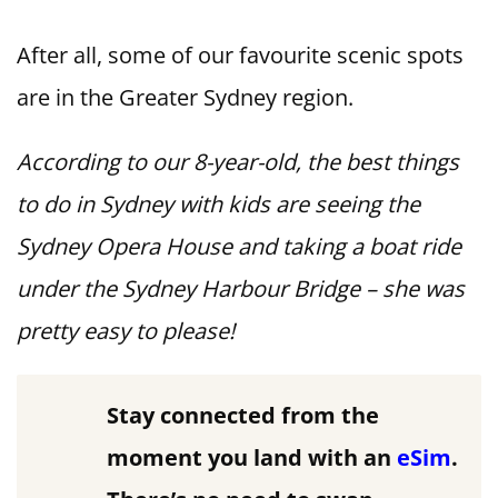
After all, some of our favourite scenic spots
are in the Greater Sydney region.
According to our 8-year-old, the best things
to do in Sydney with kids are seeing the
Sydney Opera House and taking a boat ride
under the Sydney Harbour Bridge – she was
pretty easy to please!
Stay connected from the
moment you land with an
eSim
.