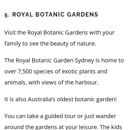
5. ROYAL BOTANIC GARDENS
Visit the Royal Botanic Gardens with your
family to see the beauty of nature.
The Royal Botanic Garden Sydney is home to
over 7,500 species of exotic plants and
animals, with views of the harbour.
It is also Australia’s oldest botanic garden!
You can take a guided tour or just wander
around the gardens at your leisure. The kids