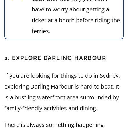
have to worry about getting a
ticket at a booth before riding the
ferries.
2. EXPLORE DARLING HARBOUR
If you are looking for things to do in Sydney,
exploring Darling Harbour is hard to beat. It
is a bustling waterfront area surrounded by
family-friendly activities and dining.
There is always something happening