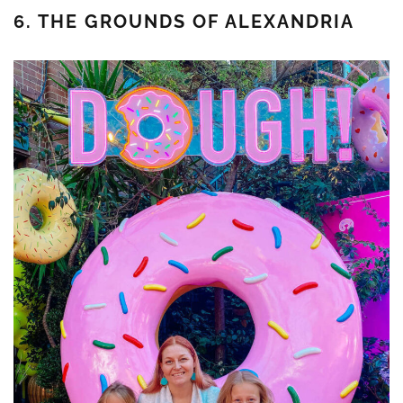
6. THE GROUNDS OF ALEXANDRIA