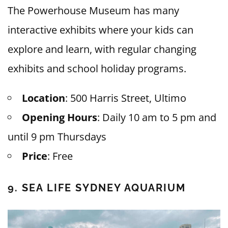
The Powerhouse Museum has many
interactive exhibits where your kids can
explore and learn, with regular changing
exhibits and school holiday programs.
Location
: 500 Harris Street, Ultimo
Opening Hours
: Daily 10 am to 5 pm and
until 9 pm Thursdays
Price
: Free
9. SEA LIFE SYDNEY AQUARIUM