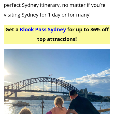
perfect Sydney itinerary, no matter if you’re
visiting Sydney for 1 day or for many!
Get a
Klook Pass Sydney
for up to 36% off
top attractions!