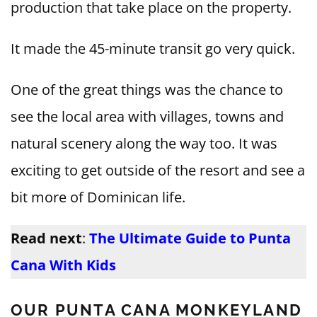
production that take place on the property.
It made the 45-minute transit go very quick.
One of the great things was the chance to
see the local area with villages, towns and
natural scenery along the way too. It was
exciting to get outside of the resort and see a
bit more of Dominican life.
Read next
:
The Ultimate Guide to Punta
Cana With Kids
OUR PUNTA CANA MONKEYLAND