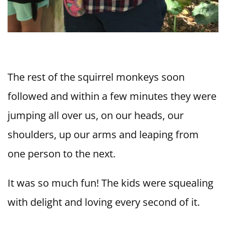
The rest of the squirrel monkeys soon
followed and within a few minutes they were
jumping all over us, on our heads, our
shoulders, up our arms and leaping from
one person to the next.
It was so much fun! The kids were squealing
with delight and loving every second of it.