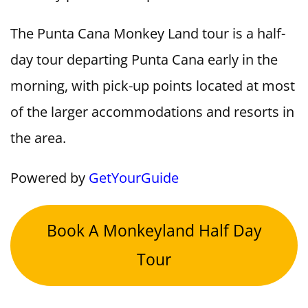
The Punta Cana Monkey Land tour is a half-
day tour departing Punta Cana early in the
morning, with pick-up points located at most
of the larger accommodations and resorts in
the area.
Powered by
GetYourGuide
Book A Monkeyland Half Day
Tour