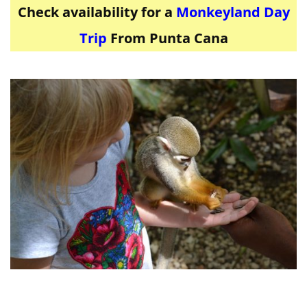
Check availability for a
Monkeyland Day
Trip
From Punta Cana