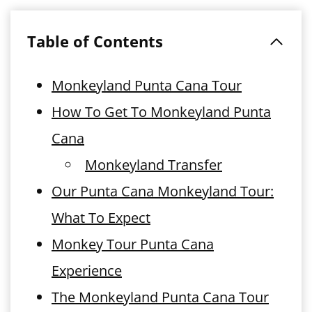
Table of Contents
Monkeyland Punta Cana Tour
How To Get To Monkeyland Punta
Cana
Monkeyland Transfer
Our Punta Cana Monkeyland Tour:
What To Expect
Monkey Tour Punta Cana
Experience
The Monkeyland Punta Cana Tour