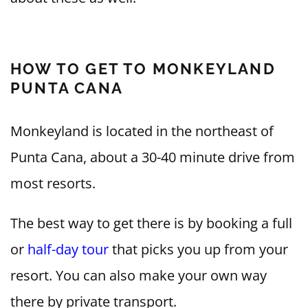
HOW TO GET TO MONKEYLAND
PUNTA CANA
Monkeyland is located in the northeast of
Punta Cana, about a 30-40 minute drive from
most resorts.
The best way to get there is by booking a full
or
half-day tour
that picks you up from your
resort. You can also make your own way
there by private transport.