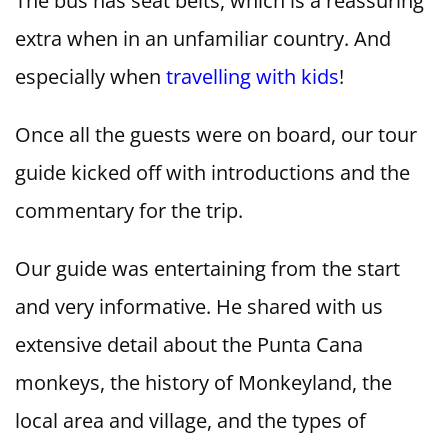
The bus has seat belts, which is a reassuring
extra when in an unfamiliar country. And
especially when
travelling with kids
!
Once all the guests were on board, our tour
guide kicked off with introductions and the
commentary for the trip.
Our guide was entertaining from the start
and very informative. He shared with us
extensive detail about the Punta Cana
monkeys, the history of Monkeyland, the
local area and village, and the types of