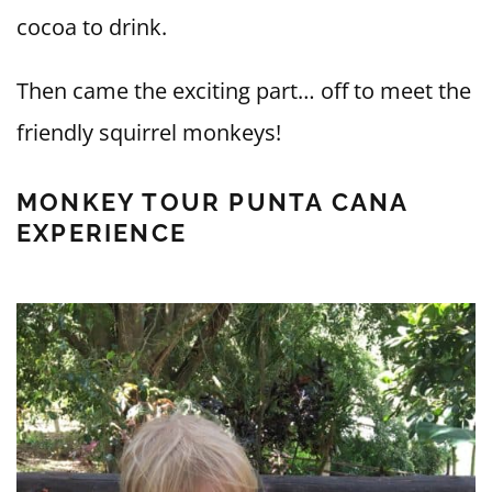
cocoa to drink.
Then came the exciting part… off to meet the
friendly squirrel monkeys!
MONKEY TOUR PUNTA CANA
EXPERIENCE