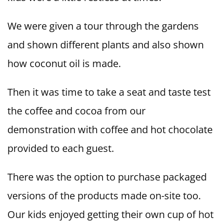
We were given a tour through the gardens
and shown different plants and also shown
how coconut oil is made.
Then it was time to take a seat and taste test
the coffee and cocoa from our
demonstration with coffee and hot chocolate
provided to each guest.
There was the option to purchase packaged
versions of the products made on-site too.
Our kids enjoyed getting their own cup of hot