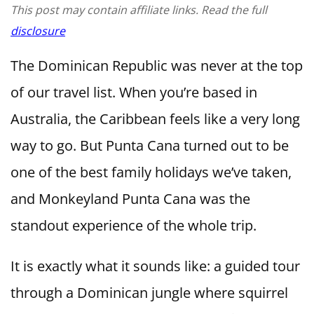
This post may contain affiliate links. Read the full
disclosure
The Dominican Republic was never at the top
of our travel list. When you’re based in
Australia, the Caribbean feels like a very long
way to go. But Punta Cana turned out to be
one of the best family holidays we’ve taken,
and Monkeyland Punta Cana was the
standout experience of the whole trip.
It is exactly what it sounds like: a guided tour
through a Dominican jungle where squirrel