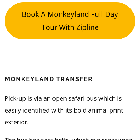
Book A Monkeyland Full-Day
Tour With Zipline
MONKEYLAND TRANSFER
Pick-up is via an open safari bus which is
easily identified with its bold animal print
exterior.