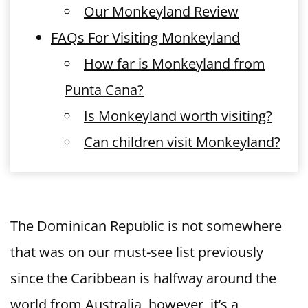
Our Monkeyland Review
FAQs For Visiting Monkeyland
How far is Monkeyland from
Punta Cana?
Is Monkeyland worth visiting?
Can children visit Monkeyland?
The Dominican Republic is not somewhere
that was on our must-see list previously
since the Caribbean is halfway around the
world from Australia, however, it’s a