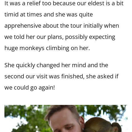
It was a relief too because our eldest is a bit
timid at times and she was quite
apprehensive about the tour initially when
we told her our plans, possibly expecting
huge monkeys climbing on her.
She quickly changed her mind and the
second our visit was finished, she asked if
we could go again!