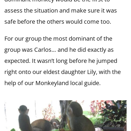
assess the situation and make sure it was
safe before the others would come too.
For our group the most dominant of the
group was Carlos… and he did exactly as
expected. It wasn’t long before he jumped
right onto our eldest daughter Lily, with the
help of our Monkeyland local guide.