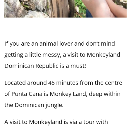
If you are an animal lover and don’t mind
getting a little messy, a visit to Monkeyland
Dominican Republic is a must!
Located around 45 minutes from the centre
of Punta Cana is Monkey Land, deep within
the Dominican jungle.
A visit to Monkeyland is via a tour with