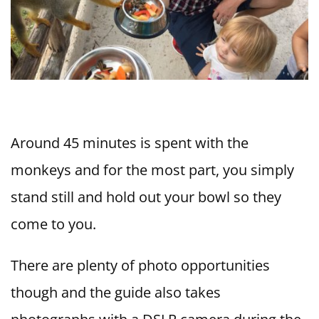
Around 45 minutes is spent with the
monkeys and for the most part, you simply
stand still and hold out your bowl so they
come to you.
There are plenty of photo opportunities
though and the guide also takes