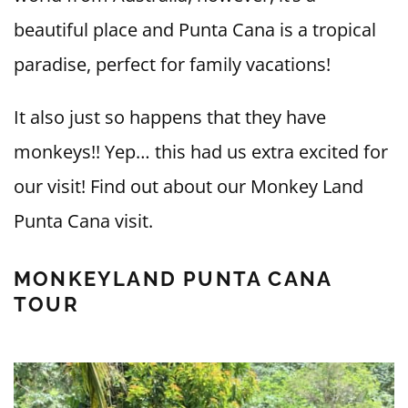
beautiful place and Punta Cana is a tropical
paradise, perfect for family vacations!
It also just so happens that they have
monkeys!! Yep… this had us extra excited for
our visit! Find out about our Monkey Land
Punta Cana visit.
MONKEYLAND PUNTA CANA
TOUR