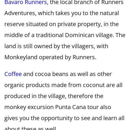
Bavaro Runners
, the local branch of Runners
Adventures, which takes you to the natural
reserve situated on private property, in the
middle of a traditional Dominican village. The
land is still owned by the villagers, with
Monkeyland operated by Runners.
Coffee
and cocoa beans as well as other
organic products made from coconut are all
produced in the village, therefore the
monkey excursion Punta Cana tour also
gives you the opportunity to see and learn all
about these as well.