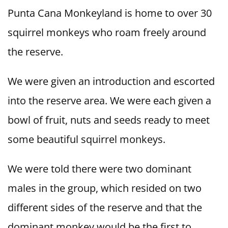
Punta Cana Monkeyland is home to over 30
squirrel monkeys who roam freely around
the reserve.
We were given an introduction and escorted
into the reserve area. We were each given a
bowl of fruit, nuts and seeds ready to meet
some beautiful squirrel monkeys.
We were told there were two dominant
males in the group, which resided on two
different sides of the reserve and that the
dominant monkey would be the first to