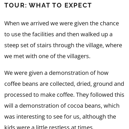
TOUR: WHAT TO EXPECT
When we arrived we were given the chance
to use the facilities and then walked up a
steep set of stairs through the village, where
we met with one of the villagers.
We were given a demonstration of how
coffee beans are collected, dried, ground and
processed to make coffee. They followed this
will a demonstration of cocoa beans, which
was interesting to see for us, although the
kids were a little restless at times.