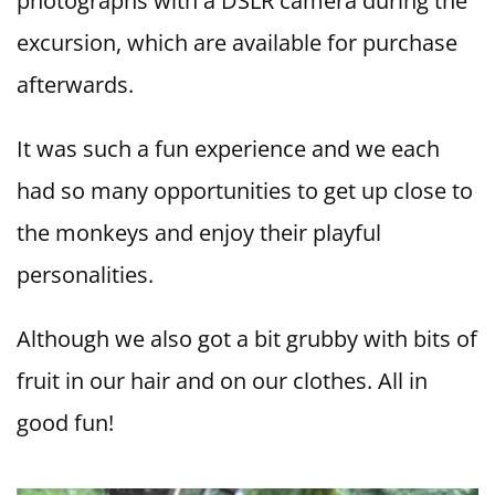
photographs with a DSLR camera during the
excursion, which are available for purchase
afterwards.
It was such a fun experience and we each
had so many opportunities to get up close to
the monkeys and enjoy their playful
personalities.
Although we also got a bit grubby with bits of
fruit in our hair and on our clothes. All in
good fun!