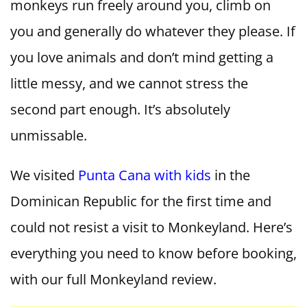
monkeys run freely around you, climb on
you and generally do whatever they please. If
you love animals and don’t mind getting a
little messy, and we cannot stress the
second part enough. It’s absolutely
unmissable.
We visited
Punta Cana with kids
in the
Dominican Republic for the first time and
could not resist a visit to Monkeyland. Here’s
everything you need to know before booking,
with our full Monkeyland review.