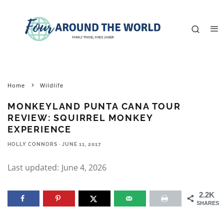
Home
Wildlife
MONKEYLAND PUNTA CANA TOUR
REVIEW: SQUIRREL MONKEY
EXPERIENCE
HOLLY CONNORS
·
JUNE 11, 2017
Last updated:
June 4, 2026
2.2K
SHARES