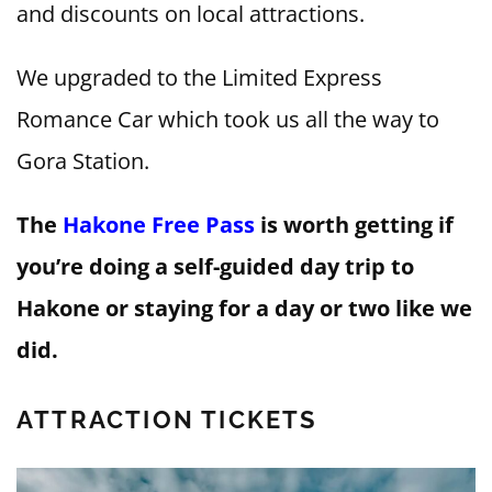
and discounts on local attractions.
We upgraded to the Limited Express
Romance Car which took us all the way to
Gora Station.
The
Hakone Free Pass
is worth getting if
you’re doing a self-guided day trip to
Hakone or staying for a day or two like we
did.
ATTRACTION TICKETS