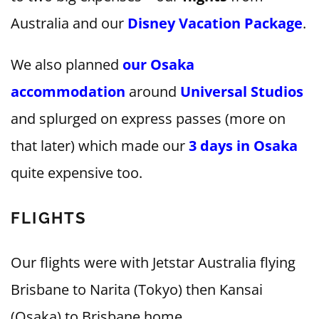
Australia and our
Disney Vacation Package
.
We also planned
our Osaka
accommodation
around
Universal Studios
and splurged on express passes (more on
that later) which made our
3 days in Osaka
quite expensive too.
FLIGHTS
Our flights were with Jetstar Australia flying
Brisbane to Narita (Tokyo) then Kansai
(Osaka) to Brisbane home.