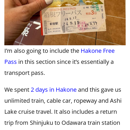
I’m also going to include the
Hakone Free
Pass
in this section since it’s essentially a
transport pass.
We spent
2 days in Hakone
and this gave us
unlimited train, cable car, ropeway and Ashi
Lake cruise travel. It also includes a return
trip from Shinjuku to Odawara train station