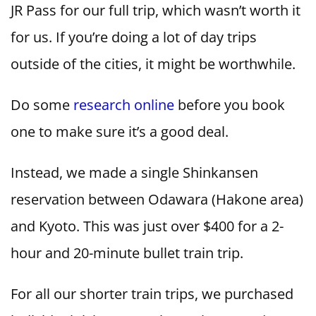
JR Pass for our full trip, which wasn’t worth it
for us. If you’re doing a lot of day trips
outside of the cities, it might be worthwhile.
Do some
research online
before you book
one to make sure it’s a good deal.
Instead, we made a single Shinkansen
reservation between Odawara (Hakone area)
and Kyoto. This was just over $400 for a 2-
hour and 20-minute bullet train trip.
For all our shorter train trips, we purchased