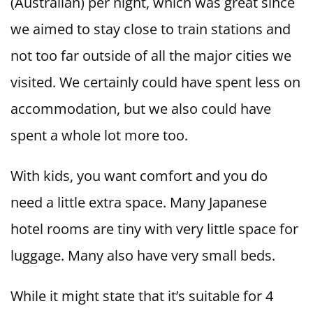
(Australian) per night, which was great since
we aimed to stay close to train stations and
not too far outside of all the major cities we
visited. We certainly could have spent less on
accommodation, but we also could have
spent a whole lot more too.
With kids, you want comfort and you do
need a little extra space. Many Japanese
hotel rooms are tiny with very little space for
luggage. Many also have very small beds.
While it might state that it’s suitable for 4