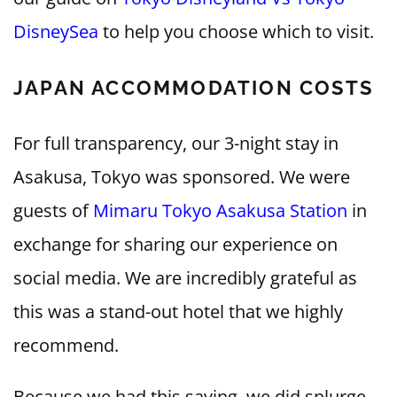
DisneySea
to help you choose which to visit.
JAPAN ACCOMMODATION COSTS
For full transparency, our 3-night stay in
Asakusa, Tokyo was sponsored. We were
guests of
Mimaru Tokyo Asakusa Station
in
exchange for sharing our experience on
social media. We are incredibly grateful as
this was a stand-out hotel that we highly
recommend.
Because we had this saving, we did splurge