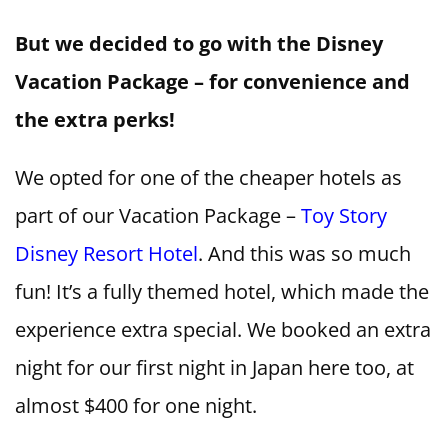
But we decided to go with the Disney
Vacation Package – for convenience and
the extra perks!
We opted for one of the cheaper hotels as
part of our Vacation Package –
Toy Story
Disney Resort Hotel
. And this was so much
fun! It’s a fully themed hotel, which made the
experience extra special. We booked an extra
night for our first night in Japan here too, at
almost $400 for one night.