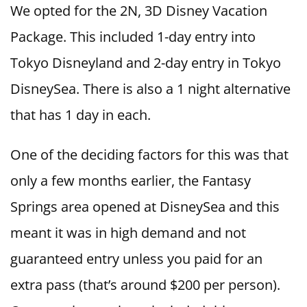
We opted for the 2N, 3D Disney Vacation
Package. This included 1-day entry into
Tokyo Disneyland and 2-day entry in Tokyo
DisneySea. There is also a 1 night alternative
that has 1 day in each.
One of the deciding factors for this was that
only a few months earlier, the Fantasy
Springs area opened at DisneySea and this
meant it was in high demand and not
guaranteed entry unless you paid for an
extra pass (that’s around $200 per person).