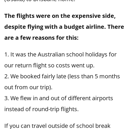
The flights were on the expensive side,
despite flying with a budget airline. There
are a few reasons for this:
It was the Australian school holidays for
our return flight so costs went up.
We booked fairly late (less than 5 months
out from our trip).
We flew in and out of different airports
instead of round-trip flights.
If you can travel outside of school break