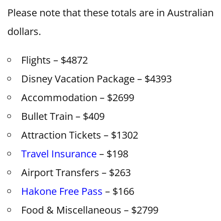
Please note that these totals are in Australian
dollars.
Flights – $4872
Disney Vacation Package – $4393
Accommodation – $2699
Bullet Train – $409
Attraction Tickets – $1302
Travel Insurance
– $198
Airport Transfers – $263
Hakone Free Pass
– $166
Food & Miscellaneous – $2799