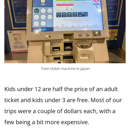
Train ticket machine in Japan
Kids under 12 are half the price of an adult
ticket and kids under 3 are free. Most of our
trips were a couple of dollars each, with a
few being a bit more expensive.