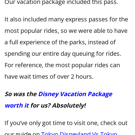
Our vacation package included this pass.
It also included many express passes for the
most popular rides, so we were able to have
a full experience of the parks, instead of
spending our entire day queuing for rides.
For reference, the most popular rides can
have wait times of over 2 hours.
So was the
Disney Vacation Package
worth it
for us? Absolutely!
If you’ve only got time to visit one, check out
our guide on
Tokyo Disneyland Vs Tokyo