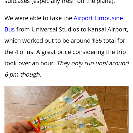
suitcases (especially fresh off the plane).
We were able to take the
Airport Limousine
Bus
from Universal Studios to Kansai Airport,
which worked out to be around $56 total for
the 4 of us. A great price considering the trip
took over an hour.
They only run until around
6 pm though.