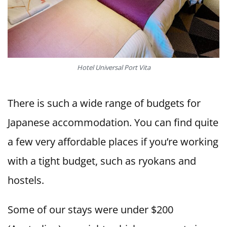
Hotel Universal Port Vita
There is such a wide range of budgets for
Japanese accommodation. You can find quite
a few very affordable places if you’re working
with a tight budget, such as ryokans and
hostels.
Some of our stays were under $200