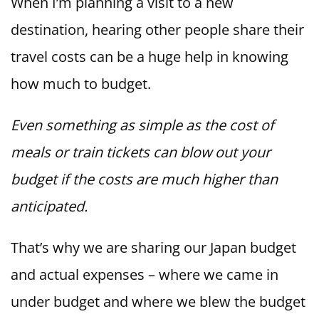
When I’m planning a visit to a new
destination, hearing other people share their
travel costs can be a huge help in knowing
how much to budget.
Even something as simple as the cost of
meals or train tickets can blow out your
budget if the costs are much higher than
anticipated.
That’s why we are sharing our Japan budget
and actual expenses – where we came in
under budget and where we blew the budget