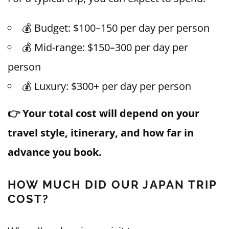
💰 Budget: $100–150 per day per person
💰 Mid-range: $150–300 per day per
person
💰 Luxury: $300+ per day per person
👉 Your total cost will depend on your
travel style, itinerary, and how far in
advance you book.
HOW MUCH DID OUR JAPAN TRIP
COST?