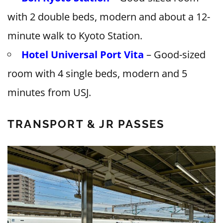
with 2 double beds, modern and about a 12-
minute walk to Kyoto Station.
Hotel Universal Port Vita
– Good-sized
room with 4 single beds, modern and 5
minutes from USJ.
TRANSPORT & JR PASSES