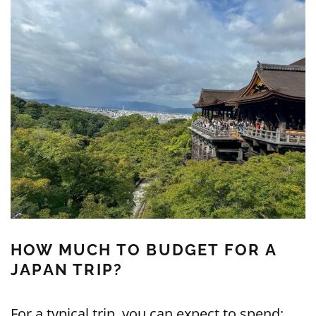
HOW MUCH TO BUDGET FOR A
JAPAN TRIP?
For a typical trip, you can expect to spend: