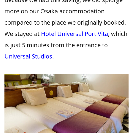
more on our Osaka accommodation
compared to the place we originally booked.
We stayed at
Hotel Universal Port Vita
, which
is just 5 minutes from the entrance to
Universal Studios
.