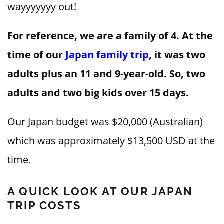
wayyyyyyy out!
For reference, we are a family of 4. At the
time of our
Japan family trip
, it was two
adults plus an 11 and 9-year-old. So, two
adults and two big kids over 15 days.
Our Japan budget was $20,000 (Australian)
which was approximately $13,500 USD at the
time.
A QUICK LOOK AT OUR JAPAN
TRIP COSTS