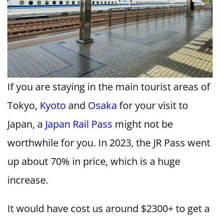
If you are staying in the main tourist areas of
Tokyo,
Kyoto
and
Osaka
for your visit to
Japan, a
Japan Rail Pass
might not be
worthwhile for you. In 2023, the JR Pass went
up about 70% in price, which is a huge
increase.
It would have cost us around $2300+ to get a