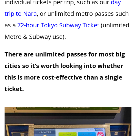
individual tickets per trip, such as our
day
trip to Nara
, or unlimited metro passes such
as a
72-hour Tokyo Subway Ticket
(unlimited
Metro & Subway use).
There are unlimited passes for most big
cities so it’s worth looking into whether
this is more cost-effective than a single
ticket.