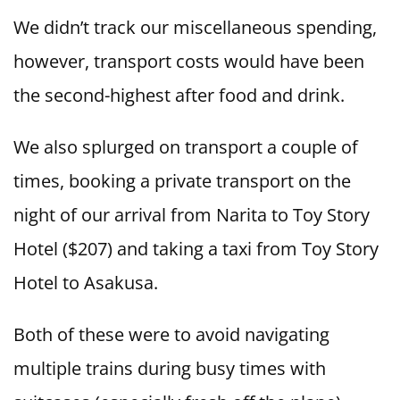
We didn’t track our miscellaneous spending,
however, transport costs would have been
the second-highest after food and drink.
We also splurged on transport a couple of
times, booking a private transport on the
night of our arrival from Narita to Toy Story
Hotel ($207) and taking a taxi from Toy Story
Hotel to Asakusa.
Both of these were to avoid navigating
multiple trains during busy times with