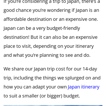
If you’re considering a trip to Japan, there’s a
good chance you’re wondering if Japan is an
affordable destination or an expensive one.
Japan can be a very budget-friendly
destination! But it can also be an expensive
place to visit, depending on your itinerary
and what you’re planning to see and do.
We share our Japan trip cost for our 14-day
trip, including the things we splurged on and
how you can adapt your own
Japan itinerary
to suit a smaller (or bigger) budget.