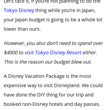
Let’s face it, if you’re not planning to do the
Tokyo Disney
thing while you’re in Japan,
your Japan budget is going to be a whole lot
lower than ours.
However, you also don’t need to spend over
$4000 to
visit Tokyo Disney Resort
either.
This is the reason our budget blew out.
A Disney Vacation Package is the most
expensive way to visit Disneyland. We could
have done the DIY thing for our trip and
booked non-Disney hotels and day passes.