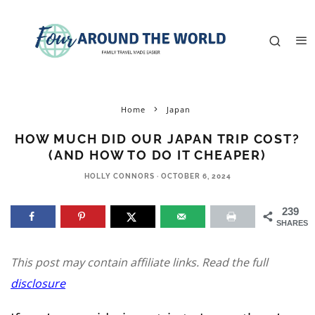
Home
Japan
HOW MUCH DID OUR JAPAN TRIP COST?
(AND HOW TO DO IT CHEAPER)
HOLLY CONNORS
·
OCTOBER 6, 2024
239
SHARES
This post may contain affiliate links. Read the full
disclosure