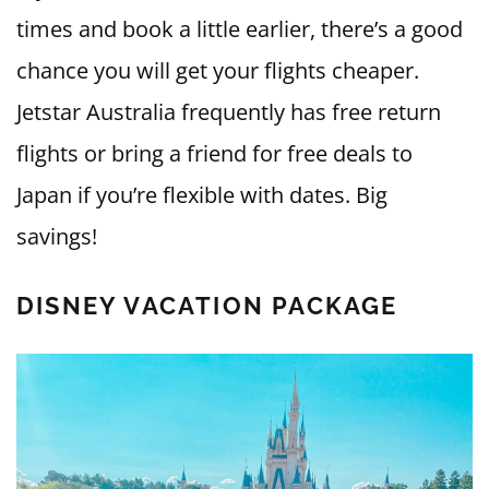
times and book a little earlier, there’s a good
chance you will get your flights cheaper.
Jetstar Australia frequently has free return
flights or bring a friend for free deals to
Japan if you’re flexible with dates. Big
savings!
DISNEY VACATION PACKAGE