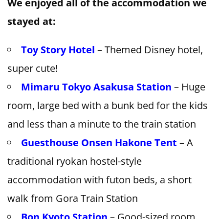
We enjoyed all of the accommodation we
stayed at:
Toy Story Hotel
– Themed Disney hotel,
super cute!
Mimaru Tokyo Asakusa Station
– Huge
room, large bed with a bunk bed for the kids
and less than a minute to the train station
Guesthouse Onsen Hakone Tent
– A
traditional ryokan hostel-style
accommodation with futon beds, a short
walk from Gora Train Station
Bon Kyoto Station
– Good-sized room