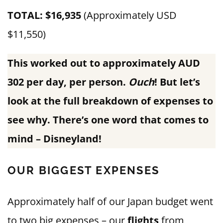
TOTAL: $16,935
(Approximately USD
$11,550)
This worked out to approximately AUD
302 per day, per person.
Ouch
! But let’s
look at the full breakdown of expenses to
see why. There’s one word that comes to
mind – Disneyland!
OUR BIGGEST EXPENSES
Approximately half of our Japan budget went
to two big expenses – our
flights
from