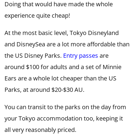
Doing that would have made the whole
experience quite cheap!
At the most basic level, Tokyo Disneyland
and DisneySea are a lot more affordable than
the US Disney Parks.
Entry passes
are
around $100 for adults and a set of Minnie
Ears are a whole lot cheaper than the US
Parks, at around $20-$30 AU.
You can transit to the parks on the day from
your Tokyo accommodation too, keeping it
all very reasonably priced.