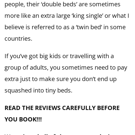
people, their ‘double beds’ are sometimes
more like an extra large ‘king single’ or what I
believe is referred to as a ‘twin bed’ in some
countries.
If you’ve got big kids or travelling with a
group of adults, you sometimes need to pay
extra just to make sure you don’t end up
squashed into tiny beds.
READ THE REVIEWS CAREFULLY BEFORE
YOU BOOK!!!