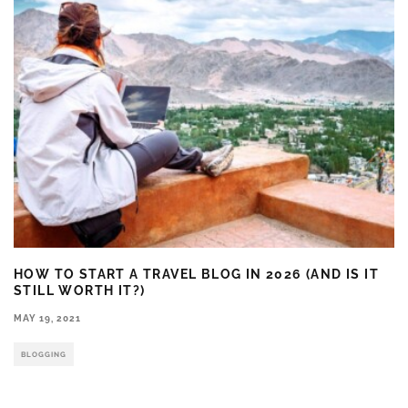
HOW TO START A TRAVEL BLOG IN 2026 (AND IS IT
STILL WORTH IT?)
MAY 19, 2021
BLOGGING