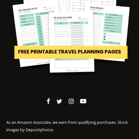
As an Amazon Associate, we earn from qualifying purchases. Stock
images by
Depositphotos