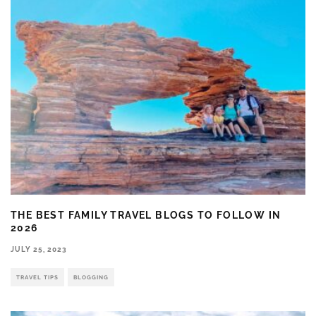
THE BEST FAMILY TRAVEL BLOGS TO FOLLOW IN
2026
JULY 25, 2023
TRAVEL TIPS
BLOGGING