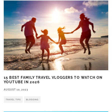
15 BEST FAMILY TRAVEL VLOGGERS TO WATCH ON
YOUTUBE IN 2026
AUGUST 10, 2023
TRAVEL TIPS
BLOGGING