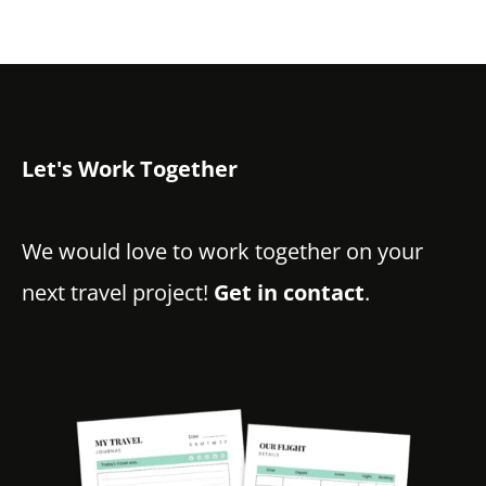
Let's Work Together
We would love to work together on your
next travel project!
Get in contact
.