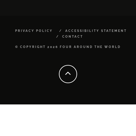
PRIVACY POLICY
ACCESSIBILITY STATEMENT
CONTACT
© COPYRIGHT 2026 FOUR AROUND THE WORLD