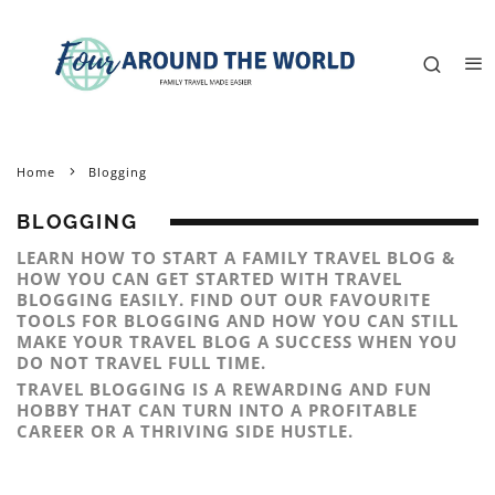
Home
Blogging
BLOGGING
LEARN HOW TO START A FAMILY TRAVEL BLOG &
HOW YOU CAN GET STARTED WITH TRAVEL
BLOGGING EASILY. FIND OUT OUR FAVOURITE
TOOLS FOR BLOGGING AND HOW YOU CAN STILL
MAKE YOUR TRAVEL BLOG A SUCCESS WHEN YOU
DO NOT TRAVEL FULL TIME.
TRAVEL BLOGGING IS A REWARDING AND FUN
HOBBY THAT CAN TURN INTO A PROFITABLE
CAREER OR A THRIVING SIDE HUSTLE.