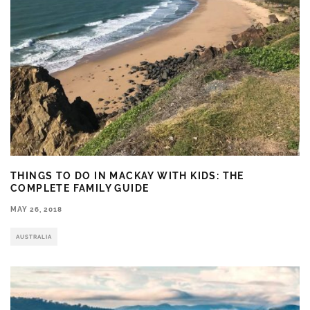
THINGS TO DO IN MACKAY WITH KIDS: THE
COMPLETE FAMILY GUIDE
MAY 26, 2018
AUSTRALIA