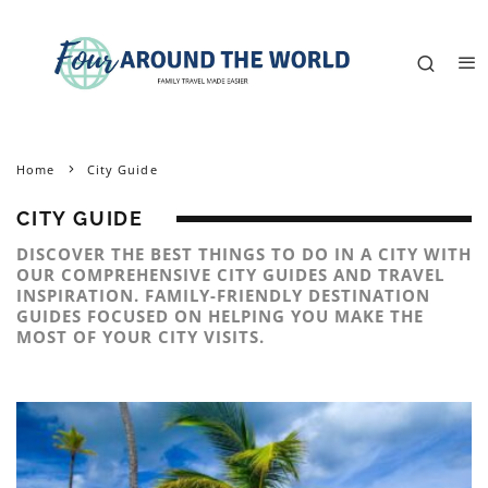
Home
City Guide
CITY GUIDE
DISCOVER THE BEST THINGS TO DO IN A CITY WITH
OUR COMPREHENSIVE CITY GUIDES AND TRAVEL
INSPIRATION. FAMILY-FRIENDLY DESTINATION
GUIDES FOCUSED ON HELPING YOU MAKE THE
MOST OF YOUR CITY VISITS.