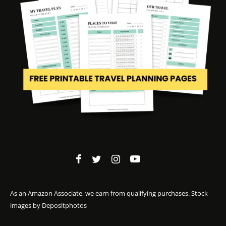
As an Amazon Associate, we earn from qualifying purchases. Stock
images by
Depositphotos