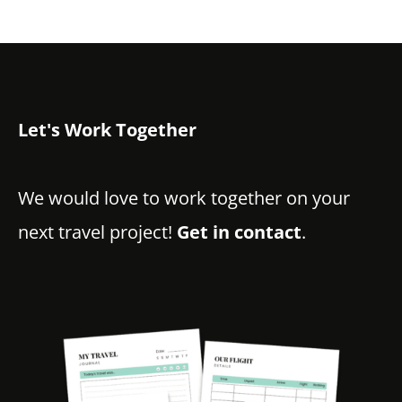
Let's Work Together
We would love to work together on your
next travel project!
Get in contact
.