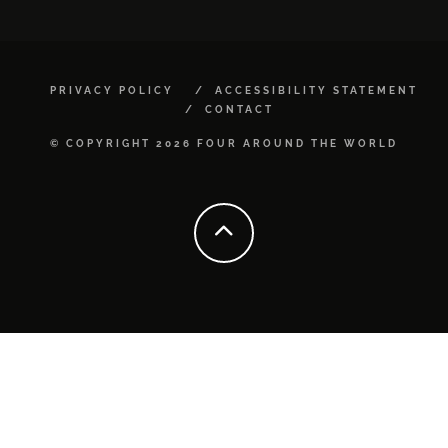
PRIVACY POLICY
ACCESSIBILITY STATEMENT
CONTACT
© COPYRIGHT 2026 FOUR AROUND THE WORLD