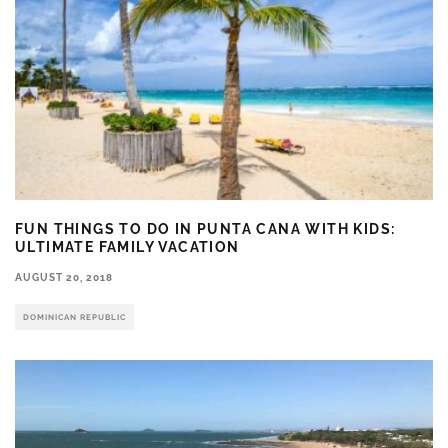
FUN THINGS TO DO IN PUNTA CANA WITH KIDS:
ULTIMATE FAMILY VACATION
AUGUST 20, 2018
DOMINICAN REPUBLIC