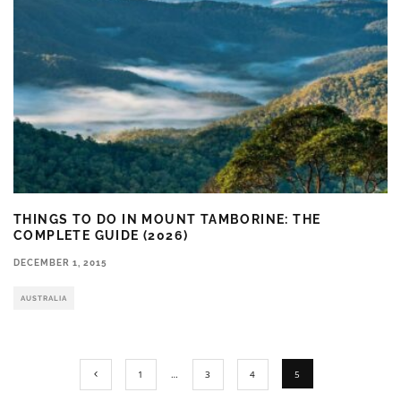
THINGS TO DO IN MOUNT TAMBORINE: THE
COMPLETE GUIDE (2026)
DECEMBER 1, 2015
AUSTRALIA
1
…
3
4
5