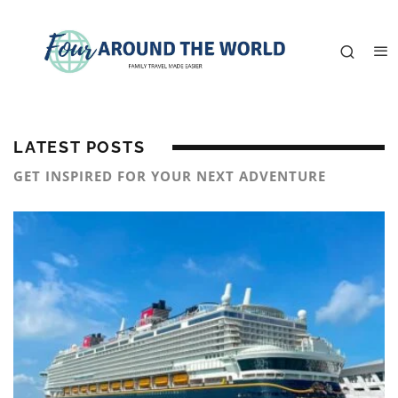
LATEST POSTS
GET INSPIRED FOR YOUR NEXT ADVENTURE