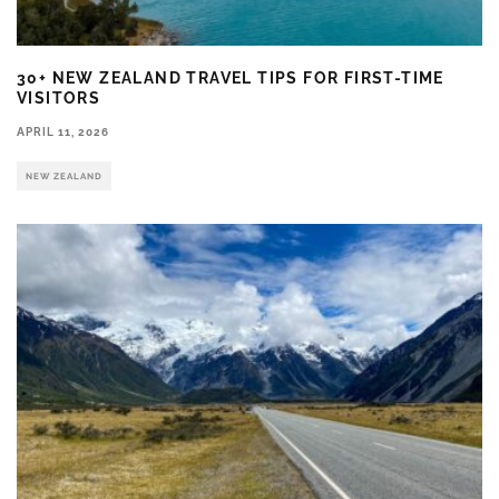
30+ NEW ZEALAND TRAVEL TIPS FOR FIRST-TIME
VISITORS
APRIL 11, 2026
NEW ZEALAND