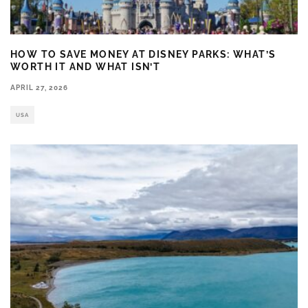
HOW TO SAVE MONEY AT DISNEY PARKS: WHAT’S
WORTH IT AND WHAT ISN’T
APRIL 27, 2026
USA