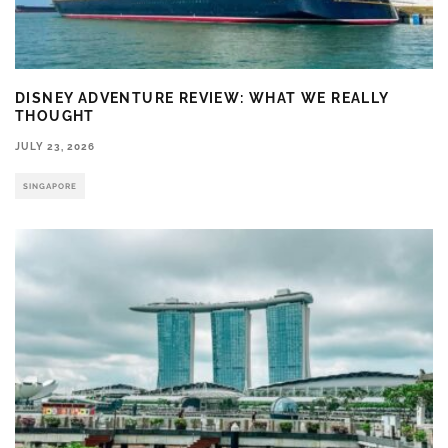
DISNEY ADVENTURE REVIEW: WHAT WE REALLY
THOUGHT
JULY 23, 2026
SINGAPORE