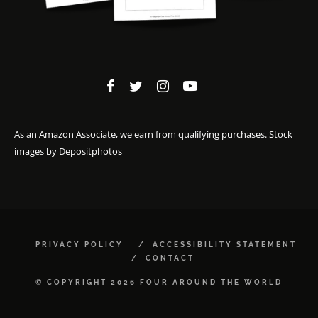
As an Amazon Associate, we earn from qualifying purchases. Stock
images by
Depositphotos
PRIVACY POLICY
ACCESSIBILITY STATEMENT
CONTACT
© COPYRIGHT 2026 FOUR AROUND THE WORLD