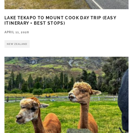
LAKE TEKAPO TO MOUNT COOK DAY TRIP (EASY
ITINERARY + BEST STOPS)
APRIL 11, 2026
NEW ZEALAND