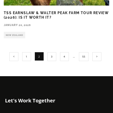
TSS EARNSLAW & WALTER PEAK FARM TOUR REVIEW
(2026): IS IT WORTH IT?
JANUARY 20, 2026
NEW ZEALAND
1
2
3
4
…
55
Let's Work Together