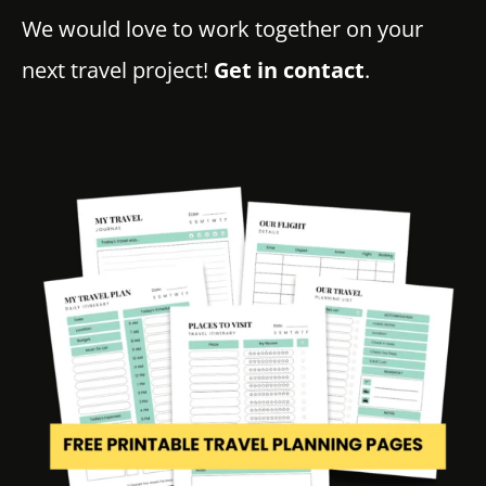
We would love to work together on your
next travel project!
Get in contact
.