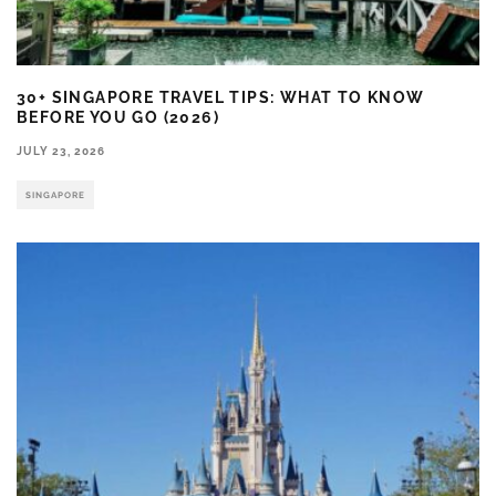
30+ SINGAPORE TRAVEL TIPS: WHAT TO KNOW
BEFORE YOU GO (2026)
JULY 23, 2026
SINGAPORE