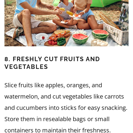
8. FRESHLY CUT FRUITS AND
VEGETABLES
Slice fruits like apples, oranges, and
watermelon, and cut vegetables like carrots
and cucumbers into sticks for easy snacking.
Store them in resealable bags or small
containers to maintain their freshness.