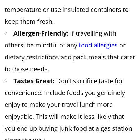
temperature or use insulated containers to
keep them fresh.
Allergen-Friendly:
If travelling with
others, be mindful of any
food allergies
or
dietary restrictions and pack meals that cater
to those needs.
Tastes Great:
Don’t sacrifice taste for
convenience. Include foods you genuinely
enjoy to make your travel lunch more
enjoyable. This will make it less likely that
you end up buying junk food at a gas station