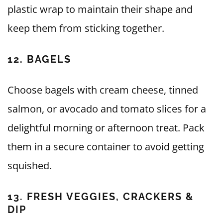
plastic wrap to maintain their shape and
keep them from sticking together.
12. BAGELS
Choose bagels with cream cheese, tinned
salmon, or avocado and tomato slices for a
delightful morning or afternoon treat. Pack
them in a secure container to avoid getting
squished.
13. FRESH VEGGIES, CRACKERS &
DIP