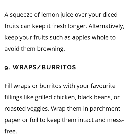
A squeeze of lemon juice over your diced
fruits can keep it fresh longer. Alternatively,
keep your fruits such as apples whole to
avoid them browning.
9. WRAPS/BURRITOS
Fill wraps or burritos with your favourite
fillings like grilled chicken, black beans, or
roasted veggies. Wrap them in parchment
paper or foil to keep them intact and mess-
free.