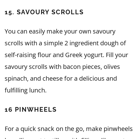
15. SAVOURY SCROLLS
You can easily make your own savoury
scrolls with a simple 2 ingredient dough of
self-raising flour and Greek yogurt. Fill your
savoury scrolls with bacon pieces, olives
spinach, and cheese for a delicious and
fulfilling lunch.
16 PINWHEELS
For a quick snack on the go, make pinwheels