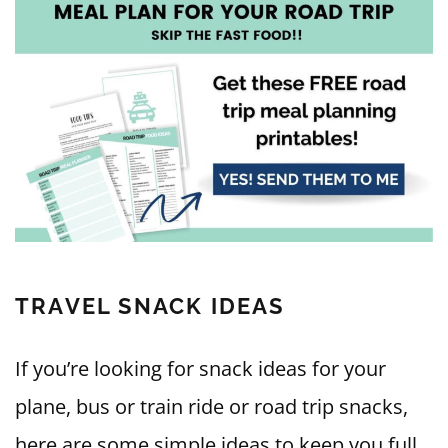
T
RAVEL SNACK IDEAS
If you’re looking for snack ideas for your
plane, bus or train ride or road trip snacks,
here are some simple ideas to keep you full