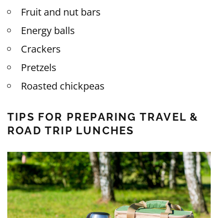
Fruit and nut bars
Energy balls
Crackers
Pretzels
Roasted chickpeas
TIPS FOR PREPARING TRAVEL &
ROAD TRIP LUNCHES