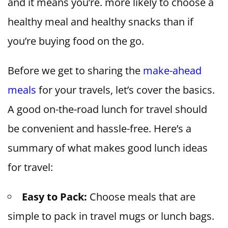
and it means you’re. more likely to choose a
healthy meal and healthy snacks than if
you’re buying food on the go.
Before we get to sharing the
make-ahead
meals
for your travels, let’s cover the basics.
A good on-the-road lunch for travel should
be convenient and hassle-free. Here’s a
summary of what makes good lunch ideas
for travel:
Easy to Pack:
Choose meals that are
simple to pack in travel mugs or lunch bags.