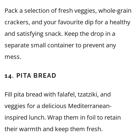
Pack a selection of fresh veggies, whole-grain
crackers, and your favourite dip for a healthy
and satisfying snack. Keep the drop in a
separate small container to prevent any
mess.
14. PITA BREAD
Fill pita bread with falafel, tzatziki, and
veggies for a delicious Mediterranean-
inspired lunch. Wrap them in foil to retain
their warmth and keep them fresh.