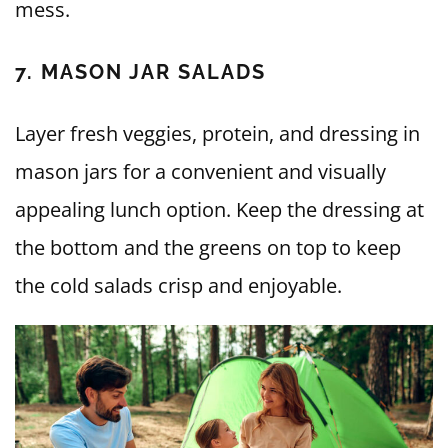
mess.
7. MASON JAR SALADS
Layer fresh veggies, protein, and dressing in
mason jars for a convenient and visually
appealing lunch option. Keep the dressing at
the bottom and the greens on top to keep
the cold salads crisp and enjoyable.