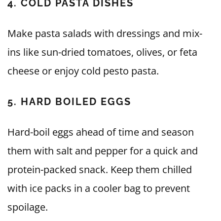
4. COLD PASTA DISHES
Make pasta salads with dressings and mix-
ins like sun-dried tomatoes, olives, or feta
cheese or enjoy cold pesto pasta.
5. HARD BOILED EGGS
Hard-boil eggs ahead of time and season
them with salt and pepper for a quick and
protein-packed snack. Keep them chilled
with ice packs in a cooler bag to prevent
spoilage.