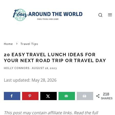
Home
Travel Tips
20 EASY TRAVEL LUNCH IDEAS FOR
YOUR NEXT ROAD TRIP OR TRAVEL DAY
HOLLY CONNORS
·
AUGUST 18, 2023
Last updated:
May 28, 2026
218
SHARES
This post may contain affiliate links. Read the full