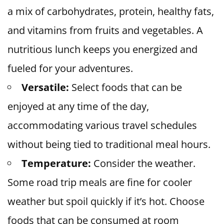
a mix of carbohydrates, protein, healthy fats,
and vitamins from fruits and vegetables. A
nutritious lunch keeps you energized and
fueled for your adventures.
Versatile:
Select foods that can be
enjoyed at any time of the day,
accommodating various travel schedules
without being tied to traditional meal hours.
Temperature:
Consider the weather.
Some road trip meals are fine for cooler
weather but spoil quickly if it’s hot. Choose
foods that can be consumed at room