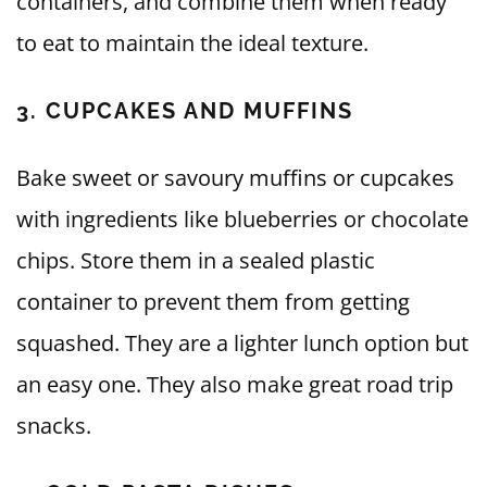
containers, and combine them when ready
to eat to maintain the ideal texture.
3. CUPCAKES AND MUFFINS
Bake sweet or savoury muffins or cupcakes
with ingredients like blueberries or chocolate
chips. Store them in a sealed plastic
container to prevent them from getting
squashed. They are a lighter lunch option but
an easy one. They also make great road trip
snacks.