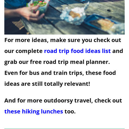
For more ideas, make sure you check out
our complete
road trip food ideas list
and
grab our free road trip meal planner.
Even for bus and train trips, these food
ideas are still totally relevant!
And for more outdoorsy travel, check out
these hiking lunches
too.