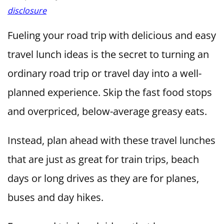
disclosure
Fueling your road trip with delicious and easy
travel lunch ideas is the secret to turning an
ordinary road trip or travel day into a well-
planned experience. Skip the fast food stops
and overpriced, below-average greasy eats.
Instead, plan ahead with these travel lunches
that are just as great for train trips, beach
days or long drives as they are for planes,
buses and day hikes.