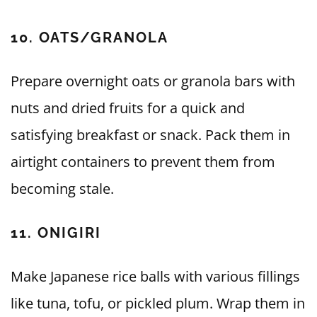
10. OATS/GRANOLA
Prepare overnight oats or granola bars with
nuts and dried fruits for a quick and
satisfying breakfast or snack. Pack them in
airtight containers to prevent them from
becoming stale.
11. ONIGIRI
Make Japanese rice balls with various fillings
like tuna, tofu, or pickled plum. Wrap them in