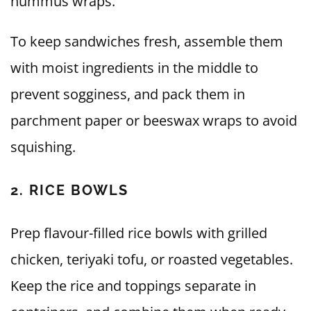
hummus wraps.
To keep sandwiches fresh, assemble them
with moist ingredients in the middle to
prevent sogginess, and pack them in
parchment paper or beeswax wraps to avoid
squishing.
2. RICE BOWLS
Prep flavour-filled rice bowls with grilled
chicken, teriyaki tofu, or roasted vegetables.
Keep the rice and toppings separate in