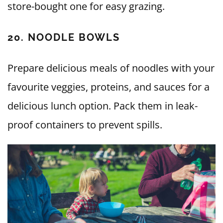
store-bought one for easy grazing.
20. NOODLE BOWLS
Prepare delicious meals of noodles with your
favourite veggies, proteins, and sauces for a
delicious lunch option. Pack them in leak-
proof containers to prevent spills.