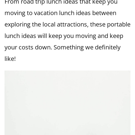
From road trip lunch ideas that keep you
moving to vacation lunch ideas between
exploring the local attractions, these portable
lunch ideas will keep you moving and keep
your costs down. Something we definitely
like!