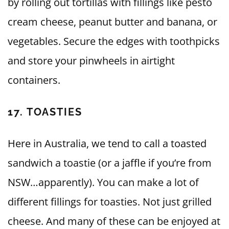
by rolling out tortillas with fillings like pesto
cream cheese, peanut butter and banana, or
vegetables. Secure the edges with toothpicks
and store your pinwheels in airtight
containers.
17. TOASTIES
Here in Australia, we tend to call a toasted
sandwich a toastie (or a jaffle if you’re from
NSW…apparently). You can make a lot of
different fillings for toasties. Not just grilled
cheese. And many of these can be enjoyed at