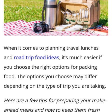
When it comes to planning travel lunches
and
road trip food ideas
, it’s much easier if
you choose the right options for packing
food. The options you choose may differ
depending on the type of trip you are taking.
Here are a few tips for preparing your make-
ahead meals and how to keep them fresh