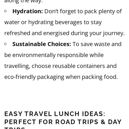
along the way.
Hydration:
Don’t forget to pack plenty of
water or hydrating beverages to stay
refreshed and energised during your journey.
Sustainable Choices:
To save waste and
be environmentally responsible while
travelling, choose reusable containers and
eco-friendly packaging when packing food.
EASY TRAVEL LUNCH IDEAS:
PERFECT FOR ROAD TRIPS & DAY