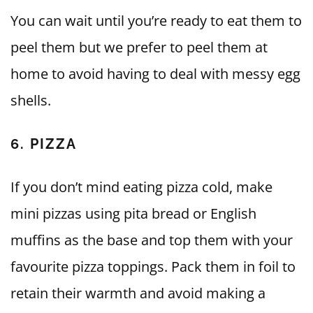
You can wait until you’re ready to eat them to
peel them but we prefer to peel them at
home to avoid having to deal with messy egg
shells.
6. PIZZA
If you don’t mind eating pizza cold, make
mini pizzas using pita bread or English
muffins as the base and top them with your
favourite pizza toppings. Pack them in foil to
retain their warmth and avoid making a