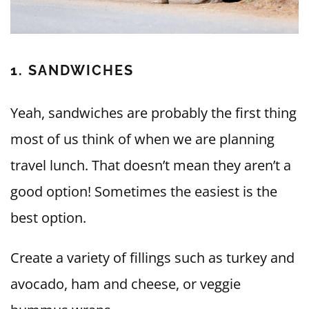
1. SANDWICHES
Yeah, sandwiches are probably the first thing
most of us think of when we are planning
travel lunch. That doesn’t mean they aren’t a
good option! Sometimes the easiest is the
best option.
Create a variety of fillings such as turkey and
avocado, ham and cheese, or veggie