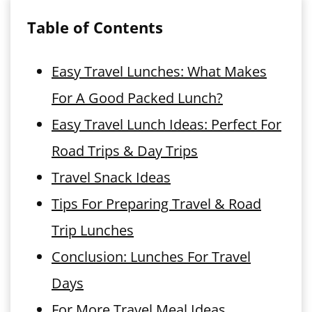
Table of Contents
Easy Travel Lunches: What Makes
For A Good Packed Lunch?
Easy Travel Lunch Ideas: Perfect For
Road Trips & Day Trips
Travel Snack Ideas
Tips For Preparing Travel & Road
Trip Lunches
Conclusion: Lunches For Travel
Days
For More Travel Meal Ideas