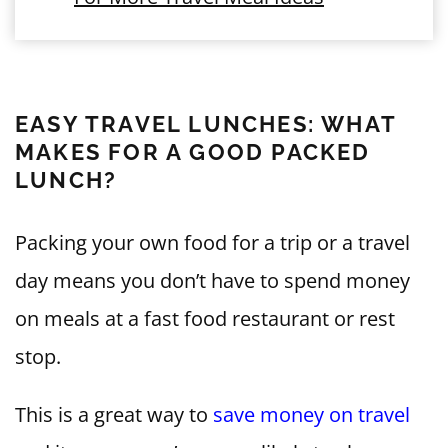
EASY TRAVEL LUNCHES: WHAT
MAKES FOR A GOOD PACKED
LUNCH?
Packing your own food for a trip or a travel
day means you don’t have to spend money
on meals at a fast food restaurant or rest
stop.
This is a great way to
save money on travel