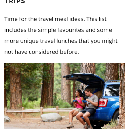
TRIPS
Time for the travel meal ideas. This list
includes the simple favourites and some
more unique travel lunches that you might
not have considered before.