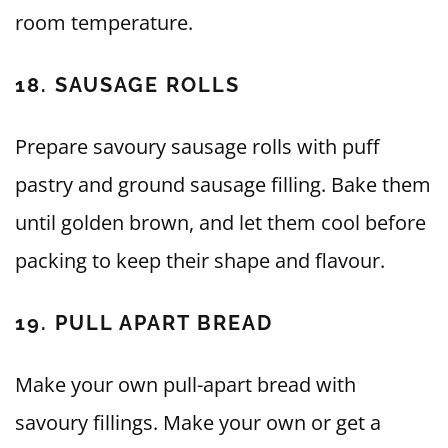
room temperature.
18. SAUSAGE ROLLS
Prepare savoury sausage rolls with puff
pastry and ground sausage filling. Bake them
until golden brown, and let them cool before
packing to keep their shape and flavour.
19. PULL APART BREAD
Make your own pull-apart bread with
savoury fillings. Make your own or get a