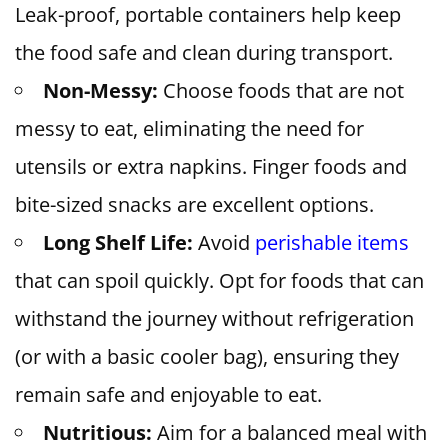
Leak-proof, portable containers help keep
the food safe and clean during transport.
Non-Messy:
Choose foods that are not
messy to eat, eliminating the need for
utensils or extra napkins. Finger foods and
bite-sized snacks are excellent options.
Long Shelf Life:
Avoid
perishable items
that can spoil quickly. Opt for foods that can
withstand the journey without refrigeration
(or with a basic cooler bag), ensuring they
remain safe and enjoyable to eat.
Nutritious:
Aim for a balanced meal with