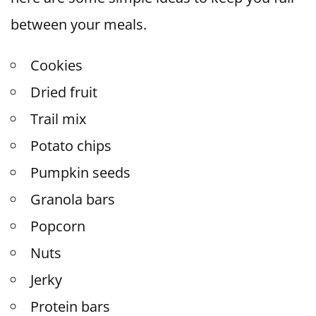
between your meals.
Cookies
Dried fruit
Trail mix
Potato chips
Pumpkin seeds
Granola bars
Popcorn
Nuts
Jerky
Protein bars