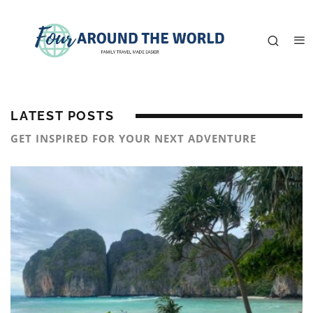
LATEST POSTS
GET INSPIRED FOR YOUR NEXT ADVENTURE