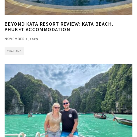
BEYOND KATA RESORT REVIEW: KATA BEACH,
PHUKET ACCOMMODATION
NOVEMBER 2, 2025
THAILAND