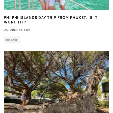
PHI PHI ISLANDS DAY TRIP FROM PHUKET: IS IT
WORTH IT?
OCTOBER 30, 2025
THAILAND