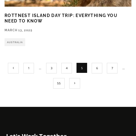
ROTTNEST ISLAND DAY TRIP: EVERYTHING YOU
NEED TO KNOW
MARCH 13, 2025
AUSTRALIA
1
…
3
4
5
6
7
…
55