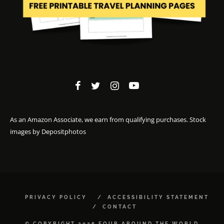
As an Amazon Associate, we earn from qualifying purchases. Stock
images by
Depositphotos
PRIVACY POLICY
ACCESSIBILITY STATEMENT
CONTACT
© COPYRIGHT 2026 FOUR AROUND THE WORLD