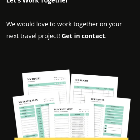
Let's Work Together
We would love to work together on your
next travel project!
Get in contact
.