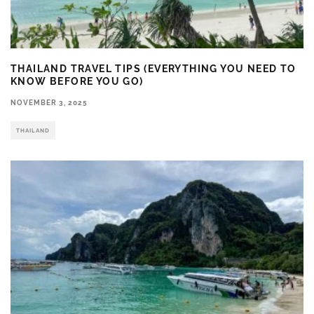
THAILAND TRAVEL TIPS (EVERYTHING YOU NEED TO
KNOW BEFORE YOU GO)
NOVEMBER 3, 2025
THAILAND