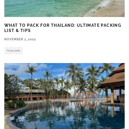
WHAT TO PACK FOR THAILAND: ULTIMATE PACKING
LIST & TIPS
NOVEMBER 3, 2025
THAILAND