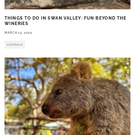
THINGS TO DO IN SWAN VALLEY: FUN BEYOND THE
WINERIES
MARCH 13, 2025
AUSTRALIA