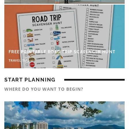
FREE PRINTABLE ROAD TRIP SCAVENGER HUNT
TRAVEL TIPS
START PLANNING
WHERE DO YOU WANT TO BEGIN?