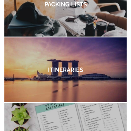
PACKING LISTS
ITINERARIES