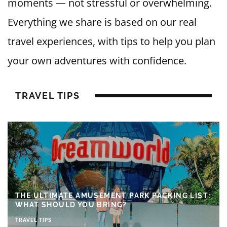
moments — not stressful or overwhelming.
Everything we share is based on our real
travel experiences, with tips to help you plan
your own adventures with confidence.
TRAVEL TIPS
THE ULTIMATE AMUSEMENT PARK PACKING LIST:
WHAT SHOULD YOU BRING?
TRAVEL TIPS