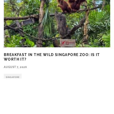
BREAKFAST IN THE WILD SINGAPORE ZOO: IS IT
WORTH IT?
AUGUST 7, 2026
SINGAPORE