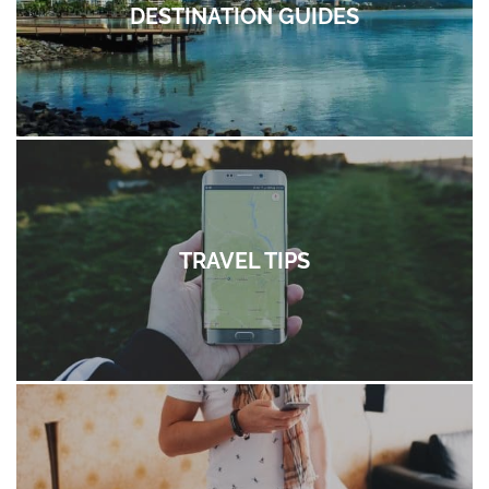
DESTINATION GUIDES
TRAVEL TIPS