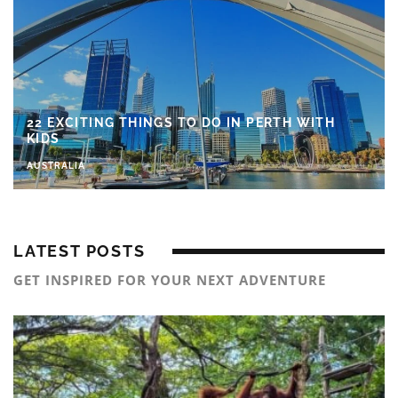
22 EXCITING THINGS TO DO IN PERTH WITH
KIDS
AUSTRALIA
LATEST POSTS
GET INSPIRED FOR YOUR NEXT ADVENTURE