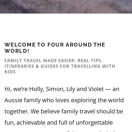
WELCOME TO FOUR AROUND THE
WORLD!
FAMILY TRAVEL MADE EASIER: REAL TIPS,
ITINERARIES & GUIDES FOR TRAVELLING WITH
KIDS
Hi, we’re Holly, Simon, Lily and Violet — an
Aussie family who loves exploring the world
together. We believe family travel should be
fun, achievable and full of unforgettable