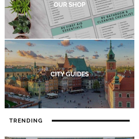
OUR SHOP
CITY GUIDES
TRENDING