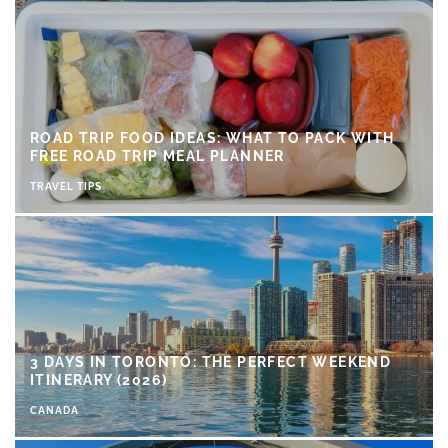
ROAD TRIP FOOD IDEAS: WHAT TO PACK WITH
FREE ROAD TRIP MEAL PLANNER
TRAVEL TIPS
3 DAYS IN TORONTO: THE PERFECT WEEKEND
ITINERARY (2026)
CANADA